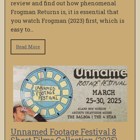
review and find out how phenomenal
Frogman Returns is, it is essential that
you watch Frogman (2023) first, which is
easy to…
Read More
Unnamed Footage Festival 8