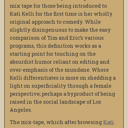
mix tape for those being introduced to
Kati Kelli for the first time is her wholly
original approach to comedy. While
slightly disingenuous to make the easy
comparison of Tim and Eric’s various
programs, this definition works as a
starting point for touching on the
absurdist humor reliant on editing and
over-emphasis of the mundane. Where
Kelli differentiates is more on shedding a
light on superficiality through a female
perspective; perhaps a byproduct of being
raised in the social landscape of Los
Angeles.
The mix-tape, which after browsing
Kati