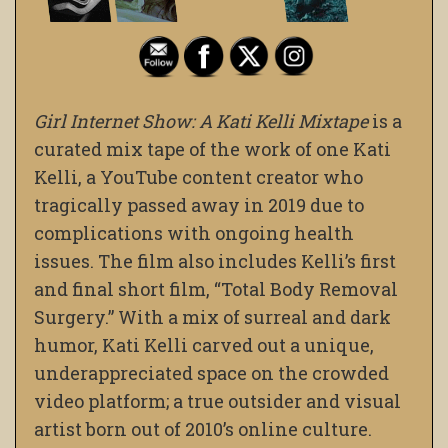
Girl Internet Show: A Kati Kelli Mixtape
is a
curated mix tape of the work of one Kati
Kelli, a YouTube content creator who
tragically passed away in 2019 due to
complications with ongoing health
issues. The film also includes Kelli’s first
and final short film, “Total Body Removal
Surgery.” With a mix of surreal and dark
humor, Kati Kelli carved out a unique,
underappreciated space on the crowded
video platform; a true outsider and visual
artist born out of 2010’s online culture.