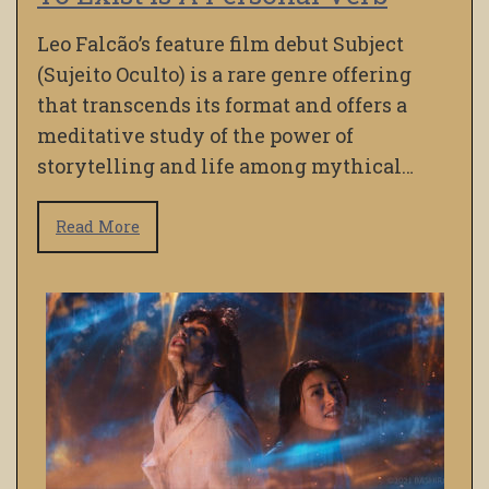
Leo Falcão’s feature film debut Subject
(Sujeito Oculto) is a rare genre offering
that transcends its format and offers a
meditative study of the power of
storytelling and life among mythical…
Read More