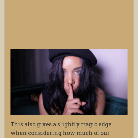
This also gives a slightly tragic edge
when considering how much of our