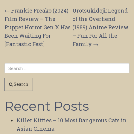
Post
←
Frankie Freako (2024)
Urotsukidoji: Legend
Film Review – The
of the Overfiend
navigation
Puppet Horror Gen X Has
(1989) Anime Review
Been Waiting For
– Fun For All the
[Fantastic Fest]
Family
→
Search
Recent Posts
Killer Kitties – 10 Most Dangerous Cats in
Asian Cinema