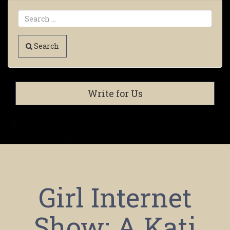
Search
Write for Us
Girl Internet
Show: A Kati