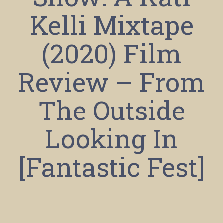
Kelli Mixtape
(2020) Film
Review – From
The Outside
Looking In
[Fantastic Fest]