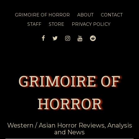
GRIMOIRE OF HORROR
ABOUT
CONTACT
STAFF
STORE
PRIVACY POLICY
FACEBOOK
TWITTER
INSTAGRAM
YOUTUBE
REDDIT
GRIMOIRE OF
HORROR
Western / Asian Horror Reviews, Analysis
and News