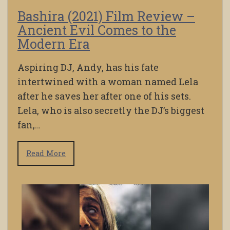
Bashira (2021) Film Review –
Ancient Evil Comes to the
Modern Era
Aspiring DJ, Andy, has his fate
intertwined with a woman named Lela
after he saves her after one of his sets.
Lela, who is also secretly the DJ’s biggest
fan,…
Read More