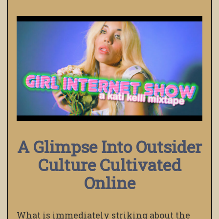
A Glimpse Into Outsider
Culture Cultivated
Online
What is immediately striking about the