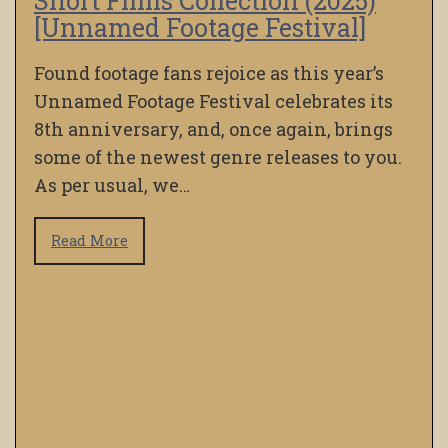
Short Films Collection (2025)
[Unnamed Footage Festival]
Found footage fans rejoice as this year’s
Unnamed Footage Festival celebrates its
8th anniversary, and, once again, brings
some of the newest genre releases to you.
As per usual, we…
Read More