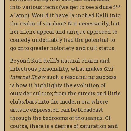
into various items (we get to see a dude f**
a lamp). Would it have launched Kelli into
the realm of stardom? Not necessarily, but
her niche appeal and unique approach to
comedy undeniably had the potential to
go onto greater notoriety and cult status.
Beyond Kati Kelli’s natural charm and
infectious personality, what makes
Girl
Internet Show
such a resounding success
is how it highlights the evolution of
outsider culture; from the streets and little
clubs/bars into the modern era where
artistic expression can be broadcast
through the bedrooms of thousands. Of
course, there is a degree of saturation and