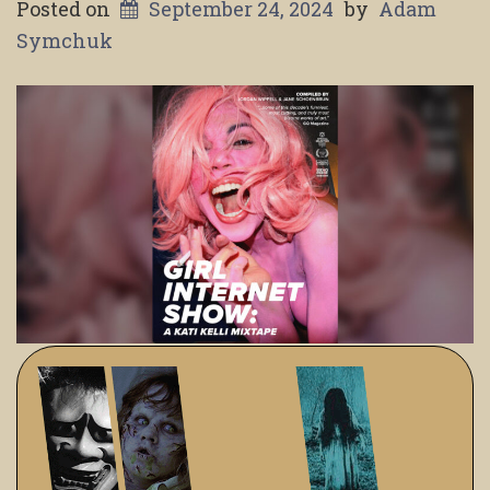
Posted on
September 24, 2024
by
Adam
Symchuk