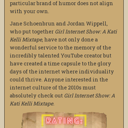
particular brand of humor does not align
with your own.
Jane Schoenbrun and Jordan Wippell,
who put together
Girl Internet Show: A Kati
Kelli Mixtape,
have not only done a
wonderful service to the memory of the
incredibly talented YouTube creator but
have created a time capsule to the glory
days of the internet where individuality
could thrive. Anyone interested in the
internet culture of the 2010s must
absolutely check out
Girl Internet Show: A
Kati Kelli Mixtape.