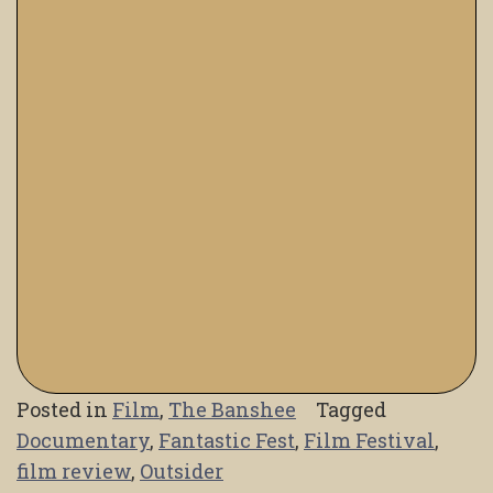
Posted in
Film
,
The Banshee
Tagged
Documentary
,
Fantastic Fest
,
Film Festival
,
film review
,
Outsider