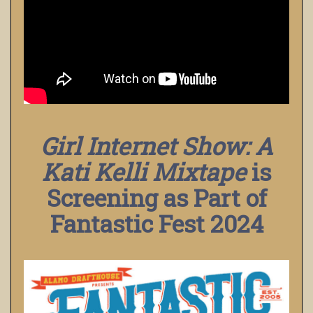
Girl Internet Show: A
Kati Kelli Mixtape
is
Screening as Part of
Fantastic Fest 2024