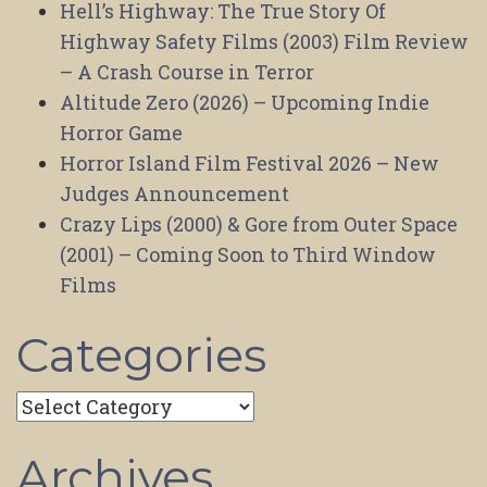
Hell’s Highway: The True Story Of
Highway Safety Films (2003) Film Review
– A Crash Course in Terror
Altitude Zero (2026) – Upcoming Indie
Horror Game
Horror Island Film Festival 2026 – New
Judges Announcement
Crazy Lips (2000) & Gore from Outer Space
(2001) – Coming Soon to Third Window
Films
Categories
Categories
Archives