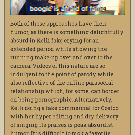
Both of these approaches have their
humor, as there is something delightfully
absurd in Kelli fake crying for an
extended period while showing the
running make-up over and over to the
camera. Videos of this nature are so
indulgent to the point of parody while
also reflective of the online parasocial
relationship which, for some, can border
on being pornographic. Alternatively,
Kelli doing a fake commercial for Costco
with her hyper editing and dry delivery
of singing its praises is peak absurdist
humor. It is difficult to pick a favorite