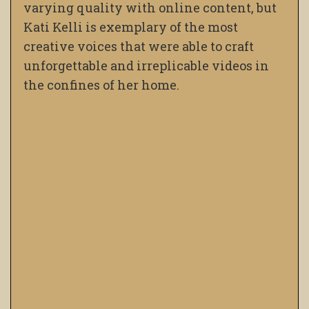
varying quality with online content, but
Kati Kelli is exemplary of the most
creative voices that were able to craft
unforgettable and irreplicable videos in
the confines of her home.