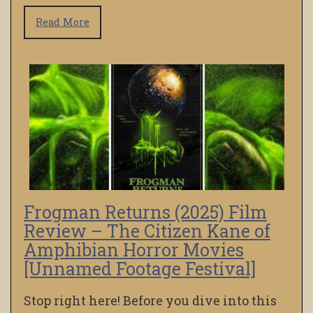
Read More
Frogman Returns (2025) Film
Review – The Citizen Kane of
Amphibian Horror Movies
[Unnamed Footage Festival]
Stop right here! Before you dive into this