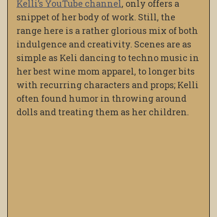
Kelli’s YouTube channel
, only offers a
snippet of her body of work. Still, the
range here is a rather glorious mix of both
indulgence and creativity. Scenes are as
simple as Keli dancing to techno music in
her best wine mom apparel, to longer bits
with recurring characters and props; Kelli
often found humor in throwing around
dolls and treating them as her children.