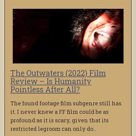
The Outwaters (2022) Film
Review – Is Humanity
Pointless After All?
The found footage film subgenre still has
it. I never knew a FF film could be as
profound as it is scary, given that its
restricted legroom can only do…