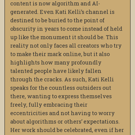
content is now algorithm and AI-
generated. Even Kati Kelli’s channel is
destined to be buried to the point of
obscurity in years to come instead of held
up like the monument it should be. This
reality not only faces all creators who try
to make their mark online, but it also
highlights how many profoundly
talented people have likely fallen
through the cracks. As such, Kati Kelli
speaks for the countless outsiders out
there, wanting to express themselves
freely, fully embracing their
eccentricities and not having to worry
about algorithms or others’ expectations.
Her work should be celebrated, even if her