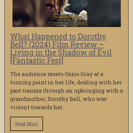
What Happened to Dorothy
Bell? (2024) Film Review –
Living in the Shadow of Evil
[Fantastic Fest]
The audience meets Ozzie Gray at a
turning point in her life, dealing with her
past trauma through an upbringing with a
grandmother, Dorothy Bell, who was
violent towards her…
Read More