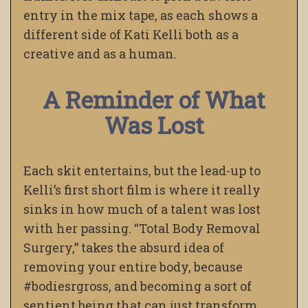
entry in the mix tape, as each shows a
different side of Kati Kelli both as a
creative and as a human.
A Reminder of What
Was Lost
Each skit entertains, but the lead-up to
Kelli’s first short film is where it really
sinks in how much of a talent was lost
with her passing. “Total Body Removal
Surgery,” takes the absurd idea of
removing your entire body, because
#bodiesrgross, and becoming a sort of
sentient being that can just transform