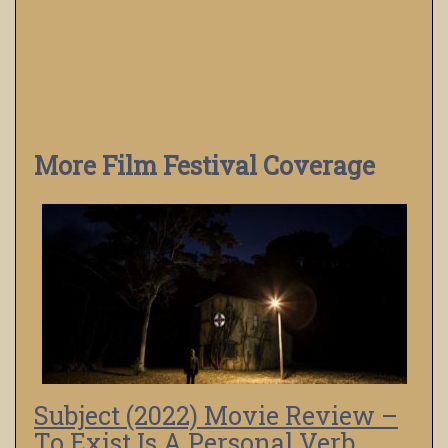
More Film Festival Coverage
Subject (2022) Movie Review –
To Exist Is A Personal Verb