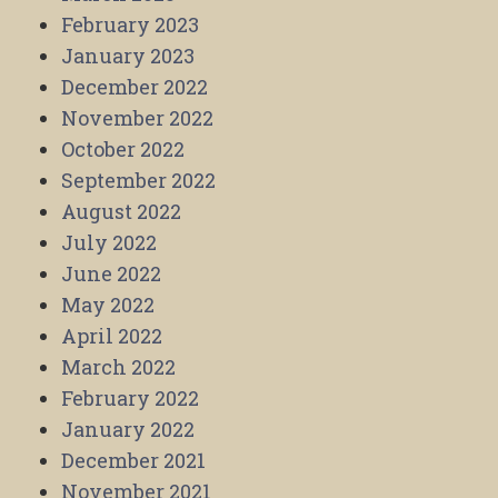
February 2023
January 2023
December 2022
November 2022
October 2022
September 2022
August 2022
July 2022
June 2022
May 2022
April 2022
March 2022
February 2022
January 2022
December 2021
November 2021