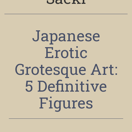
Japanese
Erotic
Grotesque Art:
5 Definitive
Figures