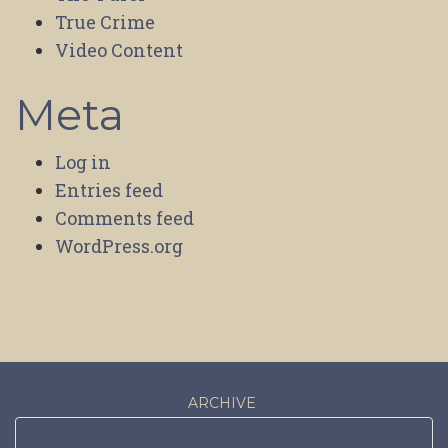
True Crime
Video Content
Meta
Log in
Entries feed
Comments feed
WordPress.org
ARCHIVE