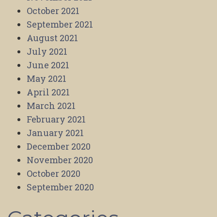
October 2021
September 2021
August 2021
July 2021
June 2021
May 2021
April 2021
March 2021
February 2021
January 2021
December 2020
November 2020
October 2020
September 2020