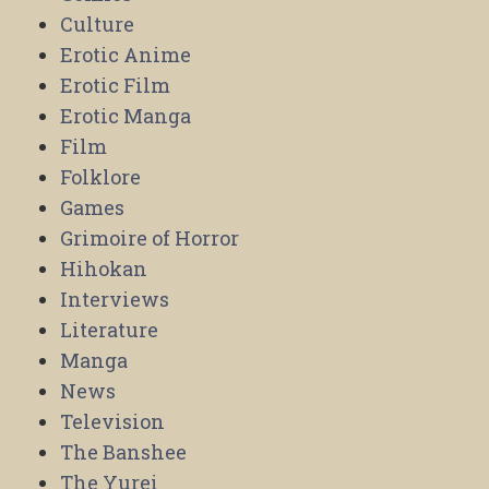
Culture
Erotic Anime
Erotic Film
Erotic Manga
Film
Folklore
Games
Grimoire of Horror
Hihokan
Interviews
Literature
Manga
News
Television
The Banshee
The Yurei