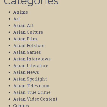
Categories
Anime
Art
Asian Art
Asian Culture
Asian Film
Asian Folklore
Asian Games
Asian Interviews
Asian Literature
Asian News
Asian Spotlight
Asian Television
Asian True Crime
Asian Video Content
Comics