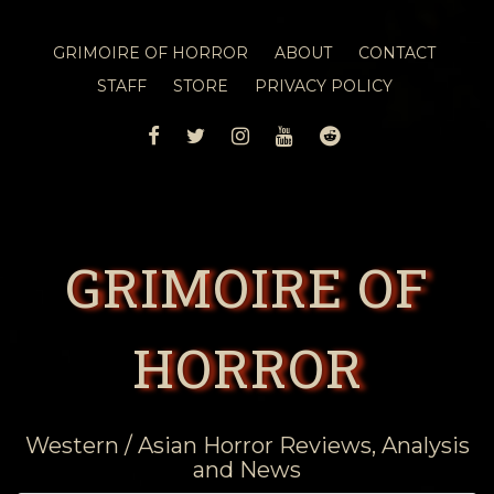
GRIMOIRE OF HORROR
ABOUT
CONTACT
STAFF
STORE
PRIVACY POLICY
FACEBOOK
TWITTER
INSTAGRAM
YOUTUBE
REDDIT
GRIMOIRE OF
HORROR
Western / Asian Horror Reviews, Analysis
and News