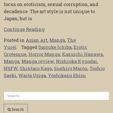
focus on eroticism, sexual corruption, and
decadence. The art style is not unique to
Japan, but is
Continue Reading
Posted in
Asian Art
,
Manga
,
The
Yurei
Tagged
Daisuke Ichiba
,
Erotic
Grotesque
,
Horror Manga
,
Kazuichi Hanawa
,
Manga
,
Manga review
,
Nishioka Kyuodai
,
NSFW
,
Shintaro Kago
,
Suehiro Marou
,
Toshio
Saeki
,
Waita Uziga
,
Yoshikazu Ebisu
Search