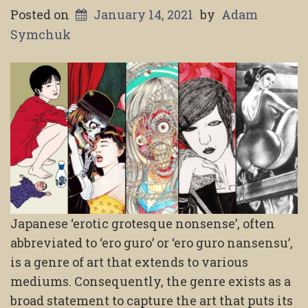
Posted on
January 14, 2021
by
Adam
Symchuk
Japanese ‘erotic grotesque nonsense’, often
abbreviated to ‘ero guro’ or ‘ero guro nansensu’,
is a genre of art that extends to various
mediums. Consequently, the genre exists as a
broad statement to capture the art that puts its