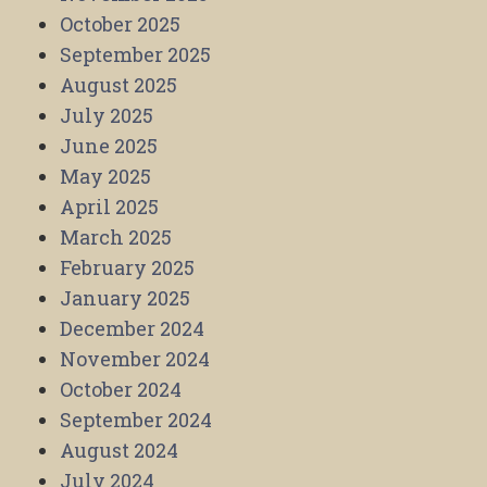
October 2025
September 2025
August 2025
July 2025
June 2025
May 2025
April 2025
March 2025
February 2025
January 2025
December 2024
November 2024
October 2024
September 2024
August 2024
July 2024