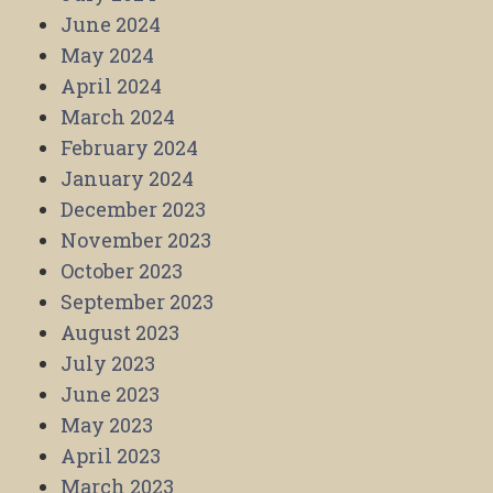
June 2024
May 2024
April 2024
March 2024
February 2024
January 2024
December 2023
November 2023
October 2023
September 2023
August 2023
July 2023
June 2023
May 2023
April 2023
March 2023