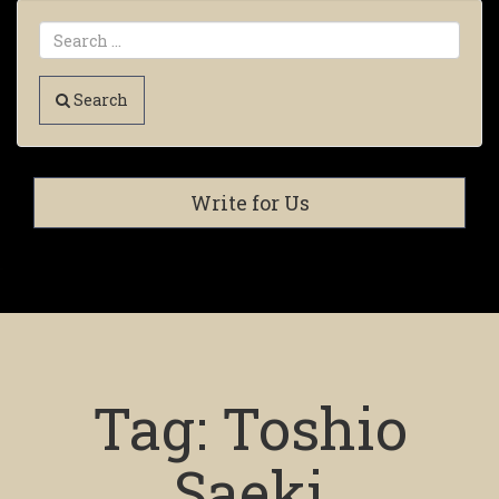
Search
Write for Us
Tag:
Toshio
Saeki