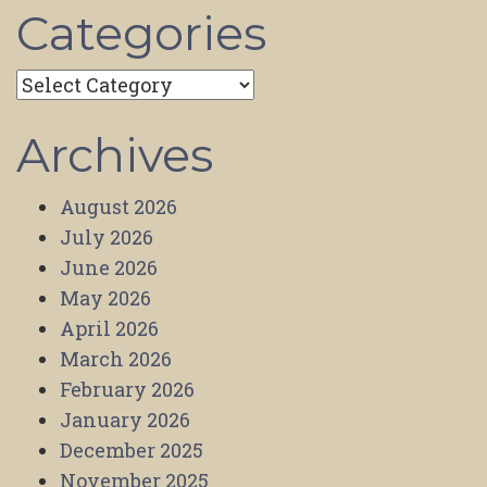
Categories
Categories
Archives
August 2026
July 2026
June 2026
May 2026
April 2026
March 2026
February 2026
January 2026
December 2025
November 2025