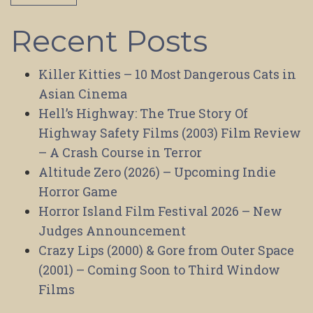
Recent Posts
Killer Kitties – 10 Most Dangerous Cats in
Asian Cinema
Hell’s Highway: The True Story Of
Highway Safety Films (2003) Film Review
– A Crash Course in Terror
Altitude Zero (2026) – Upcoming Indie
Horror Game
Horror Island Film Festival 2026 – New
Judges Announcement
Crazy Lips (2000) & Gore from Outer Space
(2001) – Coming Soon to Third Window
Films