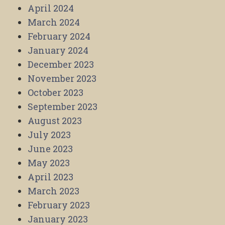
April 2024
March 2024
February 2024
January 2024
December 2023
November 2023
October 2023
September 2023
August 2023
July 2023
June 2023
May 2023
April 2023
March 2023
February 2023
January 2023