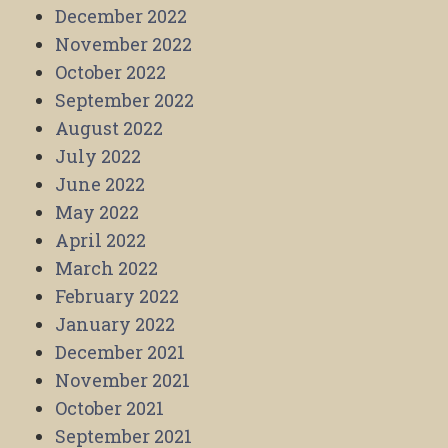
December 2022
November 2022
October 2022
September 2022
August 2022
July 2022
June 2022
May 2022
April 2022
March 2022
February 2022
January 2022
December 2021
November 2021
October 2021
September 2021