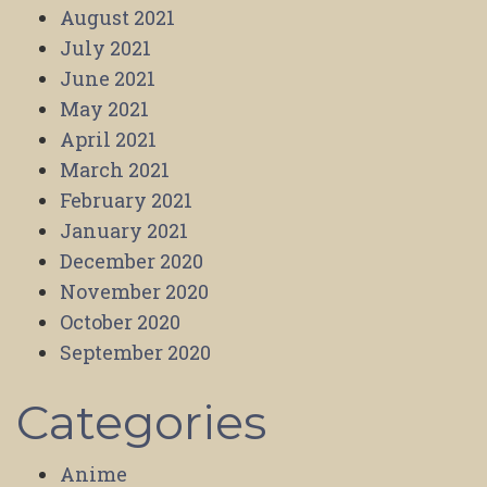
August 2021
July 2021
June 2021
May 2021
April 2021
March 2021
February 2021
January 2021
December 2020
November 2020
October 2020
September 2020
Categories
Anime