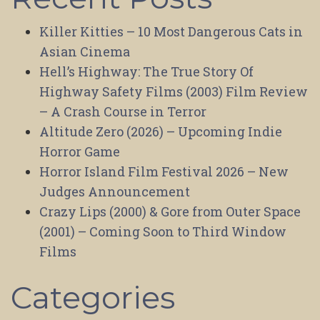
Killer Kitties – 10 Most Dangerous Cats in
Asian Cinema
Hell’s Highway: The True Story Of
Highway Safety Films (2003) Film Review
– A Crash Course in Terror
Altitude Zero (2026) – Upcoming Indie
Horror Game
Horror Island Film Festival 2026 – New
Judges Announcement
Crazy Lips (2000) & Gore from Outer Space
(2001) – Coming Soon to Third Window
Films
Categories