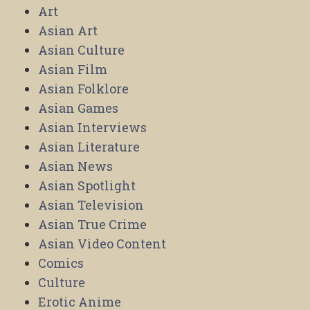
Art
Asian Art
Asian Culture
Asian Film
Asian Folklore
Asian Games
Asian Interviews
Asian Literature
Asian News
Asian Spotlight
Asian Television
Asian True Crime
Asian Video Content
Comics
Culture
Erotic Anime