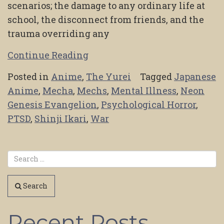
scenarios; the damage to any ordinary life at
school, the disconnect from friends, and the
trauma overriding any
Continue Reading
Posted in
Anime
,
The Yurei
Tagged
Japanese
Anime
,
Mecha
,
Mechs
,
Mental Illness
,
Neon
Genesis Evangelion
,
Psychological Horror
,
PTSD
,
Shinji Ikari
,
War
Search
Recent Posts