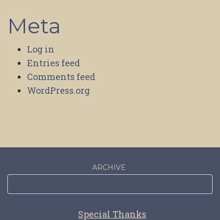
Meta
Log in
Entries feed
Comments feed
WordPress.org
ARCHIVE
Special Thanks