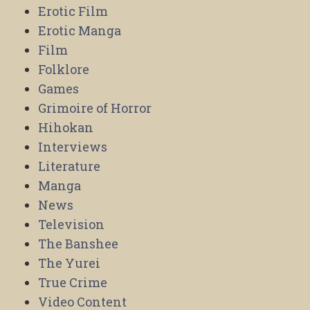
Erotic Film
Erotic Manga
Film
Folklore
Games
Grimoire of Horror
Hihokan
Interviews
Literature
Manga
News
Television
The Banshee
The Yurei
True Crime
Video Content