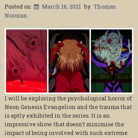
Posted on
March 16, 2021
by
Thomas
Norman
I will be exploring the psychological horror of
Neon Genesis Evangelion and the trauma that
is aptly exhibited in the series. It is an
impressive show that doesn’t minimise the
impact of being involved with such extreme