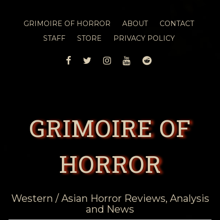
GRIMOIRE OF HORROR
ABOUT
CONTACT
STAFF
STORE
PRIVACY POLICY
FACEBOOK
TWITTER
INSTAGRAM
YOUTUBE
REDDIT
GRIMOIRE OF
HORROR
Western / Asian Horror Reviews, Analysis
and News