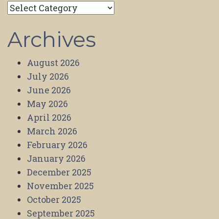
Categories
Archives
August 2026
July 2026
June 2026
May 2026
April 2026
March 2026
February 2026
January 2026
December 2025
November 2025
October 2025
September 2025