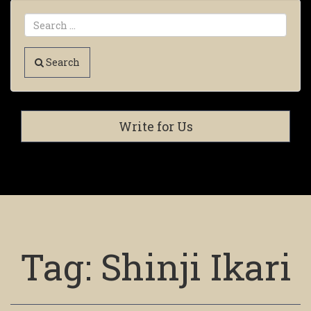
Search
Write for Us
Tag:
Shinji Ikari