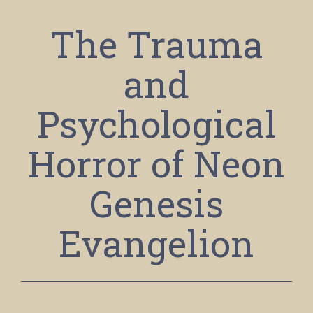
The Trauma
and
Psychological
Horror of Neon
Genesis
Evangelion