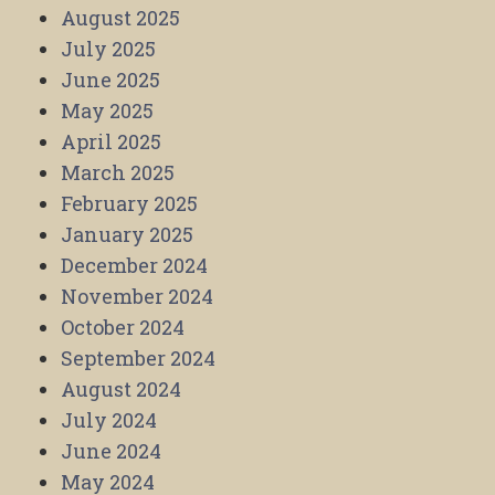
August 2025
July 2025
June 2025
May 2025
April 2025
March 2025
February 2025
January 2025
December 2024
November 2024
October 2024
September 2024
August 2024
July 2024
June 2024
May 2024