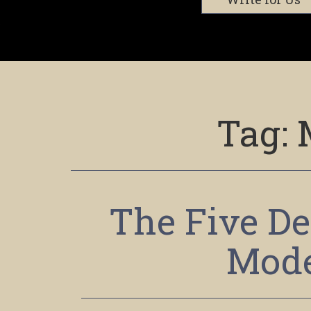
Tag:
The Five De
Mode