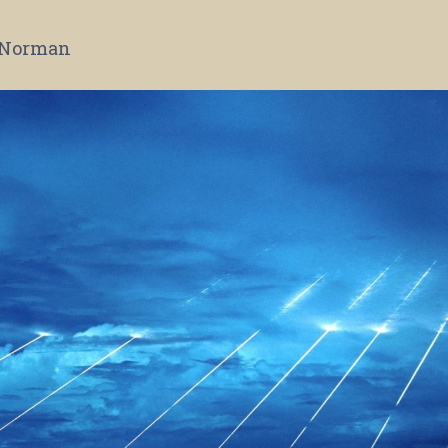
 Norman