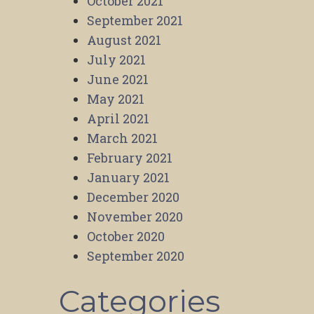
October 2021
September 2021
August 2021
July 2021
June 2021
May 2021
April 2021
March 2021
February 2021
January 2021
December 2020
November 2020
October 2020
September 2020
Categories