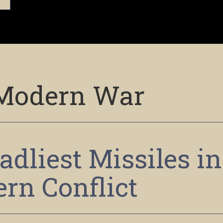
Modern War
adliest Missiles in
rn Conflict