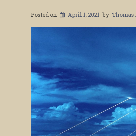
Posted on
April 1, 2021
by
Thomas