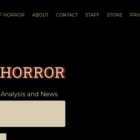
OF HORROR
ABOUT
CONTACT
STAFF
STORE
PRI
 HORROR
 Analysis and News