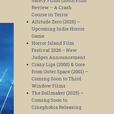
Safety Films (2003) Film
Review – A Crash
Course in Terror
Altitude Zero (2026) –
Upcoming Indie Horror
Game
Horror Island Film
Festival 2026 – New
Judges Announcement
Crazy Lips (2000) & Gore
from Outer Space (2001) –
Coming Soon to Third
Window Films
The Dollmaker (2025) –
Coming Soon to
Cinephobia Releasing