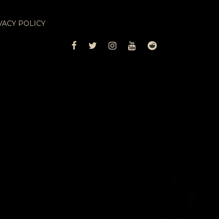
VACY POLICY
FACEBOOK
TWITTER
INSTAGRAM
YOUTUBE
REDDIT