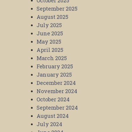
October 2025
September 2025
August 2025
July 2025
June 2025
May 2025
April 2025
March 2025
February 2025
January 2025
December 2024
November 2024
October 2024
September 2024
August 2024
July 2024