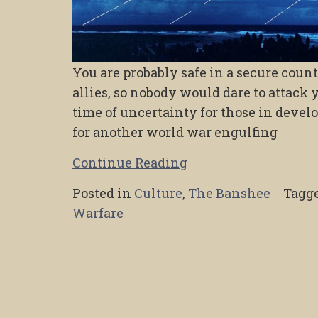
You are probably safe in a secure coun
allies, so nobody would dare to attack 
time of uncertainty for those in develo
for another world war engulfing
Continue Reading
Posted in
Culture
,
The Banshee
Tagg
Warfare