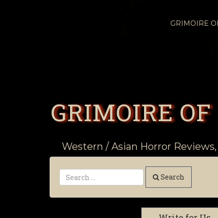
GRIMOIRE 
GRIMOIRE OF
Western / Asian Horror Reviews,
Search
Write for Us