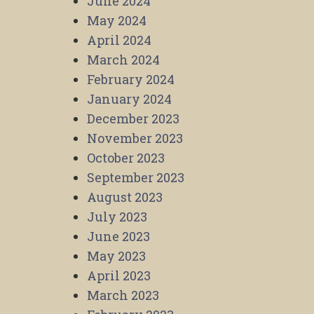
June 2024
May 2024
April 2024
March 2024
February 2024
January 2024
December 2023
November 2023
October 2023
September 2023
August 2023
July 2023
June 2023
May 2023
April 2023
March 2023