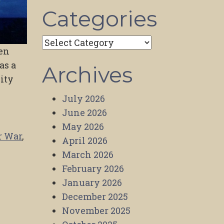
Categories
Categories
ven
as a
Archives
lity
July 2026
June 2026
May 2026
r War
,
April 2026
March 2026
February 2026
January 2026
December 2025
November 2025