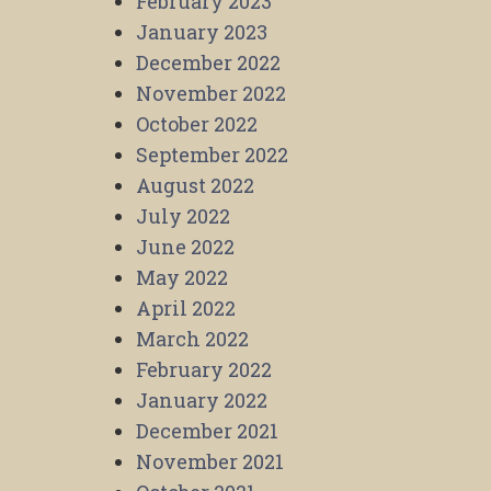
February 2023
January 2023
December 2022
November 2022
October 2022
September 2022
August 2022
July 2022
June 2022
May 2022
April 2022
March 2022
February 2022
January 2022
December 2021
November 2021