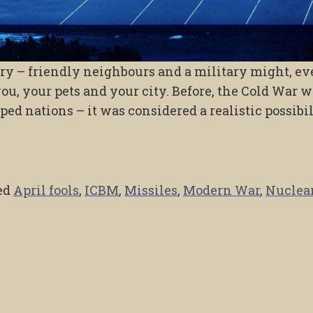
try – friendly neighbours and a military might, e
you, your pets and your city. Before, the Cold War w
ped nations – it was considered a realistic possibi
ed
April fools
,
ICBM
,
Missiles
,
Modern War
,
Nuclea