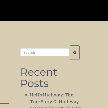
Recent
Posts
Hell’s Highway: The
True Story Of Highway