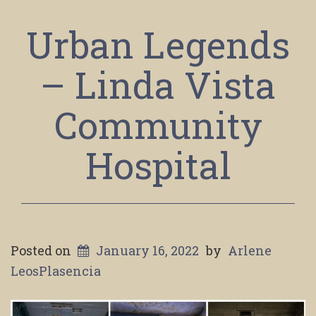
Urban Legends
– Linda Vista
Community
Hospital
Posted on
January 16, 2022
by
Arlene
LeosPlasencia