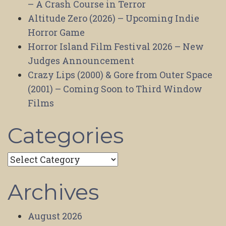
– A Crash Course in Terror
Altitude Zero (2026) – Upcoming Indie
Horror Game
Horror Island Film Festival 2026 – New
Judges Announcement
Crazy Lips (2000) & Gore from Outer Space
(2001) – Coming Soon to Third Window
Films
Categories
Categories
Archives
August 2026