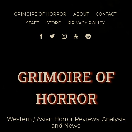
GRIMOIRE OF HORROR
ABOUT
CONTACT
STAFF
STORE
PRIVACY POLICY
FACEBOOK
TWITTER
INSTAGRAM
YOUTUBE
REDDIT
GRIMOIRE OF
HORROR
Western / Asian Horror Reviews, Analysis
and News