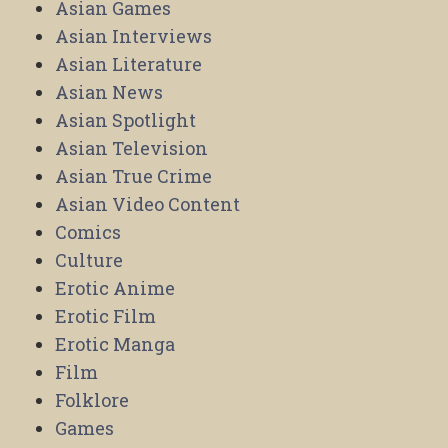
Asian Games
Asian Interviews
Asian Literature
Asian News
Asian Spotlight
Asian Television
Asian True Crime
Asian Video Content
Comics
Culture
Erotic Anime
Erotic Film
Erotic Manga
Film
Folklore
Games