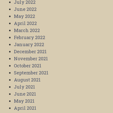
July 2022
June 2022
May 2022
April 2022
March 2022
February 2022
January 2022
December 2021
November 2021
October 2021
September 2021
August 2021
July 2021
June 2021
May 2021
April 2021