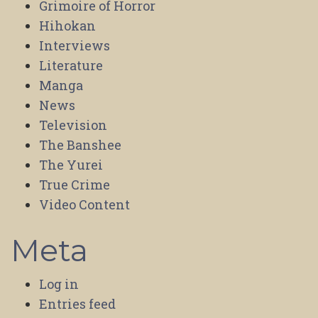
Grimoire of Horror
Hihokan
Interviews
Literature
Manga
News
Television
The Banshee
The Yurei
True Crime
Video Content
Meta
Log in
Entries feed