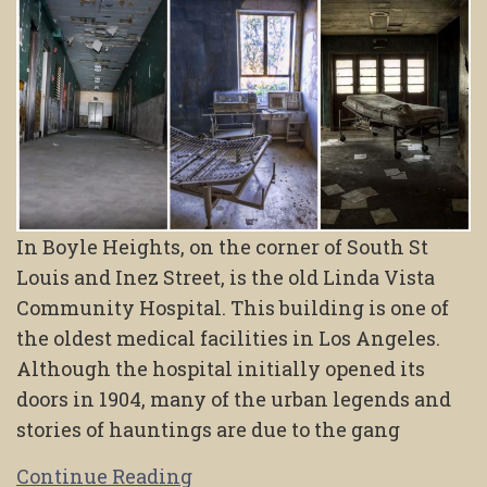
In Boyle Heights, on the corner of South St
Louis and Inez Street, is the old Linda Vista
Community Hospital. This building is one of
the oldest medical facilities in Los Angeles.
Although the hospital initially opened its
doors in 1904, many of the urban legends and
stories of hauntings are due to the gang
Continue Reading