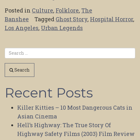
Posted in
Culture
,
Folklore
,
The
Banshee
Tagged
Ghost Story
,
Hospital Horror
,
Los Angeles
,
Urban Legends
Search
Recent Posts
Killer Kitties – 10 Most Dangerous Cats in
Asian Cinema
Hell’s Highway: The True Story Of
Highway Safety Films (2003) Film Review