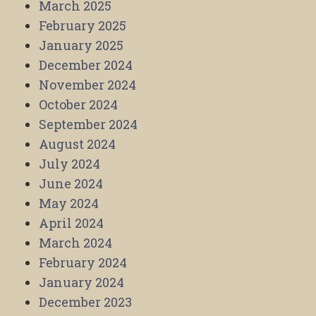
March 2025
February 2025
January 2025
December 2024
November 2024
October 2024
September 2024
August 2024
July 2024
June 2024
May 2024
April 2024
March 2024
February 2024
January 2024
December 2023