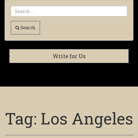
Search
Write for Us
Tag:
Los Angeles