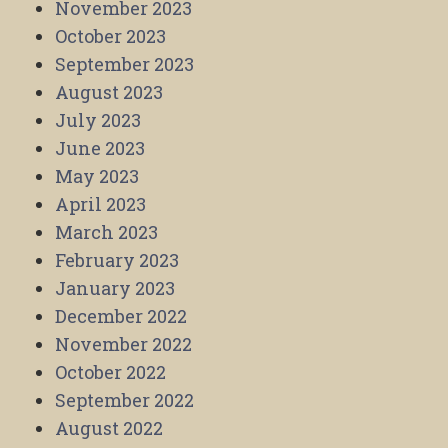
November 2023
October 2023
September 2023
August 2023
July 2023
June 2023
May 2023
April 2023
March 2023
February 2023
January 2023
December 2022
November 2022
October 2022
September 2022
August 2022