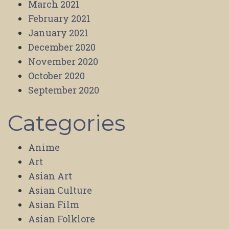
March 2021
February 2021
January 2021
December 2020
November 2020
October 2020
September 2020
Categories
Anime
Art
Asian Art
Asian Culture
Asian Film
Asian Folklore