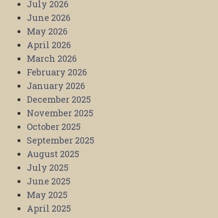
July 2026
June 2026
May 2026
April 2026
March 2026
February 2026
January 2026
December 2025
November 2025
October 2025
September 2025
August 2025
July 2025
June 2025
May 2025
April 2025