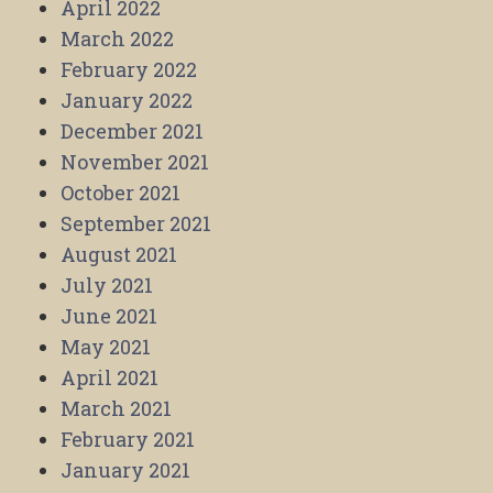
April 2022
March 2022
February 2022
January 2022
December 2021
November 2021
October 2021
September 2021
August 2021
July 2021
June 2021
May 2021
April 2021
March 2021
February 2021
January 2021