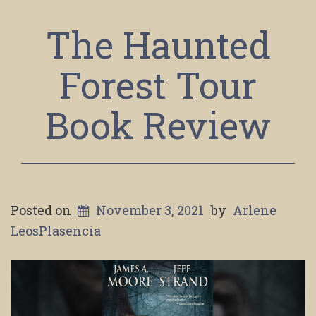
The Haunted
Forest Tour
Book Review
Posted on
November 3, 2021
by
Arlene
LeosPlasencia