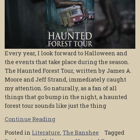
Every year, I look forward to Halloween and
the events that take place during the season.
The Haunted Forest Tour, written by James A.
Moore and Jeff Strand, immediately caught
my attention. So naturally, as a fan of all
things that go bump in the night, a haunted
forest tour sounds like just the thing
Continue Reading
Posted in
Literature
,
The Banshee
Tagged