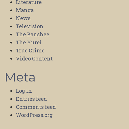
Literature
Manga
News
Television
The Banshee
The Yurei
True Crime
Video Content
Meta
Log in
Entries feed
Comments feed
WordPress.org