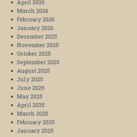
April 2026
March 2026
February 2026
January 2026
December 2025
November 2025
October 2025
September 2025
August 2025
July 2025
June 2025
May 2025
April 2025
March 2025
February 2025
January 2025