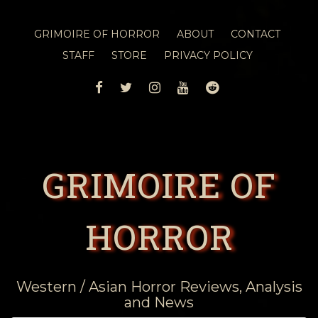
GRIMOIRE OF HORROR
ABOUT
CONTACT
STAFF
STORE
PRIVACY POLICY
FACEBOOK
TWITTER
INSTAGRAM
YOUTUBE
REDDIT
GRIMOIRE OF
HORROR
Western / Asian Horror Reviews, Analysis
and News