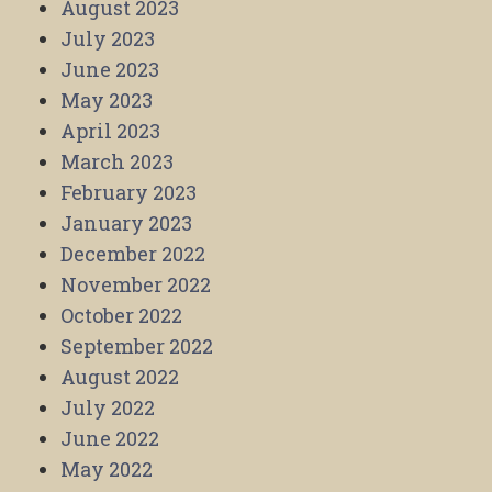
August 2023
July 2023
June 2023
May 2023
April 2023
March 2023
February 2023
January 2023
December 2022
November 2022
October 2022
September 2022
August 2022
July 2022
June 2022
May 2022