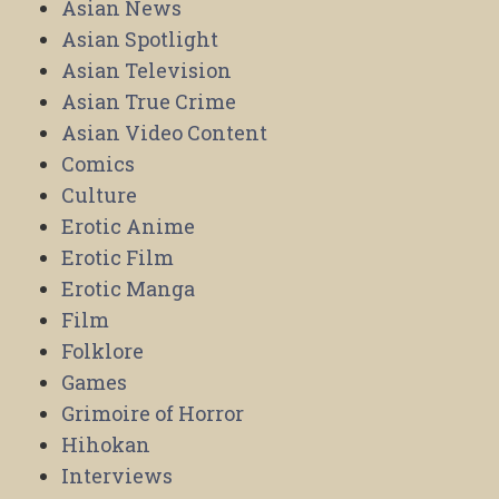
Asian News
Asian Spotlight
Asian Television
Asian True Crime
Asian Video Content
Comics
Culture
Erotic Anime
Erotic Film
Erotic Manga
Film
Folklore
Games
Grimoire of Horror
Hihokan
Interviews