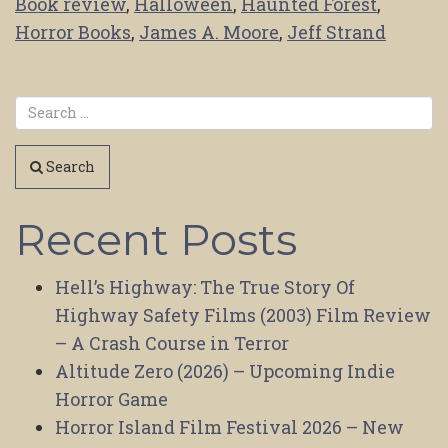
Book review
,
Halloween
,
Haunted Forest
,
Horror Books
,
James A. Moore
,
Jeff Strand
Search
Recent Posts
Hell’s Highway: The True Story Of
Highway Safety Films (2003) Film Review
– A Crash Course in Terror
Altitude Zero (2026) – Upcoming Indie
Horror Game
Horror Island Film Festival 2026 – New