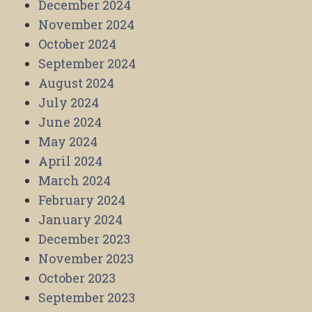
December 2024
November 2024
October 2024
September 2024
August 2024
July 2024
June 2024
May 2024
April 2024
March 2024
February 2024
January 2024
December 2023
November 2023
October 2023
September 2023