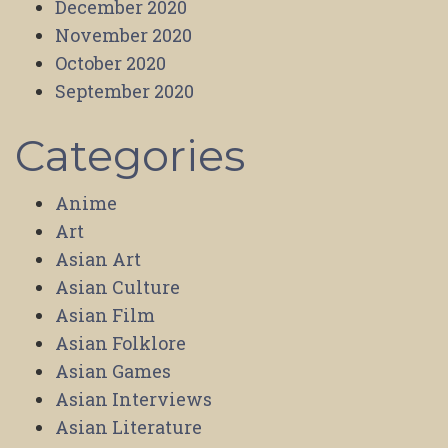
December 2020
November 2020
October 2020
September 2020
Categories
Anime
Art
Asian Art
Asian Culture
Asian Film
Asian Folklore
Asian Games
Asian Interviews
Asian Literature