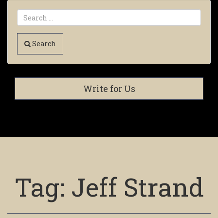
Search
Write for Us
Tag:
Jeff Strand