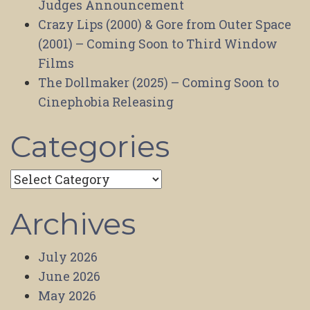
Judges Announcement
Crazy Lips (2000) & Gore from Outer Space
(2001) – Coming Soon to Third Window
Films
The Dollmaker (2025) – Coming Soon to
Cinephobia Releasing
Categories
Categories
Archives
July 2026
June 2026
May 2026