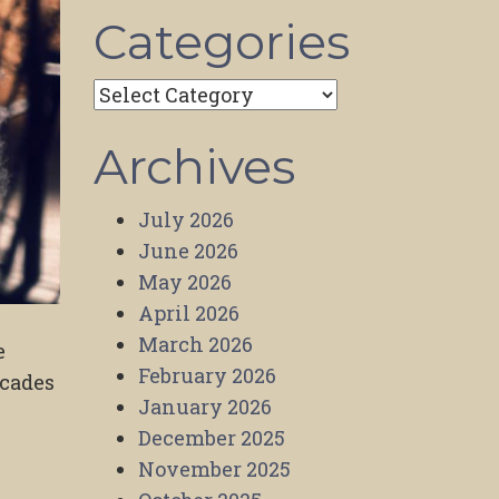
Categories
Categories
Archives
July 2026
June 2026
May 2026
April 2026
March 2026
e
February 2026
ecades
January 2026
December 2025
November 2025