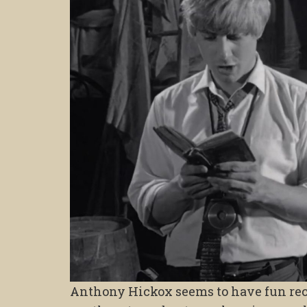
Anthony Hickox seems to have fun rec