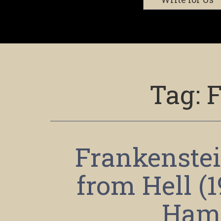
Tag:
F
Frankenstei
from Hell (
Ham