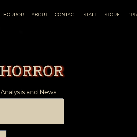
OF HORROR
ABOUT
CONTACT
STAFF
STORE
PRI
 HORROR
 Analysis and News