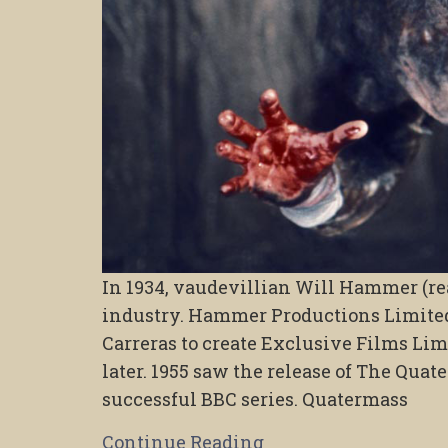
In 1934, vaudevillian Will Hammer (re
industry. Hammer Productions Limited
Carreras to create Exclusive Films Li
later. 1955 saw the release of The Qua
successful BBC series. Quatermass
Continue Reading