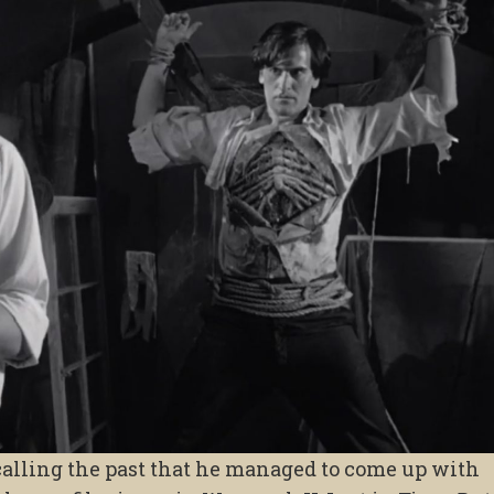
alling the past that he managed to come up with