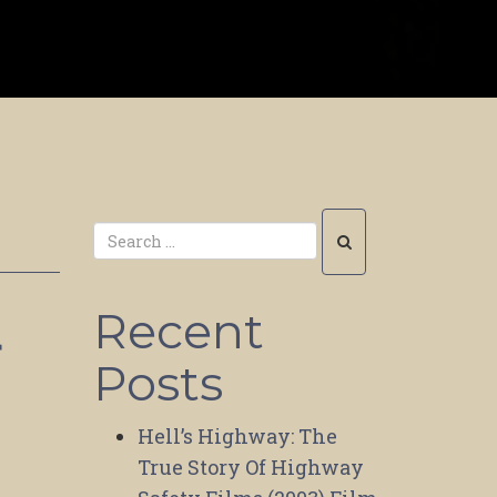
Recent
r
Posts
|
Hell’s Highway: The
True Story Of Highway