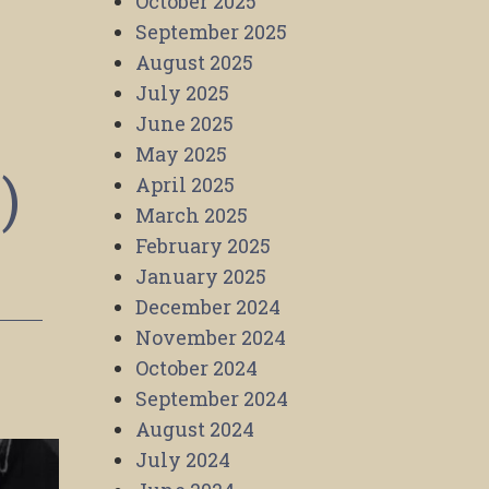
October 2025
September 2025
August 2025
July 2025
June 2025
May 2025
)
April 2025
March 2025
February 2025
January 2025
December 2024
November 2024
October 2024
September 2024
August 2024
July 2024