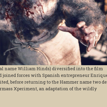
al name William Hinds) diversified into the film
 joined forces with Spanish entrepreneur Enriqu
mited, before returning to the Hammer name two d
termass Xperiment, an adaptation of the wildly