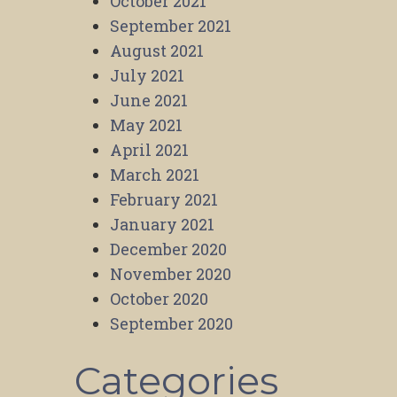
October 2021
September 2021
August 2021
July 2021
June 2021
May 2021
April 2021
March 2021
February 2021
January 2021
December 2020
November 2020
October 2020
September 2020
Categories