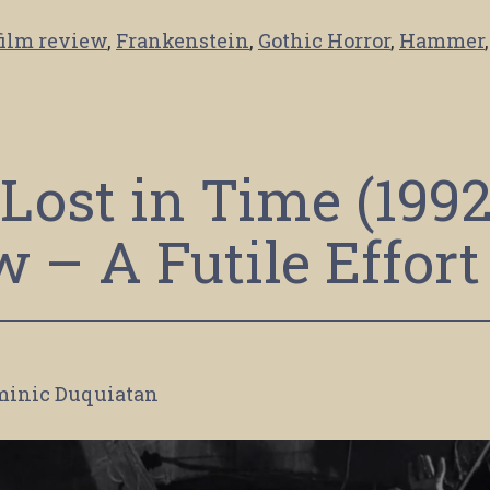
film review
,
Frankenstein
,
Gothic Horror
,
Hammer
,
Lost in Time (1992
 – A Futile Effort
minic Duquiatan