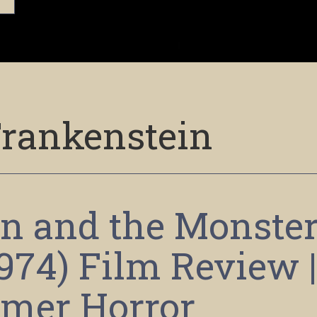
rankenstein
n and the Monste
1974) Film Review 
mer Horror