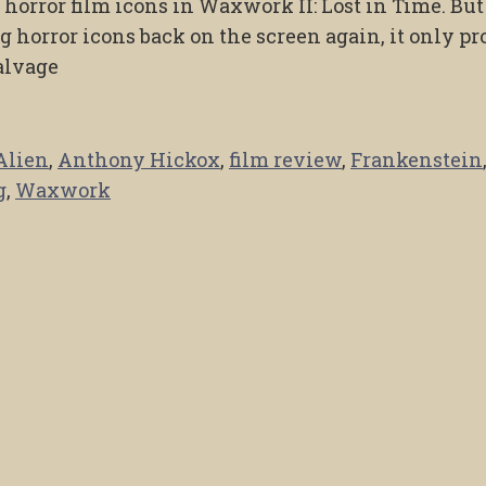
orror film icons in Waxwork II: Lost in Time. But
g horror icons back on the screen again, it only p
salvage
Alien
,
Anthony Hickox
,
film review
,
Frankenstein
g
,
Waxwork