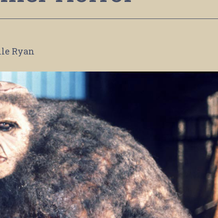
lle Ryan