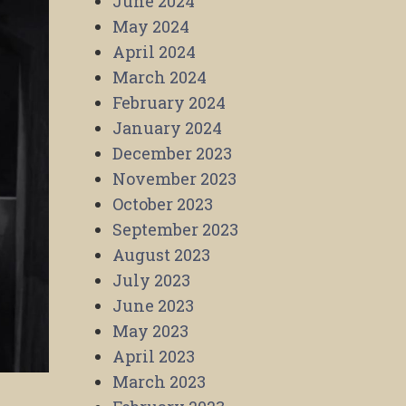
June 2024
May 2024
April 2024
March 2024
February 2024
January 2024
December 2023
November 2023
October 2023
September 2023
August 2023
July 2023
June 2023
May 2023
April 2023
March 2023