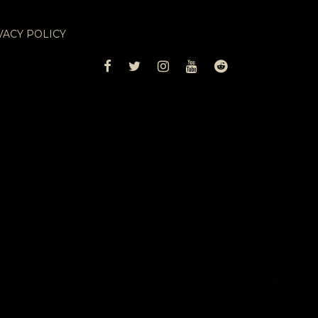
VACY POLICY
FACEBOOK
TWITTER
INSTAGRAM
YOUTUBE
REDDIT