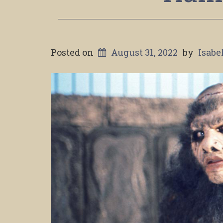
Posted on
August 31, 2022
by
Isabe