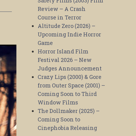
Safety Films (2003) Film
Review – A Crash
Course in Terror
Altitude Zero (2026) –
Upcoming Indie Horror
Game
Horror Island Film
Festival 2026 – New
Judges Announcement
Crazy Lips (2000) & Gore
from Outer Space (2001) –
Coming Soon to Third
Window Films
The Dollmaker (2025) –
Coming Soon to
Cinephobia Releasing