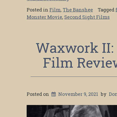
Posted in
Film
,
The Banshee
Tagged
Monster Movie
,
Second Sight Films
Waxwork II: 
Film Review
Posted on
November 9, 2021
by
Do