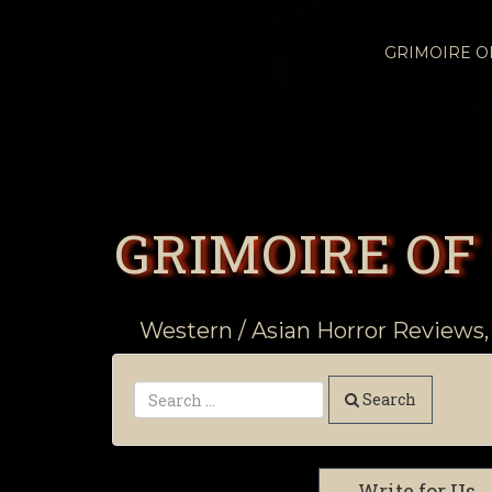
GRIMOIRE 
GRIMOIRE OF
Western / Asian Horror Reviews,
Search
Write for Us