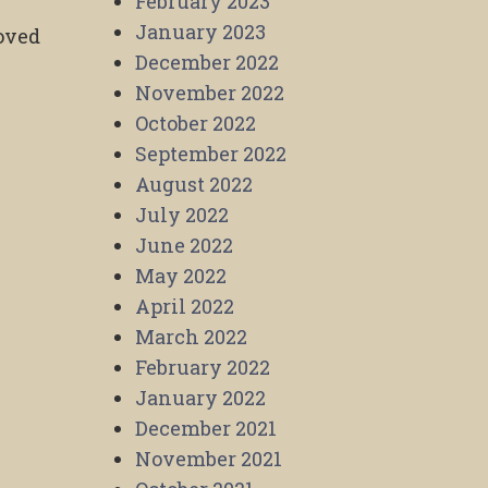
February 2023
January 2023
roved
December 2022
November 2022
October 2022
September 2022
,
August 2022
July 2022
June 2022
May 2022
April 2022
March 2022
February 2022
January 2022
December 2021
November 2021