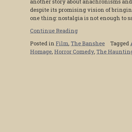
another story about anachronisms and h
despite its promising vision of bringin
one thing: nostalgia is not enough to 
Continue Reading
Posted in
Film
,
The Banshee
Tagged
Homage
,
Horror Comedy
,
The Hauntin