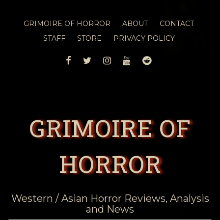
GRIMOIRE OF HORROR
ABOUT
CONTACT
STAFF
STORE
PRIVACY POLICY
FACEBOOK
TWITTER
INSTAGRAM
YOUTUBE
REDDIT
GRIMOIRE OF
HORROR
Western / Asian Horror Reviews, Analysis
and News