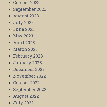
October 2023
September 2023
August 2023
July 2023
June 2023
May 2023
April 2023
March 2023
February 2023
January 2023
December 2022
November 2022
October 2022
September 2022
August 2022
July 2022