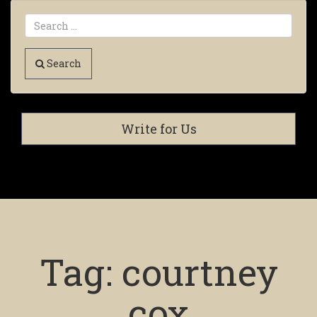
Search
Write for Us
Tag:
courtney
cox