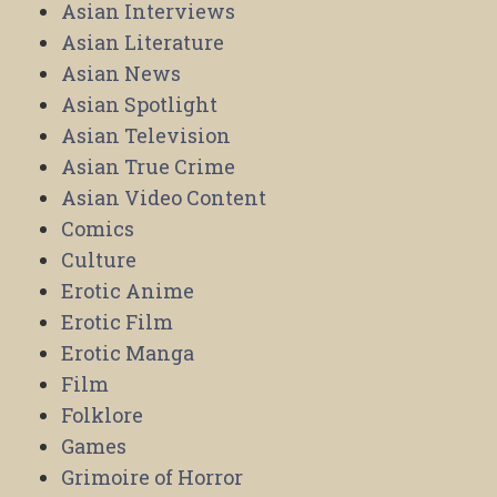
Asian Interviews
Asian Literature
Asian News
Asian Spotlight
Asian Television
Asian True Crime
Asian Video Content
Comics
Culture
Erotic Anime
Erotic Film
Erotic Manga
Film
Folklore
Games
Grimoire of Horror