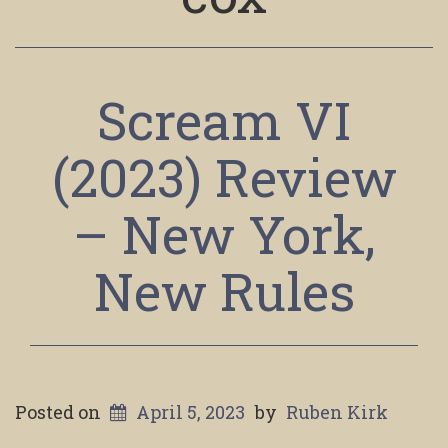
Scream VI
(2023) Review
– New York,
New Rules
Posted on
April 5, 2023
by
Ruben Kirk