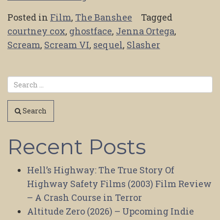
Posted in
Film
,
The Banshee
Tagged
courtney cox
,
ghostface
,
Jenna Ortega
,
Scream
,
Scream VI
,
sequel
,
Slasher
Search
Recent Posts
Hell’s Highway: The True Story Of
Highway Safety Films (2003) Film Review
– A Crash Course in Terror
Altitude Zero (2026) – Upcoming Indie