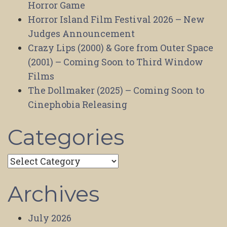
Horror Game
Horror Island Film Festival 2026 – New
Judges Announcement
Crazy Lips (2000) & Gore from Outer Space
(2001) – Coming Soon to Third Window
Films
The Dollmaker (2025) – Coming Soon to
Cinephobia Releasing
Categories
Categories
Archives
July 2026