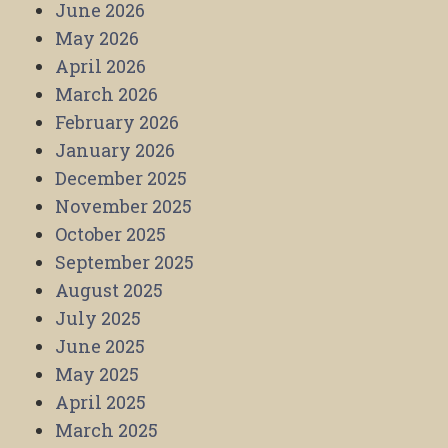
June 2026
May 2026
April 2026
March 2026
February 2026
January 2026
December 2025
November 2025
October 2025
September 2025
August 2025
July 2025
June 2025
May 2025
April 2025
March 2025