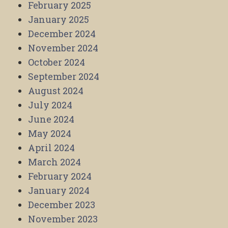
February 2025
January 2025
December 2024
November 2024
October 2024
September 2024
August 2024
July 2024
June 2024
May 2024
April 2024
March 2024
February 2024
January 2024
December 2023
November 2023