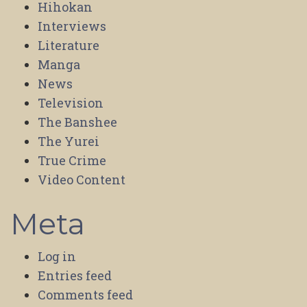
Hihokan
Interviews
Literature
Manga
News
Television
The Banshee
The Yurei
True Crime
Video Content
Meta
Log in
Entries feed
Comments feed