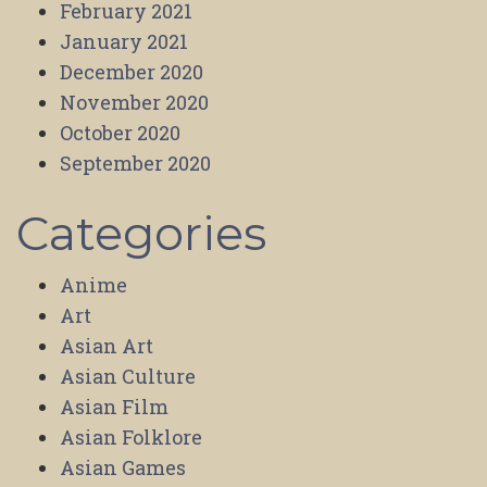
February 2021
January 2021
December 2020
November 2020
October 2020
September 2020
Categories
Anime
Art
Asian Art
Asian Culture
Asian Film
Asian Folklore
Asian Games