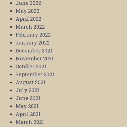
June 2022
May 2022
April 2022
March 2022
February 2022
January 2022
December 2021
November 2021
October 2021
September 2021
August 2021
July 2021
June 2021
May 2021
April 2021
March 2021