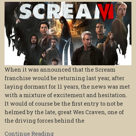
When it was announced that the Scream
franchise would be returning last year, after
laying dormant for 11 years, the news was met
with a mixture of excitement and hesitation.
It would of course be the first entry to not be
helmed by the late, great Wes Craven, one of
the driving forces behind the
Continue Reading