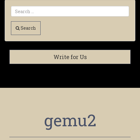
Search
Write for Us
gemu2