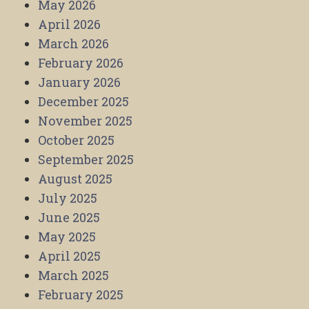
May 2026
April 2026
March 2026
February 2026
January 2026
December 2025
November 2025
October 2025
September 2025
August 2025
July 2025
June 2025
May 2025
April 2025
March 2025
February 2025