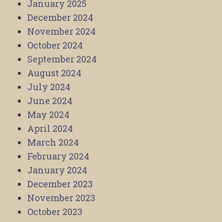
January 2025
December 2024
November 2024
October 2024
September 2024
August 2024
July 2024
June 2024
May 2024
April 2024
March 2024
February 2024
January 2024
December 2023
November 2023
October 2023