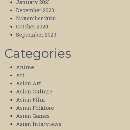
January 2021
December 2020
November 2020
October 2020
September 2020
Categories
Anime
Art
Asian Art
Asian Culture
Asian Film
Asian Folklore
Asian Games
Asian Interviews