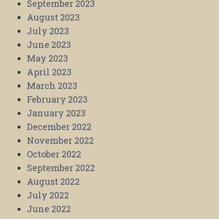
September 2023
August 2023
July 2023
June 2023
May 2023
April 2023
March 2023
February 2023
January 2023
December 2022
November 2022
October 2022
September 2022
August 2022
July 2022
June 2022