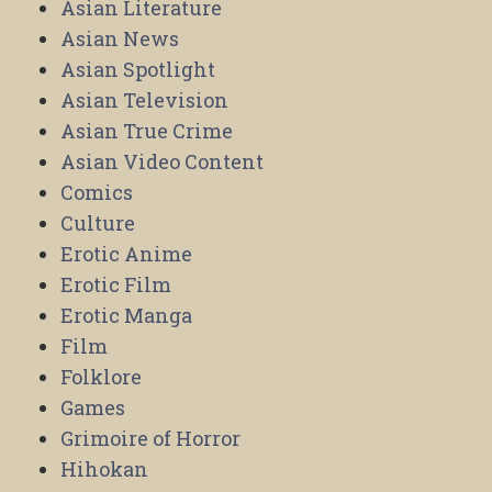
Asian Literature
Asian News
Asian Spotlight
Asian Television
Asian True Crime
Asian Video Content
Comics
Culture
Erotic Anime
Erotic Film
Erotic Manga
Film
Folklore
Games
Grimoire of Horror
Hihokan