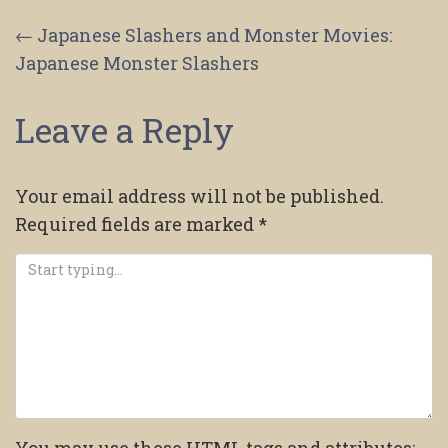
Post
←
Japanese Slashers and Monster Movies:
Japanese Monster Slashers
navigation
Leave a Reply
Your email address will not be published.
Required fields are marked
*