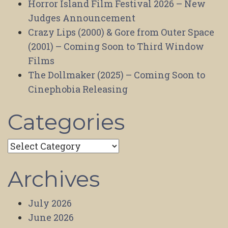
Horror Island Film Festival 2026 – New
Judges Announcement
Crazy Lips (2000) & Gore from Outer Space
(2001) – Coming Soon to Third Window
Films
The Dollmaker (2025) – Coming Soon to
Cinephobia Releasing
Categories
Categories
Archives
July 2026
June 2026