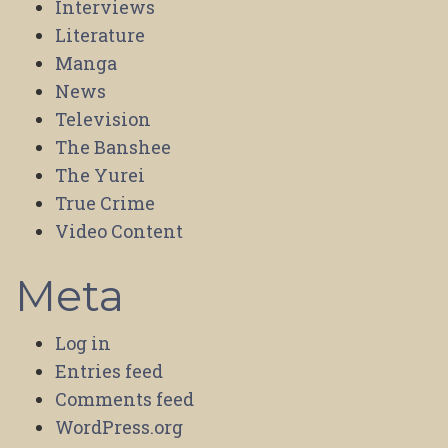
Interviews
Literature
Manga
News
Television
The Banshee
The Yurei
True Crime
Video Content
Meta
Log in
Entries feed
Comments feed
WordPress.org