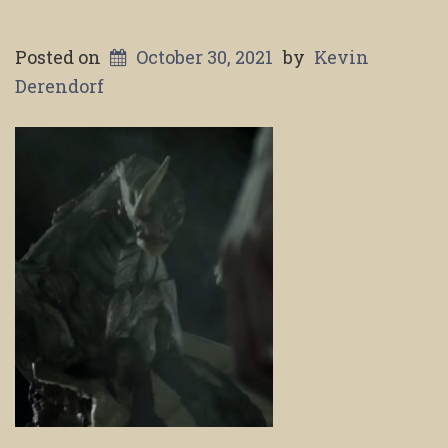
Posted on
October 30, 2021
by
Kevin
Derendorf