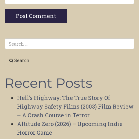
Search
Recent Posts
Hell’s Highway: The True Story Of
Highway Safety Films (2003) Film Review
– A Crash Course in Terror
Altitude Zero (2026) – Upcoming Indie
Horror Game