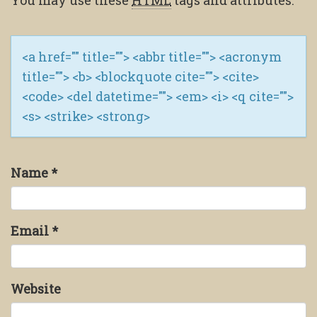
You may use these
HTML
tags and attributes:
<a href="" title=""> <abbr title=""> <acronym
title=""> <b> <blockquote cite=""> <cite>
<code> <del datetime=""> <em> <i> <q cite="">
<s> <strike> <strong>
Name
*
Email
*
Website