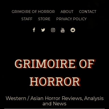
GRIMOIRE OF HORROR
ABOUT
CONTACT
STAFF
STORE
PRIVACY POLICY
FACEBOOK
TWITTER
INSTAGRAM
YOUTUBE
REDDIT
GRIMOIRE OF
HORROR
Western / Asian Horror Reviews, Analysis
and News