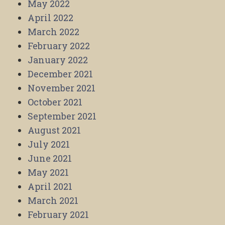
May 2022
April 2022
March 2022
February 2022
January 2022
December 2021
November 2021
October 2021
September 2021
August 2021
July 2021
June 2021
May 2021
April 2021
March 2021
February 2021