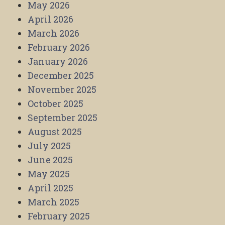
May 2026
April 2026
March 2026
February 2026
January 2026
December 2025
November 2025
October 2025
September 2025
August 2025
July 2025
June 2025
May 2025
April 2025
March 2025
February 2025