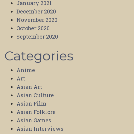
January 2021
December 2020
November 2020
October 2020
September 2020
Categories
Anime
Art
Asian Art
Asian Culture
Asian Film
Asian Folklore
Asian Games
Asian Interviews