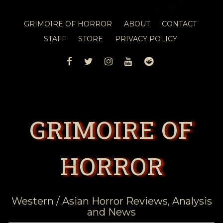
GRIMOIRE OF HORROR
ABOUT
CONTACT
STAFF
STORE
PRIVACY POLICY
FACEBOOK
TWITTER
INSTAGRAM
YOUTUBE
REDDIT
GRIMOIRE OF
HORROR
Western / Asian Horror Reviews, Analysis
and News