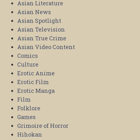
Asian Literature
Asian News
Asian Spotlight
Asian Television
Asian True Crime
Asian Video Content
Comics
Culture
Erotic Anime
Erotic Film
Erotic Manga
Film
Folklore
Games
Grimoire of Horror
Hihokan