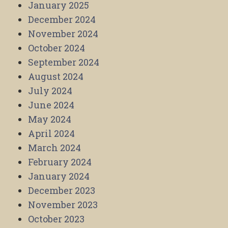
January 2025
December 2024
November 2024
October 2024
September 2024
August 2024
July 2024
June 2024
May 2024
April 2024
March 2024
February 2024
January 2024
December 2023
November 2023
October 2023