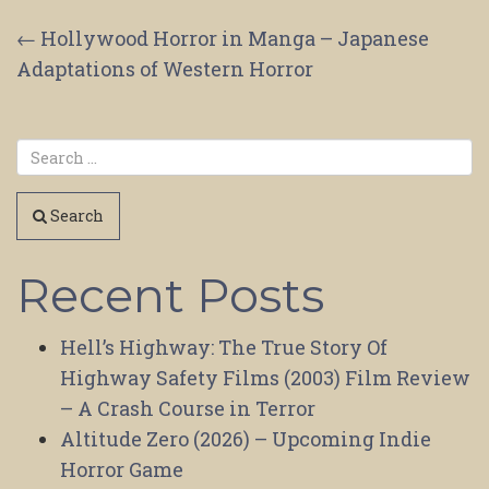
Post
←
Hollywood Horror in Manga – Japanese
Adaptations of Western Horror
navigation
Search
Recent Posts
Hell’s Highway: The True Story Of
Highway Safety Films (2003) Film Review
– A Crash Course in Terror
Altitude Zero (2026) – Upcoming Indie
Horror Game