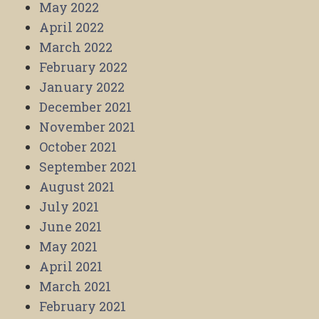
May 2022
April 2022
March 2022
February 2022
January 2022
December 2021
November 2021
October 2021
September 2021
August 2021
July 2021
June 2021
May 2021
April 2021
March 2021
February 2021