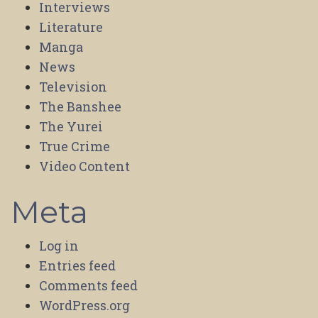
Interviews
Literature
Manga
News
Television
The Banshee
The Yurei
True Crime
Video Content
Meta
Log in
Entries feed
Comments feed
WordPress.org