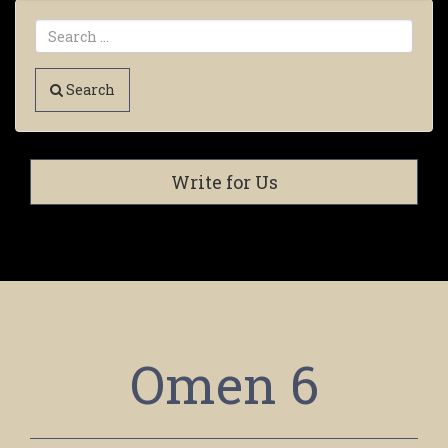
Search
Write for Us
Omen 6