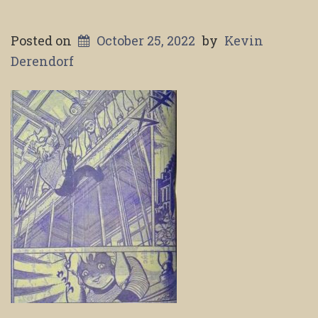
Posted on
October 25, 2022
by
Kevin
Derendorf