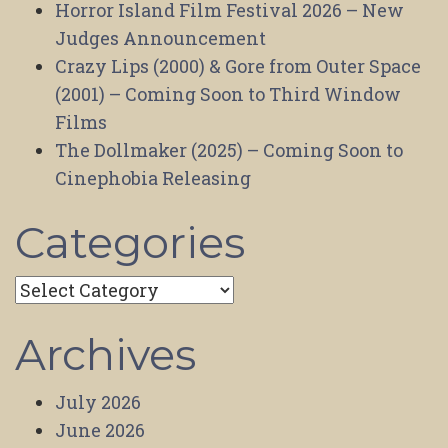
Horror Island Film Festival 2026 – New
Judges Announcement
Crazy Lips (2000) & Gore from Outer Space
(2001) – Coming Soon to Third Window
Films
The Dollmaker (2025) – Coming Soon to
Cinephobia Releasing
Categories
Categories
Archives
July 2026
June 2026