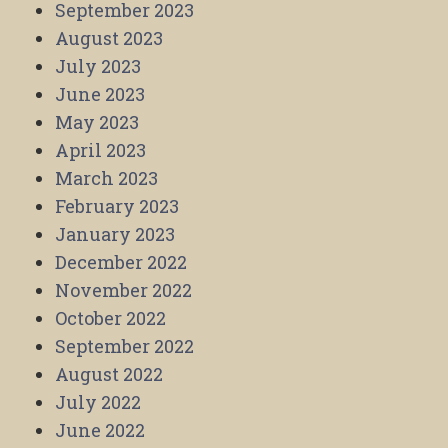
September 2023
August 2023
July 2023
June 2023
May 2023
April 2023
March 2023
February 2023
January 2023
December 2022
November 2022
October 2022
September 2022
August 2022
July 2022
June 2022