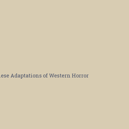
se Adaptations of Western Horror