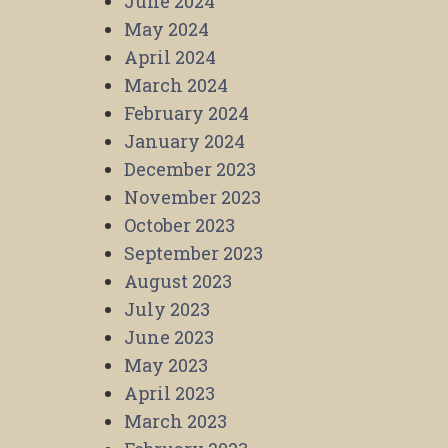
June 2024
May 2024
April 2024
March 2024
February 2024
January 2024
December 2023
November 2023
October 2023
September 2023
August 2023
July 2023
June 2023
May 2023
April 2023
March 2023