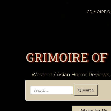
GRIMOIRE 
GRIMOIRE OF
Western / Asian Horror Reviews,
Search
Write for Us