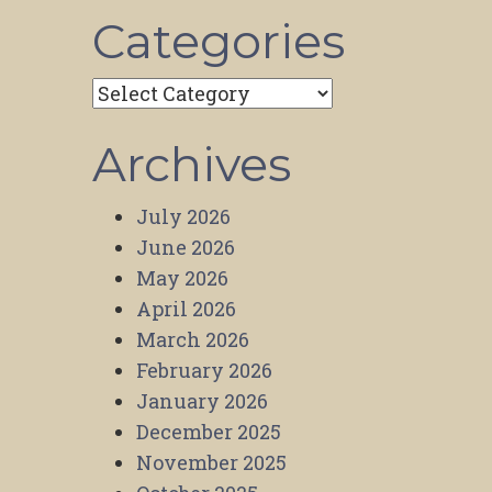
Categories
Categories
Archives
July 2026
June 2026
May 2026
April 2026
March 2026
February 2026
January 2026
December 2025
November 2025