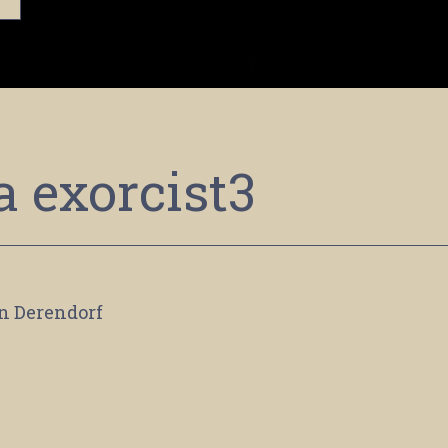
a exorcist3
n Derendorf