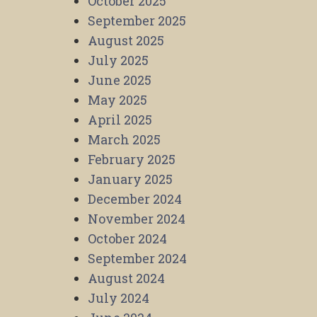
October 2025
September 2025
August 2025
July 2025
June 2025
May 2025
April 2025
March 2025
February 2025
January 2025
December 2024
November 2024
October 2024
September 2024
August 2024
July 2024