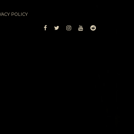
VACY POLICY
FACEBOOK
TWITTER
INSTAGRAM
YOUTUBE
REDDIT