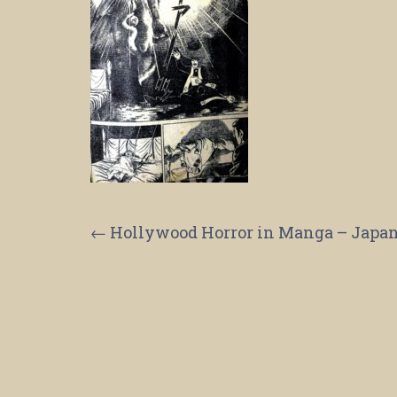
Post
←
Hollywood Horror in Manga – Japane
navigation