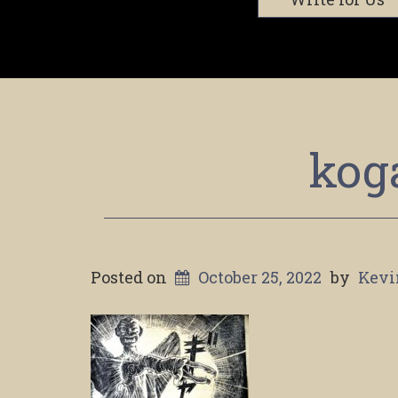
kog
Posted on
October 25, 2022
by
Kevi