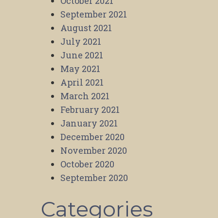
October 2021
September 2021
August 2021
July 2021
June 2021
May 2021
April 2021
March 2021
February 2021
January 2021
December 2020
November 2020
October 2020
September 2020
Categories