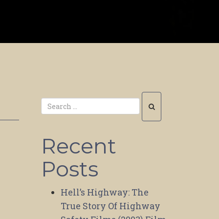
Recent
Posts
Hell’s Highway: The
True Story Of Highway