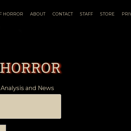
OF HORROR
ABOUT
CONTACT
STAFF
STORE
PRI
 HORROR
 Analysis and News