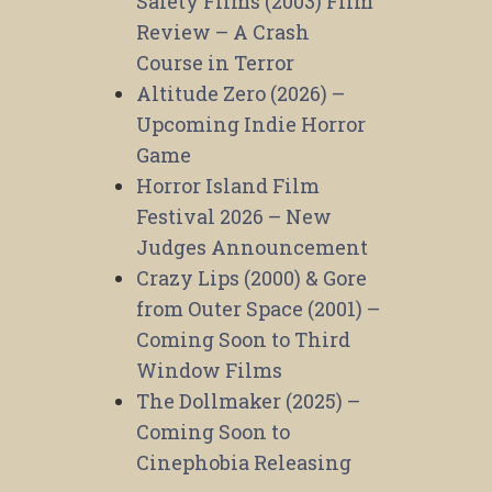
Safety Films (2003) Film
Review – A Crash
Course in Terror
Altitude Zero (2026) –
Upcoming Indie Horror
Game
Horror Island Film
Festival 2026 – New
Judges Announcement
Crazy Lips (2000) & Gore
from Outer Space (2001) –
Coming Soon to Third
Window Films
The Dollmaker (2025) –
Coming Soon to
Cinephobia Releasing