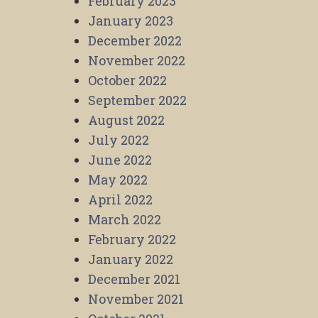
February 2023
January 2023
December 2022
November 2022
October 2022
September 2022
August 2022
July 2022
June 2022
May 2022
April 2022
March 2022
February 2022
January 2022
December 2021
November 2021