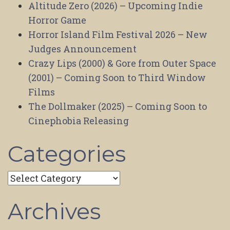
Altitude Zero (2026) – Upcoming Indie
Horror Game
Horror Island Film Festival 2026 – New
Judges Announcement
Crazy Lips (2000) & Gore from Outer Space
(2001) – Coming Soon to Third Window
Films
The Dollmaker (2025) – Coming Soon to
Cinephobia Releasing
Categories
Categories
Archives