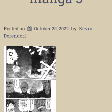
Posted on
October 25, 2022
by
Kevin
Derendorf