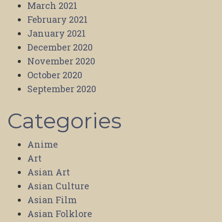
March 2021
February 2021
January 2021
December 2020
November 2020
October 2020
September 2020
Categories
Anime
Art
Asian Art
Asian Culture
Asian Film
Asian Folklore