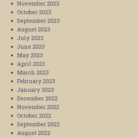
November 2023
October 2023
September 2023
August 2023
July 2023
June 2023
May 2023
April 2023
March 2023
February 2023
January 2023
December 2022
November 2022
October 2022
September 2022
August 2022