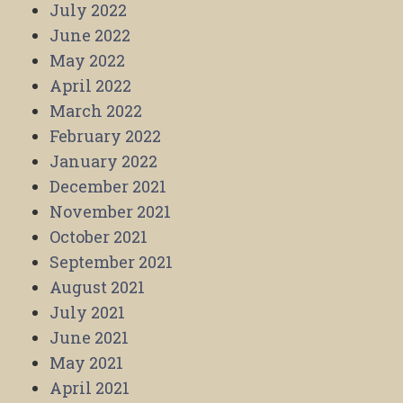
July 2022
June 2022
May 2022
April 2022
March 2022
February 2022
January 2022
December 2021
November 2021
October 2021
September 2021
August 2021
July 2021
June 2021
May 2021
April 2021