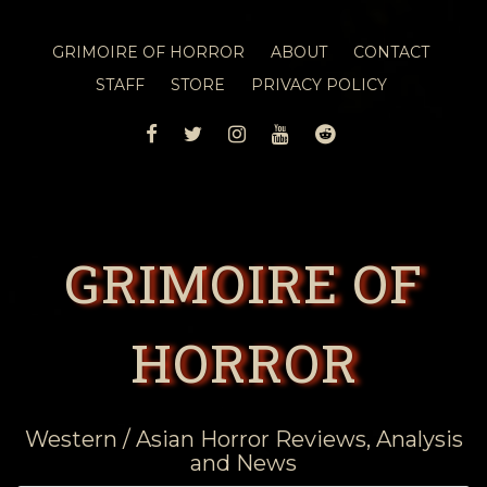
GRIMOIRE OF HORROR
ABOUT
CONTACT
STAFF
STORE
PRIVACY POLICY
FACEBOOK
TWITTER
INSTAGRAM
YOUTUBE
REDDIT
GRIMOIRE OF
HORROR
Western / Asian Horror Reviews, Analysis
and News