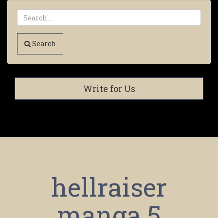
Search
Write for Us
hellraiser
manga 5