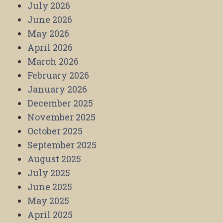
July 2026
June 2026
May 2026
April 2026
March 2026
February 2026
January 2026
December 2025
November 2025
October 2025
September 2025
August 2025
July 2025
June 2025
May 2025
April 2025