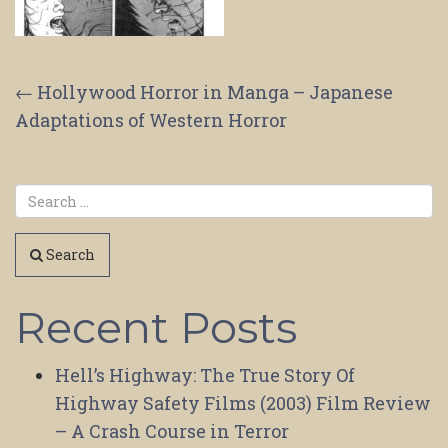
Post
←
Hollywood Horror in Manga – Japanese
Adaptations of Western Horror
navigation
Search
Recent Posts
Hell’s Highway: The True Story Of
Highway Safety Films (2003) Film Review
– A Crash Course in Terror