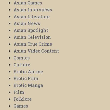
Asian Games
Asian Interviews
Asian Literature
Asian News
Asian Spotlight
Asian Television
Asian True Crime
Asian Video Content
Comics
Culture
Erotic Anime
Erotic Film
Erotic Manga
Film
Folklore
Games