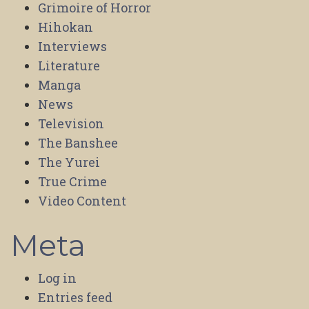
Grimoire of Horror
Hihokan
Interviews
Literature
Manga
News
Television
The Banshee
The Yurei
True Crime
Video Content
Meta
Log in
Entries feed