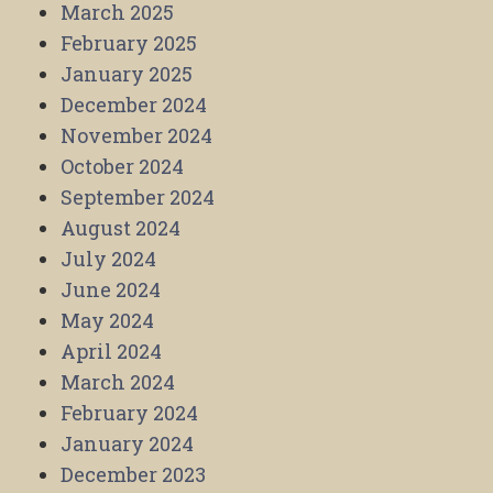
March 2025
February 2025
January 2025
December 2024
November 2024
October 2024
September 2024
August 2024
July 2024
June 2024
May 2024
April 2024
March 2024
February 2024
January 2024
December 2023