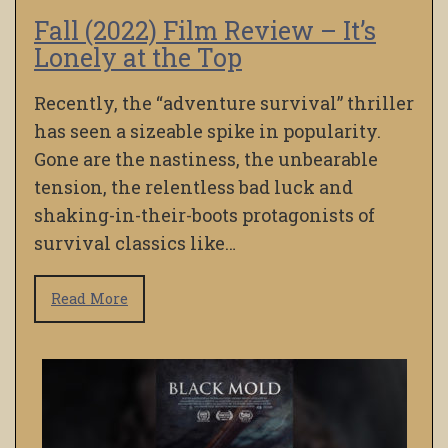
Fall (2022) Film Review – It’s
Lonely at the Top
Recently, the “adventure survival” thriller
has seen a sizeable spike in popularity.
Gone are the nastiness, the unbearable
tension, the relentless bad luck and
shaking-in-their-boots protagonists of
survival classics like…
Read More