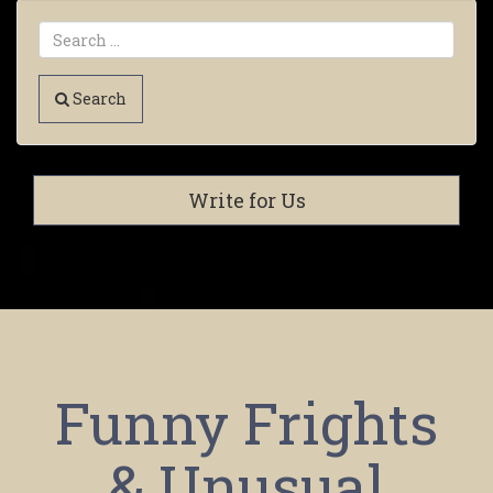
Search
Write for Us
Funny Frights
& Unusual