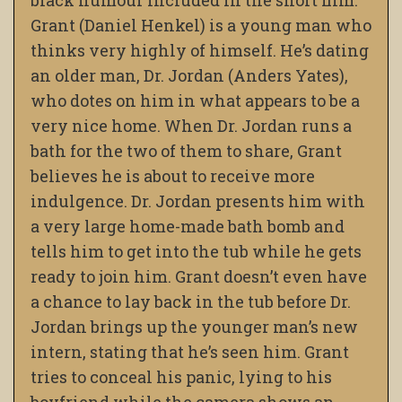
black humour included in the short film.
Grant (Daniel Henkel) is a young man who
thinks very highly of himself. He’s dating
an older man, Dr. Jordan (Anders Yates),
who dotes on him in what appears to be a
very nice home. When Dr. Jordan runs a
bath for the two of them to share, Grant
believes he is about to receive more
indulgence. Dr. Jordan presents him with
a very large home-made bath bomb and
tells him to get into the tub while he gets
ready to join him. Grant doesn’t even have
a chance to lay back in the tub before Dr.
Jordan brings up the younger man’s new
intern, stating that he’s seen him. Grant
tries to conceal his panic, lying to his