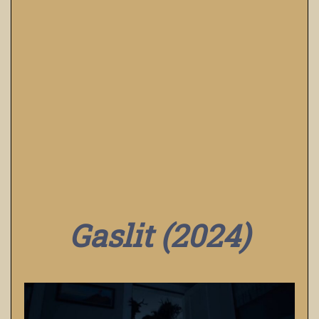
Gaslit (2024)