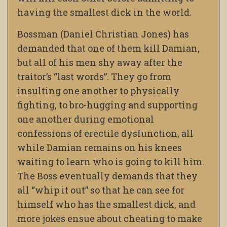
having the smallest dick in the world.
Bossman (Daniel Christian Jones) has
demanded that one of them kill Damian,
but all of his men shy away after the
traitor’s “last words”. They go from
insulting one another to physically
fighting, to bro-hugging and supporting
one another during emotional
confessions of erectile dysfunction, all
while Damian remains on his knees
waiting to learn who is going to kill him.
The Boss eventually demands that they
all “whip it out” so that he can see for
himself who has the smallest dick, and
more jokes ensue about cheating to make