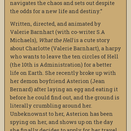
navigates the chaos and sets out despite
the odds for a new life and destiny.”
Written, directed, and animated by
Valerie Barnhart (with co-writer S.A
Michaels),
What the Hell
is a cute story
about Charlotte (Valerie Barnhart), a harpy
who wants to leave the ten circles of Hell
(the 10th is Administration) for a better
life on Earth. She recently broke up with
her demon boyfriend Asterion (Jean
Bernard) after laying an egg and eating it
before he could find out, and the ground is
literally crumbling around her.
Unbeknownst to her, Asterion has been
spying on her, and shows up on the day
she finally decides to apply for her travel