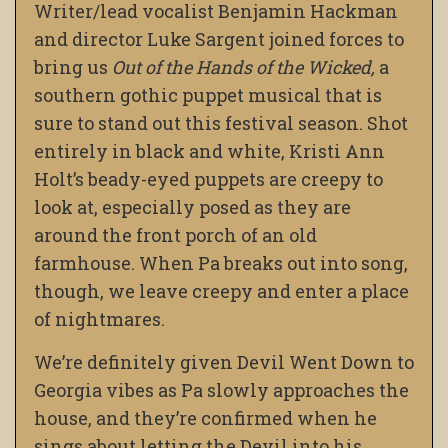
Writer/lead vocalist Benjamin Hackman
and director Luke Sargent joined forces to
bring us
Out of the Hands of the Wicked,
a
southern gothic puppet musical that is
sure to stand out this festival season. Shot
entirely in black and white, Kristi Ann
Holt’s beady-eyed puppets are creepy to
look at, especially posed as they are
around the front porch of an old
farmhouse. When Pa breaks out into song,
though, we leave creepy and enter a place
of nightmares.
We’re definitely given Devil Went Down to
Georgia vibes as Pa slowly approaches the
house, and they’re confirmed when he
sings about letting the Devil into his