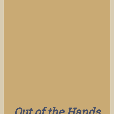
Out of the Hands