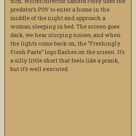
film. Writer/director Sandra Foisy uses the
predator’s POV to enter a home in the
middle of the night and approach a
woman sleeping in bed. The screen goes
dark, we hear slurping noises, and when
the lights come back on, the “Freshingly
Fresh Paste” logo flashes on the screen. It’s
a silly little short that feels like a prank,
but it’s well executed.