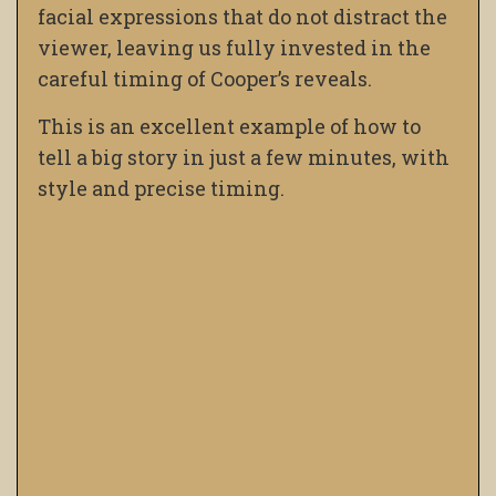
facial expressions that do not distract the
viewer, leaving us fully invested in the
careful timing of Cooper’s reveals.
This is an excellent example of how to
tell a big story in just a few minutes, with
style and precise timing.