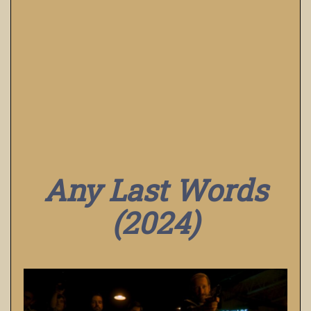
Any Last Words
(2024)