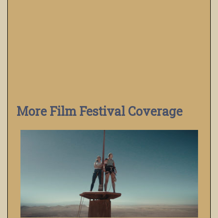
More Film Festival Coverage