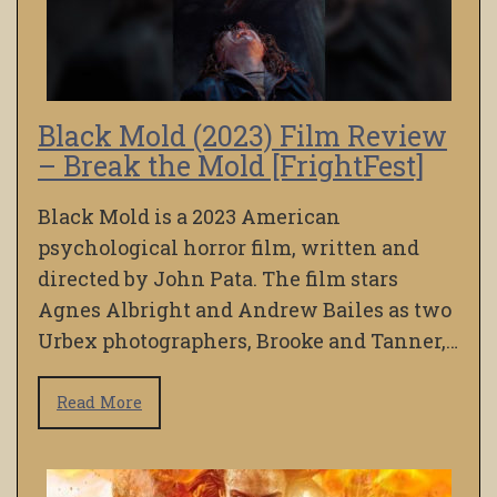
Black Mold (2023) Film Review
– Break the Mold [FrightFest]
Black Mold is a 2023 American
psychological horror film, written and
directed by John Pata. The film stars
Agnes Albright and Andrew Bailes as two
Urbex photographers, Brooke and Tanner,…
Read More