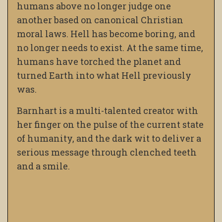
humans above no longer judge one
another based on canonical Christian
moral laws. Hell has become boring, and
no longer needs to exist. At the same time,
humans have torched the planet and
turned Earth into what Hell previously
was.
Barnhart is a multi-talented creator with
her finger on the pulse of the current state
of humanity, and the dark wit to deliver a
serious message through clenched teeth
and a smile.