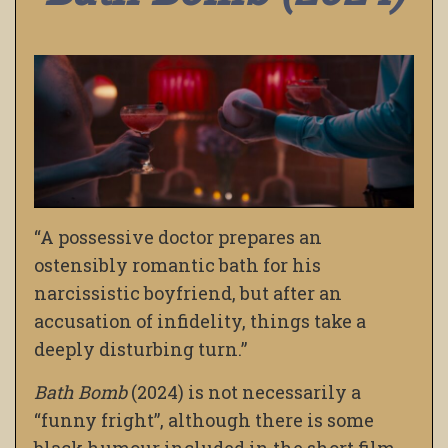
“A possessive doctor prepares an
ostensibly romantic bath for his
narcissistic boyfriend, but after an
accusation of infidelity, things take a
deeply disturbing turn.”
Bath Bomb
(2024) is not necessarily a
“funny fright”, although there is some