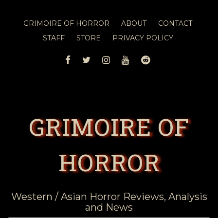
GRIMOIRE OF HORROR
ABOUT
CONTACT
STAFF
STORE
PRIVACY POLICY
FACEBOOK
TWITTER
INSTAGRAM
YOUTUBE
REDDIT
GRIMOIRE OF
HORROR
Western / Asian Horror Reviews, Analysis
and News