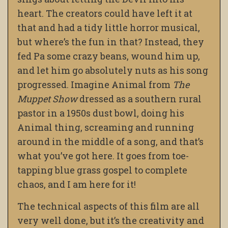
heart. The creators could have left it at
that and had a tidy little horror musical,
but where’s the fun in that? Instead, they
fed Pa some crazy beans, wound him up,
and let him go absolutely nuts as his song
progressed. Imagine Animal from
The
Muppet Show
dressed as a southern rural
pastor in a 1950s dust bowl, doing his
Animal thing, screaming and running
around in the middle of a song, and that’s
what you’ve got here. It goes from toe-
tapping blue grass gospel to complete
chaos, and I am here for it!
The technical aspects of this film are all
very well done, but it’s the creativity and