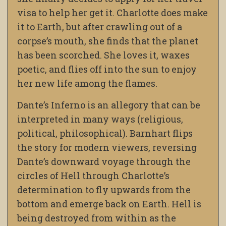
visa to help her get it. Charlotte does make
it to Earth, but after crawling out of a
corpse’s mouth, she finds that the planet
has been scorched. She loves it, waxes
poetic, and flies off into the sun to enjoy
her new life among the flames.
Dante’s Inferno is an allegory that can be
interpreted in many ways (religious,
political, philosophical). Barnhart flips
the story for modern viewers, reversing
Dante’s downward voyage through the
circles of Hell through Charlotte’s
determination to fly upwards from the
bottom and emerge back on Earth. Hell is
being destroyed from within as the