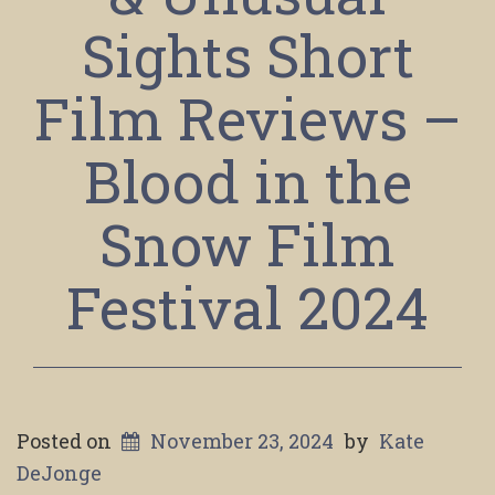
Sights Short
Film Reviews –
Blood in the
Snow Film
Festival 2024
Posted on
November 23, 2024
by
Kate
DeJonge