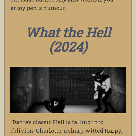
enjoy penis humour.
What the Hell
(2024)
“Dante’s classic Hell is falling into
oblivion. Charlotte, a sharp-witted Harpy,