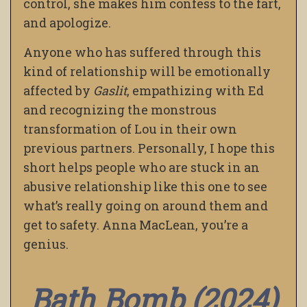
control, she makes him confess to the fart,
and apologize.
Anyone who has suffered through this
kind of relationship will be emotionally
affected by
Gaslit
, empathizing with Ed
and recognizing the monstrous
transformation of Lou in their own
previous partners. Personally, I hope this
short helps people who are stuck in an
abusive relationship like this one to see
what’s really going on around them and
get to safety. Anna MacLean, you’re a
genius.
Bath Bomb (2024)