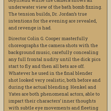
boyfriend while the camera shows an
underwater view of the bath bomb fizzing.
The tension builds, Dr. Jordan’s true
intentions for the evening are revealed,
and revenge is had.
Director Colin G. Cooper masterfully
choreographs the camera shots with the
background music, carefully concealing
any full frontal nudity until the dick pics
start to fly and then all bets are off.
Whatever he used in the final blender
shot looked very realistic, both before and
during the actual blending. Henkel and
Yates are both phenomenal actors, able to
impart their characters’ inner thoughts
with subtle eye movements and fleeting