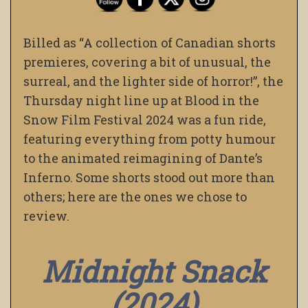
Billed as “A collection of Canadian shorts
premieres, covering a bit of unusual, the
surreal, and the lighter side of horror!”, the
Thursday night line up at Blood in the
Snow Film Festival 2024 was a fun ride,
featuring everything from potty humour
to the animated reimagining of Dante’s
Inferno. Some shorts stood out more than
others; here are the ones we chose to
review.
Midnight Snack
(2024)