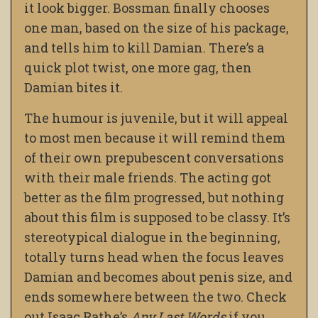
it look bigger. Bossman finally chooses
one man, based on the size of his package,
and tells him to kill Damian. There’s a
quick plot twist, one more gag, then
Damian bites it.
The humour is juvenile, but it will appeal
to most men because it will remind them
of their own prepubescent conversations
with their male friends. The acting got
better as the film progressed, but nothing
about this film is supposed to be classy. It’s
stereotypical dialogue in the beginning,
totally turns head when the focus leaves
Damian and becomes about penis size, and
ends somewhere between the two. Check
out Isaac Rathe’s
Any Last Words
if you