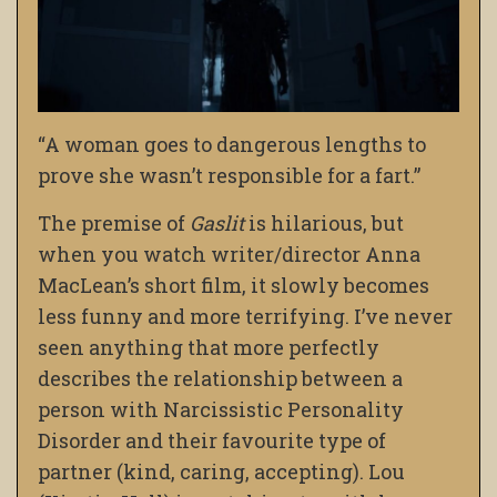
“A woman goes to dangerous lengths to
prove she wasn’t responsible for a fart.”
The premise of
Gaslit
is hilarious, but
when you watch writer/director Anna
MacLean’s short film, it slowly becomes
less funny and more terrifying. I’ve never
seen anything that more perfectly
describes the relationship between a
person with Narcissistic Personality
Disorder and their favourite type of
partner (kind, caring, accepting). Lou