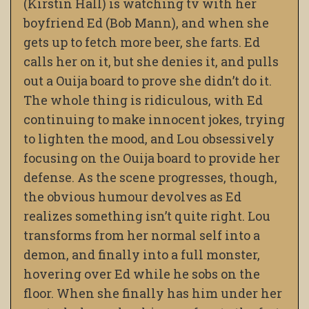
(Kirstin Hall) is watching tv with her
boyfriend Ed (Bob Mann), and when she
gets up to fetch more beer, she farts. Ed
calls her on it, but she denies it, and pulls
out a Ouija board to prove she didn’t do it.
The whole thing is ridiculous, with Ed
continuing to make innocent jokes, trying
to lighten the mood, and Lou obsessively
focusing on the Ouija board to provide her
defense. As the scene progresses, though,
the obvious humour devolves as Ed
realizes something isn’t quite right. Lou
transforms from her normal self into a
demon, and finally into a full monster,
hovering over Ed while he sobs on the
floor. When she finally has him under her