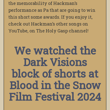
the memorability of Hackman’s
performance as Pa that are going to win
this short some awards. If you enjoy it,
check out Hackman’s other songs on
YouTube, on The Holy Gasp channel!
We watched the
Dark Visions
block of shorts at
Blood in the Snow
Film Festival 2024