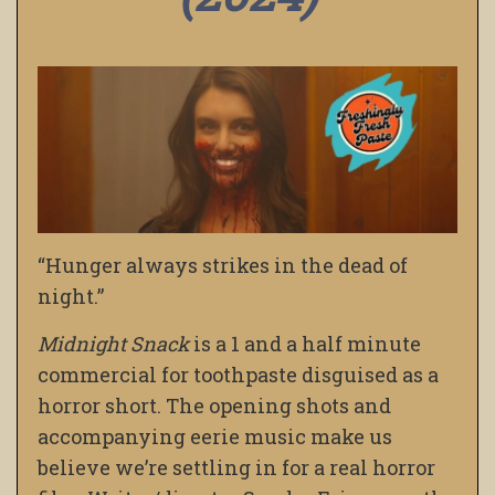
“Hunger always strikes in the dead of
night.”
Midnight Snack
is a 1 and a half minute
commercial for toothpaste disguised as a
horror short. The opening shots and
accompanying eerie music make us
believe we’re settling in for a real horror