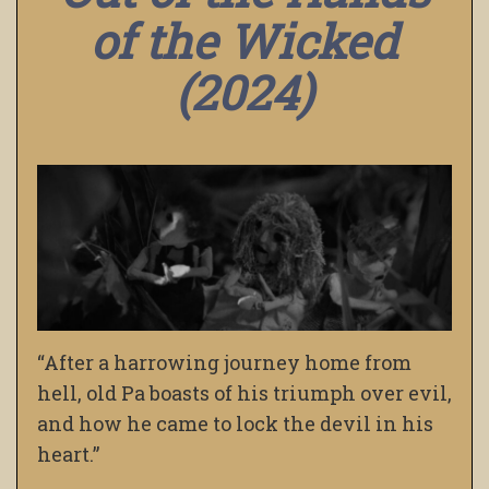
of the Wicked
(2024)
“After a harrowing journey home from
hell, old Pa boasts of his triumph over evil,
and how he came to lock the devil in his
heart.”