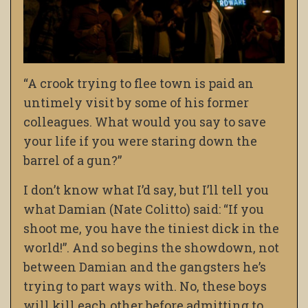
“A crook trying to flee town is paid an
untimely visit by some of his former
colleagues. What would you say to save
your life if you were staring down the
barrel of a gun?”
I don’t know what I’d say, but I’ll tell you
what Damian (Nate Colitto) said: “If you
shoot me, you have the tiniest dick in the
world!”. And so begins the showdown, not
between Damian and the gangsters he’s
trying to part ways with. No, these boys
will kill each other before admitting to