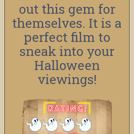
out this gem for
themselves. It is a
perfect film to
sneak into your
Halloween
viewings!