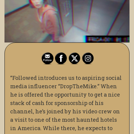
“Followed introduces us to aspiring social
media influencer “DropTheMike.” When
he is offered the opportunity to get a nice
stack of cash for sponsorship of his
channel, he’s joined by his video crew on
a visit to one of the most haunted hotels
in America. While there, he expects to