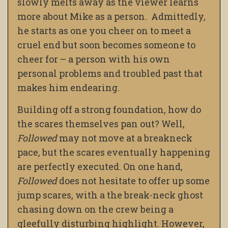
slowly melts away as the viewer learns
more about Mike as a person. Admittedly,
he starts as one you cheer on to meet a
cruel end but soon becomes someone to
cheer for – a person with his own
personal problems and troubled past that
makes him endearing.
Building off a strong foundation, how do
the scares themselves pan out? Well,
Followed
may not move at a breakneck
pace, but the scares eventually happening
are perfectly executed. On one hand,
Followed
does not hesitate to offer up some
jump scares, with a the break-neck ghost
chasing down on the crew being a
gleefully disturbing highlight. However,