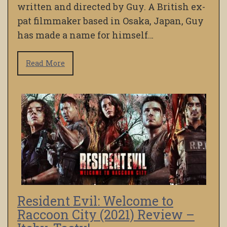
written and directed by Guy. A British ex-
pat filmmaker based in Osaka, Japan, Guy
has made a name for himself…
Read More
Resident Evil: Welcome to
Raccoon City (2021) Review –