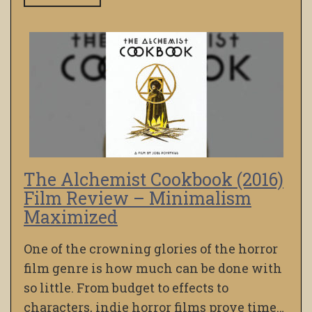
The Alchemist Cookbook (2016)
Film Review – Minimalism
Maximized
One of the crowning glories of the horror
film genre is how much can be done with
so little. From budget to effects to
characters, indie horror films prove time…