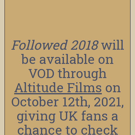
Followed
2018
will
be available on
VOD through
Altitude Films
on
October 12th, 2021,
giving UK fans a
chance to check