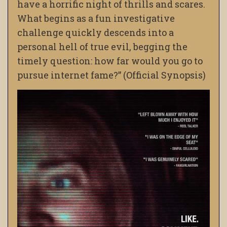
have a horrific night of thrills and scares.
What begins as a fun investigative
challenge quickly descends into a
personal hell of true evil, begging the
timely question: how far would you go to
pursue internet fame?” (Official Synopsis)