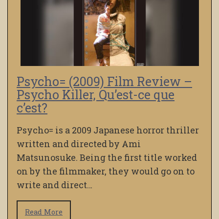
Psycho= (2009) Film Review –
Psycho Killer, Qu’est-ce que
c’est?
Psycho= is a 2009 Japanese horror thriller
written and directed by Ami
Matsunosuke. Being the first title worked
on by the filmmaker, they would go on to
write and direct…
Read More