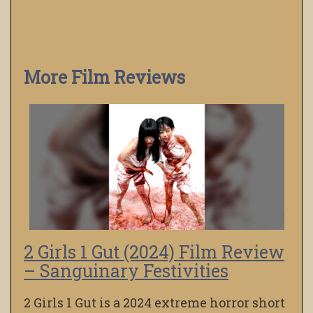
More Film Reviews
2 Girls 1 Gut (2024) Film Review
– Sanguinary Festivities
2 Girls 1 Gut is a 2024 extreme horror short