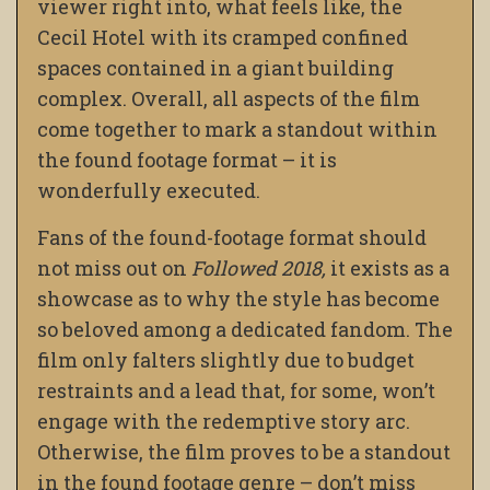
viewer right into, what feels like, the
Cecil Hotel with its cramped confined
spaces contained in a giant building
complex. Overall, all aspects of the film
come together to mark a standout within
the found footage format – it is
wonderfully executed.
Fans of the found-footage format should
not miss out on
Followed 2018,
it exists as a
showcase as to why the style has become
so beloved among a dedicated fandom. The
film only falters slightly due to budget
restraints and a lead that, for some, won’t
engage with the redemptive story arc.
Otherwise, the film proves to be a standout
in the found footage genre – don’t miss