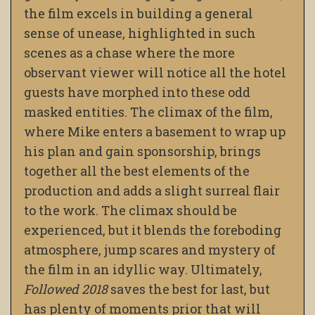
the film excels in building a general
sense of unease, highlighted in such
scenes as a chase where the more
observant viewer will notice all the hotel
guests have morphed into these odd
masked entities. The climax of the film,
where Mike enters a basement to wrap up
his plan and gain sponsorship, brings
together all the best elements of the
production and adds a slight surreal flair
to the work. The climax should be
experienced, but it blends the foreboding
atmosphere, jump scares and mystery of
the film in an idyllic way. Ultimately,
Followed 2018
saves the best for last, but
has plenty of moments prior that will