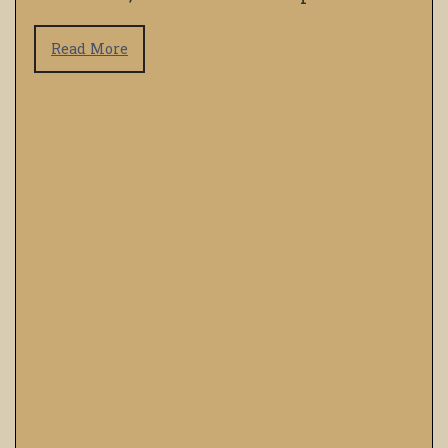
Read More