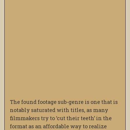
The found footage sub-genre is one that is
notably saturated with titles, as many
filmmakers try to ‘cut their teeth’ in the
format as an affordable way to realize