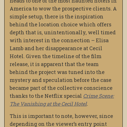
heads to one of the most haunted hotels in
America to wow the prospective clients. A
simple setup, there is the inspiration
behind the location choice which offers
depth that is, unintentionally, well timed
with interest in the connection – Elisa
Lamb and her disappearance at Cecil
Hotel. Given the timeline of the film
release, it is apparent that the team
behind the project was tuned into the
mystery and speculation before the case
became part of the collective conscience
thanks to the Netflix special
Crime Scene:
The Vanishing at the Cecil Hotel
.
This is important to note, however, since
depending on the viewer’s entry point