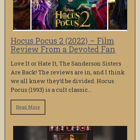
Hocus Pocus 2 (2022) – Film
Review From a Devoted Fan
Love It or Hate It, The Sanderson Sisters
Are Back! The reviews are in, and I think
we all knew they’d be divided. Hocus
Pocus (1993) is a cult classic…
Read More