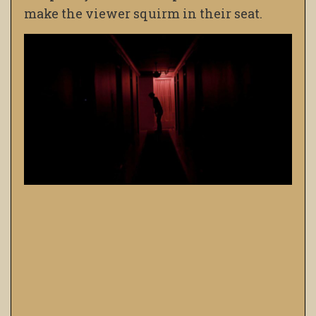
make the viewer squirm in their seat.