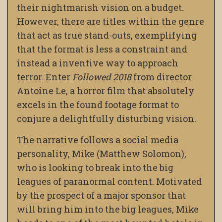
their nightmarish vision on a budget.
However, there are titles within the genre
that act as true stand-outs, exemplifying
that the format is less a constraint and
instead a inventive way to approach
terror. Enter
Followed 2018
from director
Antoine Le, a horror film that absolutely
excels in the found footage format to
conjure a delightfully disturbing vision.
The narrative follows a social media
personality, Mike (Matthew Solomon),
who is looking to break into the big
leagues of paranormal content. Motivated
by the prospect of a major sponsor that
will bring him into the big leagues, Mike