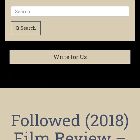
Search
Write for Us
Followed (2018)
Film Review –