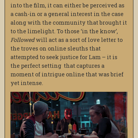
into the film, it can either be perceived as
a cash-in or a general interest in the case
along with the community that brought it
to the limelight. To those ‘in the know’,
Followed
will act as a sort of love letter to
the troves on online sleuths that
attempted to seek justice for Lam – it is
the perfect setting that captures a
moment of intrigue online that was brief
yet intense.