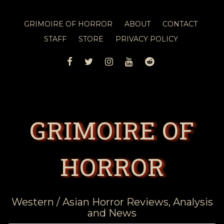
GRIMOIRE OF HORROR
ABOUT
CONTACT
STAFF
STORE
PRIVACY POLICY
FACEBOOK
TWITTER
INSTAGRAM
YOUTUBE
REDDIT
GRIMOIRE OF
HORROR
Western / Asian Horror Reviews, Analysis
and News