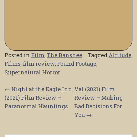
Posted in
Film
,
The Banshee
Tagged
Altitude
Films
,
film review
,
Found Footage
,
Supernatural Horror
Post
←
Night at the Eagle Inn
Val (2021) Film
(2021) Film Review –
Review – Making
navigation
Paranormal Hauntings
Bad Decisions For
You
→