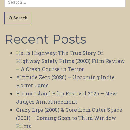
Search
Recent Posts
Hell’s Highway: The True Story Of
Highway Safety Films (2003) Film Review
– A Crash Course in Terror
Altitude Zero (2026) – Upcoming Indie
Horror Game
Horror Island Film Festival 2026 – New
Judges Announcement
Crazy Lips (2000) & Gore from Outer Space
(2001) – Coming Soon to Third Window
Films