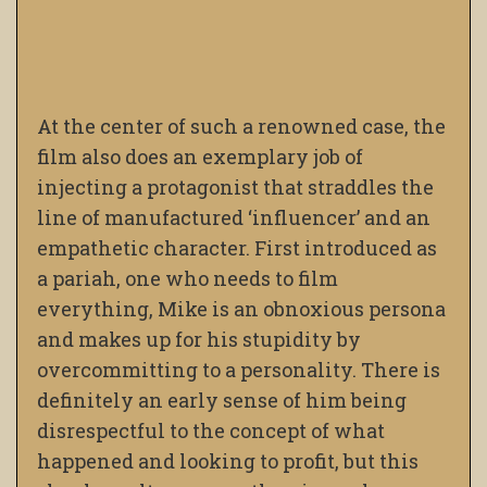
At the center of such a renowned case, the
film also does an exemplary job of
injecting a protagonist that straddles the
line of manufactured ‘influencer’ and an
empathetic character. First introduced as
a pariah, one who needs to film
everything, Mike is an obnoxious persona
and makes up for his stupidity by
overcommitting to a personality. There is
definitely an early sense of him being
disrespectful to the concept of what
happened and looking to profit, but this