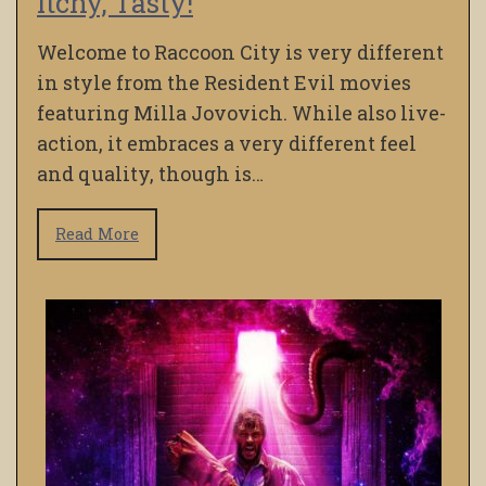
Itchy, Tasty!
Welcome to Raccoon City is very different
in style from the Resident Evil movies
featuring Milla Jovovich. While also live-
action, it embraces a very different feel
and quality, though is…
Read More