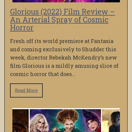
Glorious (2022) Film Review –
An Arterial Spray of Cosmic
Horror
Fresh off its world premiere at Fantasia
and coming exclusively to Shudder this
week, director Rebekah McKendry’s new
film Glorious is a mildly amusing slice of
cosmic horror that does…
Read More