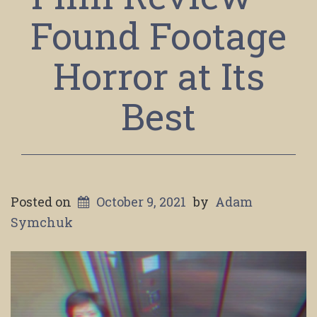
Found Footage
Horror at Its
Best
Posted on
October 9, 2021
by
Adam
Symchuk