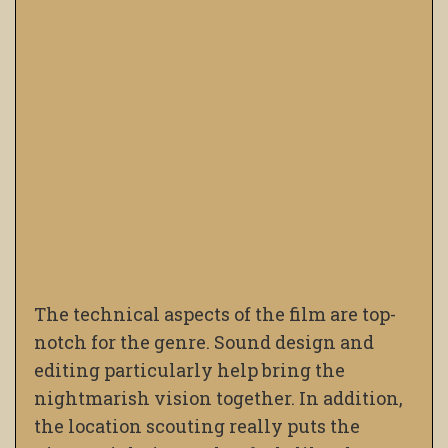
The technical aspects of the film are top-
notch for the genre. Sound design and
editing particularly help bring the
nightmarish vision together. In addition,
the location scouting really puts the