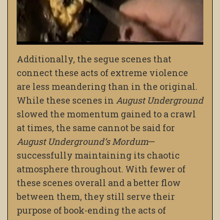
Additionally, the segue scenes that
connect these acts of extreme violence
are less meandering than in the original.
While these scenes in
August Underground
slowed the momentum gained to a crawl
at times, the same cannot be said for
August Underground’s Mordum
—
successfully maintaining its chaotic
atmosphere throughout. With fewer of
these scenes overall and a better flow
between them, they still serve their
purpose of book-ending the acts of