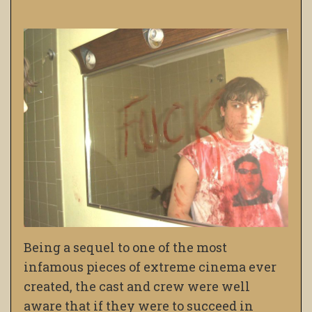
Being a sequel to one of the most
infamous pieces of extreme cinema ever
created, the cast and crew were well
aware that if they were to succeed in