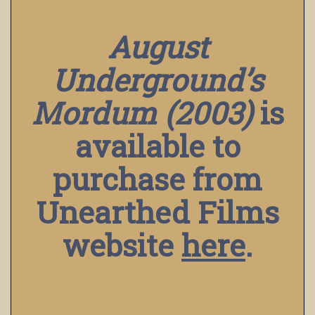
August
Underground’s
Mordum (2003)
is
available to
purchase from
Unearthed Films
website
here
.