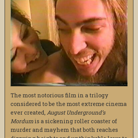
The most notorious film in a trilogy
considered to be the most extreme cinema
ever created,
August Underground’s
Mordum
is a sickening roller coaster of
murder and mayhem that both reaches