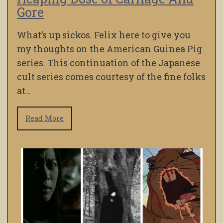
Gore
What’s up sickos. Felix here to give you
my thoughts on the American Guinea Pig
series. This continuation of the Japanese
cult series comes courtesy of the fine folks
at…
Read More