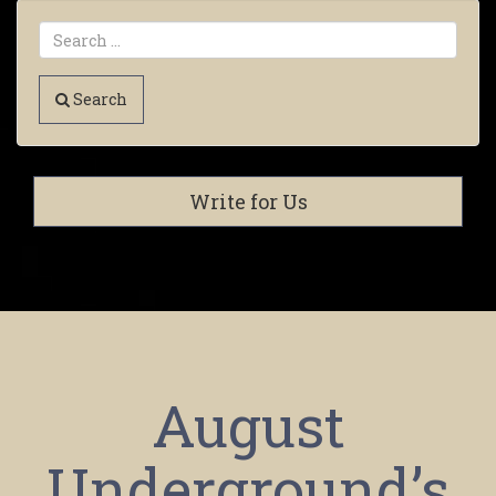
Search
Write for Us
August
Underground’s