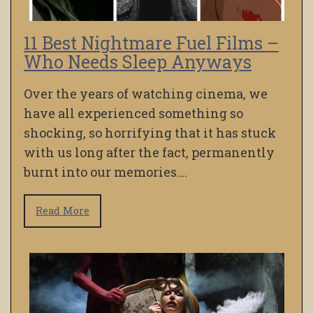
11 Best Nightmare Fuel Films –
Who Needs Sleep Anyways
Over the years of watching cinema, we
have all experienced something so
shocking, so horrifying that it has stuck
with us long after the fact, permanently
burnt into our memories….
Read More