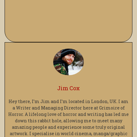
Jim Cox
Hey there, I’m Jim and I’m located in London, UK. I am
a Writer and Managing Director here at Grimoire of
Horror. A lifelong love of horror and writing has led me
down this rabbit hole, allowing me to meet many
amazing people and experience some truly original
artwork. I specialise in world cinema, manga/graphic