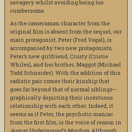
savagery whilst avoiding being too
cumbersome.
As the cameraman character from the
original film is absent from the sequel, our
main protagonist, Peter (Fred Vogal), is
accompanied by two new protagonists,
Peter’s new girlfriend, Crusty (Cristie
Whiles), and her brother, Maggot (Michael
Todd Schneider). With the addition of this
sadistic pair comes their kinship that
goes far beyond that of normal siblings—
graphically depicting their incestuous
relationship with each other. Indeed, it
seems as if Peter, the psychotic maniac
from the first film, is the voice of reason in
August Underground’s Mordum
. Although