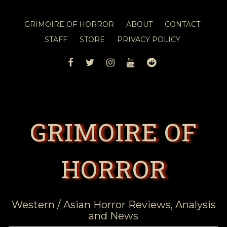
GRIMOIRE OF HORROR
ABOUT
CONTACT
STAFF
STORE
PRIVACY POLICY
FACEBOOK
TWITTER
INSTAGRAM
YOUTUBE
REDDIT
GRIMOIRE OF
HORROR
Western / Asian Horror Reviews, Analysis
and News