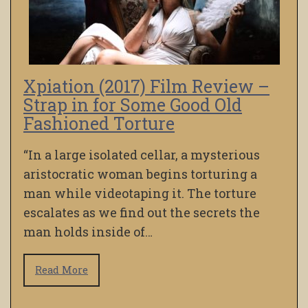
Xpiation (2017) Film Review –
Strap in for Some Good Old
Fashioned Torture
“In a large isolated cellar, a mysterious
aristocratic woman begins torturing a
man while videotaping it. The torture
escalates as we find out the secrets the
man holds inside of…
Read More