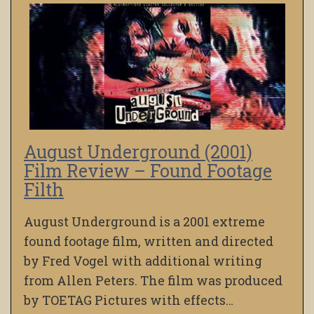
August Underground (2001)
Film Review – Found Footage
Filth
August Underground is a 2001 extreme
found footage film, written and directed
by Fred Vogel with additional writing
from Allen Peters. The film was produced
by TOETAG Pictures with effects…