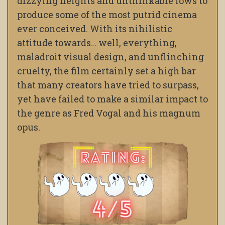
dizzying heights and unthinkable lows to
produce some of the most putrid cinema
ever conceived. With its nihilistic
attitude towards… well, everything,
maladroit visual design, and unflinching
cruelty, the film certainly set a high bar
that many creators have tried to surpass,
yet have failed to make a similar impact to
the genre as Fred Vogal and his magnum
opus.