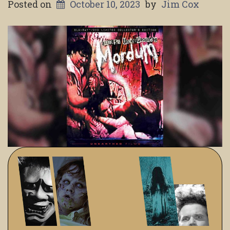
Posted on
October 10, 2023
by
Jim Cox