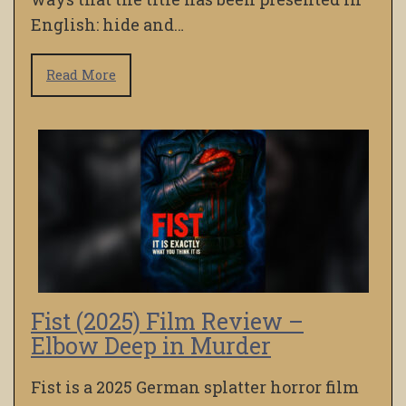
English: hide and…
Read More
Fist (2025) Film Review –
Elbow Deep in Murder
Fist is a 2025 German splatter horror film