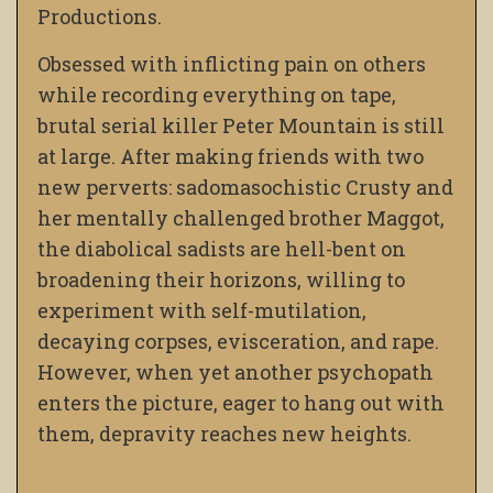
Productions.
Obsessed with inflicting pain on others
while recording everything on tape,
brutal serial killer Peter Mountain is still
at large. After making friends with two
new perverts: sadomasochistic Crusty and
her mentally challenged brother Maggot,
the diabolical sadists are hell-bent on
broadening their horizons, willing to
experiment with self-mutilation,
decaying corpses, evisceration, and rape.
However, when yet another psychopath
enters the picture, eager to hang out with
them, depravity reaches new heights.