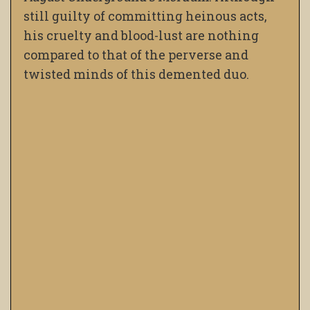
still guilty of committing heinous acts,
his cruelty and blood-lust are nothing
compared to that of the perverse and
twisted minds of this demented duo.