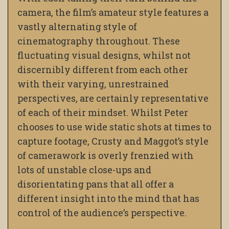
camera, the film’s amateur style features a
vastly alternating style of
cinematography throughout. These
fluctuating visual designs, whilst not
discernibly different from each other
with their varying, unrestrained
perspectives, are certainly representative
of each of their mindset. Whilst Peter
chooses to use wide static shots at times to
capture footage, Crusty and Maggot’s style
of camerawork is overly frenzied with
lots of unstable close-ups and
disorientating pans that all offer a
different insight into the mind that has
control of the audience’s perspective.