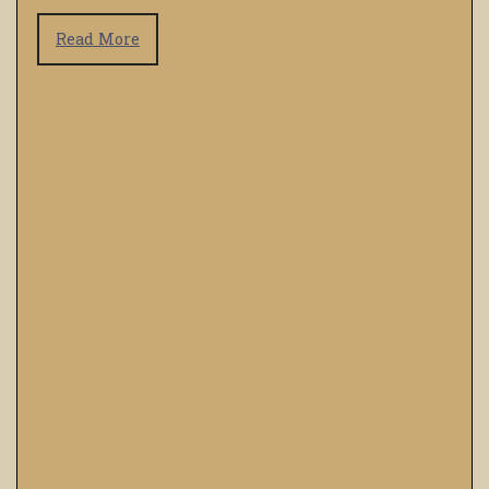
Read More