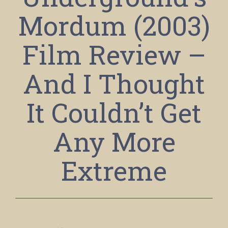
Mordum (2003)
Film Review –
And I Thought
It Couldn’t Get
Any More
Extreme