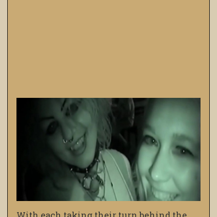
With each taking their turn behind the