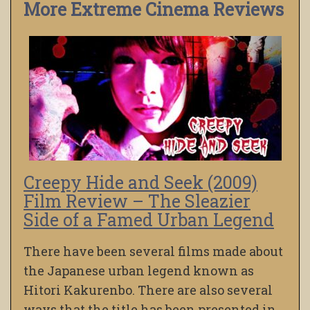
More Extreme Cinema Reviews
Creepy Hide and Seek (2009)
Film Review – The Sleazier
Side of a Famed Urban Legend
There have been several films made about
the Japanese urban legend known as
Hitori Kakurenbo. There are also several
ways that the title has been presented in