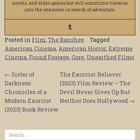
novels, and video games but will sometime traverse
into the unknown in search of adventure.
Posted in
Film
,
The Banshee
Tagged
American Cinema
,
American Horror
,
Extreme
Cinema
,
Found Footage
,
Gore
,
Unearthed Films
Post
←
Sister of
The Exorcist: Believer
Darkness:
(2023) Film Review – The
navigation
Chronicles of a
Devil Never Gives Up But
Modern Exorcist
Neither Does Hollywood
→
(2023) Book Review