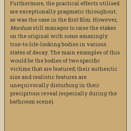
Furthermore, the practical effects utilised
are exceptionally pragmatic throughout;
as was the case in the first film. However,
Mordum
still manages to raise the stakes
on the original with some amazingly
true-to-life-looking bodies in various
states of decay. The main examples of this
would be the bodies of two specific
victims that are featured; their authentic
size and realistic features are
unequivocally disturbing in their
precipitous reveal (especially during the
bathroom scene).