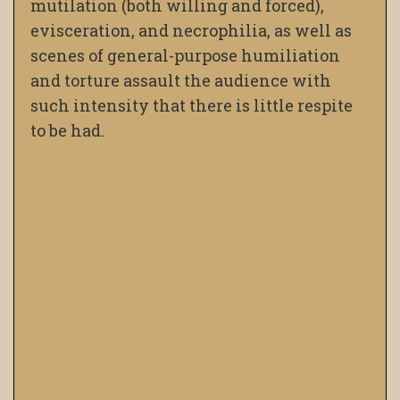
mutilation (both willing and forced),
evisceration, and necrophilia, as well as
scenes of general-purpose humiliation
and torture assault the audience with
such intensity that there is little respite
to be had.