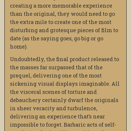
creating a more memorable experience
than the original, they would need to go
the extra mile to create one of the most
disturbing and grotesque pieces of film to
date (as the saying goes, go big or go
home).
Undoubtedly, the final product released to
the masses far surpassed that of the
prequel, delivering one of the most
sickening visual displays imaginable. All
the visceral scenes of torture and
debauchery certainly dwarf the originals
in sheer veracity and turbulence,
delivering an experience that’s near
impossible to forget. Barbaric acts of self-