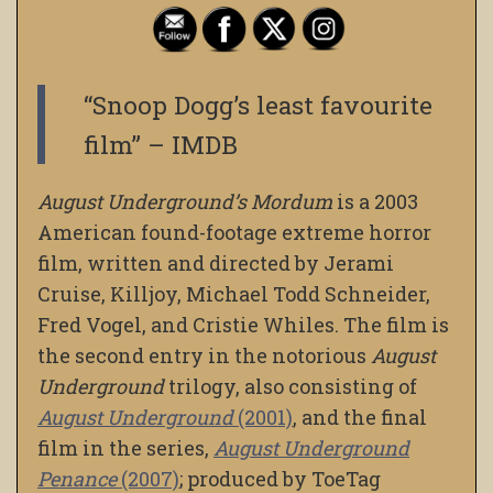
“Snoop Dogg’s least favourite
film” – IMDB
August Underground’s Mordum
is a 2003
American found-footage extreme horror
film, written and directed by Jerami
Cruise, Killjoy, Michael Todd Schneider,
Fred Vogel, and Cristie Whiles. The film is
the second entry in the notorious
August
Underground
trilogy, also consisting of
August Underground
(2001)
, and the final
film in the series,
August Underground
Penance
(2007)
; produced by ToeTag