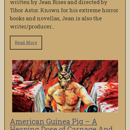
written by Jean Rises and directed by
Tibor Astor. Known for his extreme horror
books and novellas, Jean is also the
writer/producer…
Read More
American Guinea Pig – A
Heaping Dose of Carnage And