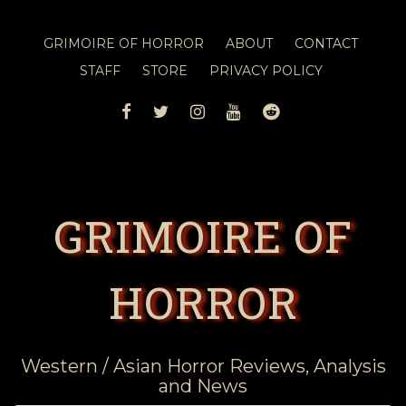
GRIMOIRE OF HORROR
ABOUT
CONTACT
STAFF
STORE
PRIVACY POLICY
FACEBOOK
TWITTER
INSTAGRAM
YOUTUBE
REDDIT
GRIMOIRE OF
HORROR
Western / Asian Horror Reviews, Analysis
and News