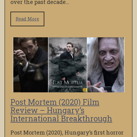
over the past decade…
Read More
Post Mortem (2020) Film
Review – Hungary’s
International Breakthrough
Post Mortem (2020), Hungary’s first horror