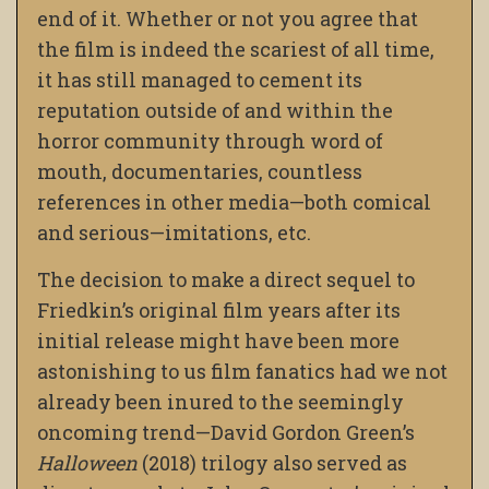
end of it. Whether or not you agree that
the film is indeed the scariest of all time,
it has still managed to cement its
reputation outside of and within the
horror community through word of
mouth, documentaries, countless
references in other media—both comical
and serious—imitations, etc.
The decision to make a direct sequel to
Friedkin’s original film years after its
initial release might have been more
astonishing to us film fanatics had we not
already been inured to the seemingly
oncoming trend—David Gordon Green’s
Halloween
(2018) trilogy also served as