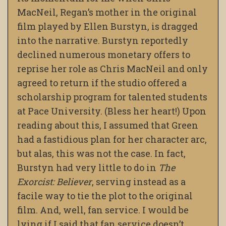
MacNeil, Regan’s mother in the original
film played by Ellen Burstyn, is dragged
into the narrative. Burstyn reportedly
declined numerous monetary offers to
reprise her role as Chris MacNeil and only
agreed to return if the studio offered a
scholarship program for talented students
at Pace University. (Bless her heart!) Upon
reading about this, I assumed that Green
had a fastidious plan for her character arc,
but alas, this was not the case. In fact,
Burstyn had very little to do in
The
Exorcist: Believer
, serving instead as a
facile way to tie the plot to the original
film. And, well, fan service. I would be
lying if I said that fan service doesn’t