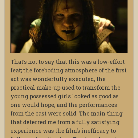
That’s not to say that this was a low-effort
feat; the foreboding atmosphere of the first
act was wonderfully executed, the
practical make-up used to transform the
young possessed girls looked as good as
one would hope, and the performances
from the cast were solid. The main thing
that deterred me from a fully satisfying
experience was the film’s
inefficacy to