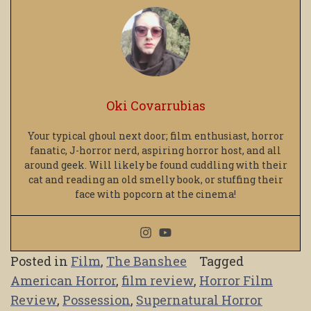
Oki Covarrubias
Your typical ghoul next door; film enthusiast, horror
fanatic, J-horror nerd, aspiring horror host, and all
around geek. Will likely be found cuddling with their
cat and reading an old smelly book, or stuffing their
face with popcorn at the cinema!
Posted in
Film
,
The Banshee
Tagged
American Horror
,
film review
,
Horror Film
Review
,
Possession
,
Supernatural Horror