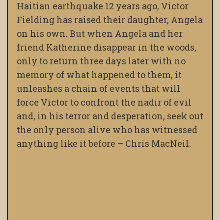
Haitian earthquake 12 years ago, Victor
Fielding has raised their daughter, Angela
on his own. But when Angela and her
friend Katherine disappear in the woods,
only to return three days later with no
memory of what happened to them, it
unleashes a chain of events that will
force Victor to confront the nadir of evil
and, in his terror and desperation, seek out
the only person alive who has witnessed
anything like it before – Chris MacNeil.