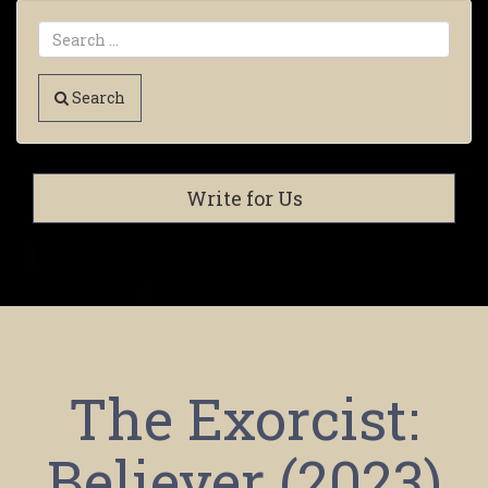
Search
Write for Us
The Exorcist:
Believer (2023)