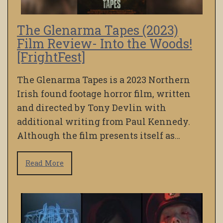
The Glenarma Tapes (2023)
Film Review- Into the Woods!
[FrightFest]
The Glenarma Tapes is a 2023 Northern
Irish found footage horror film, written
and directed by Tony Devlin with
additional writing from Paul Kennedy.
Although the film presents itself as…
Read More