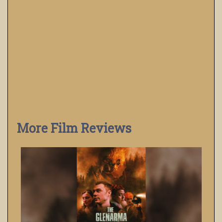
More Film Reviews