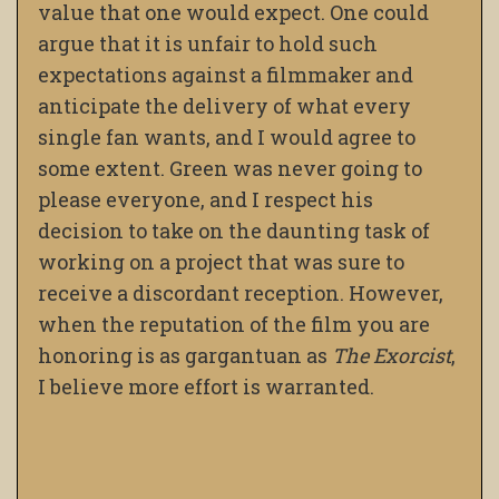
value that one would expect. One could
argue that it is unfair to hold such
expectations against a filmmaker and
anticipate the delivery of what every
single fan wants, and I would agree to
some extent. Green was never going to
please everyone, and I respect his
decision to take on the daunting task of
working on a project that was sure to
receive a discordant reception. However,
when the reputation of the film you are
honoring is as gargantuan as
The Exorcist
,
I believe more effort is warranted.