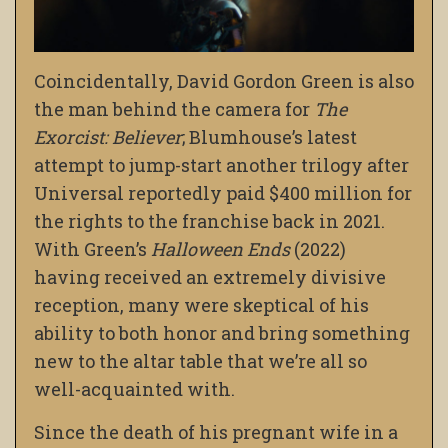
Coincidentally, David Gordon Green is also
the man behind the camera for
The
Exorcist: Believer
; Blumhouse’s latest
attempt to jump-start another trilogy after
Universal reportedly paid $400 million for
the rights to the franchise back in 2021.
With Green’s
Halloween Ends
(2022)
having received an extremely divisive
reception, many were skeptical of his
ability to both honor and bring something
new to the altar table that we’re all so
well-acquainted with.
Since the death of his pregnant wife in a