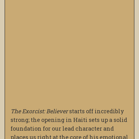
The Exorcist: Believer
starts off incredibly
strong; the opening in Haiti sets up a solid
foundation for our lead character and
places us right at the core of his emotional