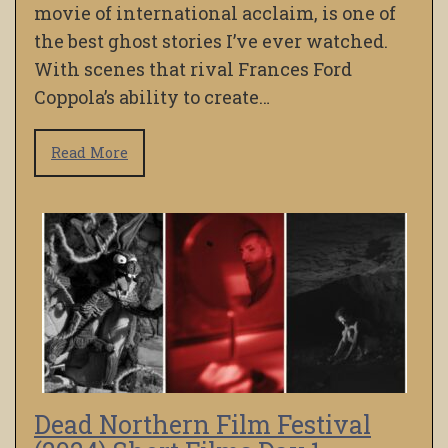
movie of international acclaim, is one of
the best ghost stories I’ve ever watched.
With scenes that rival Frances Ford
Coppola’s ability to create…
Read More
Dead Northern Film Festival