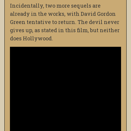
Incidentally, two more sequels are
already in the works, with David Gordon
Green tentative to return. The devil never
gives up, as stated in this film, but neither
does Hollywood.