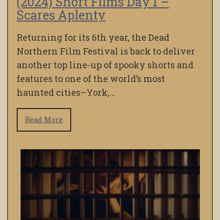
(2024) Short Films Day 1 –
Scares Aplenty
Returning for its 6th year, the Dead
Northern Film Festival is back to deliver
another top line-up of spooky shorts and
features to one of the world’s most
haunted cities–York,…
Read More