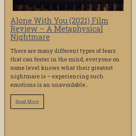
Alone With You (2021) Film
Review – A Metaphysical
Nightmare
There are many different types of fears
that can fester in the mind, everyone on
some level knows what their greatest
nightmare is – experiencing such
emotions is an unavoidable…
Read More