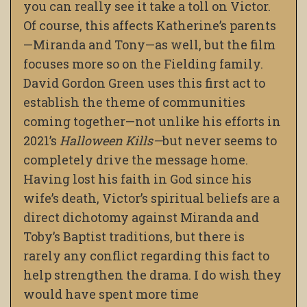
you can really see it take a toll on Victor.
Of course, this affects Katherine’s parents
—
Miranda and Tony
—
as well, but the film
focuses more so on the Fielding family.
David Gordon Green uses this first act to
establish the theme of communities
coming together
—
not unlike his efforts in
2021’s
Halloween Kills
—
but never seems to
completely drive the message home.
Having lost his faith in God since his
wife’s death, Victor’s spiritual beliefs are a
direct dichotomy against Miranda and
Toby’s Baptist traditions, but there is
rarely any conflict regarding this fact to
help strengthen the drama. I do wish they
would have spent more time