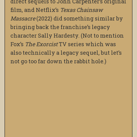
direct sequels to John Carpenter’s original
film, and Netflix’s
Texas Chainsaw
Massacre
(2022) did something similar by
bringing back the franchise’s legacy
character Sally Hardesty. (Not to mention
Fox’s
The Exorcist
TV series which was
also technically a legacy sequel, but let’s
not go too far down the rabbit hole.)