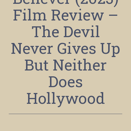
Film Review –
The Devil
Never Gives Up
But Neither
Does
Hollywood