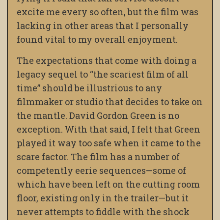
excite me every so often, but the film was
lacking in other areas that I personally
found vital to my overall enjoyment.
The expectations that come with doing a
legacy sequel to “the scariest film of all
time” should be illustrious to any
filmmaker or studio that decides to take on
the mantle. David Gordon Green is no
exception. With that said, I felt that Green
played it way too safe when it came to the
scare factor. The film has a number of
competently eerie sequences
—
some of
which have been left on the cutting room
floor, existing only in the trailer
—
but it
never attempts to fiddle with the shock