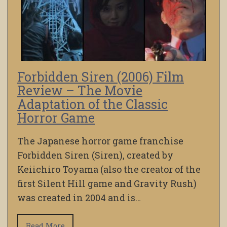
Forbidden Siren (2006) Film
Review – The Movie
Adaptation of the Classic
Horror Game
The Japanese horror game franchise
Forbidden Siren (Siren), created by
Keiichiro Toyama (also the creator of the
first Silent Hill game and Gravity Rush)
was created in 2004 and is…
Read More