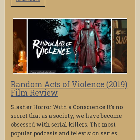
Random Acts of Violence (2019)
Film Review
Slasher Horror With a Conscience It’s no
secret that as a society, we have become
obsessed with serial killers. The most
popular podcasts and television series