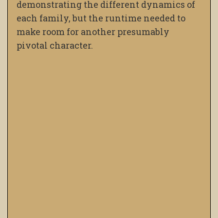
demonstrating the different dynamics of
each family, but the runtime needed to
make room for another presumably
pivotal character.