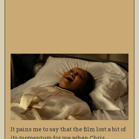
It pains me to say that the film lost a bit of
its momentum for me when Chris