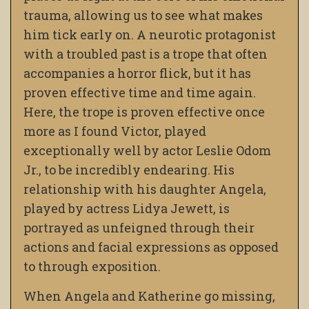
trauma, allowing us to see what makes
him tick early on. A neurotic protagonist
with a troubled past is a trope that often
accompanies a horror flick, but it has
proven effective time and time again.
Here, the trope is proven effective once
more as I found Victor
,
played
exceptionally well by actor Leslie Odom
Jr., to be incredibly endearing. His
relationship with his daughter Angela
,
played by actress Lidya Jewett
, is
portrayed as unfeigned through their
actions and facial expressions as opposed
to through exposition.
When Angela and Katherine go missing,