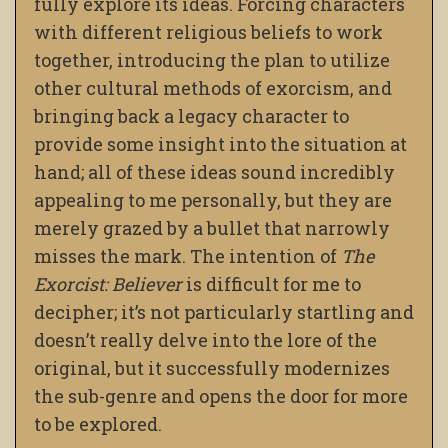
fully explore its ideas. Forcing characters
with different religious beliefs to work
together, introducing the plan to utilize
other cultural methods of exorcism, and
bringing back a legacy character to
provide some insight into the situation at
hand; all of these ideas sound incredibly
appealing to me personally, but they are
merely grazed by a bullet that narrowly
misses the mark. The intention of
The
Exorcist: Believer
is difficult for me to
decipher; it’s not particularly startling and
doesn’t really delve into the lore of the
original, but it successfully modernizes
the sub-genre and opens the door for more
to be explored.