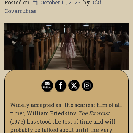
Posted on
October 11, 2023
by
Oki
Covarrubias
Widely accepted as “the scariest film of all
time”, William Friedkin’s
The Exorcist
(1973) has stood the test of time and will
probably be talked about until the very