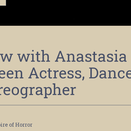
ew with Anastasia
een Actress, Dance
reographer
ire of Horror