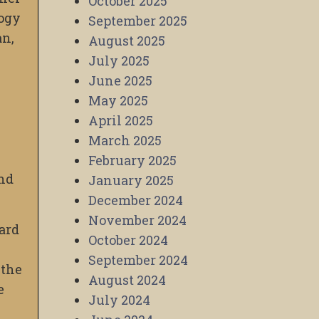
October 2025
logy
September 2025
an,
August 2025
July 2025
June 2025
May 2025
April 2025
March 2025
February 2025
and
January 2025
December 2024
November 2024
ard
October 2024
September 2024
 the
August 2024
e
July 2024