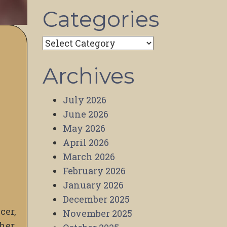
Categories
Categories
Archives
July 2026
June 2026
May 2026
April 2026
March 2026
February 2026
January 2026
December 2025
cer,
November 2025
 her