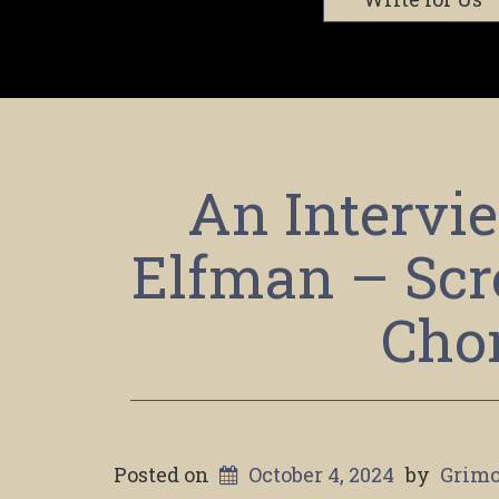
An Intervi
Elfman – Scr
Cho
Posted on
October 4, 2024
by
Grimo