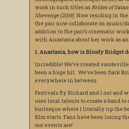
work in such titles as
Brides of Satan
Shevenge (2019)
. Now residing in th
the pair now collaborate on music/d
addition to the pair’s cinematic wor
with Anastasia about her work as an 
1. Anastasia, how is Bloody Bridget d
Incredible! We’ve created vaudevill
been a huge hit. We’ve been Dark Br
everywhere in between.
Festivals fly Richard and I out and 
uses local talents to create a band t
burlesque where I literally rip the 
film starts. Fans have been losing t
our events are!