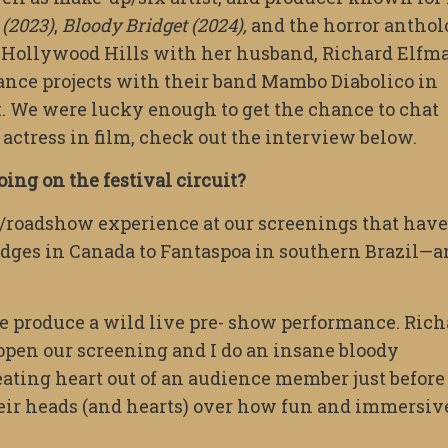
 (2023)
,
Bloody Bridget (2024),
and the horror antho
e Hollywood Hills with her husband, Richard Elfm
ance projects with their band Mambo Diabolico in
k. We were lucky enough to get the chance to chat
actress in film, check out the interview below.
oing on the festival circuit?
e/roadshow experience at our screenings that have
idges in Canada to Fantaspoa in southern Brazil—
we produce a wild live pre- show performance. Rich
o open our screening and I do an insane bloody
beating heart out of an audience member just before
heir heads (and hearts) over how fun and immersiv