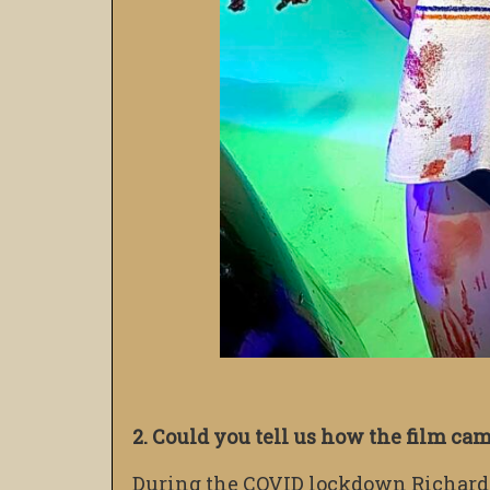
2. Could you tell us how the film ca
During the COVID lockdown Richard s