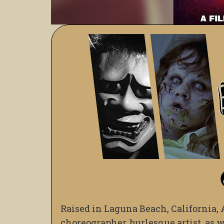
Raised in Laguna Beach, California, 
choreographer, burlesque artist, as 