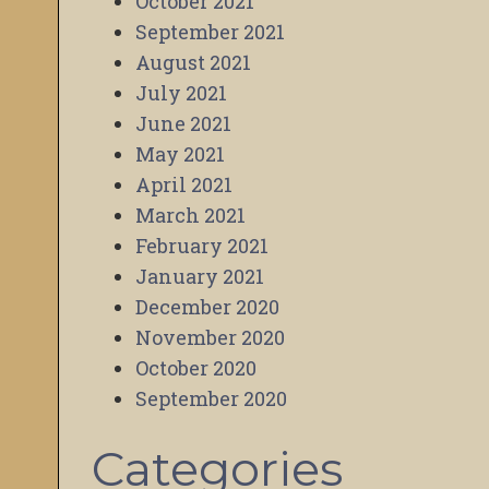
October 2021
September 2021
August 2021
July 2021
June 2021
May 2021
April 2021
March 2021
February 2021
January 2021
December 2020
November 2020
October 2020
September 2020
Categories