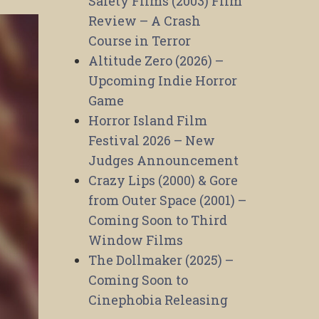
Safety Films (2003) Film
Review – A Crash
Course in Terror
Altitude Zero (2026) –
Upcoming Indie Horror
Game
Horror Island Film
Festival 2026 – New
Judges Announcement
Crazy Lips (2000) & Gore
from Outer Space (2001) –
Coming Soon to Third
Window Films
The Dollmaker (2025) –
Coming Soon to
Cinephobia Releasing