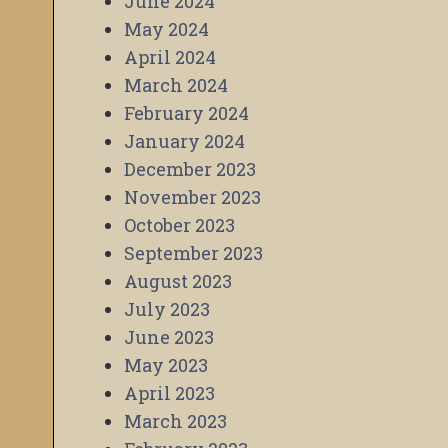
June 2024
May 2024
April 2024
March 2024
February 2024
January 2024
December 2023
November 2023
October 2023
September 2023
August 2023
July 2023
June 2023
May 2023
April 2023
March 2023