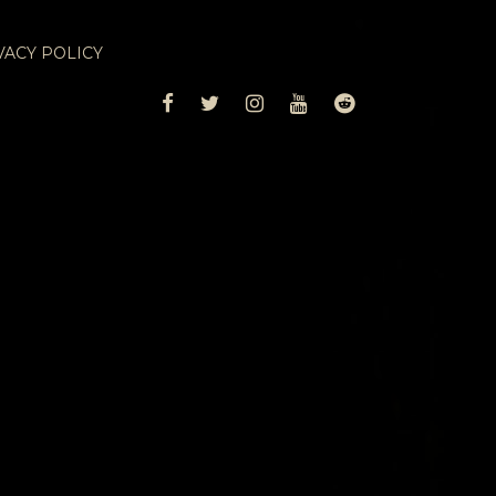
VACY POLICY
FACEBOOK
TWITTER
INSTAGRAM
YOUTUBE
REDDIT