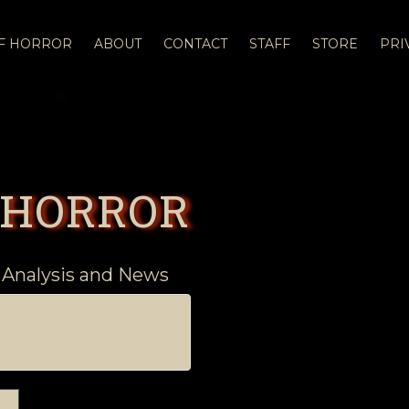
OF HORROR
ABOUT
CONTACT
STAFF
STORE
PRI
 HORROR
 Analysis and News