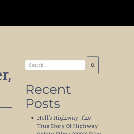
r,
Recent
Posts
Hell’s Highway: The
True Story Of Highway