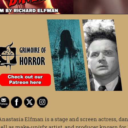
Anastasia Elfman is a stage and screen actress, dan
well as make-up/sfx artist, and producer known for