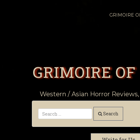
GRIMOIRE 
GRIMOIRE OF
Western / Asian Horror Reviews,
Search
Write for Us