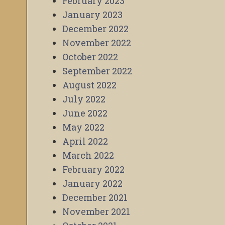
February 2023
January 2023
December 2022
November 2022
October 2022
September 2022
August 2022
July 2022
June 2022
May 2022
April 2022
March 2022
February 2022
January 2022
December 2021
November 2021