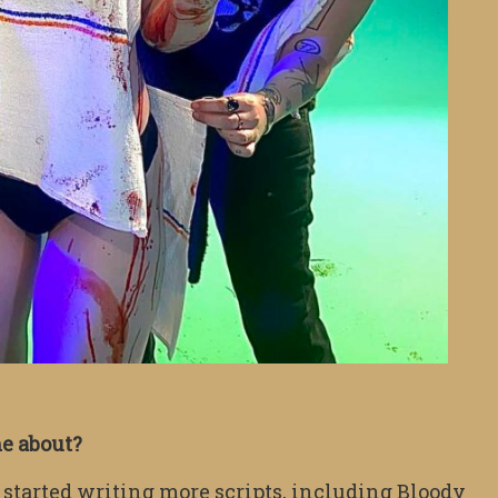
me about?
tarted writing more scripts, including Bloody