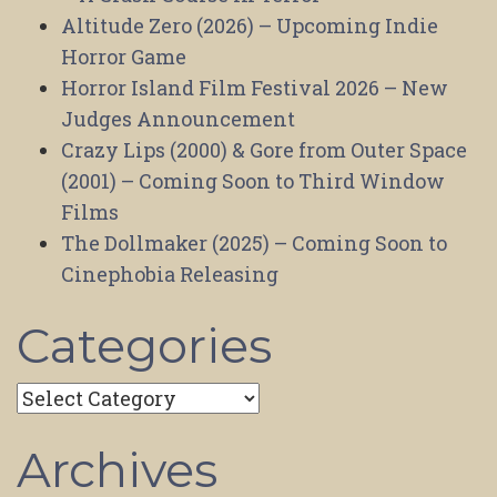
Altitude Zero (2026) – Upcoming Indie
Horror Game
Horror Island Film Festival 2026 – New
Judges Announcement
Crazy Lips (2000) & Gore from Outer Space
(2001) – Coming Soon to Third Window
Films
The Dollmaker (2025) – Coming Soon to
Cinephobia Releasing
Categories
Categories
Archives