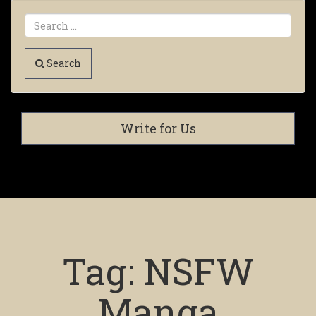
Search
Write for Us
Tag:
NSFW
Manga