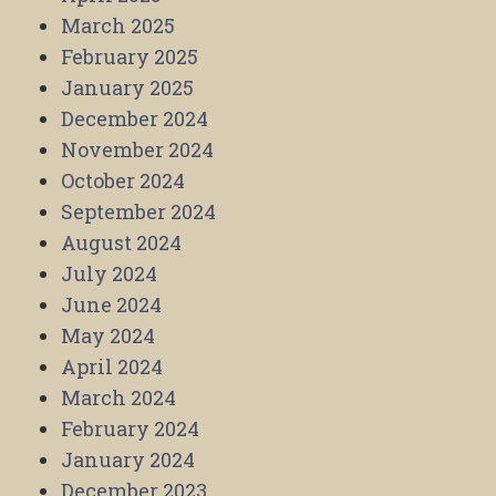
March 2025
February 2025
January 2025
December 2024
November 2024
October 2024
September 2024
August 2024
July 2024
June 2024
May 2024
April 2024
March 2024
February 2024
January 2024
December 2023