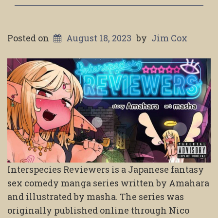
Posted on
August 18, 2023
by
Jim Cox
Interspecies Reviewers is a Japanese fantasy
sex comedy manga series written by Amahara
and illustrated by masha. The series was
originally published online through Nico