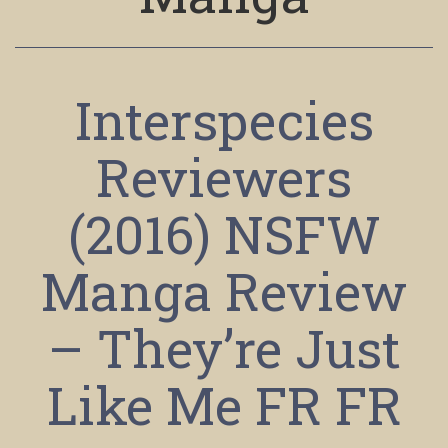
Interspecies
Reviewers
(2016) NSFW
Manga Review
– They’re Just
Like Me FR FR