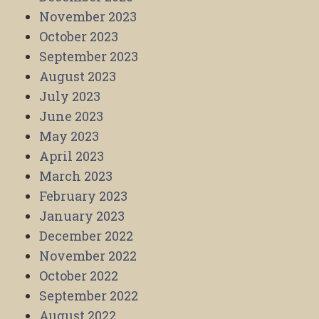
November 2023
October 2023
September 2023
August 2023
July 2023
June 2023
May 2023
April 2023
March 2023
February 2023
January 2023
December 2022
November 2022
October 2022
September 2022
August 2022