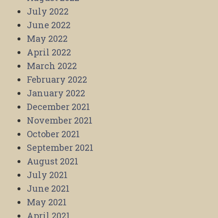
July 2022
June 2022
May 2022
April 2022
March 2022
February 2022
January 2022
December 2021
November 2021
October 2021
September 2021
August 2021
July 2021
June 2021
May 2021
April 2021