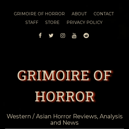
GRIMOIRE OF HORROR
ABOUT
CONTACT
STAFF
STORE
PRIVACY POLICY
FACEBOOK
TWITTER
INSTAGRAM
YOUTUBE
REDDIT
GRIMOIRE OF
HORROR
Western / Asian Horror Reviews, Analysis
and News