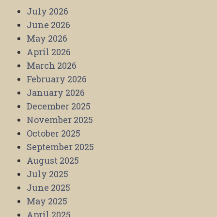
July 2026
June 2026
May 2026
April 2026
March 2026
February 2026
January 2026
December 2025
November 2025
October 2025
September 2025
August 2025
July 2025
June 2025
May 2025
April 2025