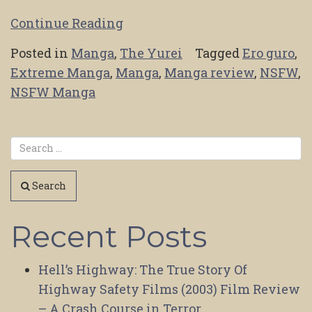
Continue Reading
Posted in
Manga
,
The Yurei
Tagged
Ero guro
,
Extreme Manga
,
Manga
,
Manga review
,
NSFW
,
NSFW Manga
Search
Recent Posts
Hell’s Highway: The True Story Of
Highway Safety Films (2003) Film Review
– A Crash Course in Terror