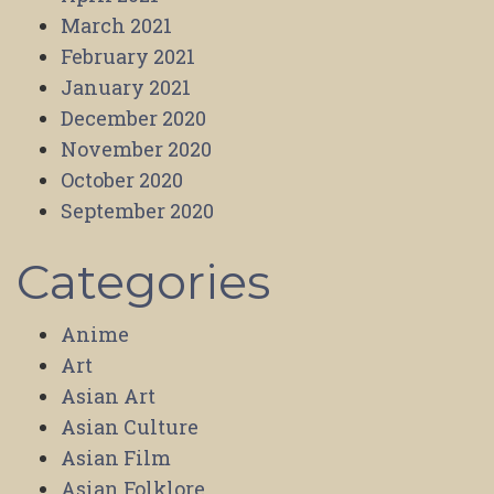
March 2021
February 2021
January 2021
December 2020
November 2020
October 2020
September 2020
Categories
Anime
Art
Asian Art
Asian Culture
Asian Film
Asian Folklore