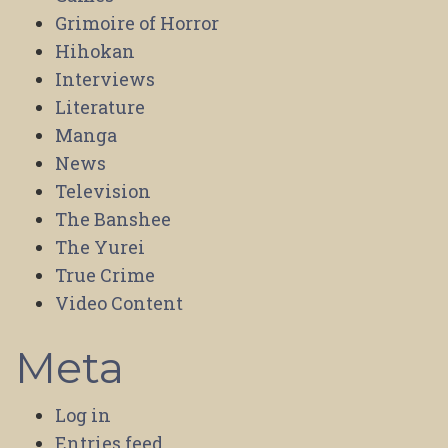
Grimoire of Horror
Hihokan
Interviews
Literature
Manga
News
Television
The Banshee
The Yurei
True Crime
Video Content
Meta
Log in
Entries feed