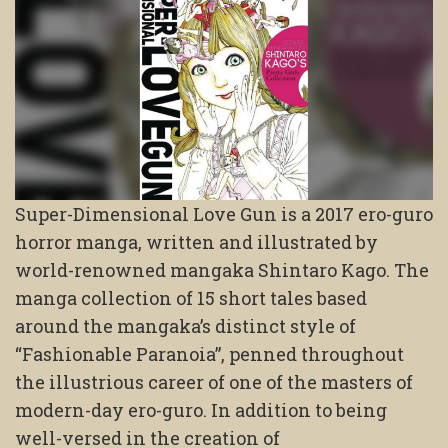
Super-Dimensional Love Gun is a 2017 ero-guro
horror manga, written and illustrated by
world-renowned mangaka Shintaro Kago. The
manga collection of 15 short tales based
around the mangaka’s distinct style of
“Fashionable Paranoia”, penned throughout
the illustrious career of one of the masters of
modern-day ero-guro. In addition to being
well-versed in the creation of