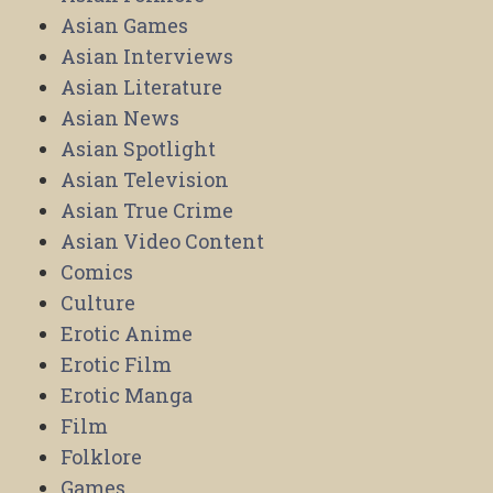
Asian Games
Asian Interviews
Asian Literature
Asian News
Asian Spotlight
Asian Television
Asian True Crime
Asian Video Content
Comics
Culture
Erotic Anime
Erotic Film
Erotic Manga
Film
Folklore
Games