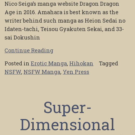
Nico Seiga’s manga website Dragon Dragon
Age in 2016. Amahara is best known as the
writer behind such manga as Heion Sedai no
Idaten-tachi, Teisou Gyakuten Sekai, and 33-
sai Dokushin
Continue Reading
Posted in
Erotic Manga
,
Hihokan
Tagged
NSFW
,
NSFW Manga
,
Yen Press
Super-
Dimensional