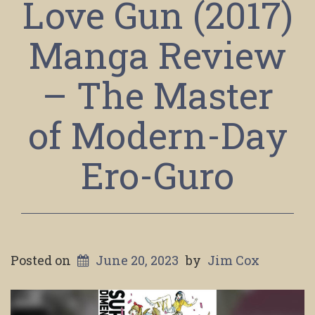
Love Gun (2017)
Manga Review
– The Master
of Modern-Day
Ero-Guro
Posted on
June 20, 2023
by
Jim Cox