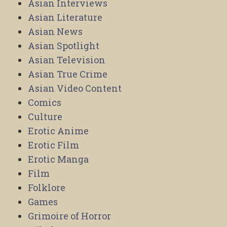
Asian Interviews
Asian Literature
Asian News
Asian Spotlight
Asian Television
Asian True Crime
Asian Video Content
Comics
Culture
Erotic Anime
Erotic Film
Erotic Manga
Film
Folklore
Games
Grimoire of Horror