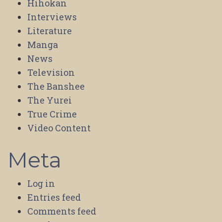
Hihokan
Interviews
Literature
Manga
News
Television
The Banshee
The Yurei
True Crime
Video Content
Meta
Log in
Entries feed
Comments feed