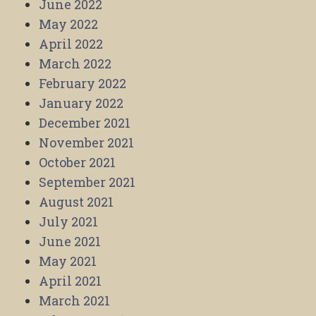
June 2022
May 2022
April 2022
March 2022
February 2022
January 2022
December 2021
November 2021
October 2021
September 2021
August 2021
July 2021
June 2021
May 2021
April 2021
March 2021