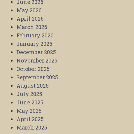
June 2026
May 2026
April 2026
March 2026
February 2026
January 2026
December 2025
November 2025
October 2025
September 2025
August 2025
July 2025
June 2025
May 2025
April 2025
March 2025