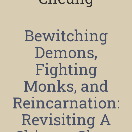
Bewitching
Demons,
Fighting
Monks, and
Reincarnation:
Revisiting A