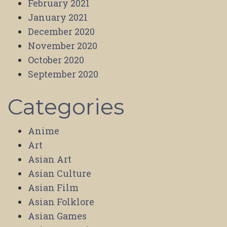
February 2021
January 2021
December 2020
November 2020
October 2020
September 2020
Categories
Anime
Art
Asian Art
Asian Culture
Asian Film
Asian Folklore
Asian Games