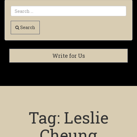
Search
Write for Us
Tag:
Leslie
Cheung