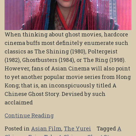
When thinking about ghost movies, hardcore
cinema buffs most definitely enumerate such
classics as The Shining (1980), Poltergeist
(1982), Ghostbusters (1984), or The Ring (1998).
However, fans of Asian Cinema will also point
to yet another popular movie series from Hong
Kong; that is, an inconspicuously titled A
Chinese Ghost Story. Devised by such
acclaimed
Continue Reading
Posted in
Asian Film
,
The Yurei
Tagged
A