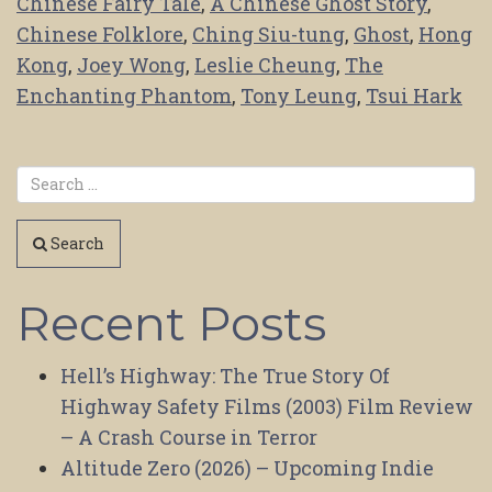
Chinese Fairy Tale
,
A Chinese Ghost Story
,
Chinese Folklore
,
Ching Siu-tung
,
Ghost
,
Hong
Kong
,
Joey Wong
,
Leslie Cheung
,
The
Enchanting Phantom
,
Tony Leung
,
Tsui Hark
Search
Recent Posts
Hell’s Highway: The True Story Of
Highway Safety Films (2003) Film Review
– A Crash Course in Terror
Altitude Zero (2026) – Upcoming Indie