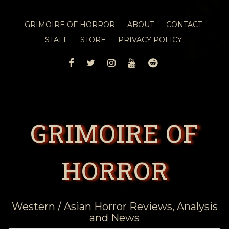
GRIMOIRE OF HORROR
ABOUT
CONTACT
STAFF
STORE
PRIVACY POLICY
FACEBOOK
TWITTER
INSTAGRAM
YOUTUBE
REDDIT
GRIMOIRE OF
HORROR
Western / Asian Horror Reviews, Analysis
and News