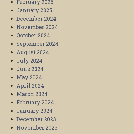
February 2025
January 2025
December 2024
November 2024
October 2024
September 2024
August 2024
July 2024
June 2024
May 2024
April 2024
March 2024
February 2024
January 2024
December 2023
November 2023