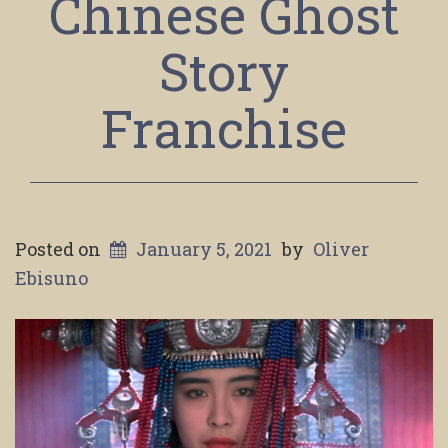
Chinese Ghost
Story
Franchise
Posted on
January 5, 2021
by
Oliver
Ebisuno