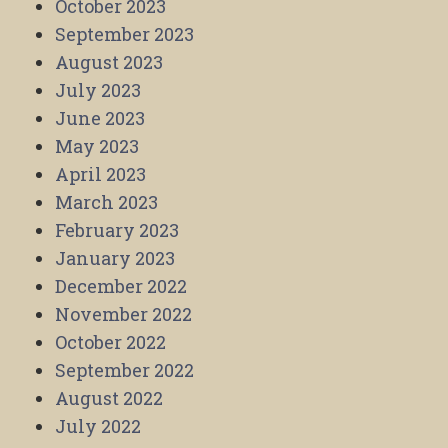
October 2023
September 2023
August 2023
July 2023
June 2023
May 2023
April 2023
March 2023
February 2023
January 2023
December 2022
November 2022
October 2022
September 2022
August 2022
July 2022