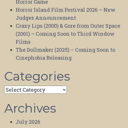
Horror Game
Horror Island Film Festival 2026 – New
Judges Announcement
Crazy Lips (2000) & Gore from Outer Space
(2001) – Coming Soon to Third Window
Films
The Dollmaker (2025) – Coming Soon to
Cinephobia Releasing
Categories
Categories
Archives
July 2026