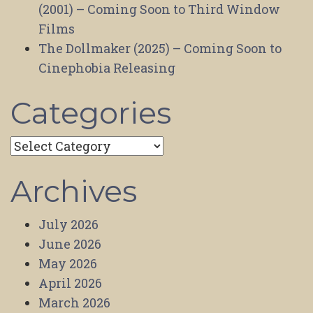
(2001) – Coming Soon to Third Window
Films
The Dollmaker (2025) – Coming Soon to
Cinephobia Releasing
Categories
Categories
Archives
July 2026
June 2026
May 2026
April 2026
March 2026