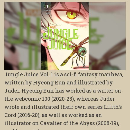
Jungle Juice Vol. 1 is a sci-fi fantasy manhwa,
written by Hyeong Eun and illustrated by
Juder. Hyeong Eun has worked as a writer on
the webcomic 100 (2020-23), whereas Juder
wrote and illustrated their own series Lilith’s
Cord (2016-20), as well as worked as an
illustrator on Cavalier of the Abyss (2008-19),