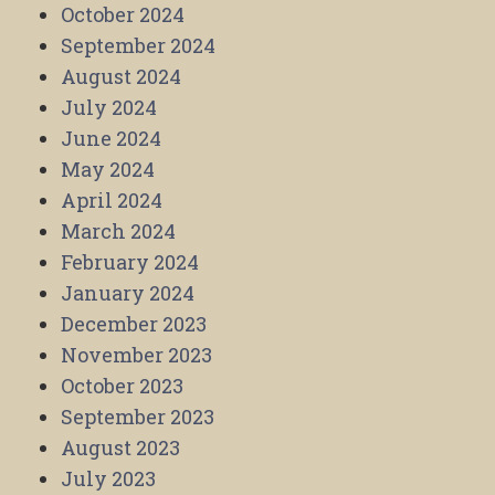
October 2024
September 2024
August 2024
July 2024
June 2024
May 2024
April 2024
March 2024
February 2024
January 2024
December 2023
November 2023
October 2023
September 2023
August 2023
July 2023