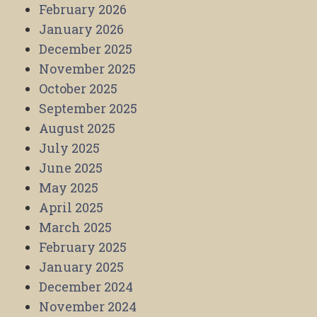
February 2026
January 2026
December 2025
November 2025
October 2025
September 2025
August 2025
July 2025
June 2025
May 2025
April 2025
March 2025
February 2025
January 2025
December 2024
November 2024