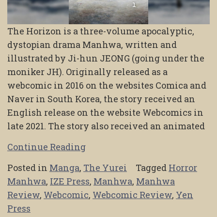
The Horizon is a three-volume apocalyptic,
dystopian drama Manhwa, written and
illustrated by Ji-hun JEONG (going under the
moniker JH). Originally released as a
webcomic in 2016 on the websites Comica and
Naver in South Korea, the story received an
English release on the website Webcomics in
late 2021. The story also received an animated
Continue Reading
Posted in
Manga
,
The Yurei
Tagged
Horror
Manhwa
,
IZE Press
,
Manhwa
,
Manhwa
Review
,
Webcomic
,
Webcomic Review
,
Yen
Press