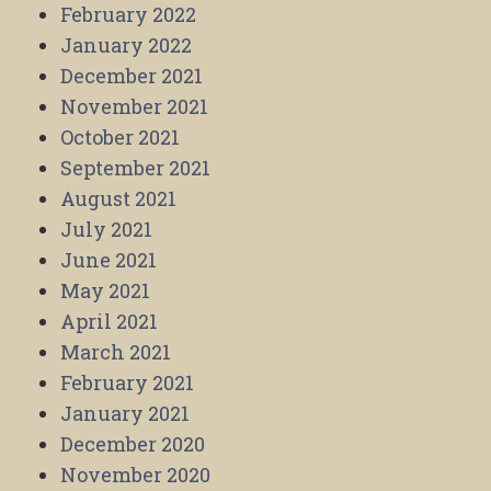
February 2022
January 2022
December 2021
November 2021
October 2021
September 2021
August 2021
July 2021
June 2021
May 2021
April 2021
March 2021
February 2021
January 2021
December 2020
November 2020