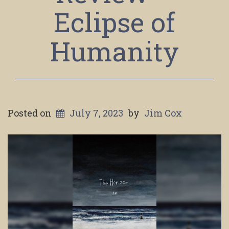
Eclipse of
Humanity
Posted on
July 7, 2023
by
Jim Cox