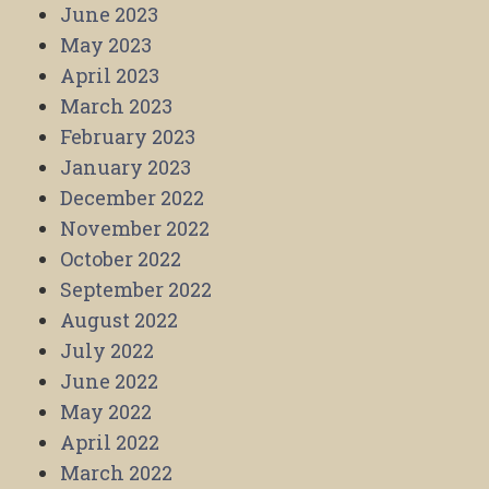
June 2023
May 2023
April 2023
March 2023
February 2023
January 2023
December 2022
November 2022
October 2022
September 2022
August 2022
July 2022
June 2022
May 2022
April 2022
March 2022