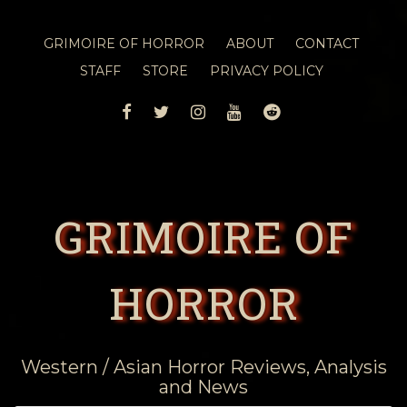
GRIMOIRE OF HORROR
ABOUT
CONTACT
STAFF
STORE
PRIVACY POLICY
FACEBOOK
TWITTER
INSTAGRAM
YOUTUBE
REDDIT
GRIMOIRE OF
HORROR
Western / Asian Horror Reviews, Analysis
and News