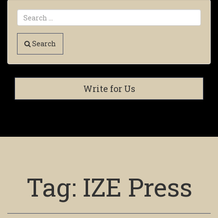
Search
Write for Us
Tag:
IZE Press