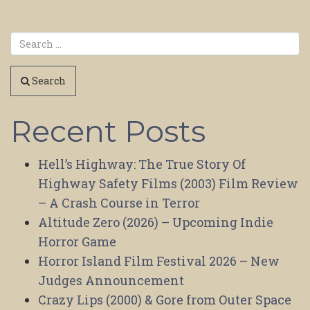
Search
Recent Posts
Hell’s Highway: The True Story Of
Highway Safety Films (2003) Film Review
– A Crash Course in Terror
Altitude Zero (2026) – Upcoming Indie
Horror Game
Horror Island Film Festival 2026 – New
Judges Announcement
Crazy Lips (2000) & Gore from Outer Space