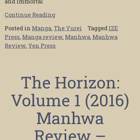
and Immortal
Continue Reading
Posted in
Manga
,
The Yurei
Tagged
IZE
Press
,
Manga review
,
Manhwa
,
Manhwa
Review
,
Yen Press
The Horizon:
Volume 1 (2016)
Manhwa
Review –