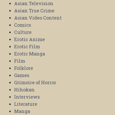
Asian Television
Asian True Crime
Asian Video Content
Comics
Culture
Erotic Anime
Erotic Film
Erotic Manga
Film
Folklore
Games
Grimoire of Horror
Hihokan
Interviews
Literature
Manga