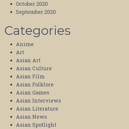
October 2020
September 2020
Categories
Anime
Art
Asian Art
Asian Culture
Asian Film
Asian Folklore
Asian Games
Asian Interviews
Asian Literature
Asian News
Asian Spotlight