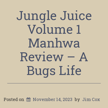
Jungle Juice
Volume 1
Manhwa
Review – A
Bugs Life
Posted on
November 14, 2023
by
Jim Cox