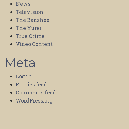
News
Television
The Banshee
The Yurei
True Crime
Video Content
Meta
Log in
Entries feed
Comments feed
WordPress.org