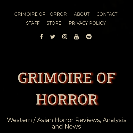
GRIMOIRE OF HORROR
ABOUT
CONTACT
STAFF
STORE
PRIVACY POLICY
FACEBOOK
TWITTER
INSTAGRAM
YOUTUBE
REDDIT
GRIMOIRE OF
HORROR
Western / Asian Horror Reviews, Analysis
and News