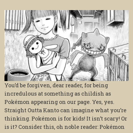
You’d be forgiven, dear reader, for being
incredulous at something as childish as
Pokémon appearing on our page. Yes, yes.
Straight Outta Kanto can imagine what you’re
thinking. Pokémon is for kids! It isn’t scary! Or
is it? Consider this, oh noble reader: Pokémon