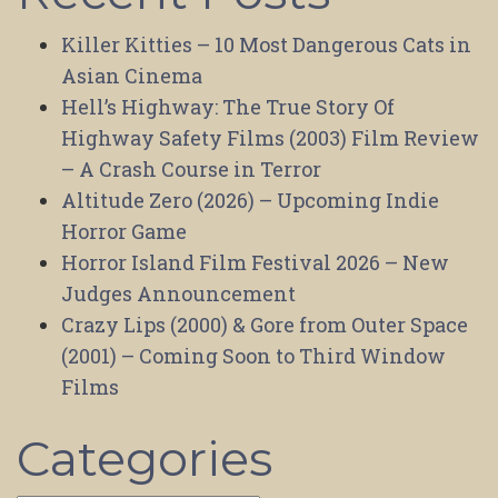
Killer Kitties – 10 Most Dangerous Cats in
Asian Cinema
Hell’s Highway: The True Story Of
Highway Safety Films (2003) Film Review
– A Crash Course in Terror
Altitude Zero (2026) – Upcoming Indie
Horror Game
Horror Island Film Festival 2026 – New
Judges Announcement
Crazy Lips (2000) & Gore from Outer Space
(2001) – Coming Soon to Third Window
Films
Categories