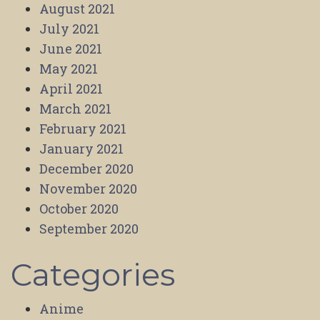
August 2021
July 2021
June 2021
May 2021
April 2021
March 2021
February 2021
January 2021
December 2020
November 2020
October 2020
September 2020
Categories
Anime