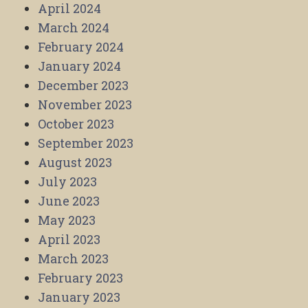
April 2024
March 2024
February 2024
January 2024
December 2023
November 2023
October 2023
September 2023
August 2023
July 2023
June 2023
May 2023
April 2023
March 2023
February 2023
January 2023