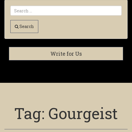
Search
Write for Us
Tag:
Gourgeist