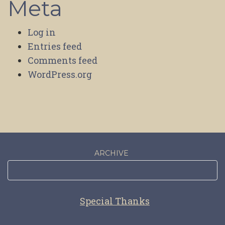
Meta
Log in
Entries feed
Comments feed
WordPress.org
ARCHIVE
Special Thanks