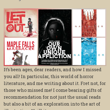
It’s been ages, dear readers, and how I missed
you all! In particular, this world of horror
literature, and me writing about it. Fret not, for
those who missed me! I come bearing gifts of
recommendation for not just the usual reads
but also a bit of an exploration into the art of