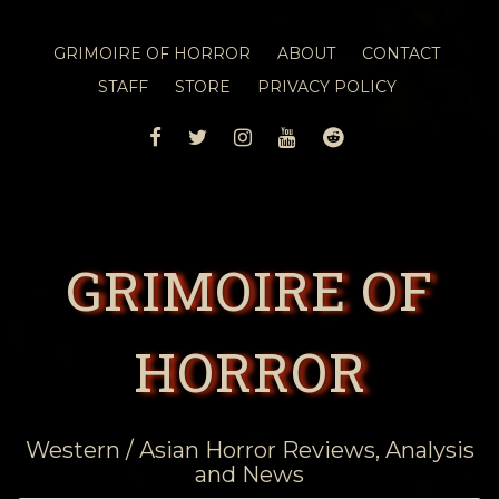
GRIMOIRE OF HORROR
ABOUT
CONTACT
STAFF
STORE
PRIVACY POLICY
FACEBOOK
TWITTER
INSTAGRAM
YOUTUBE
REDDIT
GRIMOIRE OF
HORROR
Western / Asian Horror Reviews, Analysis
and News