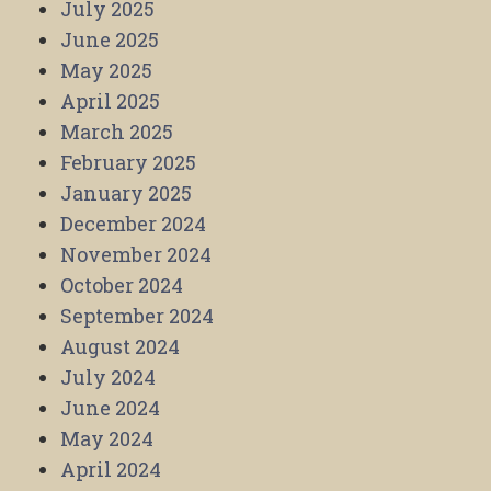
July 2025
June 2025
May 2025
April 2025
March 2025
February 2025
January 2025
December 2024
November 2024
October 2024
September 2024
August 2024
July 2024
June 2024
May 2024
April 2024