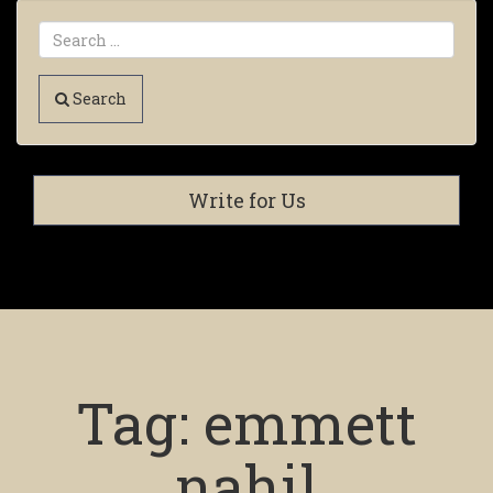
Search
Write for Us
Tag:
emmett
nahil