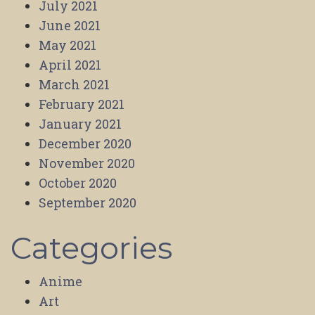
July 2021
June 2021
May 2021
April 2021
March 2021
February 2021
January 2021
December 2020
November 2020
October 2020
September 2020
Categories
Anime
Art