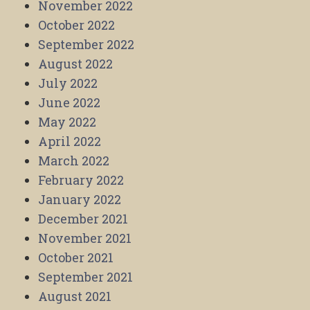
November 2022
October 2022
September 2022
August 2022
July 2022
June 2022
May 2022
April 2022
March 2022
February 2022
January 2022
December 2021
November 2021
October 2021
September 2021
August 2021