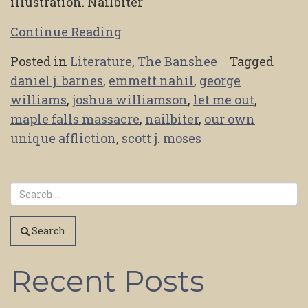
illustration. Nailbiter
Continue Reading
Posted in
Literature
,
The Banshee
Tagged
daniel j. barnes
,
emmett nahil
,
george
williams
,
joshua williamson
,
let me out
,
maple falls massacre
,
nailbiter
,
our own
unique affliction
,
scott j. moses
Search
Recent Posts