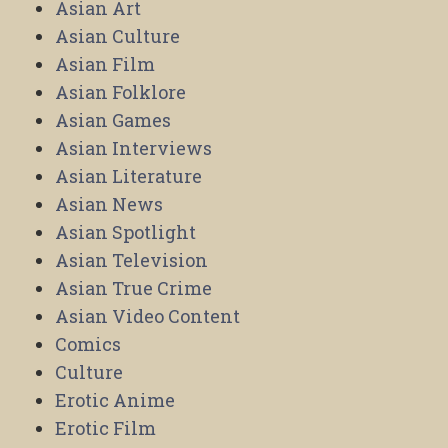
Asian Art
Asian Culture
Asian Film
Asian Folklore
Asian Games
Asian Interviews
Asian Literature
Asian News
Asian Spotlight
Asian Television
Asian True Crime
Asian Video Content
Comics
Culture
Erotic Anime
Erotic Film