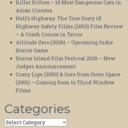
Killer Kitties – 10 Most Dangerous Cats in
Asian Cinema
Hell’s Highway: The True Story Of
Highway Safety Films (2003) Film Review
– A Crash Course in Terror
Altitude Zero (2026) – Upcoming Indie
Horror Game
Horror Island Film Festival 2026 – New
Judges Announcement
Crazy Lips (2000) & Gore from Outer Space
(2001) – Coming Soon to Third Window
Films
Categories
Categories