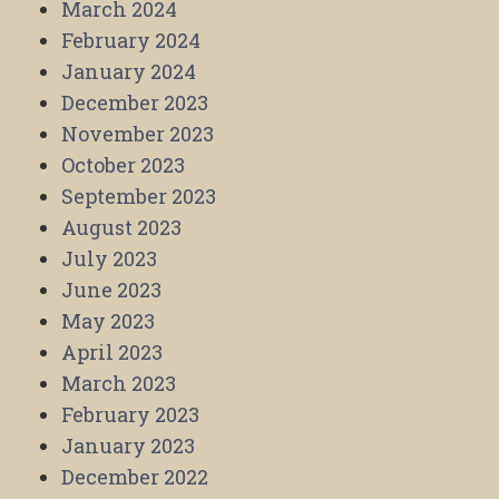
March 2024
February 2024
January 2024
December 2023
November 2023
October 2023
September 2023
August 2023
July 2023
June 2023
May 2023
April 2023
March 2023
February 2023
January 2023
December 2022