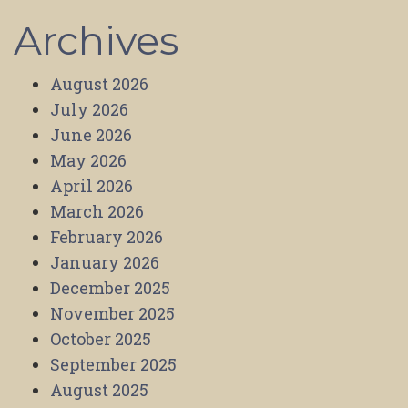
Archives
August 2026
July 2026
June 2026
May 2026
April 2026
March 2026
February 2026
January 2026
December 2025
November 2025
October 2025
September 2025
August 2025