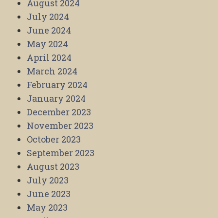
August 2024
July 2024
June 2024
May 2024
April 2024
March 2024
February 2024
January 2024
December 2023
November 2023
October 2023
September 2023
August 2023
July 2023
June 2023
May 2023