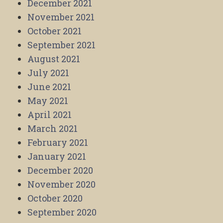
December 2021
November 2021
October 2021
September 2021
August 2021
July 2021
June 2021
May 2021
April 2021
March 2021
February 2021
January 2021
December 2020
November 2020
October 2020
September 2020