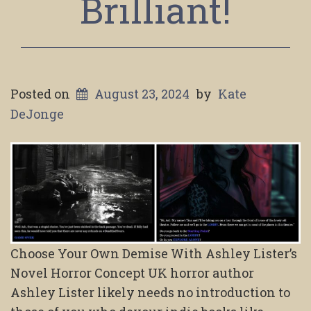
Brilliant!
Posted on
August 23, 2024
by
Kate
DeJonge
Choose Your Own Demise With Ashley Lister’s
Novel Horror Concept UK horror author
Ashley Lister likely needs no introduction to