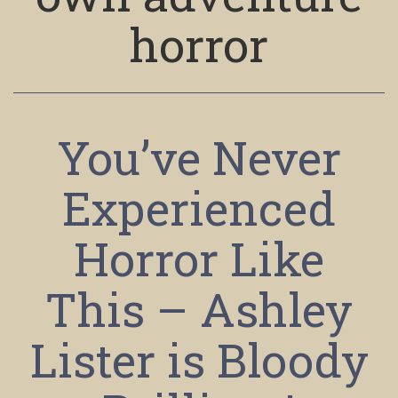
horror
You’ve Never
Experienced
Horror Like
This – Ashley
Lister is Bloody