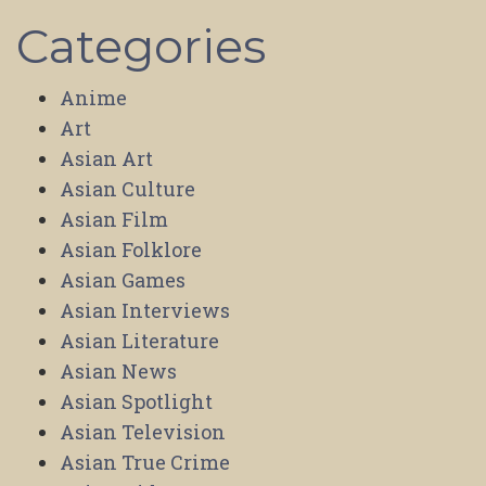
Categories
Anime
Art
Asian Art
Asian Culture
Asian Film
Asian Folklore
Asian Games
Asian Interviews
Asian Literature
Asian News
Asian Spotlight
Asian Television
Asian True Crime