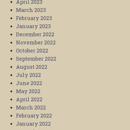
April 2023
March 2023
February 2023
January 2023
December 2022
November 2022
October 2022
September 2022
August 2022
July 2022
June 2022
May 2022
April 2022
March 2022
February 2022
January 2022