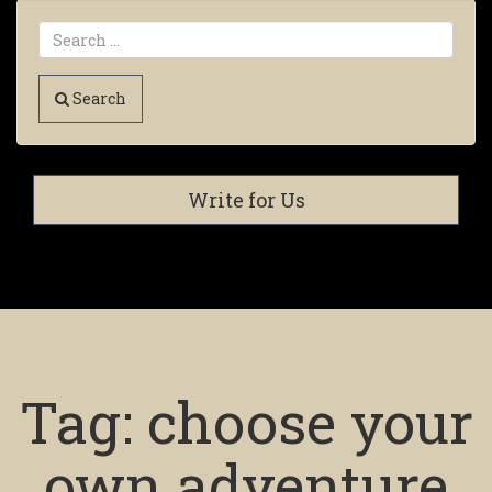
Search
Write for Us
Tag:
choose your
own adventure