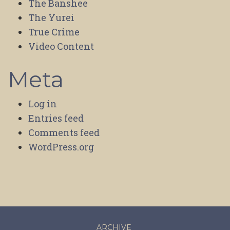
The Banshee
The Yurei
True Crime
Video Content
Meta
Log in
Entries feed
Comments feed
WordPress.org
ARCHIVE