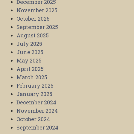
December 2025
November 2025
October 2025
September 2025
August 2025
July 2025
June 2025
May 2025
April 2025
March 2025
February 2025
January 2025
December 2024
November 2024
October 2024
September 2024