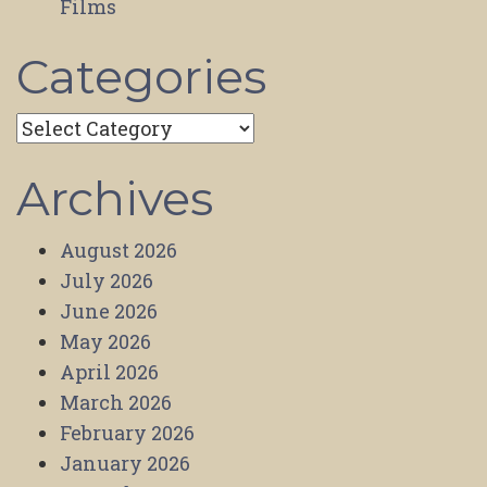
Films
Categories
Categories
Archives
August 2026
July 2026
June 2026
May 2026
April 2026
March 2026
February 2026
January 2026