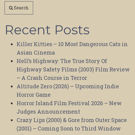
Search
Recent Posts
Killer Kitties – 10 Most Dangerous Cats in
Asian Cinema
Hell’s Highway: The True Story Of
Highway Safety Films (2003) Film Review
– A Crash Course in Terror
Altitude Zero (2026) – Upcoming Indie
Horror Game
Horror Island Film Festival 2026 – New
Judges Announcement
Crazy Lips (2000) & Gore from Outer Space
(2001) – Coming Soon to Third Window