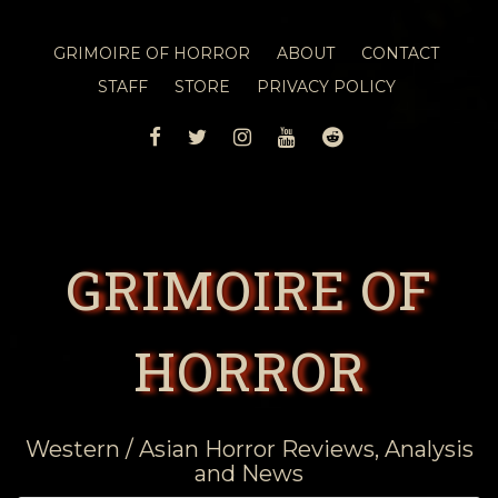
GRIMOIRE OF HORROR
ABOUT
CONTACT
STAFF
STORE
PRIVACY POLICY
FACEBOOK
TWITTER
INSTAGRAM
YOUTUBE
REDDIT
GRIMOIRE OF
HORROR
Western / Asian Horror Reviews, Analysis
and News