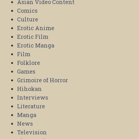
Asian Video Content
Comics
Culture
Erotic Anime
Erotic Film
Erotic Manga
Film
Folklore
Games
Grimoire of Horror
Hihokan
Interviews
Literature
Manga
News
Television