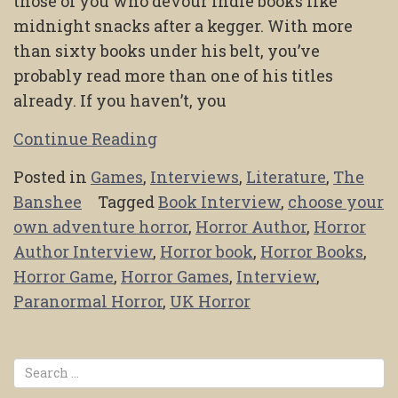
those of you who devour indie books like
midnight snacks after a kegger. With more
than sixty books under his belt, you’ve
probably read more than one of his titles
already. If you haven’t, you
Continue Reading
Posted in
Games
,
Interviews
,
Literature
,
The
Banshee
Tagged
Book Interview
,
choose your
own adventure horror
,
Horror Author
,
Horror
Author Interview
,
Horror book
,
Horror Books
,
Horror Game
,
Horror Games
,
Interview
,
Paranormal Horror
,
UK Horror