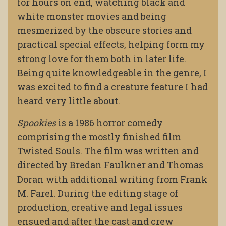
for hours on end, watching black and
white monster movies and being
mesmerized by the obscure stories and
practical special effects, helping form my
strong love for them both in later life.
Being quite knowledgeable in the genre, I
was excited to find a creature feature I had
heard very little about.
Spookies
is a 1986 horror comedy
comprising the mostly finished film
Twisted Souls. The film was written and
directed by Bredan Faulkner and Thomas
Doran with additional writing from Frank
M. Farel. During the editing stage of
production, creative and legal issues
ensued and after the cast and crew