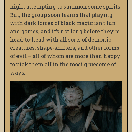
night attempting to summon some spirits.
But, the group soon learns that playing
with dark forces of black magic isn’t fun
and games, and it’s not long before they’re
head-to-head with all sorts of demonic
creatures, shape-shifters, and other forms
of evil – all of whom are more than happy
to pick them off in the most gruesome of
ways.