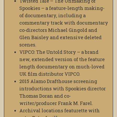
Twisted Tale – The Unmaking of
Spookies – a feature-length making-
of documentary, including a
commentary track with documentary
co-directors Michael Gingold and
Glen Baisley and extensive deleted
scenes.
VIPCO: The Untold Story – a brand
new, extended version of the feature
length documentary on much-loved
UK film distributor VIPCO.
2015 Alamo Drafthouse screening
introductions with Spookies director
Thomas Doran and co-
writer/producer Frank M. Farel.
Archival locations featurette with