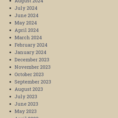
August 2024
July 2024
June 2024
May 2024
April 2024
March 2024
February 2024
January 2024
December 2023
November 2023
October 2023
September 2023
August 2023
July 2023
June 2023
May 2023