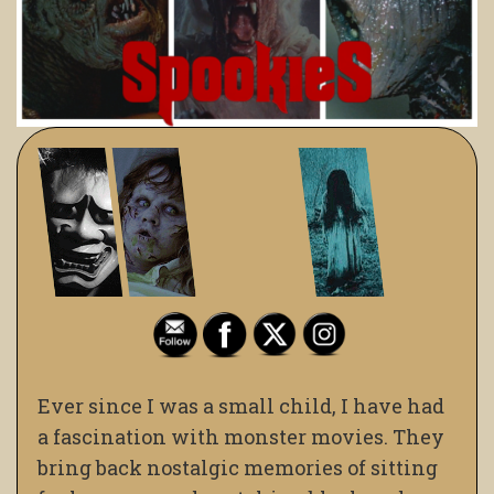
Ever since I was a small child, I have had
a fascination with monster movies. They
bring back nostalgic memories of sitting