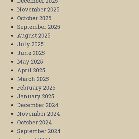
December 2025
November 2025
October 2025
September 2025
August 2025
July 2025
June 2025
May 2025
April 2025
March 2025
February 2025
January 2025
December 2024
November 2024
October 2024
September 2024