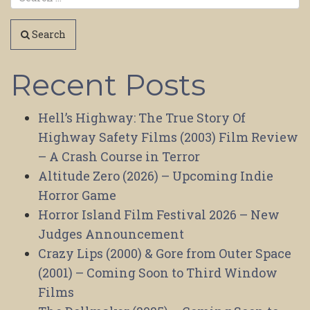
Search
Recent Posts
Hell’s Highway: The True Story Of
Highway Safety Films (2003) Film Review
– A Crash Course in Terror
Altitude Zero (2026) – Upcoming Indie
Horror Game
Horror Island Film Festival 2026 – New
Judges Announcement
Crazy Lips (2000) & Gore from Outer Space
(2001) – Coming Soon to Third Window
Films