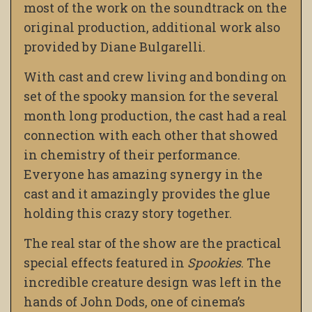
most of the work on the soundtrack on the
original production, additional work also
provided by Diane Bulgarelli.
With cast and crew living and bonding on
set of the spooky mansion for the several
month long production, the cast had a real
connection with each other that showed
in chemistry of their performance.
Everyone has amazing synergy in the
cast and it amazingly provides the glue
holding this crazy story together.
The real star of the show are the practical
special effects featured in
Spookies
. The
incredible creature design was left in the
hands of John Dods, one of cinema’s