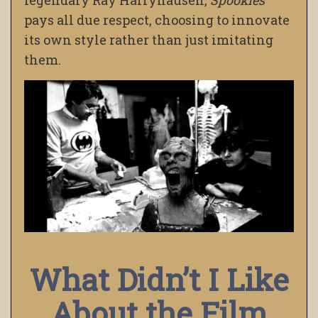
legendary Ray Harryhausen,
Spookies
pays all due respect, choosing to innovate
its own style rather than just imitating
them.
What Didn’t I Like
About the Film