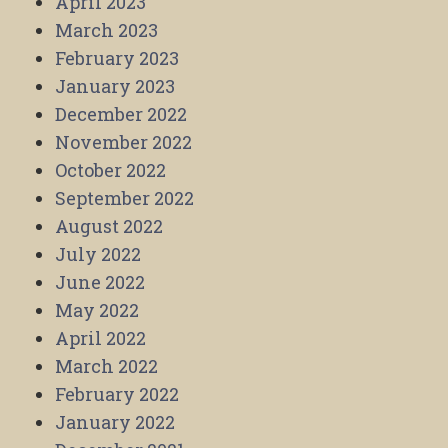
April 2023
March 2023
February 2023
January 2023
December 2022
November 2022
October 2022
September 2022
August 2022
July 2022
June 2022
May 2022
April 2022
March 2022
February 2022
January 2022