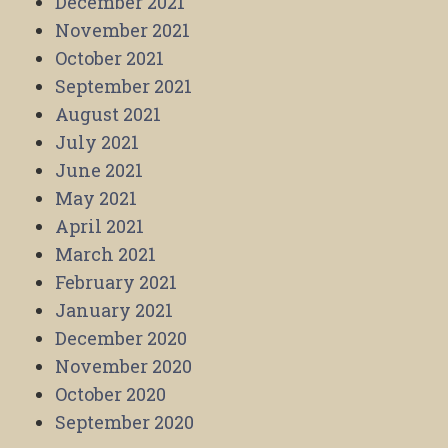
December 2021
November 2021
October 2021
September 2021
August 2021
July 2021
June 2021
May 2021
April 2021
March 2021
February 2021
January 2021
December 2020
November 2020
October 2020
September 2020