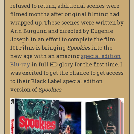
refused to return, additional scenes were
filmed months after original filming had
wrapped up. These scenes were written by
Ann Burgund and directed by Eugenie
Joseph in an effort to complete the film.
101 Films is bringing
Spookies
into the
new age with an amazing
special edition
Blu-ray
in full HD glory for the first time. I
was excited to get the chance to get access
to their Black Label special edition
version of
Spookies
.