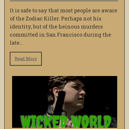
It is safe to say that most people are aware
of the Zodiac Killer. Perhaps not his
identity, but of the heinous murders
committed in San Francisco during the
late…
Read More