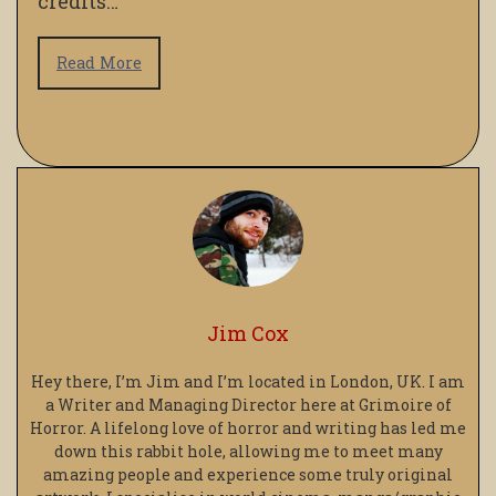
credits…
Read More
Jim Cox
Hey there, I’m Jim and I’m located in London, UK. I am
a Writer and Managing Director here at Grimoire of
Horror. A lifelong love of horror and writing has led me
down this rabbit hole, allowing me to meet many
amazing people and experience some truly original