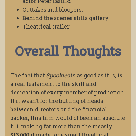
actor Peter Iasillo.
Outtakes and bloopers.
Behind the scenes stills gallery.
Theatrical trailer.
Overall Thoughts
The fact that
Spookies
is as good as it is, is
a real testament to the skill and
dedication of every member of production.
If it wasn’t for the butting of heads
between directors and the financial
backer, this film would of been an absolute
hit, making far more than the measly
$13,000 it made for a small theatrical