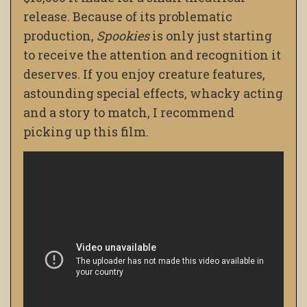
release. Because of its problematic
production,
Spookies
is only just starting
to receive the attention and recognition it
deserves. If you enjoy creature features,
astounding special effects, whacky acting
and a story to match, I recommend
picking up this film.