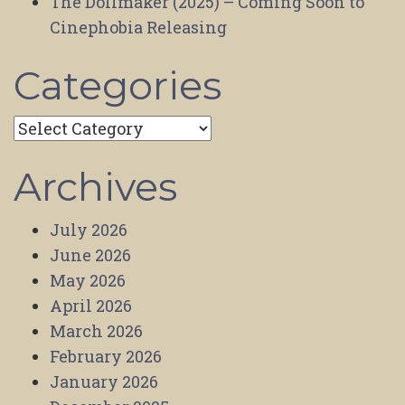
The Dollmaker (2025) – Coming Soon to
Cinephobia Releasing
Categories
Categories
Archives
July 2026
June 2026
May 2026
April 2026
March 2026
February 2026
January 2026