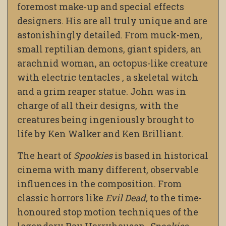
foremost make-up and special effects
designers. His are all truly unique and are
astonishingly detailed. From muck-men,
small reptilian demons, giant spiders, an
arachnid woman, an octopus-like creature
with electric tentacles , a skeletal witch
and a grim reaper statue. John was in
charge of all their designs, with the
creatures being ingeniously brought to
life by Ken Walker and Ken Brilliant.
The heart of
Spookies
is based in historical
cinema with many different, observable
influences in the composition. From
classic horrors like
Evil Dead,
to the time-
honoured stop motion techniques of the