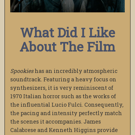
What Did I Like
About The Film
Spookies
has an incredibly atmospheric
soundtrack. Featuring a heavy focus on
synthesizers, it is very reminiscent of
1970 Italian horror such as the works of
the influential Lucio Fulci. Consequently,
the pacing and intensity perfectly match
the scenes it accompanies. James
Calabrese and Kenneth Higgins provide