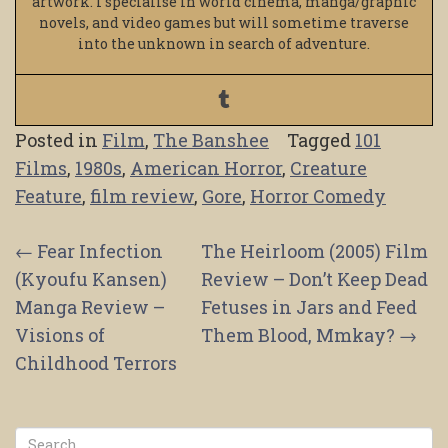
artwork. I specialise in world cinema, manga/graphic
novels, and video games but will sometime traverse
into the unknown in search of adventure.
Posted in
Film
,
The Banshee
Tagged
101
Films
,
1980s
,
American Horror
,
Creature
Feature
,
film review
,
Gore
,
Horror Comedy
Post
←
Fear Infection
The Heirloom (2005) Film
(Kyoufu Kansen)
Review – Don’t Keep Dead
navigation
Manga Review –
Fetuses in Jars and Feed
Visions of
Them Blood, Mmkay?
→
Childhood Terrors