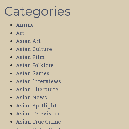
Categories
Anime
Art
Asian Art
Asian Culture
Asian Film
Asian Folklore
Asian Games
Asian Interviews
Asian Literature
Asian News
Asian Spotlight
Asian Television
Asian True Crime