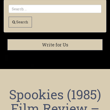
Search
Write for Us
Spookies (1985)
Film Review –