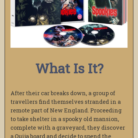
What Is It?
After their car breaks down, a group of
travellers find themselves stranded in a
remote part of New England. Proceeding
to take shelter in a spooky old mansion,
complete with a graveyard, they discover
a Ouija board and decide to spend the