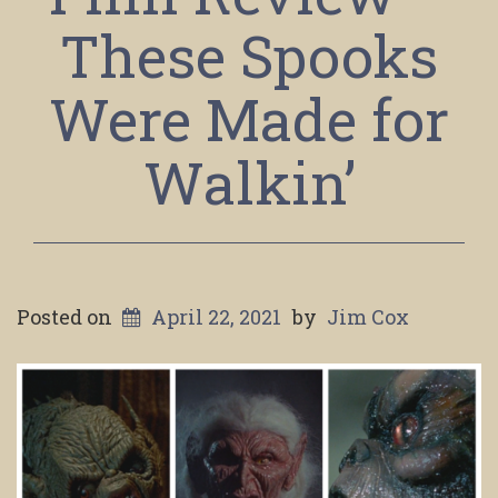
These Spooks
Were Made for
Walkin’
Posted on
April 22, 2021
by
Jim Cox