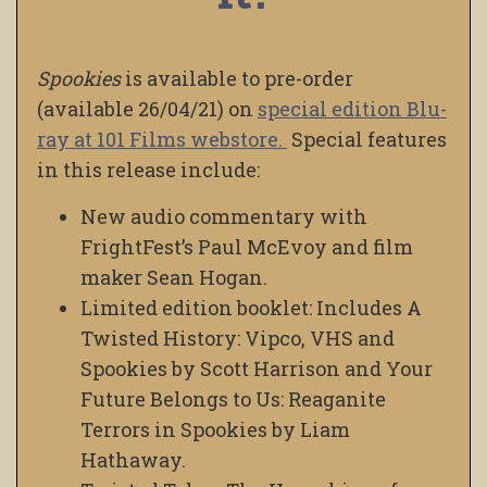
Spookies
is available to pre-order
(available 26/04/21) on
special edition Blu-
ray at 101 Films webstore.
Special features
in this release include:
New audio commentary with
FrightFest’s Paul McEvoy and film
maker Sean Hogan.
Limited edition booklet: Includes A
Twisted History: Vipco, VHS and
Spookies by Scott Harrison and Your
Future Belongs to Us: Reaganite
Terrors in Spookies by Liam
Hathaway.