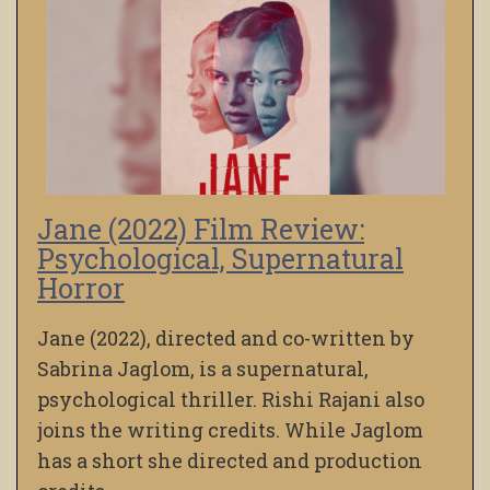
Jane (2022) Film Review:
Psychological, Supernatural
Horror
Jane (2022), directed and co-written by
Sabrina Jaglom, is a supernatural,
psychological thriller. Rishi Rajani also
joins the writing credits. While Jaglom
has a short she directed and production