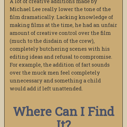
A lot of creative additions made by
Michael Lee really lower the tone of the
film dramatically. Lacking knowledge of
making films at the time, he had an unfair
amount of creative control over the film
(much to the disdain of the crew),
completely butchering scenes with his
editing ideas and refusal to compromise.
For example, the addition of fart sounds
over the muck men feel completely
unnecessary and something a child
would add if left unattended.
Where Can I Find
It?