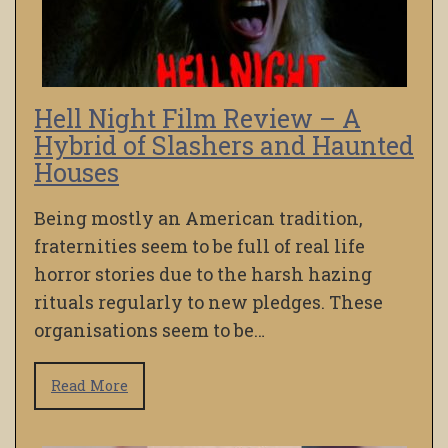
Hell Night Film Review – A
Hybrid of Slashers and Haunted
Houses
Being mostly an American tradition,
fraternities seem to be full of real life
horror stories due to the harsh hazing
rituals regularly to new pledges. These
organisations seem to be…
Read More