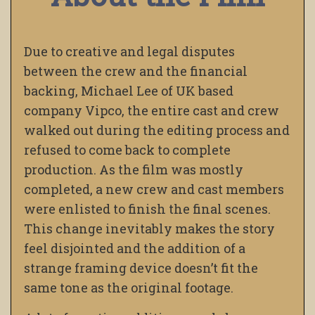
Due to creative and legal disputes
between the crew and the financial
backing, Michael Lee of UK based
company Vipco, the entire cast and crew
walked out during the editing process and
refused to come back to complete
production. As the film was mostly
completed, a new crew and cast members
were enlisted to finish the final scenes.
This change inevitably makes the story
feel disjointed and the addition of a
strange framing device doesn’t fit the
same tone as the original footage.