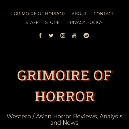
GRIMOIRE OF HORROR
ABOUT
CONTACT
STAFF
STORE
PRIVACY POLICY
FACEBOOK
TWITTER
INSTAGRAM
YOUTUBE
REDDIT
GRIMOIRE OF
HORROR
Western / Asian Horror Reviews, Analysis
and News