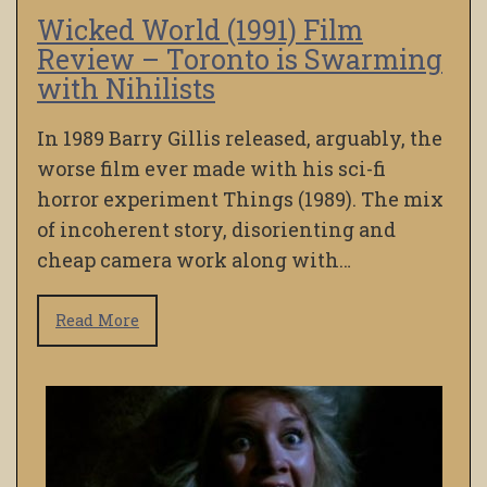
Wicked World (1991) Film
Review – Toronto is Swarming
with Nihilists
In 1989 Barry Gillis released, arguably, the
worse film ever made with his sci-fi
horror experiment Things (1989). The mix
of incoherent story, disorienting and
cheap camera work along with…
Read More