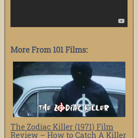
More From 101 Films:
The Zodiac Killer (1971) Film
Review – How to Catch A Killer