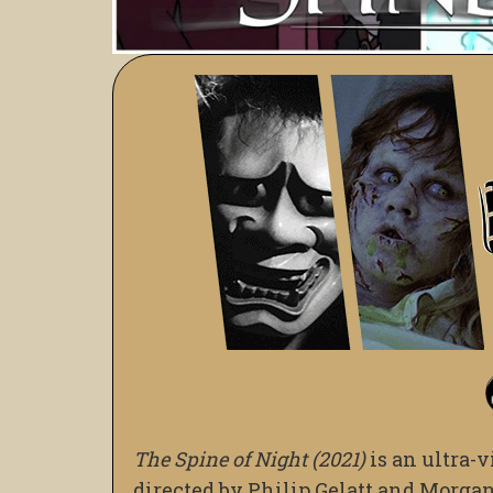
The Spine of Night (2021)
is an ultra-v
directed by Philip Gelatt and Morgan