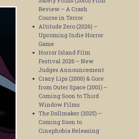
Safety Films (2003) Film
Review – A Crash
Course in Terror
Altitude Zero (2026) –
Upcoming Indie Horror
Game
Horror Island Film
Festival 2026 – New
Judges Announcement
Crazy Lips (2000) & Gore
from Outer Space (2001) –
Coming Soon to Third
Window Films
The Dollmaker (2025) –
Coming Soon to
Cinephobia Releasing