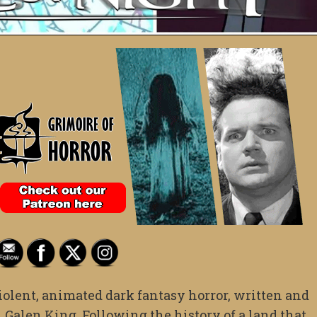
iolent, animated dark fantasy horror, written and
 Galen King. Following the history of a land that