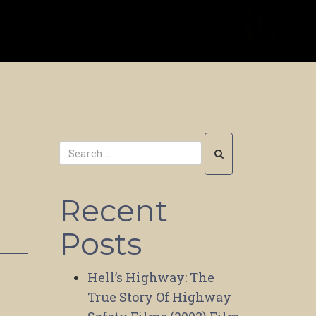
m
Recent
Posts
Hell’s Highway: The
True Story Of Highway