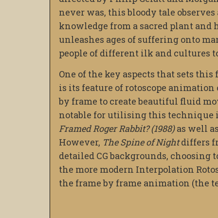
never was, this bloody tale observe
knowledge from a sacred plant and hi
unleashes ages of suffering onto man
people of different ilk and cultures t
One of the key aspects that sets this
is its feature of rotoscope animation
by frame to create beautiful fluid 
notable for utilising this technique 
Framed Roger Rabbit? (1988)
as well a
However,
The Spine of Night
differs 
detailed CG backgrounds, choosing t
the more modern Interpolation Rotos
the frame by frame animation (the t