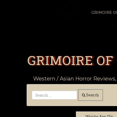
GRIMOIRE 
GRIMOIRE OF
Western / Asian Horror Reviews,
Search
Write for Us