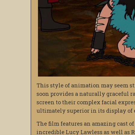
This style of animation may seem st
soon provides a naturally graceful r
screen to their complex facial expres
ultimately superior in its display of
The film features an amazing cast of 
incredible Lucy Lawless as well as Ri