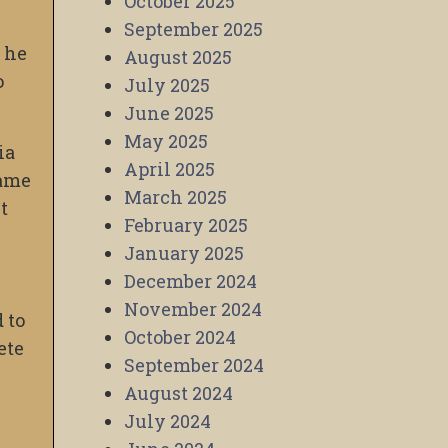
October 2025
September 2025
, he
August 2025
o
July 2025
June 2025
May 2025
ia
April 2025
rame
March 2025
t
February 2025
January 2025
December 2024
November 2024
 to
October 2024
ete
September 2024
August 2024
July 2024