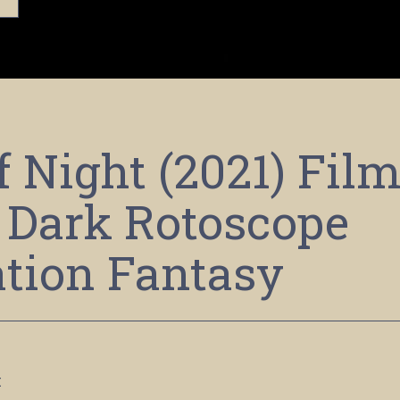
f Night (2021) Fil
 Dark Rotoscope
tion Fantasy
x