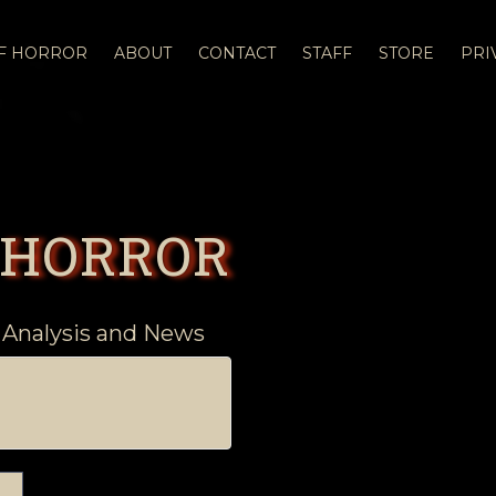
OF HORROR
ABOUT
CONTACT
STAFF
STORE
PRI
 HORROR
 Analysis and News