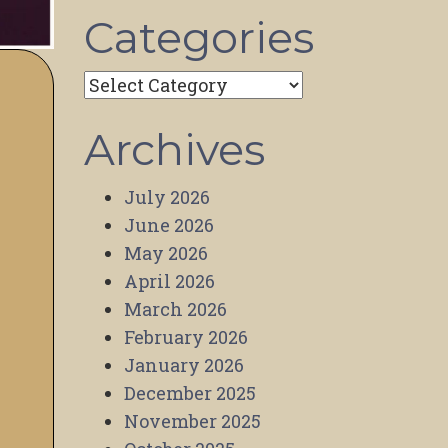
Categories
Categories
Archives
July 2026
June 2026
May 2026
April 2026
March 2026
February 2026
January 2026
December 2025
November 2025