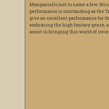
Manganiello just to name a few. No s
performance is outstanding as the Trib
give an excellent performance for th
embracing the high fantasy genre, al
assist in bringing this world of sword