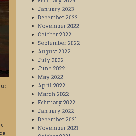
February 2023
January 2023
December 2022
November 2022
October 2022
September 2022
August 2022
July 2022
June 2022
May 2022
April 2022
but
March 2022
February 2022
January 2022
December 2021
he
November 2021
Joe