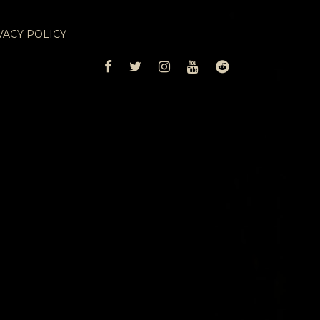
VACY POLICY
FACEBOOK
TWITTER
INSTAGRAM
YOUTUBE
REDDIT