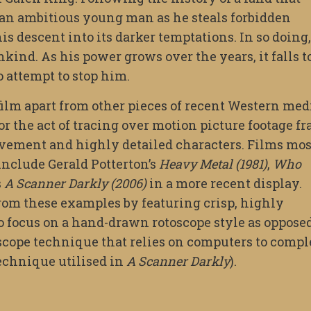
s an ambitious young man as he steals forbidden
s descent into its darker temptations. In so doing
kind. As his power grows over the years, it falls t
o attempt to stop him.
 film apart from other pieces of recent Western med
 or the act of tracing over motion picture footage f
movement and highly detailed characters. Films mos
include Gerald Potterton’s
Heavy Metal (1981)
,
Who
s
A Scanner Darkly (2006)
in a more recent display.
from these examples by featuring crisp, highly
o focus on a hand-drawn rotoscope style as opposed
cope technique that relies on computers to compl
echnique utilised in
A Scanner Darkly
).