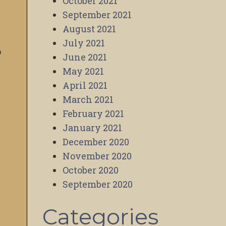
October 2021
September 2021
August 2021
July 2021
o
June 2021
May 2021
April 2021
March 2021
February 2021
January 2021
December 2020
November 2020
October 2020
September 2020
Categories