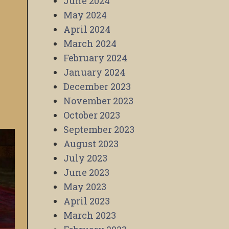
June 2024
May 2024
April 2024
March 2024
February 2024
January 2024
December 2023
November 2023
October 2023
September 2023
August 2023
July 2023
June 2023
May 2023
April 2023
March 2023