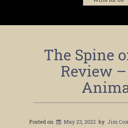
The Spine o
Review –
Anima
Posted on
May 23, 2022
by
Jim Co