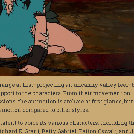
range at first–projecting an uncanny valley feel–
apport to the characters. From their movement on
sions, the animation is archaic at first glance, but
 emotion compared to other styles.
talent to voice its various characters, including t
chard E. Grant, Betty Gabriel, Patton Oswalt, and 