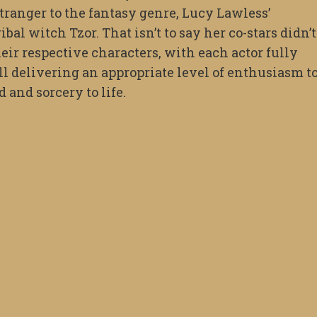
tranger to the fantasy genre, Lucy Lawless’
al witch Tzor. That isn’t to say her co-stars didn’t
eir respective characters, with each actor fully
l delivering an appropriate level of enthusiasm t
 and sorcery to life.