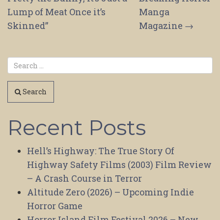
Lump of Meat Once it’s
Manga
Skinned”
Magazine
→
Search
Recent Posts
Hell’s Highway: The True Story Of
Highway Safety Films (2003) Film Review
– A Crash Course in Terror
Altitude Zero (2026) – Upcoming Indie
Horror Game
Horror Island Film Festival 2026 – New