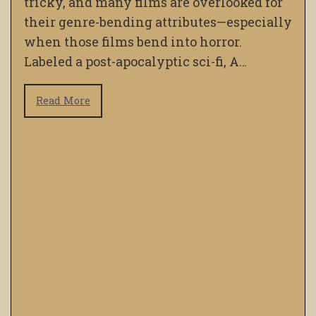
tricky, and many films are overlooked for
their genre-bending attributes—especially
when those films bend into horror.
Labeled a post-apocalyptic sci-fi, A…
Read More