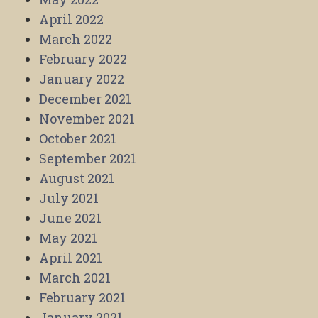
April 2022
March 2022
February 2022
January 2022
December 2021
November 2021
October 2021
September 2021
August 2021
July 2021
June 2021
May 2021
April 2021
March 2021
February 2021
January 2021