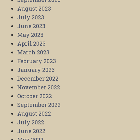
August 2023
July 2023
June 2023
May 2023
April 2023
March 2023
February 2023
January 2023
December 2022
November 2022
October 2022
September 2022
August 2022
July 2022
June 2022
May 2022