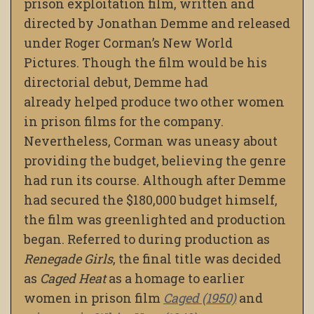
prison exploitation film, written and
directed by Jonathan Demme and released
under Roger Corman’s New World
Pictures. Though the film would be his
directorial debut, Demme had
already
helped produce two other women
in prison films for the company.
Nevertheless, Corman was uneasy about
providing the budget, believing the genre
had run its course. Although after Demme
had secured the $180,000 budget himself,
the film was greenlighted and production
began. Referred to during production as
Renegade Girls
, the final title was decided
as
Caged Heat
as a homage to earlier
women in prison film
Caged (1950)
and