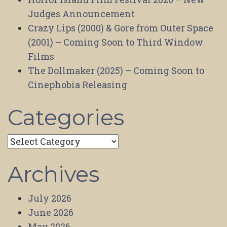
Judges Announcement
Crazy Lips (2000) & Gore from Outer Space
(2001) – Coming Soon to Third Window
Films
The Dollmaker (2025) – Coming Soon to
Cinephobia Releasing
Categories
Categories
Archives
July 2026
June 2026
May 2026