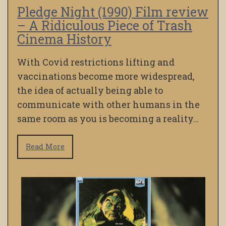
Pledge Night (1990) Film review
– A Ridiculous Piece of Trash
Cinema History
With Covid restrictions lifting and
vaccinations become more widespread,
the idea of actually being able to
communicate with other humans in the
same room as you is becoming a reality…
Read More