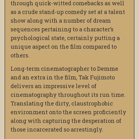
through quick-witted comebacks as well
as a crude stand-up comedy set at a talent
show along with a number of dream
sequences pertaining to a character’s
psychological state, certainly putting a
unique aspect on the film compared to
others.
Long-term cinematographer to Demme
and an extra in the film, Tak Fujimoto
delivers an impressive level of
cinematography throughout its run time.
Translating the dirty, claustrophobic
environment onto the screen proficiently
along with capturing the desperation of
those incarcerated so arrestingly.