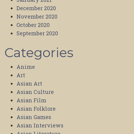
December 2020
November 2020
October 2020
September 2020
Categories
Anime
Art
Asian Art
Asian Culture
Asian Film
Asian Folklore
Asian Games
Asian Interviews
Asian Literature