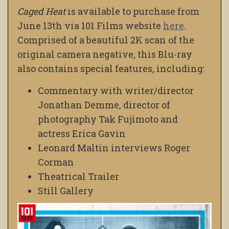
Caged Heat
is available to purchase from
June 13th via 101 Films website
here
.
Comprised of a beautiful 2K scan of the
original camera negative, this Blu-ray
also contains special features, including:
Commentary with writer/director
Jonathan Demme, director of
photography Tak Fujimoto and
actress Erica Gavin
Leonard Maltin interviews Roger
Corman
Theatrical Trailer
Still Gallery