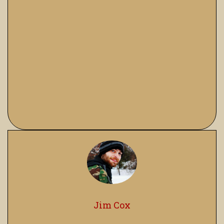
Jim Cox