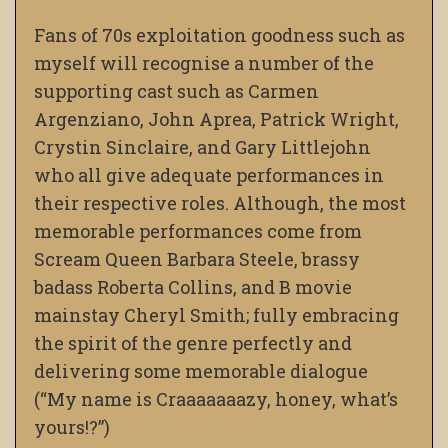
Fans of 70s exploitation goodness such as
myself will recognise a number of the
supporting cast such as Carmen
Argenziano, John Aprea, Patrick Wright,
Crystin Sinclaire, and Gary Littlejohn
who all give adequate performances in
their respective roles. Although, the most
memorable performances come from
Scream Queen Barbara Steele, brassy
badass Roberta Collins, and B movie
mainstay Cheryl Smith; fully embracing
the spirit of the genre perfectly and
delivering some memorable dialogue
(“My name is Craaaaaaazy, honey, what’s
yours!?”)