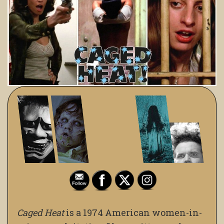
Caged Heat
is a 1974 American women-in-