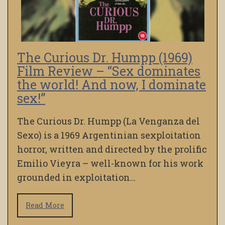
The Curious Dr. Humpp (1969)
Film Review – “Sex dominates
the world! And now, I dominate
sex!”
The Curious Dr. Humpp (La Venganza del
Sexo) is a 1969 Argentinian sexploitation
horror, written and directed by the prolific
Emilio Vieyra – well-known for his work
grounded in exploitation…
Read More