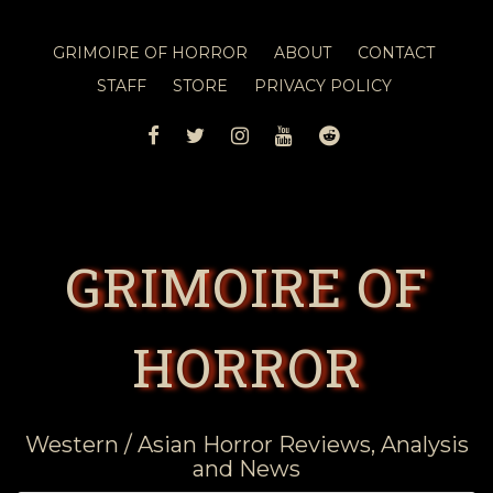
GRIMOIRE OF HORROR
ABOUT
CONTACT
STAFF
STORE
PRIVACY POLICY
FACEBOOK
TWITTER
INSTAGRAM
YOUTUBE
REDDIT
GRIMOIRE OF
HORROR
Western / Asian Horror Reviews, Analysis
and News