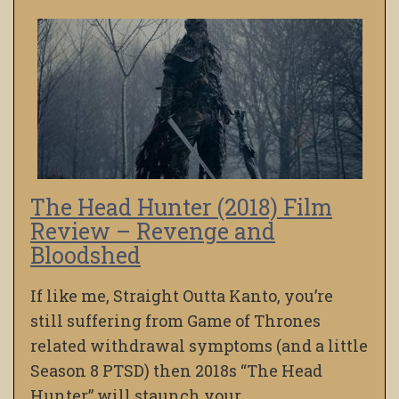
The Head Hunter (2018) Film
Review – Revenge and
Bloodshed
If like me, Straight Outta Kanto, you’re
still suffering from Game of Thrones
related withdrawal symptoms (and a little
Season 8 PTSD) then 2018s “The Head
Hunter” will staunch your…