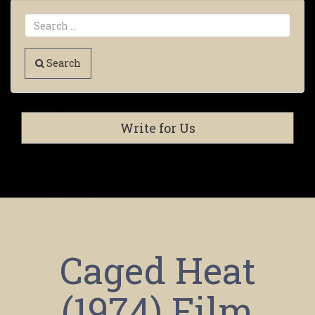
Search
Write for Us
Caged Heat
(1974) Film