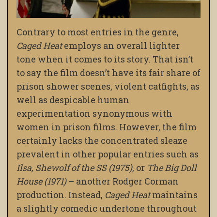
Contrary to most entries in the genre,
Caged Heat
employs an overall lighter
tone when it comes to its story. That isn’t
to say the film doesn’t have its fair share of
prison shower scenes, violent catfights, as
well as despicable human
experimentation synonymous with
women in prison films. However, the film
certainly lacks the concentrated sleaze
prevalent in other popular entries such as
Ilsa, Shewolf of the SS (1975)
, or
The Big Doll
House (1971)
– another Rodger Corman
production. Instead,
Caged Heat
maintains
a slightly comedic undertone throughout