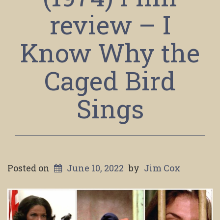
review – I
Know Why the
Caged Bird
Sings
Posted on
June 10, 2022
by
Jim Cox