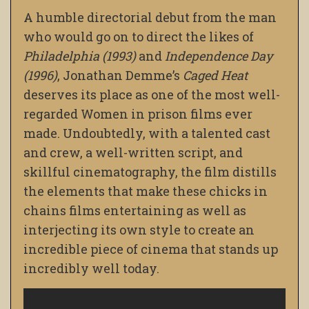
A humble directorial debut from the man
who would go on to direct the likes of
Philadelphia (1993)
and
Independence Day
(1996)
, Jonathan Demme’s
Caged Heat
deserves its place as one of the most well-
regarded Women in prison films ever
made. Undoubtedly,
with a talented cast
and crew, a well-written script, and
skillful cinematography, the film distills
the elements that make these chicks in
chains films entertaining as well as
interjecting its own style to create an
incredible piece of cinema that stands up
incredibly well today.