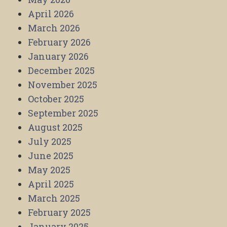
April 2026
March 2026
February 2026
January 2026
December 2025
November 2025
October 2025
September 2025
August 2025
July 2025
June 2025
May 2025
April 2025
March 2025
February 2025
January 2025