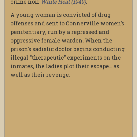
crime noir
White Heat (1949)
.
A young woman is convicted of drug
offenses and sent to Connerville women’s
penitentiary, run by a repressed and
oppressive female warden. When the
prison’s sadistic doctor begins conducting
illegal “therapeutic” experiments on the
inmates, the ladies plot their escape… as
well as their revenge.