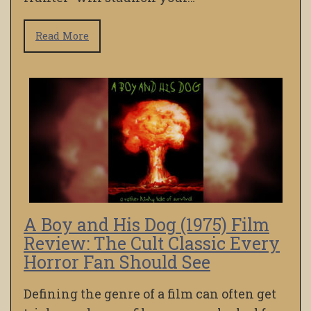
Read More
A Boy and His Dog (1975) Film
Review: The Cult Classic Every
Horror Fan Should See
Defining the genre of a film can often get