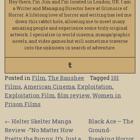
Hey there, I’m Jim and I’m located in London, UK. I am
a Writer and Managing Director here at Grimoire of
Horror. A lifelong love of horror and writing has led me
down this rabbit hole, allowing me to meet many
amazing people and experience some truly original
artwork. I specialise in world cinema, manga/graphic
novels, and video games but will sometime traverse
into the unknown in search of adventure.
Posted in
Film
,
The Banshee
Tagged
101
Films
,
American Cinema
,
Exploitation
,
Exploitation Film
,
film review
,
Women in
Prison Films
Post
←
Helter Skelter Manga
Black Ace – The
Review -“No Matter How
Ground-
navigation
Pretty the Bunny, It’s Just a
Breaking Horror