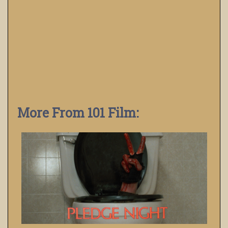
More From 101 Film: