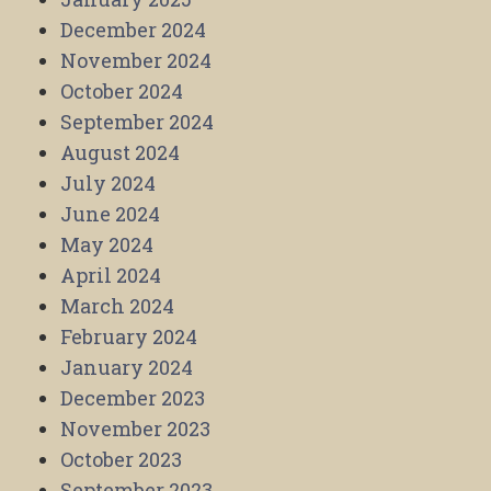
December 2024
November 2024
October 2024
September 2024
August 2024
July 2024
June 2024
May 2024
April 2024
March 2024
February 2024
January 2024
December 2023
November 2023
October 2023
September 2023