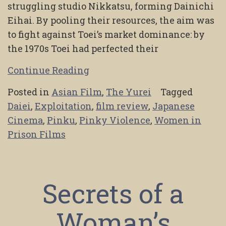
struggling studio Nikkatsu, forming Dainichi
Eihai. By pooling their resources, the aim was
to fight against Toei’s market dominance: by
the 1970s Toei had perfected their
Continue Reading
Posted in
Asian Film
,
The Yurei
Tagged
Daiei
,
Exploitation
,
film review
,
Japanese
Cinema
,
Pinku
,
Pinky Violence
,
Women in
Prison Films
Secrets of a
Woman’s