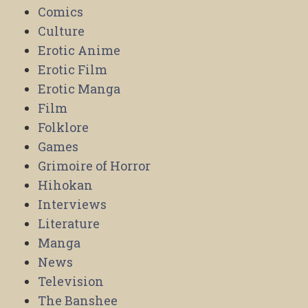
Comics
Culture
Erotic Anime
Erotic Film
Erotic Manga
Film
Folklore
Games
Grimoire of Horror
Hihokan
Interviews
Literature
Manga
News
Television
The Banshee