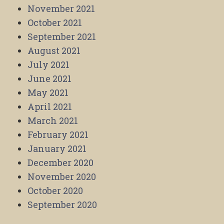
November 2021
October 2021
September 2021
August 2021
July 2021
June 2021
May 2021
April 2021
March 2021
February 2021
January 2021
December 2020
November 2020
October 2020
September 2020