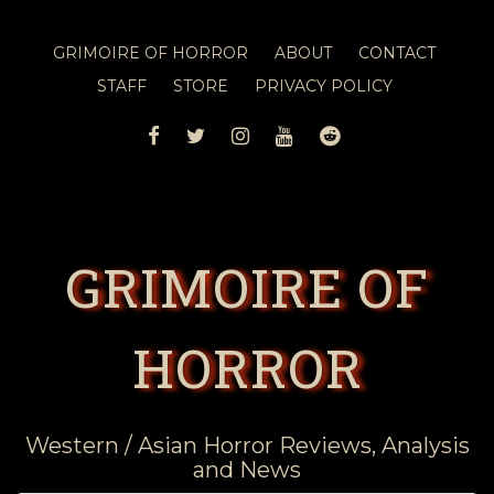
GRIMOIRE OF HORROR
ABOUT
CONTACT
STAFF
STORE
PRIVACY POLICY
FACEBOOK
TWITTER
INSTAGRAM
YOUTUBE
REDDIT
GRIMOIRE OF
HORROR
Western / Asian Horror Reviews, Analysis
and News