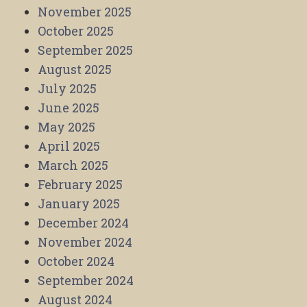
November 2025
October 2025
September 2025
August 2025
July 2025
June 2025
May 2025
April 2025
March 2025
February 2025
January 2025
December 2024
November 2024
October 2024
September 2024
August 2024