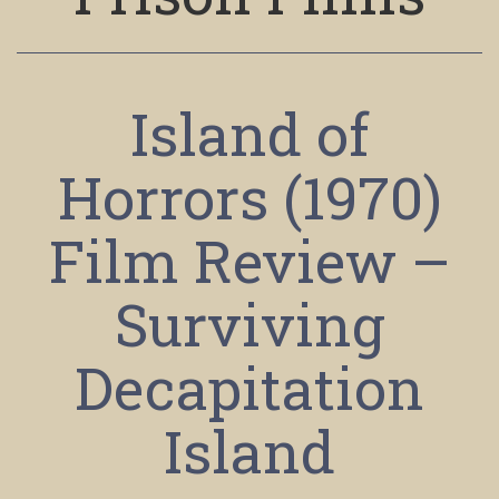
Island of
Horrors (1970)
Film Review –
Surviving
Decapitation
Island