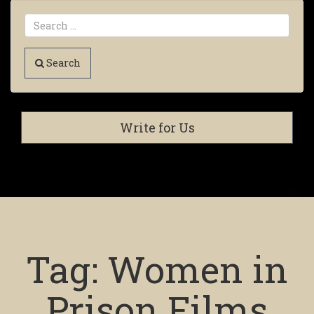
Search
Write for Us
Tag:
Women in
Prison Films