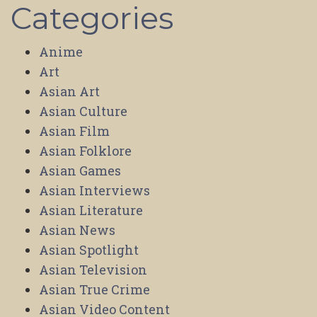
Categories
Anime
Art
Asian Art
Asian Culture
Asian Film
Asian Folklore
Asian Games
Asian Interviews
Asian Literature
Asian News
Asian Spotlight
Asian Television
Asian True Crime
Asian Video Content