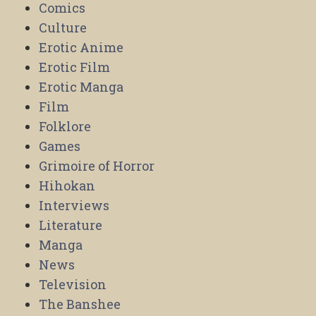
Comics
Culture
Erotic Anime
Erotic Film
Erotic Manga
Film
Folklore
Games
Grimoire of Horror
Hihokan
Interviews
Literature
Manga
News
Television
The Banshee