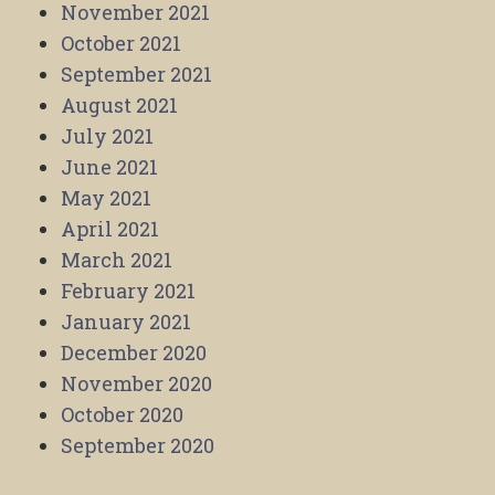
November 2021
October 2021
September 2021
August 2021
July 2021
June 2021
May 2021
April 2021
March 2021
February 2021
January 2021
December 2020
November 2020
October 2020
September 2020