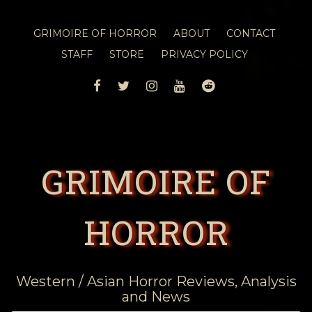
GRIMOIRE OF HORROR
ABOUT
CONTACT
STAFF
STORE
PRIVACY POLICY
FACEBOOK
TWITTER
INSTAGRAM
YOUTUBE
REDDIT
GRIMOIRE OF
HORROR
Western / Asian Horror Reviews, Analysis
and News