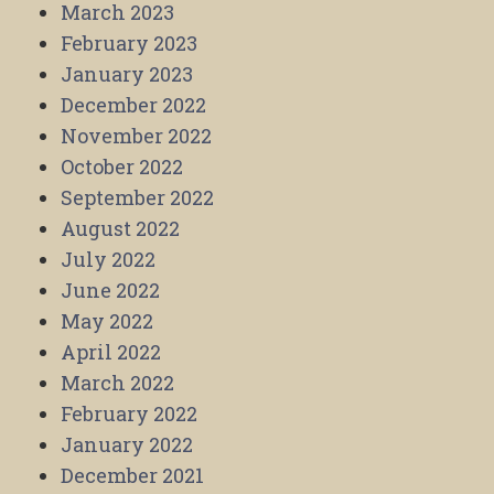
March 2023
February 2023
January 2023
December 2022
November 2022
October 2022
September 2022
August 2022
July 2022
June 2022
May 2022
April 2022
March 2022
February 2022
January 2022
December 2021