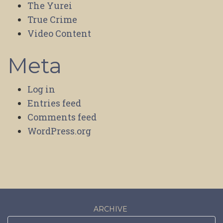
The Yurei
True Crime
Video Content
Meta
Log in
Entries feed
Comments feed
WordPress.org
ARCHIVE