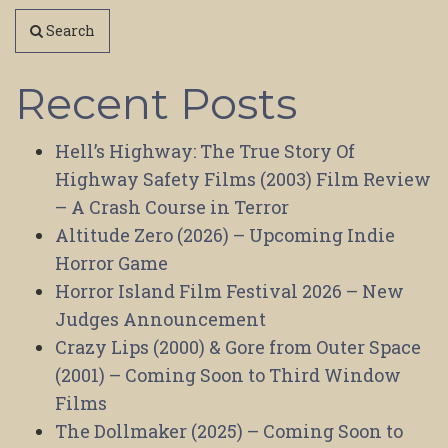
Search
Recent Posts
Hell’s Highway: The True Story Of
Highway Safety Films (2003) Film Review
– A Crash Course in Terror
Altitude Zero (2026) – Upcoming Indie
Horror Game
Horror Island Film Festival 2026 – New
Judges Announcement
Crazy Lips (2000) & Gore from Outer Space
(2001) – Coming Soon to Third Window
Films
The Dollmaker (2025) – Coming Soon to