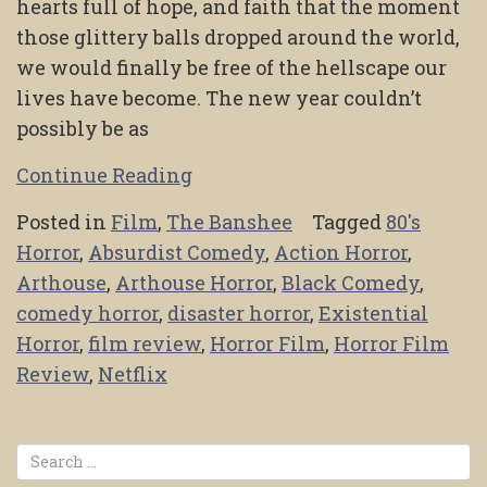
hearts full of hope, and faith that the moment
those glittery balls dropped around the world,
we would finally be free of the hellscape our
lives have become. The new year couldn’t
possibly be as
Continue Reading
Posted in
Film
,
The Banshee
Tagged
80's
Horror
,
Absurdist Comedy
,
Action Horror
,
Arthouse
,
Arthouse Horror
,
Black Comedy
,
comedy horror
,
disaster horror
,
Existential
Horror
,
film review
,
Horror Film
,
Horror Film
Review
,
Netflix