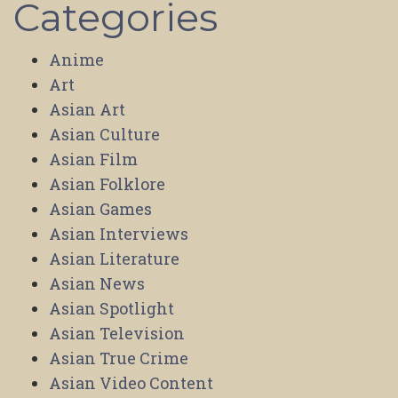
Categories
Anime
Art
Asian Art
Asian Culture
Asian Film
Asian Folklore
Asian Games
Asian Interviews
Asian Literature
Asian News
Asian Spotlight
Asian Television
Asian True Crime
Asian Video Content