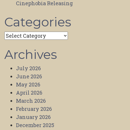
Cinephobia Releasing
Categories
Categories
Archives
July 2026
June 2026
May 2026
April 2026
March 2026
February 2026
January 2026
December 2025