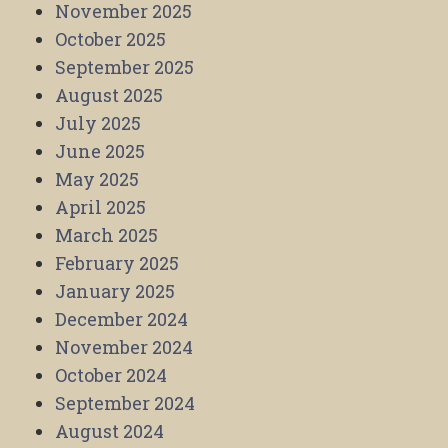
November 2025
October 2025
September 2025
August 2025
July 2025
June 2025
May 2025
April 2025
March 2025
February 2025
January 2025
December 2024
November 2024
October 2024
September 2024
August 2024