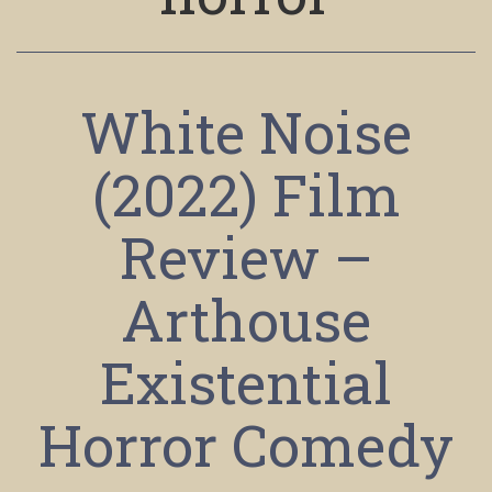
White Noise
(2022) Film
Review –
Arthouse
Existential
Horror Comedy