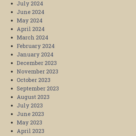
July 2024
June 2024
May 2024
April 2024
March 2024
February 2024
January 2024
December 2023
November 2023
October 2023
September 2023
August 2023
July 2023
June 2023
May 2023
April 2023