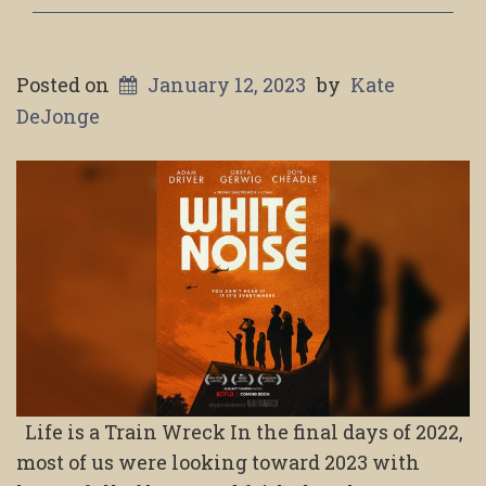
Posted on
January 12, 2023
by
Kate
DeJonge
Life is a Train Wreck In the final days of 2022,
most of us were looking toward 2023 with