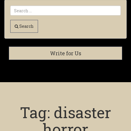
Search
Write for Us
Tag:
disaster
horror