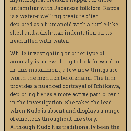
unfamiliar with Japanese folklore, Kappa
is a water-dwelling creature often
depicted as a humanoid with a turtle-like
shell and a dish-like indentation on its
head filled with water.
While investigating another type of
anomaly is a new thing to look forward to
in this installment, a few new things are
worth the mention beforehand. The film
provides a nuanced portrayal of Ichikawa,
depicting her as a more active participant
in the investigation. She takes the lead
when Kudo is absent and displays a range
of emotions throughout the story.
Although Kudo has traditionally been the