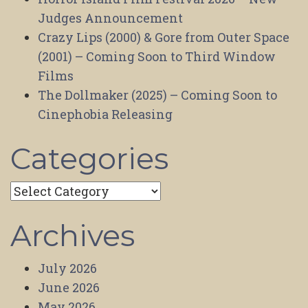
Judges Announcement
Crazy Lips (2000) & Gore from Outer Space
(2001) – Coming Soon to Third Window
Films
The Dollmaker (2025) – Coming Soon to
Cinephobia Releasing
Categories
Categories
Archives
July 2026
June 2026
May 2026