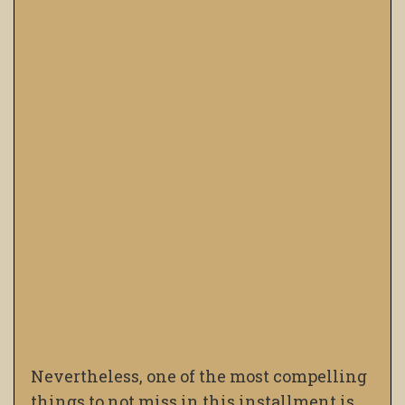
Nevertheless, one of the most compelling
things to not miss in this installment is