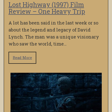
Lost Highway (1997) Film
Review – One Heavy Trip
A lot has been said in the last week or so
about the legend and legacy of David
Lynch. The man was a unique visionary
who saw the world, time…
Read More