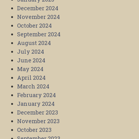
December 2024
November 2024
October 2024
September 2024
August 2024
July 2024
June 2024
May 2024
April 2024
March 2024
February 2024
January 2024
December 2023
November 2023
October 2023
September 2023