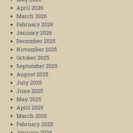
April 2026
March 2026
February 2026
January 2026
December 2025
November 2025
October 2025
September 2025
August 2025
July 2025
June 2025
May 2025
April 2025
March 2025
February 2025
January 2025