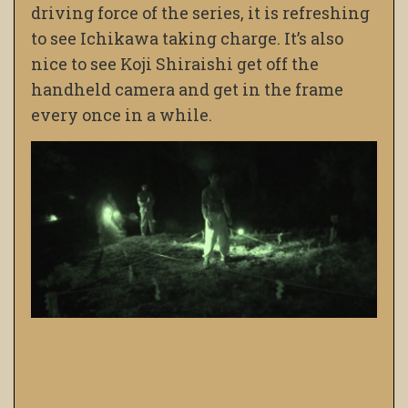
driving force of the series, it is refreshing
to see Ichikawa taking charge. It’s also
nice to see Koji Shiraishi get off the
handheld camera and get in the frame
every once in a while.