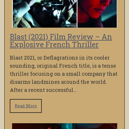
Blast (2021) Film Review – An
Explosive French Thriller
Blast 2021, or Deflagrations in its cooler
sounding, original French title, is a tense
thriller focusing on a small company that
disarms landmines around the world.
After a recent successful…
Read More