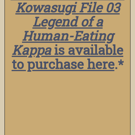
Kowasugi File 03
Legend of a
Human-Eating
Kappa
is available
to purchase here
.*