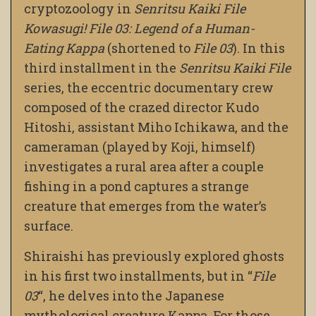
cryptozoology in
Senritsu Kaiki File
Kowasugi! File 03: Legend of a Human-
Eating Kappa
(shortened to
File 03
). In this
third installment in the
Senritsu Kaiki File
series, the eccentric documentary crew
composed of the crazed director Kudo
Hitoshi, assistant Miho Ichikawa, and the
cameraman (played by Koji, himself)
investigates a rural area after a couple
fishing in a pond captures a strange
creature that emerges from the water’s
surface.
Shiraishi has previously explored ghosts
in his first two installments, but in “
File
03
“, he delves into the Japanese
mythological creature Kappa. For those