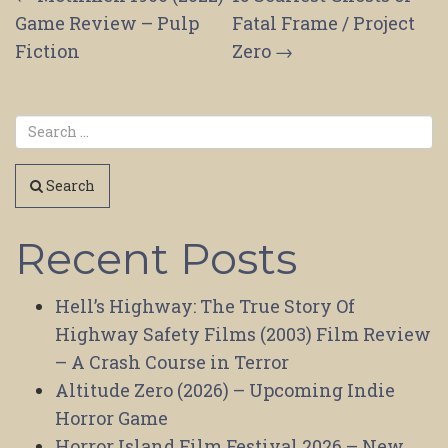
Post
Game Review – Pulp
Fatal Frame / Project
navigation
Fiction
Zero
→
Search
Recent Posts
Hell’s Highway: The True Story Of
Highway Safety Films (2003) Film Review
– A Crash Course in Terror
Altitude Zero (2026) – Upcoming Indie
Horror Game
Horror Island Film Festival 2026 – New