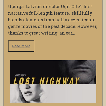
Upurga, Latvian director Ugis Olte’s first
narrative full-length feature, skillfully
blends elements from half a dozen iconic
genre movies of the past decade. However,
thanks to great writing, an ear…
Read More