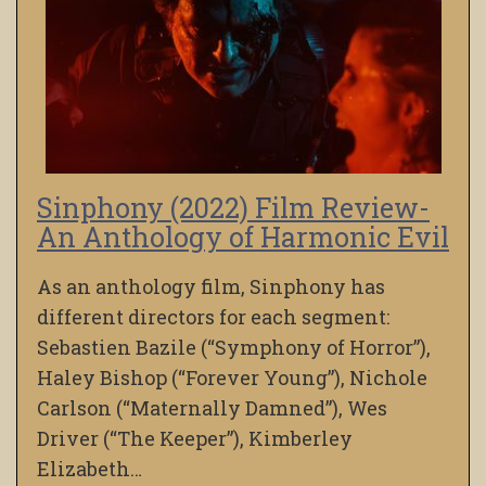
Sinphony (2022) Film Review-
An Anthology of Harmonic Evil
As an anthology film, Sinphony has
different directors for each segment:
Sebastien Bazile (“Symphony of Horror”),
Haley Bishop (“Forever Young”), Nichole
Carlson (“Maternally Damned”), Wes
Driver (“The Keeper”), Kimberley
Elizabeth…