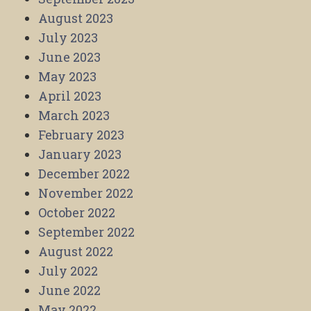
August 2023
July 2023
June 2023
May 2023
April 2023
March 2023
February 2023
January 2023
December 2022
November 2022
October 2022
September 2022
August 2022
July 2022
June 2022
May 2022