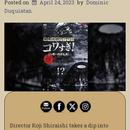
Posted on
April 24, 2023
by
Dominic
Duquiatan
Director Koji Shiraishi takes a dip into