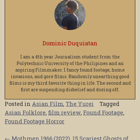
Dominic Duquiatan
I am a 4th year Journalism student from the
Polytechnic University of the Philipines and an
aspiring Filmmaker. I fancy found footage, home
invasions, and gore films. Randomly unearthing good
films is my third favorite thing in life. The second and
first are suspending disbelief and dozing off.
Posted in
Asian Film
,
The Yurei
Tagged
Asian Folklore
,
film review
,
Found Footage
,
Found Footage Horror
←
Mothmen 1966 (2022)
15 Scariest Ghosts of