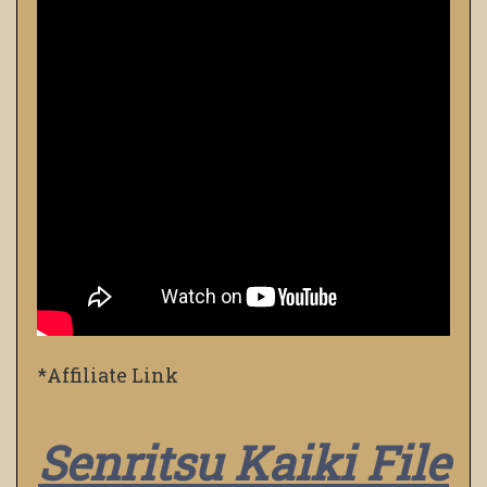
*Affiliate Link
Senritsu Kaiki File