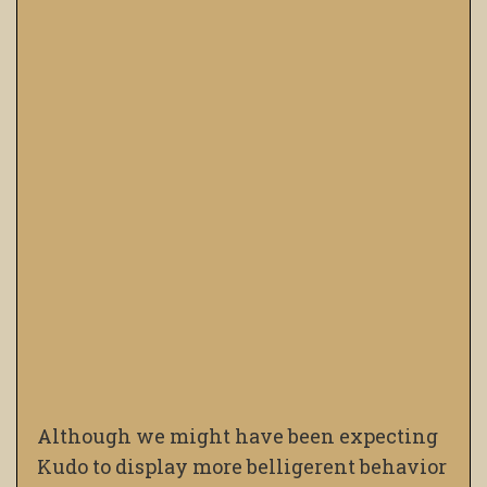
Although we might have been expecting
Kudo to display more belligerent behavior