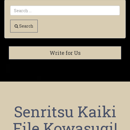
Search
Write for Us
Senritsu Kaiki
File Kowasugi!