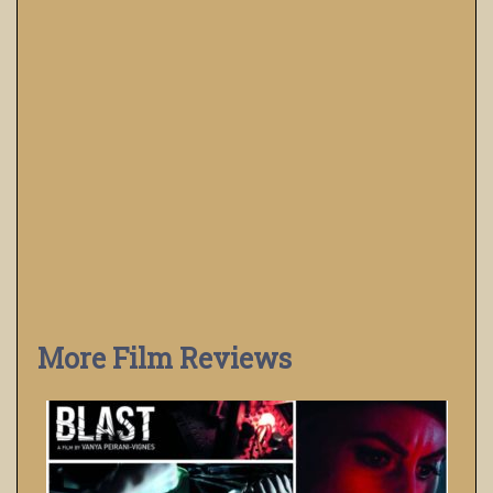
More Film Reviews