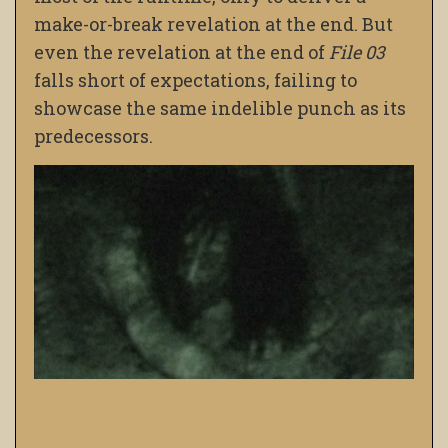
make-or-break revelation at the end. But
even the revelation at the end of
File 03
falls short of expectations, failing to
showcase the same indelible punch as its
predecessors.