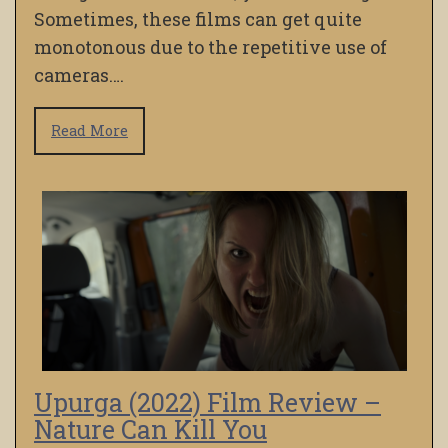
Sometimes, these films can get quite
monotonous due to the repetitive use of
cameras….
Read More
Upurga (2022) Film Review –
Nature Can Kill You