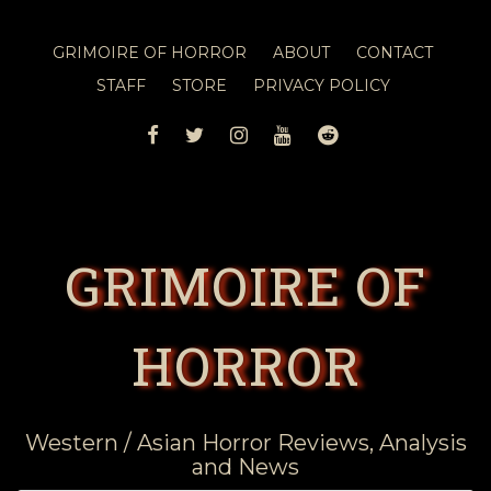
GRIMOIRE OF HORROR
ABOUT
CONTACT
STAFF
STORE
PRIVACY POLICY
FACEBOOK
TWITTER
INSTAGRAM
YOUTUBE
REDDIT
GRIMOIRE OF
HORROR
Western / Asian Horror Reviews, Analysis
and News