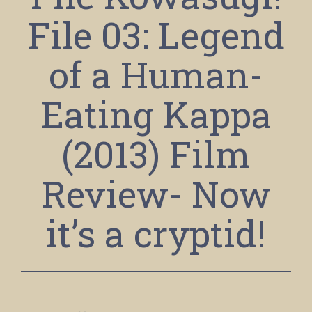
File 03: Legend
of a Human-
Eating Kappa
(2013) Film
Review- Now
it’s a cryptid!