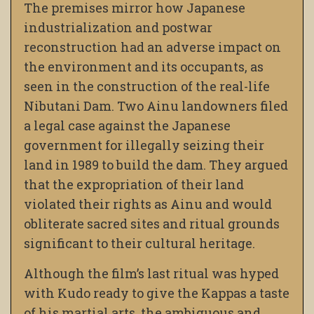
The premises mirror how Japanese
industrialization and postwar
reconstruction had an adverse impact on
the environment and its occupants, as
seen in the construction of the real-life
Nibutani Dam. Two Ainu landowners filed
a legal case against the Japanese
government for illegally seizing their
land in 1989 to build the dam. They argued
that the expropriation of their land
violated their rights as Ainu and would
obliterate sacred sites and ritual grounds
significant to their cultural heritage.
Although the film’s last ritual was hyped
with Kudo ready to give the Kappas a taste
of his martial arts, the ambiguous and