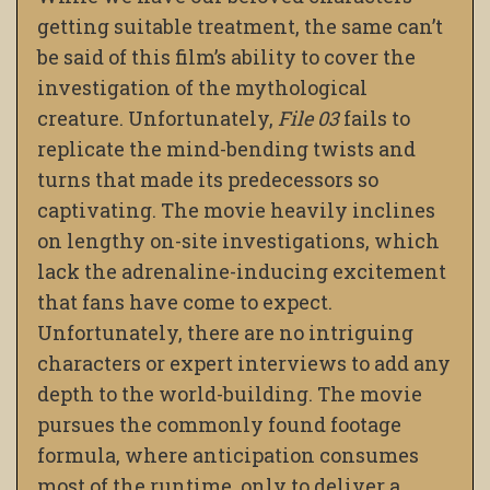
getting suitable treatment, the same can’t
be said of this film’s ability to cover the
investigation of the mythological
creature. Unfortunately,
File 03
fails to
replicate the mind-bending twists and
turns that made its predecessors so
captivating. The movie heavily inclines
on lengthy on-site investigations, which
lack the adrenaline-inducing excitement
that fans have come to expect.
Unfortunately, there are no intriguing
characters or expert interviews to add any
depth to the world-building. The movie
pursues the commonly found footage
formula, where anticipation consumes
most of the runtime, only to deliver a