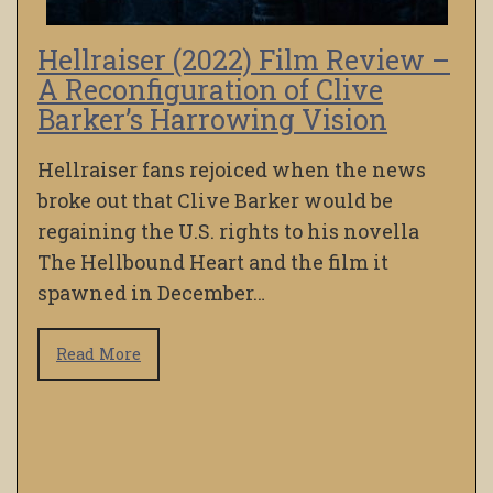
Hellraiser (2022) Film Review –
A Reconfiguration of Clive
Barker’s Harrowing Vision
Hellraiser fans rejoiced when the news
broke out that Clive Barker would be
regaining the U.S. rights to his novella
The Hellbound Heart and the film it
spawned in December…
Read More