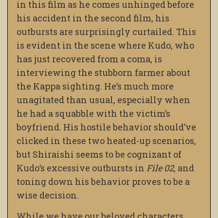
in this film as he comes unhinged before
his accident in the second film, his
outbursts are surprisingly curtailed. This
is evident in the scene where Kudo, who
has just recovered from a coma, is
interviewing the stubborn farmer about
the Kappa sighting. He’s much more
unagitated than usual, especially when
he had a squabble with the victim’s
boyfriend. His hostile behavior should’ve
clicked in these two heated-up scenarios,
but Shiraishi seems to be cognizant of
Kudo’s excessive outbursts in
File 02
, and
toning down his behavior proves to be a
wise decision.
While we have our beloved characters