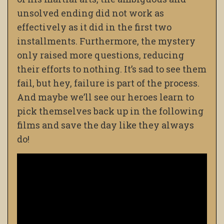
unsolved ending did not work as
effectively as it did in the first two
installments. Furthermore, the mystery
only raised more questions, reducing
their efforts to nothing. It’s sad to see them
fail, but hey, failure is part of the process.
And maybe we’ll see our heroes learn to
pick themselves back up in the following
films and save the day like they always
do!