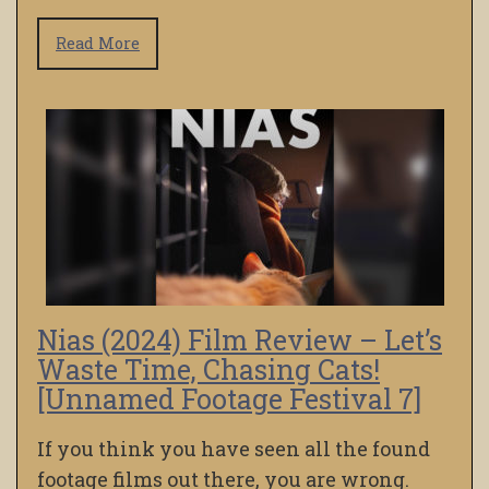
Read More
Nias (2024) Film Review – Let’s
Waste Time, Chasing Cats!
[Unnamed Footage Festival 7]
If you think you have seen all the found
footage films out there, you are wrong.