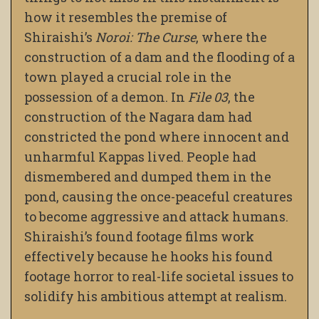
how it resembles the premise of
Shiraishi’s
Noroi: The Curse
, where the
construction of a dam and the flooding of a
town played a crucial role in the
possession of a demon. In
File 03
, the
construction of the Nagara dam had
constricted the pond where innocent and
unharmful Kappas lived. People had
dismembered and dumped them in the
pond, causing the once-peaceful creatures
to become aggressive and attack humans.
Shiraishi’s found footage films work
effectively because he hooks his found
footage horror to real-life societal issues to
solidify his ambitious attempt at realism.