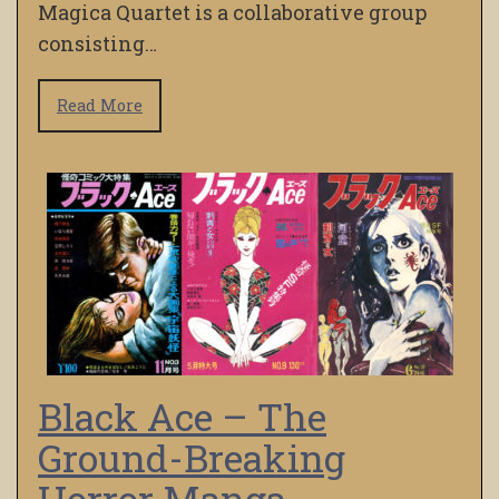
Magica Quartet is a collaborative group
consisting…
Read More
Black Ace – The
Ground-Breaking
Horror Manga