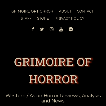
GRIMOIRE OF HORROR
ABOUT
CONTACT
STAFF
STORE
PRIVACY POLICY
FACEBOOK
TWITTER
INSTAGRAM
YOUTUBE
REDDIT
GRIMOIRE OF
HORROR
Western / Asian Horror Reviews, Analysis
and News