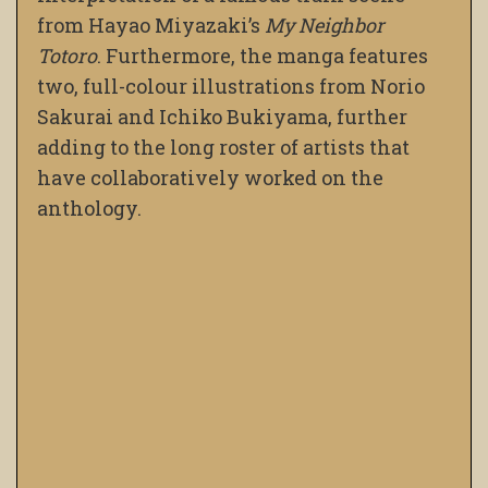
from Hayao Miyazaki’s
My Neighbor
Totoro
. Furthermore, the manga features
two, full-colour illustrations from Norio
Sakurai and Ichiko Bukiyama, further
adding to the long roster of artists that
have collaboratively worked on the
anthology.