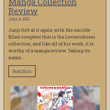
Manga Collection
Review
June 4, 2021
Junji Ito’s at it again with the suicide-
filled creepfest that is the Lovesickness
collection, and like all of his work, it is
worthy of a manga review. Taking its
name…
Read More