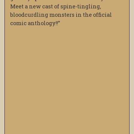
Meet a new cast of spine-tingling,
bloodcurdling monsters in the official
comic anthology!!”