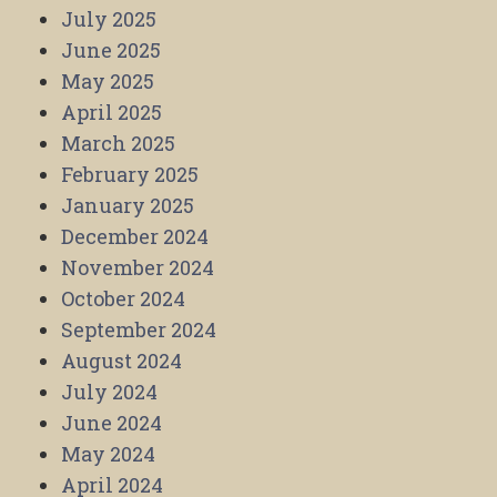
July 2025
June 2025
May 2025
April 2025
March 2025
February 2025
January 2025
December 2024
November 2024
October 2024
September 2024
August 2024
July 2024
June 2024
May 2024
April 2024