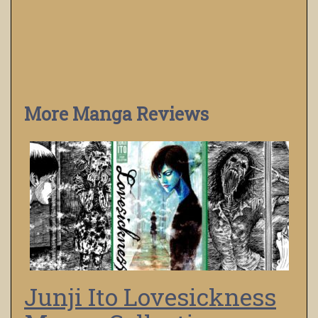
More Manga Reviews
Junji Ito Lovesickness