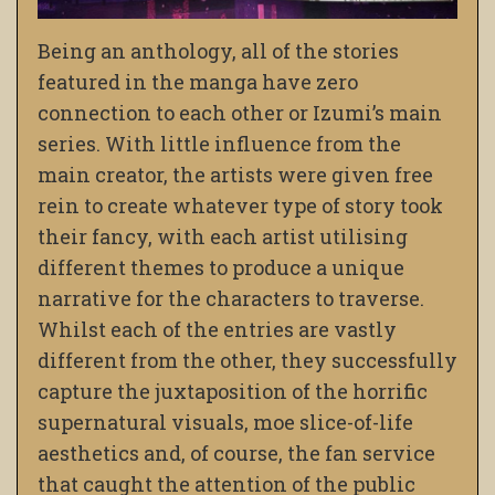
Being an anthology, all of the stories
featured in the manga have zero
connection to each other or Izumi’s main
series. With little influence from the
main creator, the artists were given free
rein to create whatever type of story took
their fancy, with each artist utilising
different themes to produce a unique
narrative for the characters to traverse.
Whilst each of the entries are vastly
different from the other, they successfully
capture the juxtaposition of the horrific
supernatural visuals, moe slice-of-life
aesthetics and, of course, the fan service
that caught the attention of the public