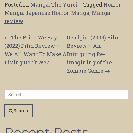
Posted in
Manga
,
The Yurei
Tagged
Horror
Manga
,
Japanese Horror
,
Manga
,
Manga
review
Post
←
The Price We Pay
Deadgirl (2008) Film
(2022) Film Review –
Review – An
navigation
We All Want To Make A
Intriguing Re-
Living Don’t We?
imagining of the
Zombie Genre
→
Search
Recent Posts