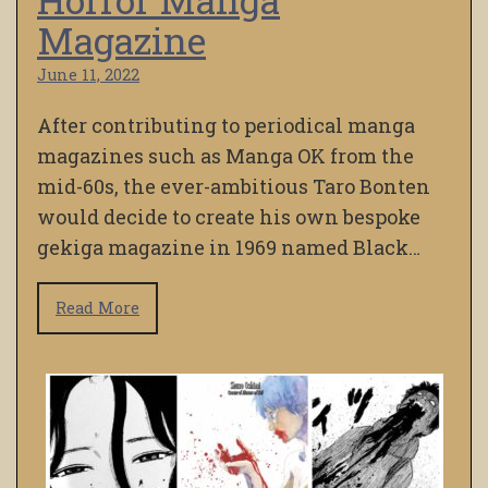
Magazine
June 11, 2022
After contributing to periodical manga
magazines such as Manga OK from the
mid-60s, the ever-ambitious Taro Bonten
would decide to create his own bespoke
gekiga magazine in 1969 named Black…
Read More