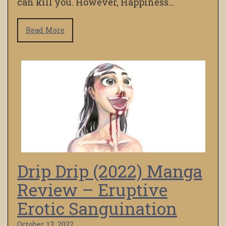
can kill you. However, Happiness…
Read More
Drip Drip (2022) Manga
Review – Eruptive
Erotic Sanguination
October 13, 2022