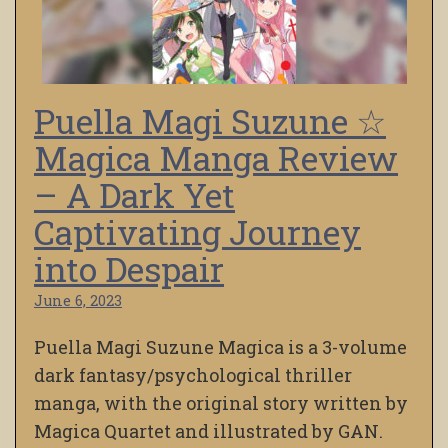
Puella Magi Suzune ☆
Magica Manga Review
– A Dark Yet
Captivating Journey
into Despair
June 6, 2023
Puella Magi Suzune Magica is a 3-volume
dark fantasy/psychological thriller
manga, with the original story written by
Magica Quartet and illustrated by GAN.