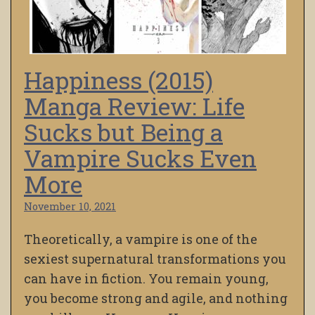
Happiness (2015)
Manga Review: Life
Sucks but Being a
Vampire Sucks Even
More
November 10, 2021
Theoretically, a vampire is one of the
sexiest supernatural transformations you
can have in fiction. You remain young,
you become strong and agile, and nothing