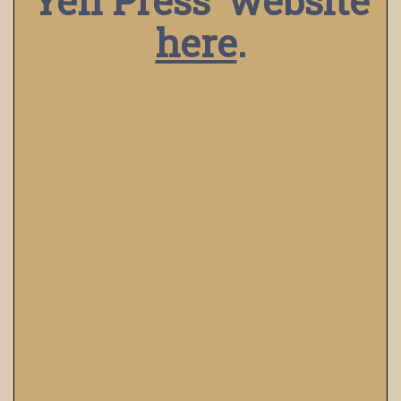
Yen Press’ website
here
.