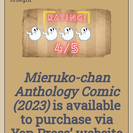
Mieruko-chan
Anthology Comic
(2023)
is available
to purchase via