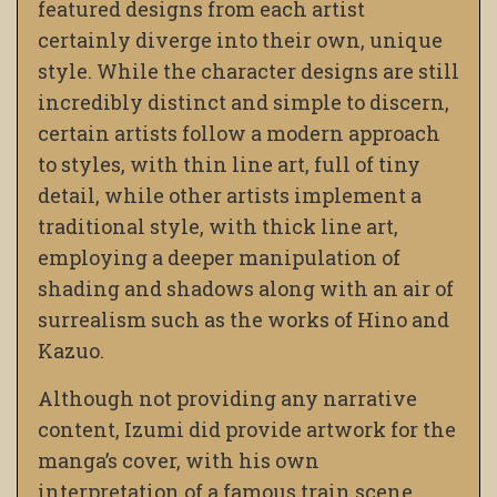
featured designs from each artist
certainly diverge into their own, unique
style. While the character designs are still
incredibly distinct and simple to discern,
certain artists follow a modern approach
to styles, with thin line art, full of tiny
detail, while other artists implement a
traditional style, with thick line art,
employing a deeper manipulation of
shading and shadows along with an air of
surrealism such as the works of Hino and
Kazuo.
Although not providing any narrative
content, Izumi did provide artwork for the
manga’s cover, with his own
interpretation of a famous train scene