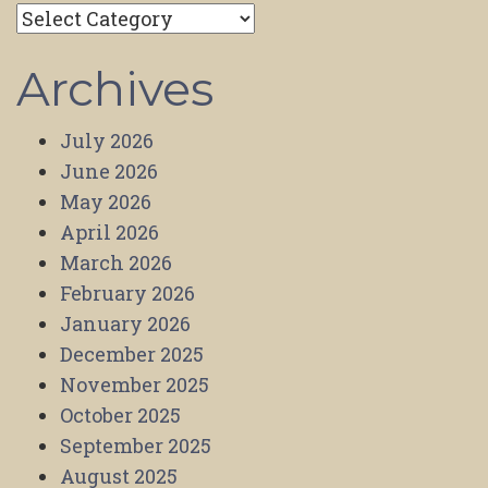
Categories
Archives
July 2026
June 2026
May 2026
April 2026
March 2026
February 2026
January 2026
December 2025
November 2025
October 2025
September 2025
August 2025