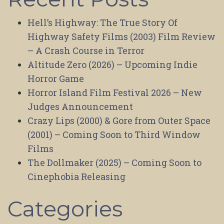
Hell’s Highway: The True Story Of
Highway Safety Films (2003) Film Review
– A Crash Course in Terror
Altitude Zero (2026) – Upcoming Indie
Horror Game
Horror Island Film Festival 2026 – New
Judges Announcement
Crazy Lips (2000) & Gore from Outer Space
(2001) – Coming Soon to Third Window
Films
The Dollmaker (2025) – Coming Soon to
Cinephobia Releasing
Categories