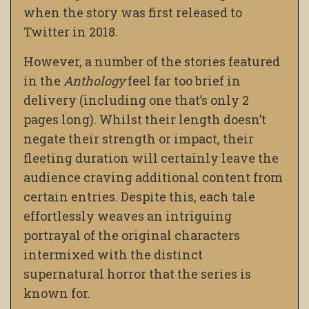
when the story was first released to
Twitter in 2018.
However, a number of the stories featured
in the
Anthology
feel far too brief in
delivery (including one that’s only 2
pages long). Whilst their length doesn’t
negate their strength or impact, their
fleeting duration will certainly leave the
audience craving additional content from
certain entries. Despite this, each tale
effortlessly weaves an intriguing
portrayal of the original characters
intermixed with the distinct
supernatural horror that the series is
known for.