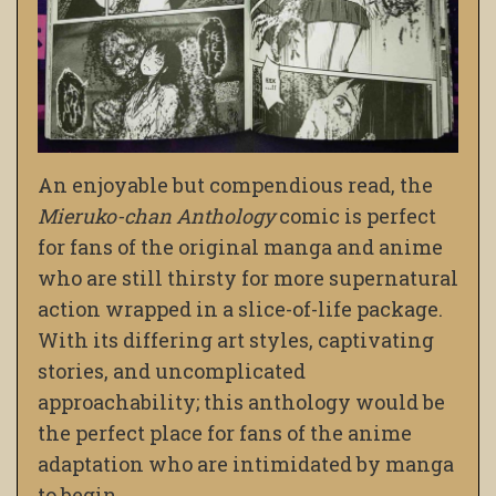
An enjoyable but compendious read, the
Mieruko-chan Anthology
comic is perfect
for fans of the original manga and anime
who are still thirsty for more supernatural
action wrapped in a slice-of-life package.
With its differing art styles, captivating
stories, and uncomplicated
approachability; this anthology would be
the perfect place for fans of the anime
adaptation who are intimidated by manga
to begin.