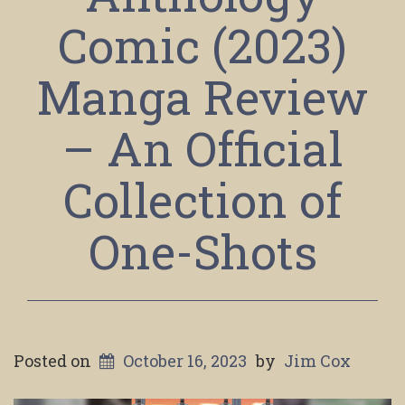
Comic (2023)
Manga Review
– An Official
Collection of
One-Shots
Posted on
October 16, 2023
by
Jim Cox