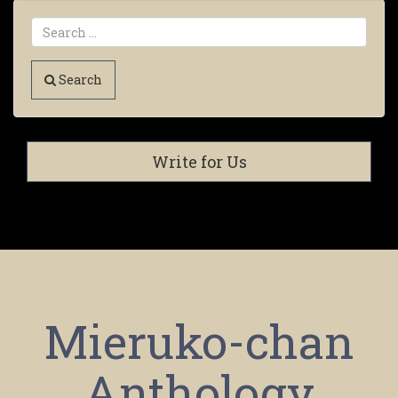
Search
Write for Us
Mieruko-chan
Anthology