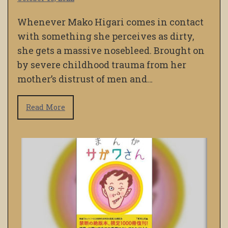
Whenever Mako Higari comes in contact
with something she perceives as dirty,
she gets a massive nosebleed. Brought on
by severe childhood trauma from her
mother’s distrust of men and…
Read More