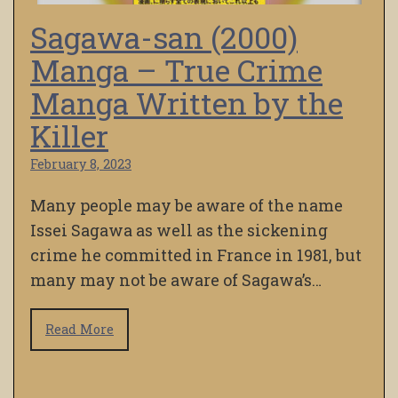
Sagawa-san (2000)
Manga – True Crime
Manga Written by the
Killer
February 8, 2023
Many people may be aware of the name
Issei Sagawa as well as the sickening
crime he committed in France in 1981, but
many may not be aware of Sagawa’s…
Read More