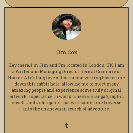
Jim Cox
Hey there, I’m Jim and I’m located in London, UK. I am
a Writer and Managing Director here at Grimoire of
Horror. A lifelong love of horror and writing has led me
down this rabbit hole, allowing me to meet many
amazing people and experience some truly original
artwork. I specialise in world cinema, manga/graphic
novels, and video games but will sometime traverse
into the unknown in search of adventure.