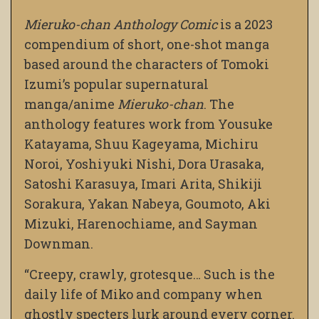
Mieruko-chan Anthology Comic
is a 2023
compendium of short, one-shot manga
based around the characters of Tomoki
Izumi’s popular supernatural
manga/anime
Mieruko-chan
. The
anthology features work from Yousuke
Katayama, Shuu Kageyama, Michiru
Noroi, Yoshiyuki Nishi, Dora Urasaka,
Satoshi Karasuya, Imari Arita, Shikiji
Sorakura, Yakan Nabeya, Goumoto, Aki
Mizuki, Harenochiame, and Sayman
Downman.
“Creepy, crawly, grotesque… Such is the
daily life of Miko and company when
ghostly specters lurk around every corner.