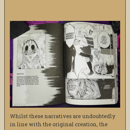
Whilst these narratives are undoubtedly
in line with the original creation, the