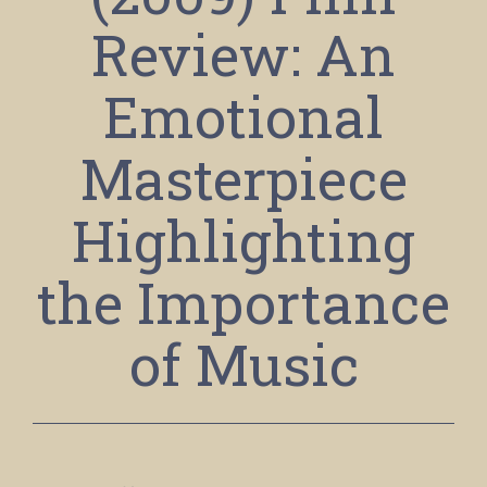
Review: An
Emotional
Masterpiece
Highlighting
the Importance
of Music