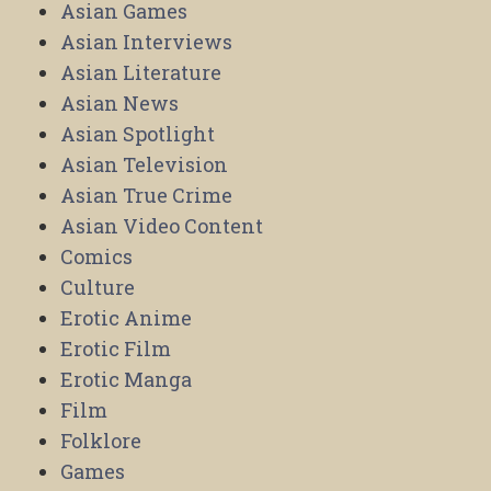
Asian Games
Asian Interviews
Asian Literature
Asian News
Asian Spotlight
Asian Television
Asian True Crime
Asian Video Content
Comics
Culture
Erotic Anime
Erotic Film
Erotic Manga
Film
Folklore
Games