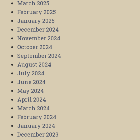
March 2025
February 2025
January 2025
December 2024
November 2024
October 2024
September 2024
August 2024
July 2024
June 2024
May 2024
April 2024
March 2024
February 2024
January 2024
December 2023