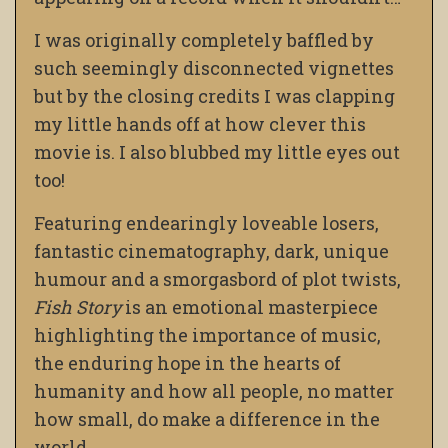
I was originally completely baffled by
such seemingly disconnected vignettes
but by the closing credits I was clapping
my little hands off at how clever this
movie is. I also blubbed my little eyes out
too!
Featuring endearingly loveable losers,
fantastic cinematography, dark, unique
humour and a smorgasbord of plot twists,
Fish Story
is an emotional masterpiece
highlighting the importance of music,
the enduring hope in the hearts of
humanity and how all people, no matter
how small, do make a difference in the
world.