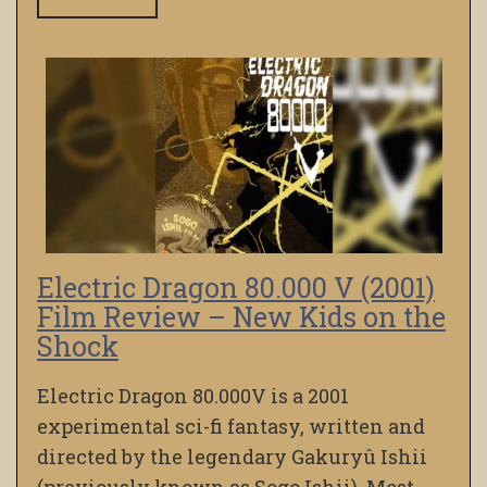
Electric Dragon 80.000 V (2001)
Film Review – New Kids on the
Shock
Electric Dragon 80.000V is a 2001
experimental sci-fi fantasy, written and
directed by the legendary Gakuryû Ishii