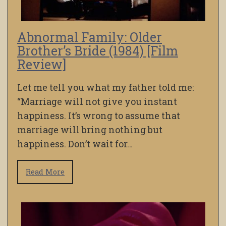
Abnormal Family: Older
Brother’s Bride (1984) [Film
Review]
Let me tell you what my father told me:
“Marriage will not give you instant
happiness. It’s wrong to assume that
marriage will bring nothing but
happiness. Don’t wait for…
Read More