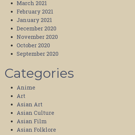
March 2021
February 2021
January 2021
December 2020
November 2020
October 2020
September 2020
Categories
Anime
Art
Asian Art
Asian Culture
Asian Film
Asian Folklore