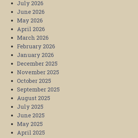
July 2026
June 2026
May 2026
April 2026
March 2026
February 2026
January 2026
December 2025
November 2025
October 2025
September 2025
August 2025
July 2025
June 2025
May 2025
April 2025