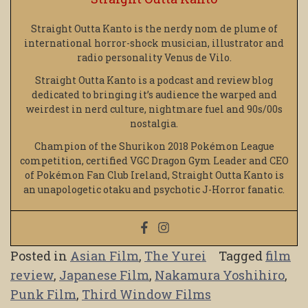
Straight Outta Kanto is the nerdy nom de plume of
international horror-shock musician, illustrator and
radio personality Venus de Vilo.
Straight Outta Kanto is a podcast and review blog
dedicated to bringing it’s audience the warped and
weirdest in nerd culture, nightmare fuel and 90s/00s
nostalgia.
Champion of the Shurikon 2018 Pokémon League
competition, certified VGC Dragon Gym Leader and CEO
of Pokémon Fan Club Ireland, Straight Outta Kanto is
an unapologetic otaku and psychotic J-Horror fanatic.
Posted in
Asian Film
,
The Yurei
Tagged
film
review
,
Japanese Film
,
Nakamura Yoshihiro
,
Punk Film
,
Third Window Films