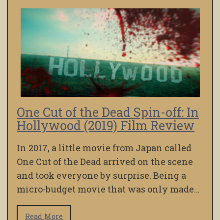
One Cut of the Dead Spin-off: In
Hollywood (2019) Film Review
In 2017, a little movie from Japan called
One Cut of the Dead arrived on the scene
and took everyone by surprise. Being a
micro-budget movie that was only made…
Read More