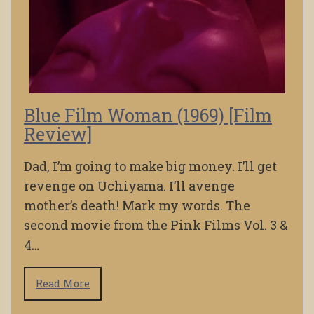
Blue Film Woman (1969) [Film
Review]
Dad, I’m going to make big money. I’ll get
revenge on Uchiyama. I’ll avenge
mother’s death! Mark my words. The
second movie from the Pink Films Vol. 3 &
4…
Read More