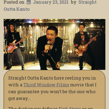
Posted on
January 23, 2021
by
Straight
Outta Kanto
Straight Outta Kanto here reeling you in
with a
Third Window Films
movie that I
can guarantee you won’t be the one who
got away…
The dictionary defines
Fish Story
as an