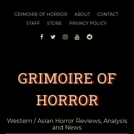
GRIMOIRE OF HORROR
ABOUT
CONTACT
STAFF
STORE
PRIVACY POLICY
FACEBOOK
TWITTER
INSTAGRAM
YOUTUBE
REDDIT
GRIMOIRE OF
HORROR
Western / Asian Horror Reviews, Analysis
and News