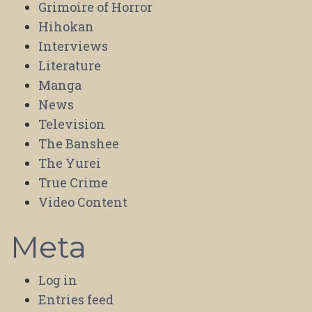
Grimoire of Horror
Hihokan
Interviews
Literature
Manga
News
Television
The Banshee
The Yurei
True Crime
Video Content
Meta
Log in
Entries feed