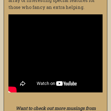
array of interesting special features for
those who fancy an extra helping.
Want to check out more musings from