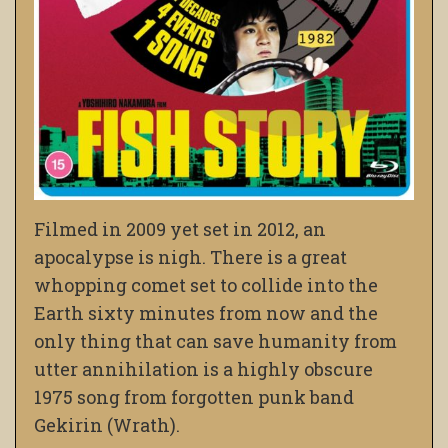
Filmed in 2009 yet set in 2012, an
apocalypse is nigh. There is a great
whopping comet set to collide into the
Earth sixty minutes from now and the
only thing that can save humanity from
utter annihilation is a highly obscure
1975 song from forgotten punk band
Gekirin (Wrath).