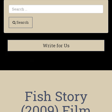
Search
Write for Us
Fish Story
(2009) Film