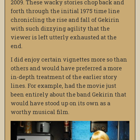
2009. These wacky stories chop back and
forth through the initial 1975 time line
chronicling the rise and fall of Gekirin
with such dizzying agility that the
viewer is left utterly exhausted at the
end.
I did enjoy certain vignettes more so than
others and would have preferred a more
in-depth treatment of the earlier story
lines. For example, had the movie just
been entirely about the band Gekirin that
would have stood up on its own as a
worthy musical film.