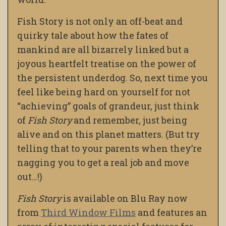
Fish Story is not only an off-beat and
quirky tale about how the fates of
mankind are all bizarrely linked but a
joyous heartfelt treatise on the power of
the persistent underdog. So, next time you
feel like being hard on yourself for not
“achieving” goals of grandeur, just think
of
Fish Story
and remember, just being
alive and on this planet matters. (But try
telling that to your parents when they’re
nagging you to get a real job and move
out…!)
Fish Story
is available on Blu Ray now
from
Third Window Films
and features an