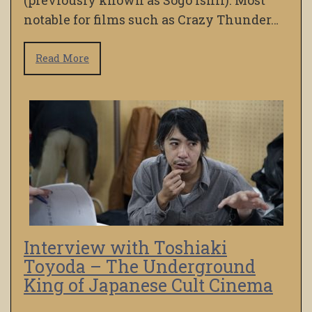
(previously known as Sogo Ishii). Most
notable for films such as Crazy Thunder…
Read More
Interview with Toshiaki
Toyoda – The Underground
King of Japanese Cult Cinema