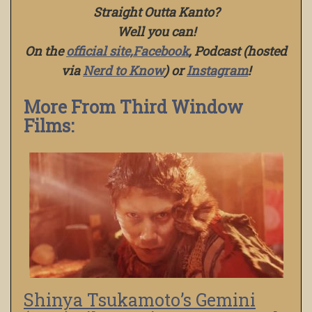
Straight Outta Kanto?
Well you can!
On the
official site,
Facebook
, Podcast (hosted
via
Nerd to Know
) or
Instagram
!
More From Third Window
Films:
Shinya Tsukamoto’s Gemini