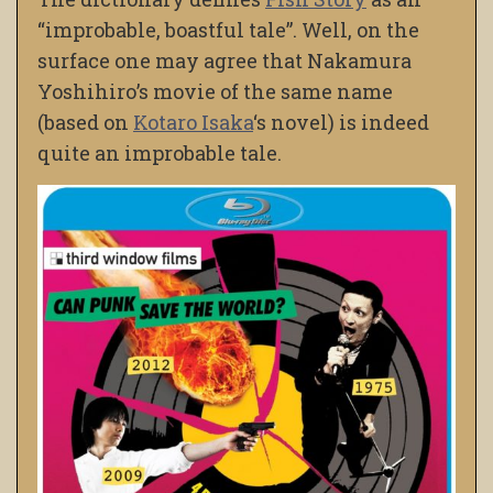
“improbable, boastful tale”. Well, on the
surface one may agree that Nakamura
Yoshihiro’s movie of the same name
(based on
Kotaro Isaka
‘s novel) is indeed
quite an improbable tale.