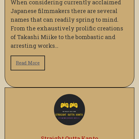
When considering currently acclaimed
Japanese filmmakers there are several
names that can readily spring to mind.
From the exhaustively prolific creations
of Takashi Miike to the bombastic and
arresting works…
Read More
Straight Outta Kanto