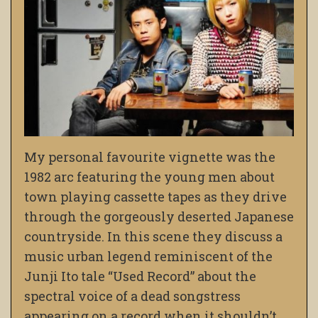
My personal favourite vignette was the
1982 arc featuring the young men about
town playing cassette tapes as they drive
through the gorgeously deserted Japanese
countryside. In this scene they discuss a
music urban legend reminiscent of the
Junji Ito tale “Used Record” about the
spectral voice of a dead songstress
appearing on a record when it shouldn’t…