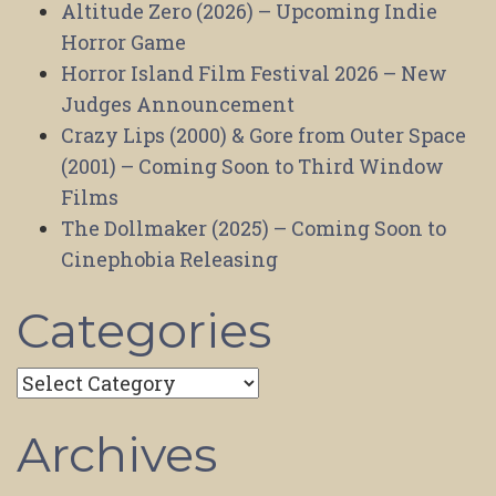
Altitude Zero (2026) – Upcoming Indie
Horror Game
Horror Island Film Festival 2026 – New
Judges Announcement
Crazy Lips (2000) & Gore from Outer Space
(2001) – Coming Soon to Third Window
Films
The Dollmaker (2025) – Coming Soon to
Cinephobia Releasing
Categories
Categories
Archives