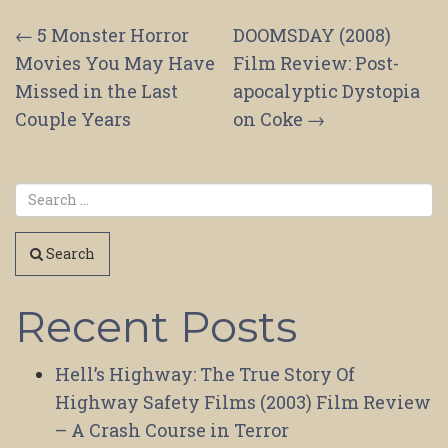
Post
←
5 Monster Horror
DOOMSDAY (2008)
Movies You May Have
Film Review: Post-
navigation
Missed in the Last
apocalyptic Dystopia
Couple Years
on Coke
→
Search
Recent Posts
Hell’s Highway: The True Story Of
Highway Safety Films (2003) Film Review
– A Crash Course in Terror