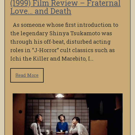
(1999) Film Review – Fraternal
Love… and Death
As someone whose first introduction to
the legendary Shinya Tsukamoto was
through his off-beat, disturbed acting
roles in “J-Horror” cult classics such as
Ichi the Killer and Marebito, I…
Read More