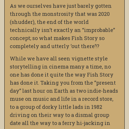
As we ourselves have just barely gotten
through the monstrosity that was 2020
(shudder), the end of the world
technically isn’t exactly an “improbable”
concept; so what makes Fish Story so
completely and utterly ‘out there’!?
While we have all seen vignette style
storytelling in cinema many a time, no
one has done it quite the way Fish Story
has done it. Taking you from the “present
day” last hour on Earth as two indie-heads
muse on music and life in a record store,
to a group of dorky little lads in 1982
driving on their way to a dismal group
date all the way to a ferry hi-jacking in