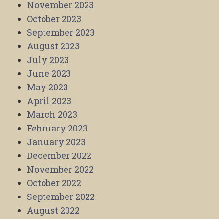
November 2023
October 2023
September 2023
August 2023
July 2023
June 2023
May 2023
April 2023
March 2023
February 2023
January 2023
December 2022
November 2022
October 2022
September 2022
August 2022