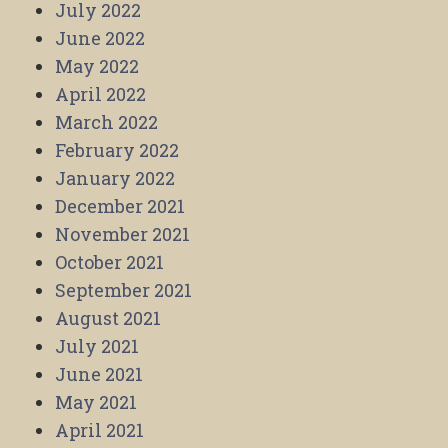
July 2022
June 2022
May 2022
April 2022
March 2022
February 2022
January 2022
December 2021
November 2021
October 2021
September 2021
August 2021
July 2021
June 2021
May 2021
April 2021