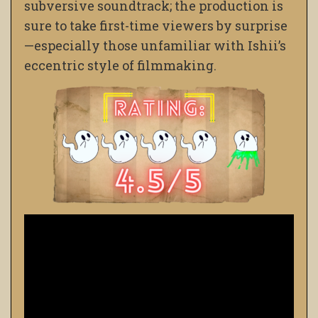
subversive soundtrack; the production is
sure to take first-time viewers by surprise
—especially those unfamiliar with Ishii’s
eccentric style of filmmaking.