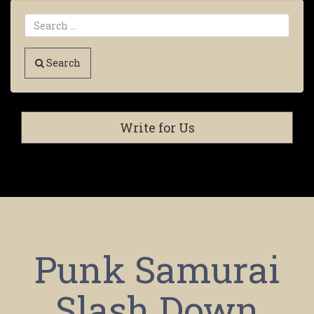
Search
Write for Us
Punk Samurai
Slash Down