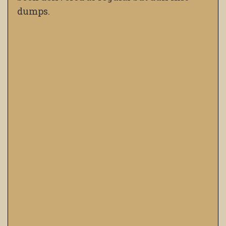
dumps.