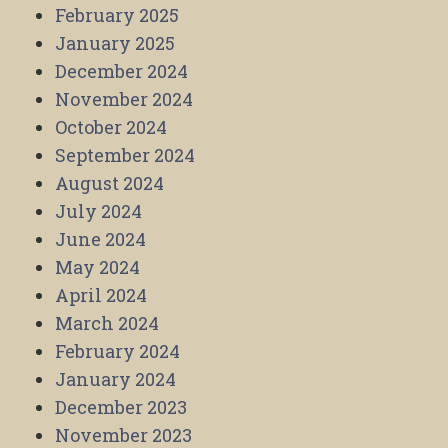
February 2025
January 2025
December 2024
November 2024
October 2024
September 2024
August 2024
July 2024
June 2024
May 2024
April 2024
March 2024
February 2024
January 2024
December 2023
November 2023