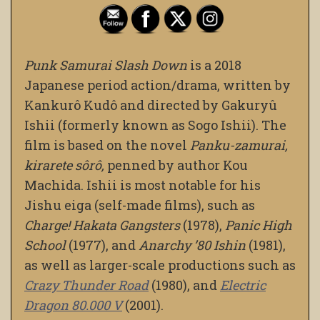
Punk Samurai Slash Down
is a 2018
Japanese period action/drama, written by
Kankurô Kudô and directed by Gakuryû
Ishii (formerly known as Sogo Ishii). The
film is based on the novel
Panku-zamurai,
kirarete sôrô,
penned by author Kou
Machida. Ishii is most notable for his
Jishu eiga (self-made films), such as
Charge! Hakata Gangsters
(1978),
Panic High
School
(1977), and
Anarchy ’80 Ishin
(1981),
as well as larger-scale productions such as
Crazy Thunder Road
(1980), and
Electric
Dragon 80.000 V
(2001).