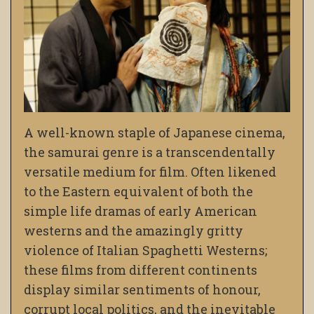
A well-known staple of Japanese cinema,
the samurai genre is a transcendentally
versatile medium for film. Often likened
to the Eastern equivalent of both the
simple life dramas of early American
westerns and the amazingly gritty
violence of Italian Spaghetti Westerns;
these films from different continents
display similar sentiments of honour,
corrupt local politics, and the inevitable