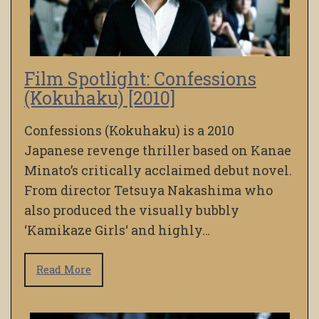
Film Spotlight: Confessions
(Kokuhaku) [2010]
Confessions (Kokuhaku) is a 2010
Japanese revenge thriller based on Kanae
Minato’s critically acclaimed debut novel.
From director Tetsuya Nakashima who
also produced the visually bubbly
‘Kamikaze Girls‘ and highly…
Read More