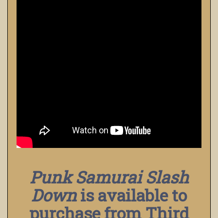
Punk Samurai Slash
Down
is available to
purchase from Third