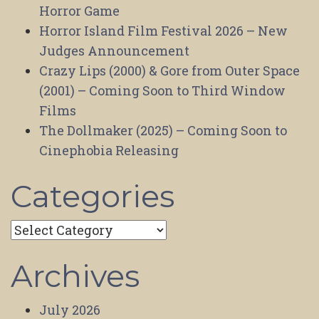
Horror Game
Horror Island Film Festival 2026 – New
Judges Announcement
Crazy Lips (2000) & Gore from Outer Space
(2001) – Coming Soon to Third Window
Films
The Dollmaker (2025) – Coming Soon to
Cinephobia Releasing
Categories
Categories
Archives
July 2026