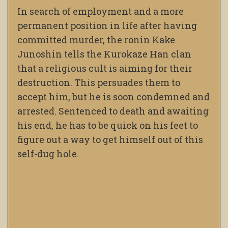
In search of employment and a more
permanent position in life after having
committed murder, the ronin Kake
Junoshin tells the Kurokaze Han clan
that a religious cult is aiming for their
destruction. This persuades them to
accept him, but he is soon condemned and
arrested. Sentenced to death and awaiting
his end, he has to be quick on his feet to
figure out a way to get himself out of this
self-dug hole.