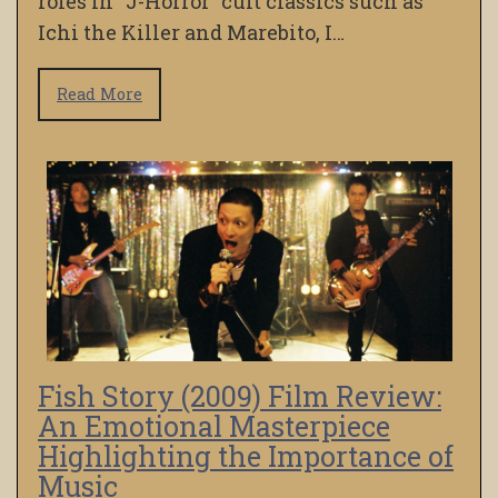
roles in “J-Horror” cult classics such as
Ichi the Killer and Marebito, I…
Read More
Fish Story (2009) Film Review:
An Emotional Masterpiece
Highlighting the Importance of
Music