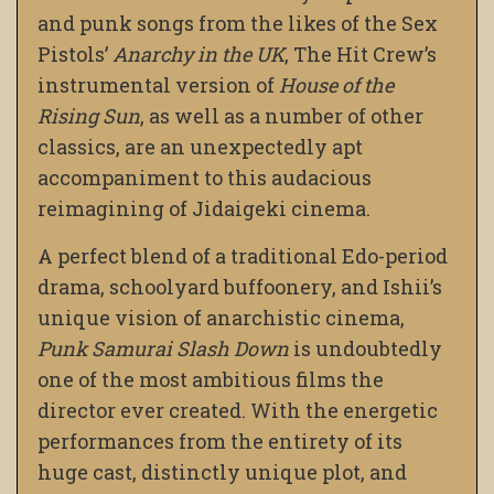
and punk songs from the likes of the Sex
Pistols’
Anarchy in the UK
, The Hit Crew’s
instrumental version of
House of the
Rising Sun
, as well as a number of other
classics, are an unexpectedly apt
accompaniment to this audacious
reimagining of Jidaigeki cinema.
A perfect blend of a traditional Edo-period
drama, schoolyard buffoonery, and Ishii’s
unique vision of anarchistic cinema,
Punk Samurai Slash Down
is undoubtedly
one of the most ambitious films the
director ever created. With the energetic
performances from the entirety of its
huge cast, distinctly unique plot, and