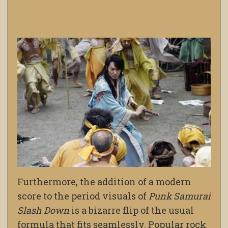
Furthermore, the addition of a modern
score to the period visuals of
Punk Samurai
Slash Down
is a bizarre flip of the usual
formula that fits seamlessly. Popular rock