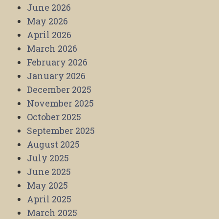
June 2026
May 2026
April 2026
March 2026
February 2026
January 2026
December 2025
November 2025
October 2025
September 2025
August 2025
July 2025
June 2025
May 2025
April 2025
March 2025