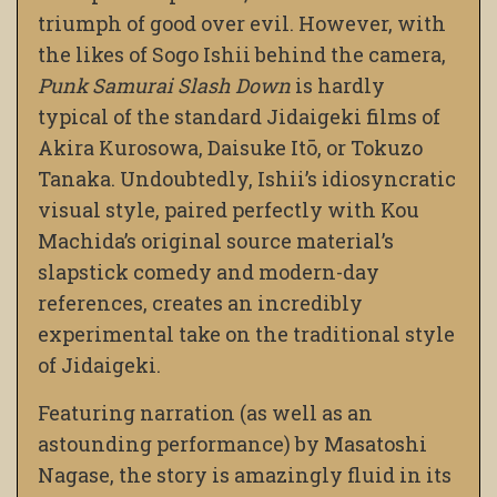
triumph of good over evil. However, with
the likes of Sogo Ishii behind the camera,
Punk Samurai Slash Down
is hardly
typical of the standard Jidaigeki films of
Akira Kurosowa, Daisuke Itō, or Tokuzo
Tanaka. Undoubtedly, Ishii’s idiosyncratic
visual style, paired perfectly with Kou
Machida’s original source material’s
slapstick comedy and modern-day
references, creates an incredibly
experimental take on the traditional style
of Jidaigeki.
Featuring narration (as well as an
astounding performance) by Masatoshi
Nagase, the story is amazingly fluid in its