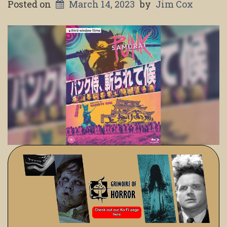
Posted on
March 14, 2023
by
Jim Cox