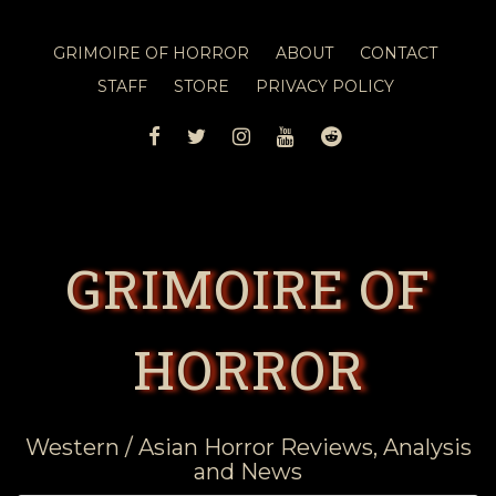
GRIMOIRE OF HORROR
ABOUT
CONTACT
STAFF
STORE
PRIVACY POLICY
FACEBOOK
TWITTER
INSTAGRAM
YOUTUBE
REDDIT
GRIMOIRE OF
HORROR
Western / Asian Horror Reviews, Analysis
and News