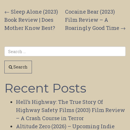
Post
←
Sleep Alone (2023)
Cocaine Bear (2023)
Book Review | Does
Film Review – A
navigation
Mother Know Best?
Roaringly Good Time
→
Search
Recent Posts
Hell’s Highway: The True Story Of
Highway Safety Films (2003) Film Review
– A Crash Course in Terror
Altitude Zero (2026) – Upcoming Indie