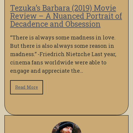
Tezuka’s Barbara (2019) Movie
Review – A Nuanced Portrait of
Decadence and Obsession
“There is always some madness in love.
But there is also always some reason in
madness.” -Friedrich Nietzche Last year,
cinema fans worldwide were able to
engage and appreciate the…
Read More