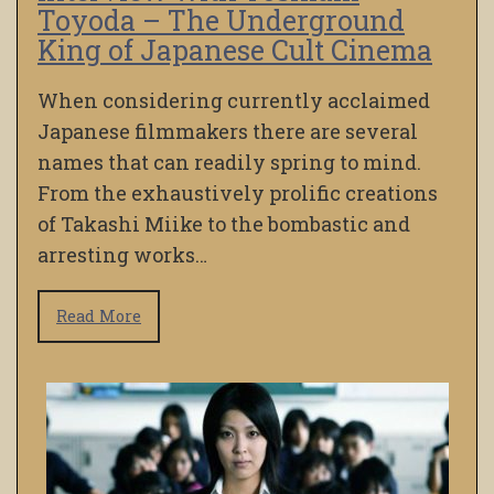
Toyoda – The Underground
King of Japanese Cult Cinema
When considering currently acclaimed
Japanese filmmakers there are several
names that can readily spring to mind.
From the exhaustively prolific creations
of Takashi Miike to the bombastic and
arresting works…
Read More