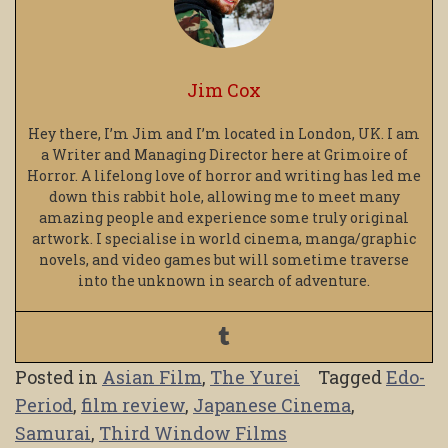
Jim Cox
Hey there, I’m Jim and I’m located in London, UK. I am
a Writer and Managing Director here at Grimoire of
Horror. A lifelong love of horror and writing has led me
down this rabbit hole, allowing me to meet many
amazing people and experience some truly original
artwork. I specialise in world cinema, manga/graphic
novels, and video games but will sometime traverse
into the unknown in search of adventure.
Posted in
Asian Film
,
The Yurei
Tagged
Edo-
Period
,
film review
,
Japanese Cinema
,
Samurai
,
Third Window Films