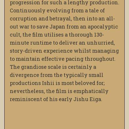
progression for such a lengthy production.
Continuously evolving from a tale of
corruption and betrayal, then into an all-
out war to save Japan from an apocalyptic
cult, the film utilises a thorough 130-
minute runtime to deliver an unhurried,
story-driven experience whilst managing
to maintain effective pacing throughout.
The grandiose scale is certainly a
divergence from the typically small
productions Ishii is most beloved for;
nevertheless, the film is emphatically
reminiscent of his early Jishu Eiga.