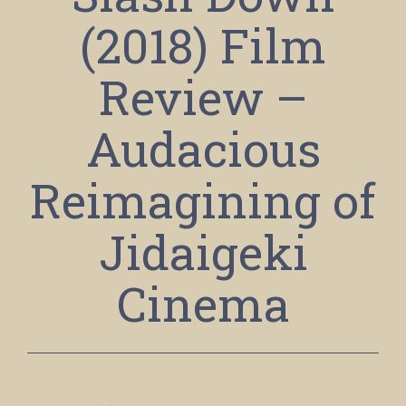
(2018) Film
Review –
Audacious
Reimagining of
Jidaigeki
Cinema