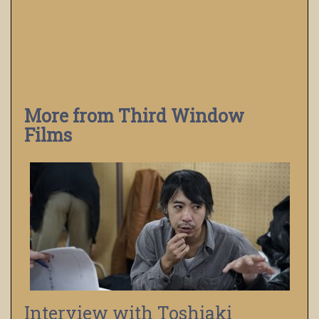
More from Third Window
Films
Interview with Toshiaki