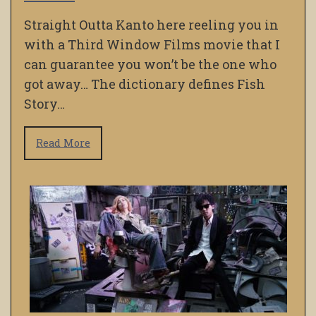
Straight Outta Kanto here reeling you in
with a Third Window Films movie that I
can guarantee you won’t be the one who
got away… The dictionary defines Fish
Story…
Read More