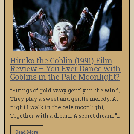
Hiruko the Goblin (1991) Film
Review – You Ever Dance with
Goblins in the Pale Moonlight?
“Strings of gold sway gently in the wind,
They play a sweet and gentle melody, At
night I walk in the pale moonlight,
Together with a dream, A secret dream..”…
Read More