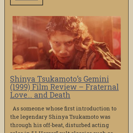
Shinya Tsukamoto’s Gemini
(1999) Film Review – Fraternal
Love… and Death
As someone whose first introduction to
the legendary Shinya Tsukamoto was
through his off-beat, disturbed acting