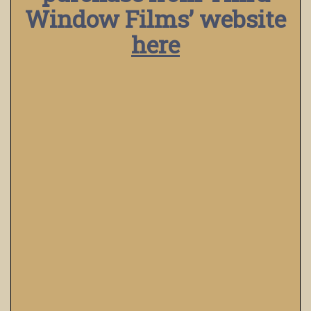
Window Films’ website
here