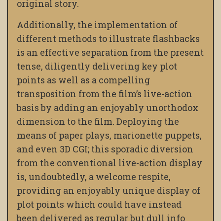
original story.
Additionally, the implementation of
different methods to illustrate flashbacks
is an effective separation from the present
tense, diligently delivering key plot
points as well as a compelling
transposition from the film’s live-action
basis by adding an enjoyably unorthodox
dimension to the film. Deploying the
means of paper plays, marionette puppets,
and even 3D CGI; this sporadic diversion
from the conventional live-action display
is, undoubtedly, a welcome respite,
providing an enjoyably unique display of
plot points which could have instead
been delivered as regular but dull info