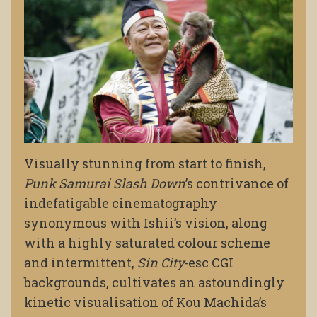
Visually stunning from start to finish,
Punk Samurai Slash Down
’s contrivance of
indefatigable cinematography
synonymous with Ishii’s vision, along
with a highly saturated colour scheme
and intermittent,
Sin City
-esc CGI
backgrounds, cultivates an astoundingly
kinetic visualisation of Kou Machida’s