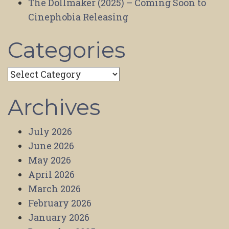
The Dollmaker (2025) – Coming Soon to
Cinephobia Releasing
Categories
Categories
Archives
July 2026
June 2026
May 2026
April 2026
March 2026
February 2026
January 2026