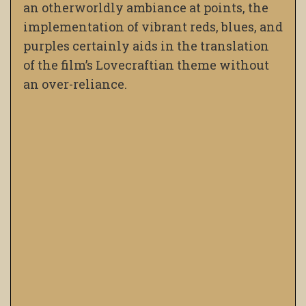
an otherworldly ambiance at points, the
implementation of vibrant reds, blues, and
purples certainly aids in the translation
of the film’s Lovecraftian theme without
an over-reliance.