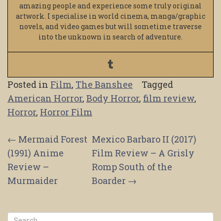
amazing people and experience some truly original
artwork. I specialise in world cinema, manga/graphic
novels, and video games but will sometime traverse
into the unknown in search of adventure.
Posted in
Film
,
The Banshee
Tagged
American Horror
,
Body Horror
,
film review
,
Horror
,
Horror Film
Post
←
Mermaid Forest
Mexico Barbaro II (2017)
(1991) Anime
Film Review – A Grisly
navigation
Review –
Romp South of the
Murmaider
Boarder
→