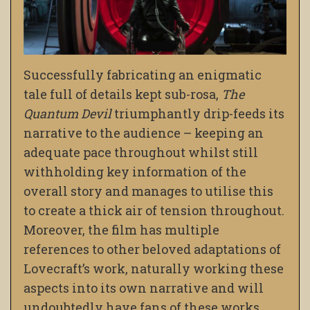
Successfully fabricating an enigmatic
tale full of details kept sub-rosa,
The
Quantum Devil
triumphantly drip-feeds its
narrative to the audience – keeping an
adequate pace throughout whilst still
withholding key information of the
overall story and manages to utilise this
to create a thick air of tension throughout.
Moreover, the film has multiple
references to other beloved adaptations of
Lovecraft’s work, naturally working these
aspects into its own narrative and will
undoubtedly have fans of these works