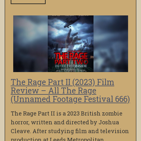
The Rage Part II (2023) Film
Review – All The Rage
(Unnamed Footage Festival 666)
The Rage Part II is a 2023 British zombie
horror, written and directed by Joshua
Cleave. After studying film and television
production at Leeds Metropolitan