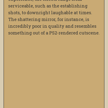
serviceable, such as the establishing
shots, to downright laughable at times.
The shattering mirror, for instance, is
incredibly poor in quality and resembles
something out of a PS2-rendered cutscene.