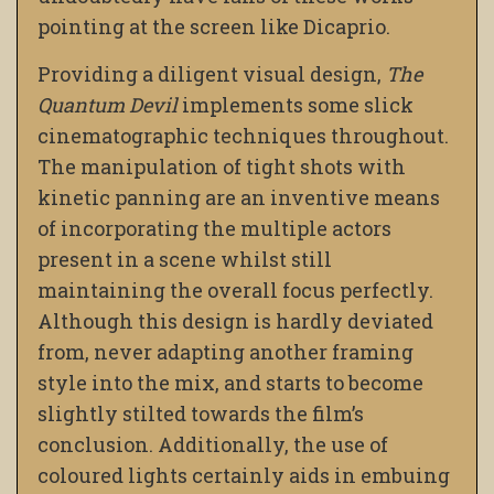
pointing at the screen like Dicaprio.
Providing a diligent visual design,
The
Quantum Devil
implements some slick
cinematographic techniques throughout.
The manipulation of tight shots with
kinetic panning are an inventive means
of incorporating the multiple actors
present in a scene whilst still
maintaining the overall focus perfectly.
Although this design is hardly deviated
from, never adapting another framing
style into the mix, and starts to become
slightly stilted towards the film’s
conclusion. Additionally, the use of
coloured lights certainly aids in embuing