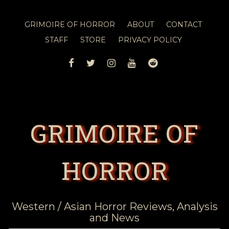
GRIMOIRE OF HORROR
ABOUT
CONTACT
STAFF
STORE
PRIVACY POLICY
FACEBOOK
TWITTER
INSTAGRAM
YOUTUBE
REDDIT
GRIMOIRE OF
HORROR
Western / Asian Horror Reviews, Analysis
and News