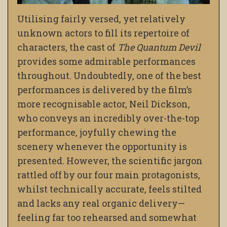
Utilising fairly versed, yet relatively
unknown actors to fill its repertoire of
characters, the cast of
The Quantum Devil
provides some admirable performances
throughout. Undoubtedly, one of the best
performances is delivered by the film’s
more recognisable actor, Neil Dickson,
who conveys an incredibly over-the-top
performance, joyfully chewing the
scenery whenever the opportunity is
presented. However, the scientific jargon
rattled off by our four main protagonists,
whilst technically accurate, feels stilted
and lacks any real organic delivery—
feeling far too rehearsed and somewhat