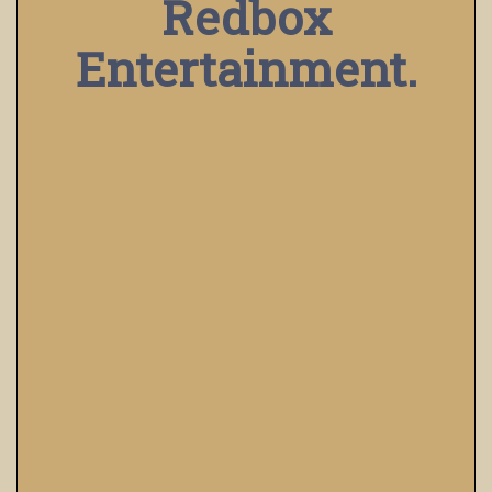
Redbox
Entertainment.