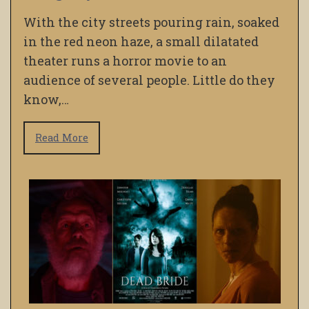
With the city streets pouring rain, soaked
in the red neon haze, a small dilatated
theater runs a horror movie to an
audience of several people. Little do they
know,…
Read More