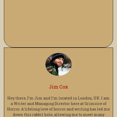
Jim Cox
Hey there, I’m Jim and I’m located in London, UK. I am
a Writer and Managing Director here at Grimoire of
Horror. A lifelong love of horror and writing has led me
down this rabbit hole, allowing me to meet many