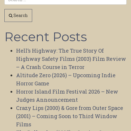
Search
Recent Posts
Hell’s Highway: The True Story Of
Highway Safety Films (2003) Film Review
– A Crash Course in Terror
Altitude Zero (2026) – Upcoming Indie
Horror Game
Horror Island Film Festival 2026 – New
Judges Announcement
Crazy Lips (2000) & Gore from Outer Space
(2001) – Coming Soon to Third Window
Films