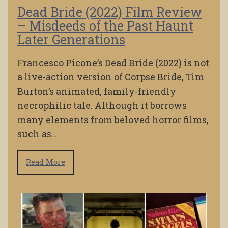
Dead Bride (2022) Film Review
– Misdeeds of the Past Haunt
Later Generations
Francesco Picone’s Dead Bride (2022) is not
a live-action version of Corpse Bride, Tim
Burton’s animated, family-friendly
necrophilic tale. Although it borrows
many elements from beloved horror films,
such as…
Read More