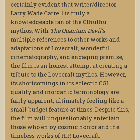
certainly evident that writer/director
Larry Wade Carrell is truly a
knowledgeable fan of the Cthulhu
mythos. With
The Quantum Devil’s
multiple references to other works and
adaptations of Lovecraft, wonderful
cinematography, and engaging premise,
the film is an honest attempt at creating a
tribute to the Lovecraft mythos. However,
its shortcomings in its eclectic CGI
quality and inorganic terminology are
fairly apparent, ultimately feeling like a
small-budget feature at times. Despite this,
the film will unquestionably entertain
those who enjoy cosmic horror and the
timeless works of H.P. Lovecraft.