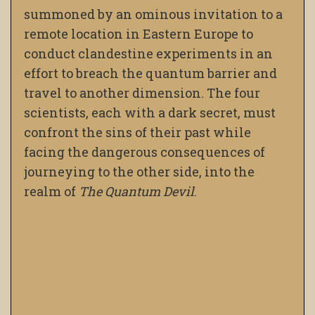
summoned by an ominous invitation to a
remote location in Eastern Europe to
conduct clandestine experiments in an
effort to breach the quantum barrier and
travel to another dimension. The four
scientists, each with a dark secret, must
confront the sins of their past while
facing the dangerous consequences of
journeying to the other side, into the
realm of
The Quantum Devil
.