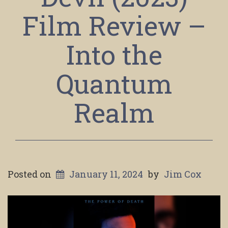
Film Review –
Into the
Quantum
Realm
Posted on
January 11, 2024
by
Jim Cox