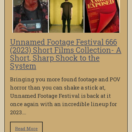
Unnamed Footage Festival 666
(2023) Short Films Collection- A
Short, Sharp Shock to the
System
Bringing you more found footage and POV
horror than you can shake a stick at,
Unnamed Footage Festival is back at it
once again with an incredible lineup for
2023….
Read More