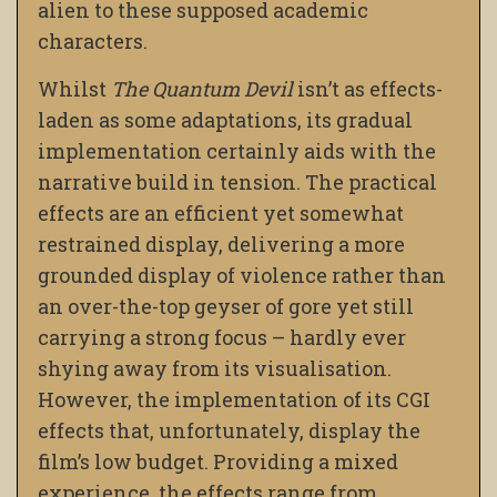
alien to these supposed academic
characters.
Whilst
The Quantum Devil
isn’t as effects-
laden as some adaptations, its gradual
implementation certainly aids with the
narrative build in tension. The practical
effects are an efficient yet somewhat
restrained display, delivering a more
grounded display of violence rather than
an over-the-top geyser of gore yet still
carrying a strong focus – hardly ever
shying away from its visualisation.
However, the implementation of its CGI
effects that, unfortunately, display the
film’s low budget. Providing a mixed
experience, the effects range from