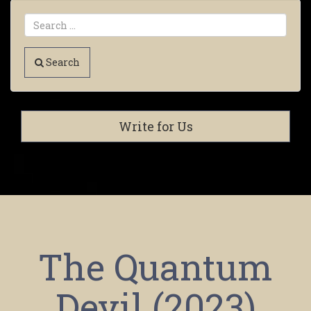
Search
Write for Us
The Quantum
Devil (2023)