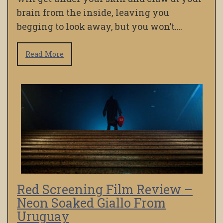
brain from the inside, leaving you
begging to look away, but you won’t….
Read More
Red Screening Film Review –
Neon Soaked Giallo From
Uruguay