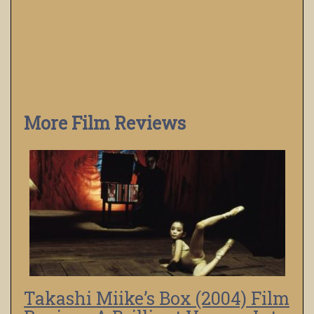
More Film Reviews
Takashi Miike’s Box (2004) Film