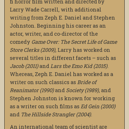
fi horror film written and directed by
Larry Wade Carrell, with additional
writing from Zeph E. Daniel and Stephen
Johnston. Beginning his career as an
actor, writer, and co-director of the
comedy
Game Over: The Secret Life of Game
Store Clerks (2009)
, Larry has worked on
several titles in different facets – such as
Jacob (2011)
and
Lars the Emo Kid (2015)
.
Whereas, Zeph E. Daniel has worked as a
writer on such classics as
Bride of
Reanimator (1990)
and
Society (1989)
, and
Stephen Johnston is known for working
as a writer on such films as
Ed Gein (2000)
and
The Hillside Strangler (2004)
.
An international team of scientist are