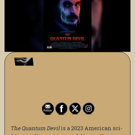
The Quantum Devil
is a 2023 American sci-