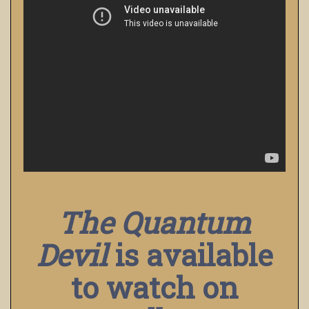
The Quantum
Devil
is available
to watch on