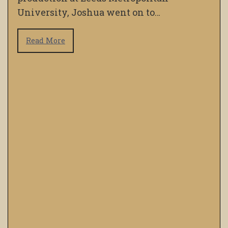
University, Joshua went on to…
Read More