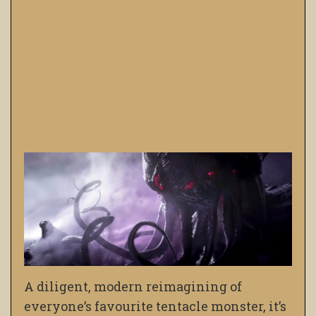
A diligent, modern reimagining of
everyone’s favourite tentacle monster, it’s