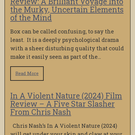
Review: A Brilliant Voyage Into
the Murky, Uncertain Elements
of the Mind
Box can be called confusing, to say the
least. It is a deeply psychological drama
with a sheer disturbing quality that could
make it easily seen as part of the…
Read More
In A Violent Nature (2024) Film
Review – A Five Star Slasher
From Chris Nash
Chris Nash’s In A Violent Nature (2024)
will get under your skin and claw at your