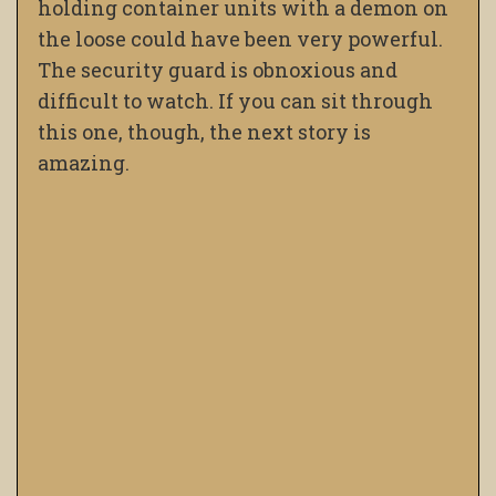
holding container units with a demon on
the loose could have been very powerful.
The security guard is obnoxious and
difficult to watch. If you can sit through
this one, though, the next story is
amazing.