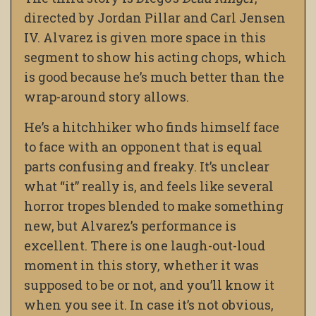
directed by Jordan Pillar and Carl Jensen
IV. Alvarez is given more space in this
segment to show his acting chops, which
is good because he’s much better than the
wrap-around story allows.
He’s a hitchhiker who finds himself face
to face with an opponent that is equal
parts confusing and freaky. It’s unclear
what “it” really is, and feels like several
horror tropes blended to make something
new, but Alvarez’s performance is
excellent. There is one laugh-out-loud
moment in this story, whether it was
supposed to be or not, and you’ll know it
when you see it. In case it’s not obvious,