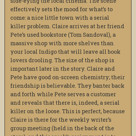
side-eying the local cinema. The scene
effectively sets the mood for what’s to
come: a nice little town with a serial
killer problem. Claire arrives at her friend
Pete’s used bookstore (Tom Sandoval), a
massive shop with more shelves than
your local Indigo that will leave all book
lovers drooling. The size of the shop is
important later in the story. Claire and
Pete have good on-screen chemistry; their
friendship is believable. They banter back
and forth while Pete serves a customer
and reveals that there is, indeed, a serial
killer on the loose. This is perfect, because
Claire is there for the weekly writer’s
group meeting (held in the back of the