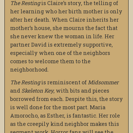
The Resting
is Claire’s story, the telling of
her learning who her birth mother is only
after her death. When Claire inherits her
mother’s house, she mourns the fact that
she never knew the woman in life. Her
partner David is extremely supportive,
especially when one of the neighbors
comes to welcome them to the
neighborhood.
The Resting
is reminiscent of
Midsommer
and
Skeleton Key
, with bits and pieces
borrowed from each. Despite this, the story
is well done for the most part. Maria
Amorocho, as Esther, is fantastic. Her role
as the creepily kind neighbor makes this
segment work. Horror fans will see the