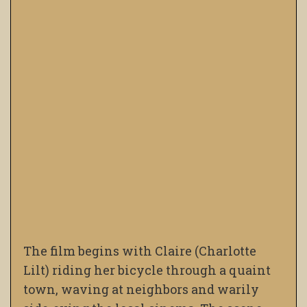
The film begins with Claire (Charlotte
Lilt) riding her bicycle through a quaint
town, waving at neighbors and warily