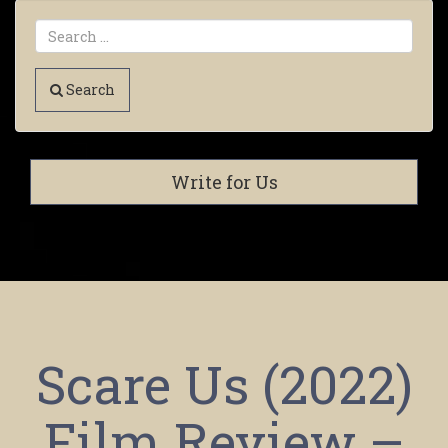
Search
Write for Us
Scare Us (2022)
Film Review –