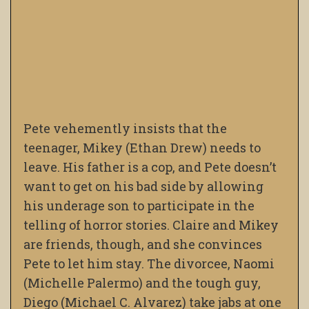
Pete vehemently insists that the
teenager, Mikey (Ethan Drew) needs to
leave. His father is a cop, and Pete doesn’t
want to get on his bad side by allowing
his underage son to participate in the
telling of horror stories. Claire and Mikey
are friends, though, and she convinces
Pete to let him stay. The divorcee, Naomi
(Michelle Palermo) and the tough guy,
Diego (Michael C. Alvarez) take jabs at one