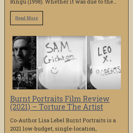
Ringu (1998). Whether it was due to the…
Read More
Burnt Portraits Film Review
(2021) – Torture The Artist
Co-Author Lisa Lebel Burnt Portraits is a
2021 low-budget, single-location,