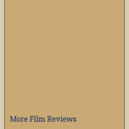
More Film Reviews