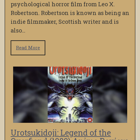
psychological horror film from Leo X.
Robertson. Robertson is known as being an
indie filmmaker, Scottish writer and is
also…
Read More
Urotsukidoji: Legend of the