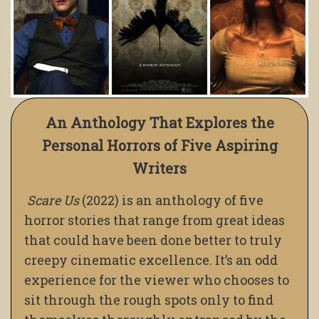
An Anthology That Explores the
Personal Horrors of Five Aspiring
Writers
Scare Us
(2022) is an anthology of five
horror stories that range from great ideas
that could have been done better to truly
creepy cinematic excellence. It’s an odd
experience for the viewer who chooses to
sit through the rough spots only to find