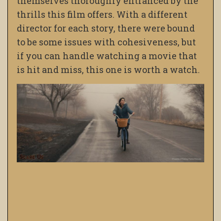
themselves thoroughly entranced by the
thrills this film offers. With a different
director for each story, there were bound
to be some issues with cohesiveness, but
if you can handle watching a movie that
is hit and miss, this one is worth a watch.