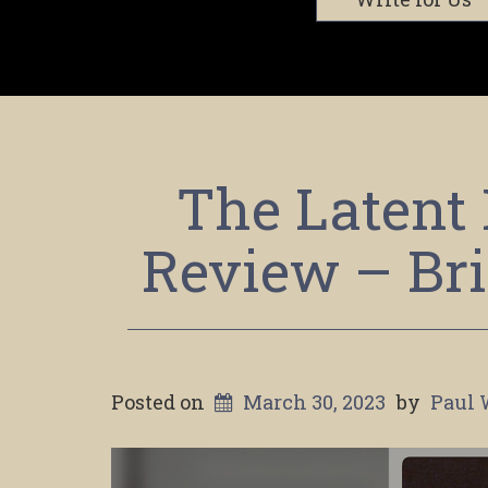
The Latent 
Review – Bri
Posted on
March 30, 2023
by
Paul 