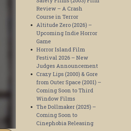
Safety Films (2003) Film
Review – A Crash
Course in Terror
Altitude Zero (2026) –
Upcoming Indie Horror
Game
Horror Island Film
Festival 2026 – New
Judges Announcement
Crazy Lips (2000) & Gore
from Outer Space (2001) –
Coming Soon to Third
Window Films
The Dollmaker (2025) –
Coming Soon to
Cinephobia Releasing