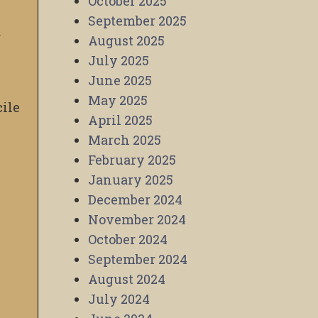
October 2025
September 2025
r
August 2025
July 2025
June 2025
May 2025
cile
April 2025
March 2025
February 2025
January 2025
December 2024
November 2024
October 2024
September 2024
August 2024
July 2024