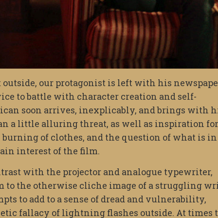
 outside, our protagonist is left with his newspape
ice to battle with character creation and self-
ican soon arrives, inexplicably, and brings with 
a little alluring threat, as well as inspiration fo
e burning of clothes, and the question of what is in
in interest of the film.
ntrast with the projector and analogue typewriter,
m to the otherwise cliche image of a struggling wri
mpts to add to a sense of dread and vulnerability,
tic fallacy of lightning flashes outside. At times 