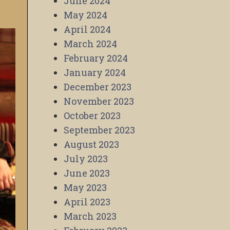
June 2024
May 2024
April 2024
March 2024
February 2024
January 2024
December 2023
November 2023
October 2023
September 2023
August 2023
July 2023
June 2023
May 2023
April 2023
March 2023