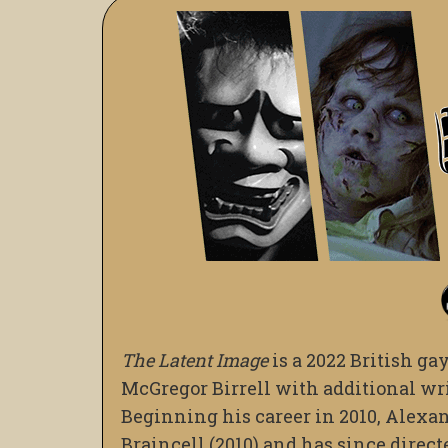
The Latent Image
is a 2022 British ga
McGregor Birrell with additional wri
Beginning his career in 2010, Alexan
Braincell (2010) and has since direct