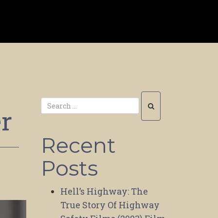
er
Recent
Posts
Hell’s Highway: The
True Story Of Highway