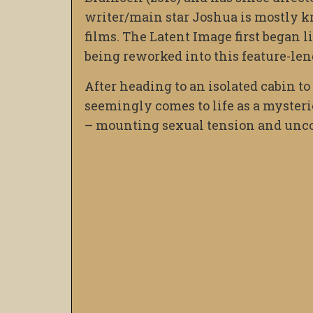
writer/main star Joshua is mostly k
films. The Latent Image first began li
being reworked into this feature-len
After heading to an isolated cabin to
seemingly comes to life as a mysteri
– mounting sexual tension and uncon