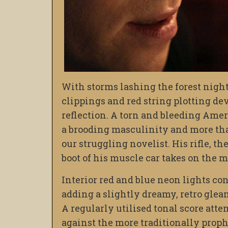
With storms lashing the forest night
clippings and red string plotting dev
reflection. A torn and bleeding Amer
a brooding masculinity and more than 
our struggling novelist. His rifle, th
boot of his muscle car takes on the ma
Interior red and blue neon lights co
adding a slightly dreamy, retro glea
A regularly utilised tonal score atte
against the more traditionally prophe