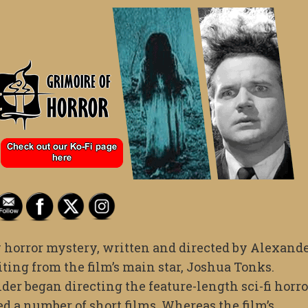
y horror mystery, written and directed by Alexand
ting from the film’s main star, Joshua Tonks.
der began directing the feature-length sci-fi horro
ed a number of short films. Whereas the film’s