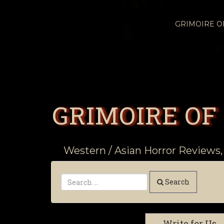
GRIMOIRE 
GRIMOIRE OF
Western / Asian Horror Reviews,
Search
Write for Us