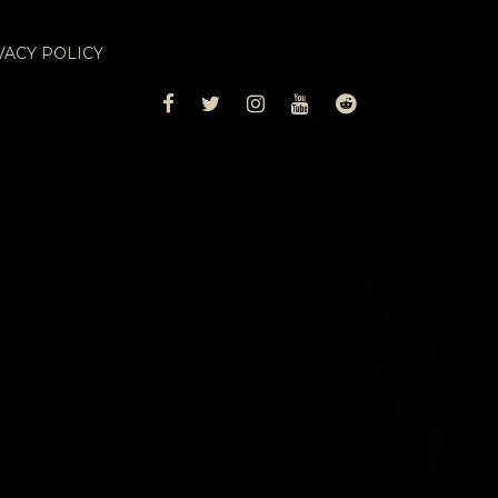
VACY POLICY
FACEBOOK
TWITTER
INSTAGRAM
YOUTUBE
REDDIT