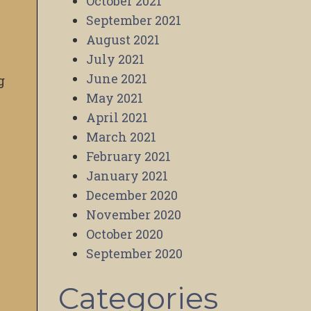
October 2021
September 2021
August 2021
July 2021
June 2021
g
May 2021
April 2021
March 2021
February 2021
January 2021
December 2020
November 2020
October 2020
September 2020
Categories