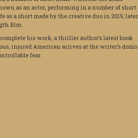
nown as an actor, performing in a number of short
fe as a short made by the creative duo in 2019, late
gth film.
 complete his work, a thriller author’s latest book
ous, injured American arrives at the writer’s domi
trollable fear.