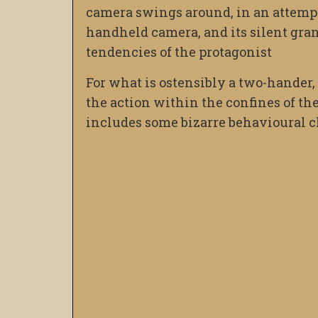
camera swings around, in an attempt a
handheld camera, and its silent granu
tendencies of the protagonist
For what is ostensibly a two-hander
the action within the confines of the 
includes some bizarre behavioural c