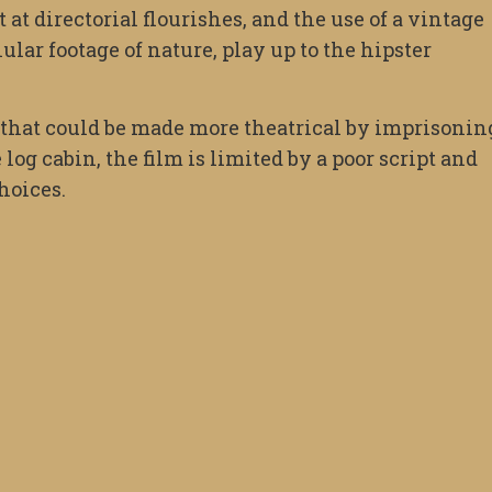
t directorial flourishes, and the use of a vintage
lar footage of nature, play up to the hipster
, that could be made more theatrical by imprisonin
log cabin, the film is limited by a poor script and
hoices.