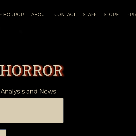
OF HORROR
ABOUT
CONTACT
STAFF
STORE
PRI
 HORROR
 Analysis and News