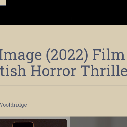
Image (2022) Film
tish Horror Thrill
Wooldridge