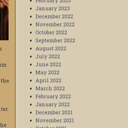
February 2023
January 2023
December 2022
November 2022
October 2022
September 2022
August 2022
r
July 2022
June 2022
him
May 2022
r
April 2022
 the
March 2022
February 2022
January 2022
ter.
December 2021
November 2021
the