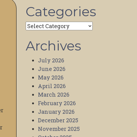
Categories
Categories
Archives
July 2026
June 2026
May 2026
April 2026
March 2026
February 2026
er
January 2026
December 2025
r
November 2025