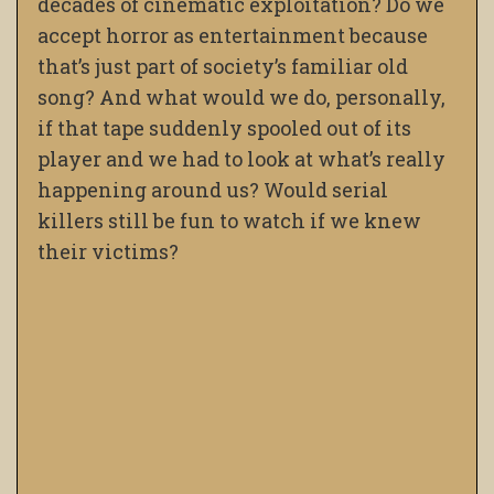
decades of cinematic exploitation? Do we
accept horror as entertainment because
that’s just part of society’s familiar old
song? And what would we do, personally,
if that tape suddenly spooled out of its
player and we had to look at what’s really
happening around us? Would serial
killers still be fun to watch if we knew
their victims?