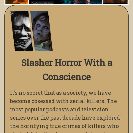
Slasher Horror With a
Conscience
It’s no secret that as a society, we have
become obsessed with serial killers. The
most popular podcasts and television
series over the past decade have explored
the horrifying true crimes of killers who