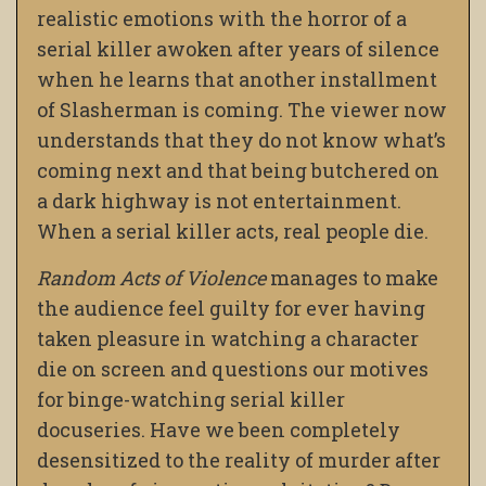
realistic emotions with the horror of a
serial killer awoken after years of silence
when he learns that another installment
of Slasherman is coming. The viewer now
understands that they do not know what’s
coming next and that being butchered on
a dark highway is not entertainment.
When a serial killer acts, real people die.
Random Acts of Violence
manages to make
the audience feel guilty for ever having
taken pleasure in watching a character
die on screen and questions our motives
for binge-watching serial killer
docuseries. Have we been completely
desensitized to the reality of murder after