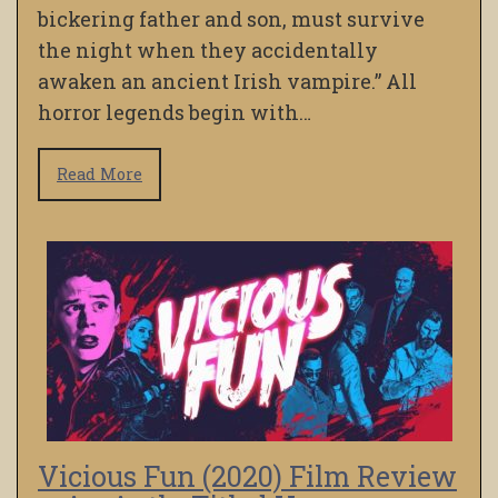
bickering father and son, must survive
the night when they accidentally
awaken an ancient Irish vampire.” All
horror legends begin with…
Read More
Vicious Fun (2020) Film Review