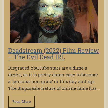
Deadstream (2022) Film Review
– The Evil Dead IRL
Disgraced YouTube stars are a dime a
dozen, as it is pretty damn easy to become
a ‘persona-non-grata’ in this day and age.
The disposable nature of online fame has…
Read More