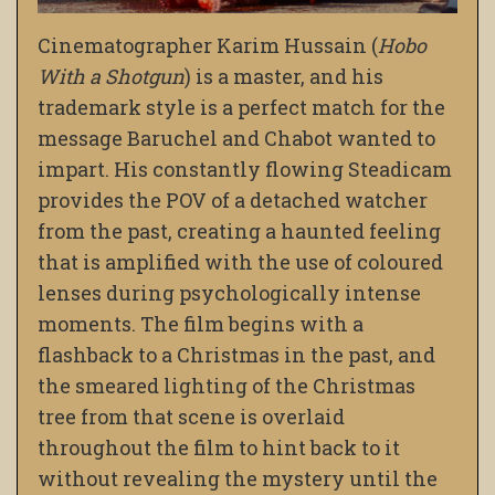
Cinematographer Karim Hussain (
Hobo
With a Shotgun
) is a master, and his
trademark style is a perfect match for the
message Baruchel and Chabot wanted to
impart. His constantly flowing Steadicam
provides the POV of a detached watcher
from the past, creating a haunted feeling
that is amplified with the use of coloured
lenses during psychologically intense
moments. The film begins with a
flashback to a Christmas in the past, and
the smeared lighting of the Christmas
tree from that scene is overlaid
throughout the film to hint back to it
without revealing the mystery until the