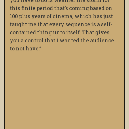
this finite period that’s coming based on
100 plus years of cinema, which has just
taught me that every sequence is a self-
contained thing unto itself. That gives
you a control that I wanted the audience
to not have.”