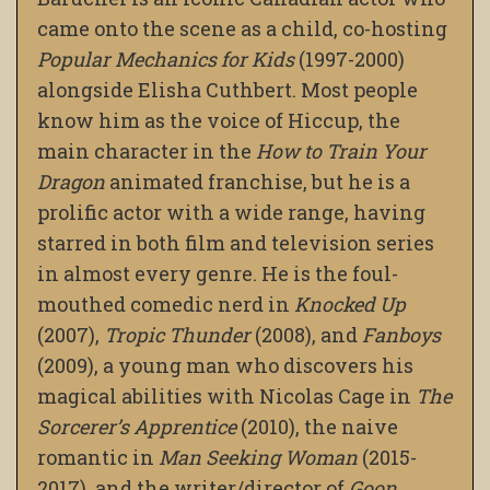
came onto the scene as a child, co-hosting
Popular Mechanics for Kids
(1997-2000)
alongside Elisha Cuthbert. Most people
know him as the voice of Hiccup, the
main character in the
How to Train Your
Dragon
animated franchise, but he is a
prolific actor with a wide range, having
starred in both film and television series
in almost every genre. He is the foul-
mouthed comedic nerd in
Knocked Up
(2007),
Tropic Thunder
(2008), and
Fanboys
(2009), a young man who discovers his
magical abilities with Nicolas Cage in
The
Sorcerer’s Apprentice
(2010), the naive
romantic in
Man Seeking Woman
(2015-
2017), and the writer/director of
Goon