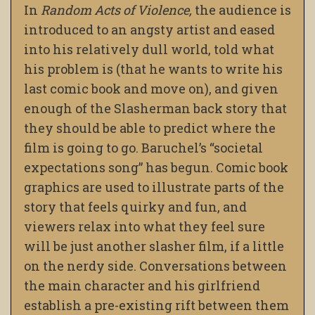
In
Random Acts of Violence,
the audience is
introduced to an angsty artist and eased
into his relatively dull world, told what
his problem is (that he wants to write his
last comic book and move on), and given
enough of the Slasherman back story that
they should be able to predict where the
film is going to go. Baruchel’s “societal
expectations song” has begun. Comic book
graphics are used to illustrate parts of the
story that feels quirky and fun, and
viewers relax into what they feel sure
will be just another slasher film, if a little
on the nerdy side. Conversations between
the main character and his girlfriend
establish a pre-existing rift between them