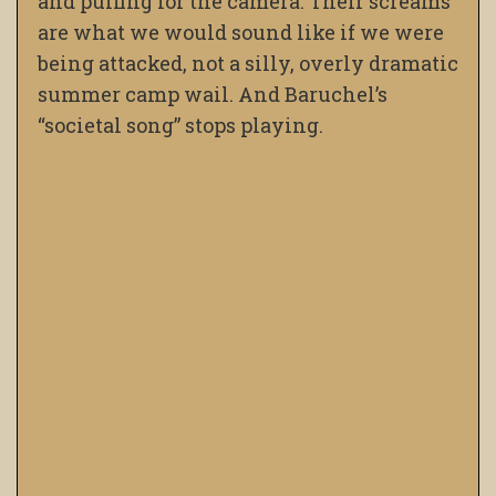
and puffing for the camera. Their screams
are what we would sound like if we were
being attacked, not a silly, overly dramatic
summer camp wail. And Baruchel’s
“societal song” stops playing.