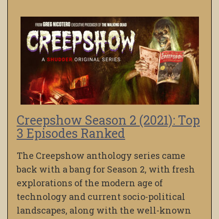
Creepshow Season 2 (2021): Top
3 Episodes Ranked
The Creepshow anthology series came
back with a bang for Season 2, with fresh
explorations of the modern age of
technology and current socio-political
landscapes, along with the well-known