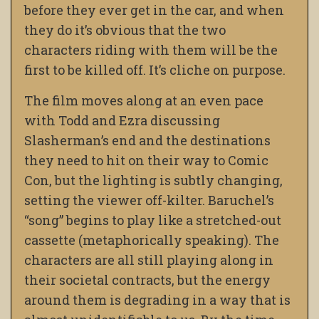
before they ever get in the car, and when
they do it’s obvious that the two
characters riding with them will be the
first to be killed off. It’s cliche on purpose.
The film moves along at an even pace
with Todd and Ezra discussing
Slasherman’s end and the destinations
they need to hit on their way to Comic
Con, but the lighting is subtly changing,
setting the viewer off-kilter. Baruchel’s
“song” begins to play like a stretched-out
cassette (metaphorically speaking). The
characters are all still playing along in
their societal contracts, but the energy
around them is degrading in a way that is