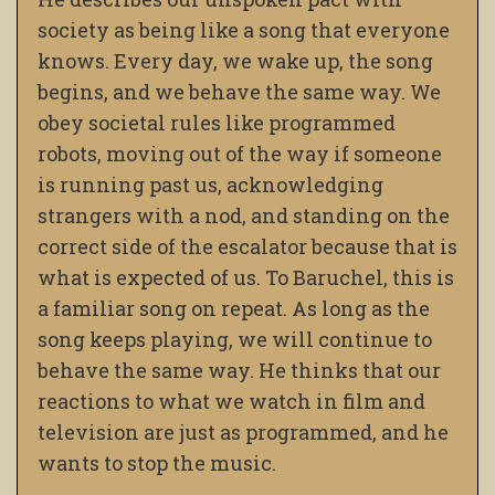
society as being like a song that everyone
knows. Every day, we wake up, the song
begins, and we behave the same way. We
obey societal rules like programmed
robots, moving out of the way if someone
is running past us, acknowledging
strangers with a nod, and standing on the
correct side of the escalator because that is
what is expected of us. To Baruchel, this is
a familiar song on repeat. As long as the
song keeps playing, we will continue to
behave the same way. He thinks that our
reactions to what we watch in film and
television are just as programmed, and he
wants to stop the music.