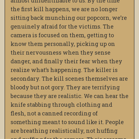
almost unidentifiable to us. By the time
the first kill happens, we are no longer
sitting back munching our popcorn, we’re
genuinely afraid for the victims. The
camera is focused on them, getting to
know them personally, picking up on
their nervousness when they sense
danger, and finally their fear when they
realize what’s happening. The killer is
secondary. The kill scenes themselves are
bloody but not gory. They are terrifying
because they are realistic. We can hear the
knife stabbing through clothing and
flesh, not a canned recording of
something meant to sound like it. People
are breathing realistically, not huffing