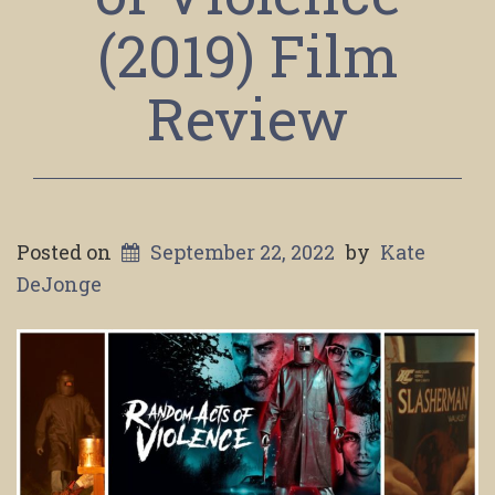
(2019) Film
Review
Posted on
September 22, 2022
by
Kate
DeJonge