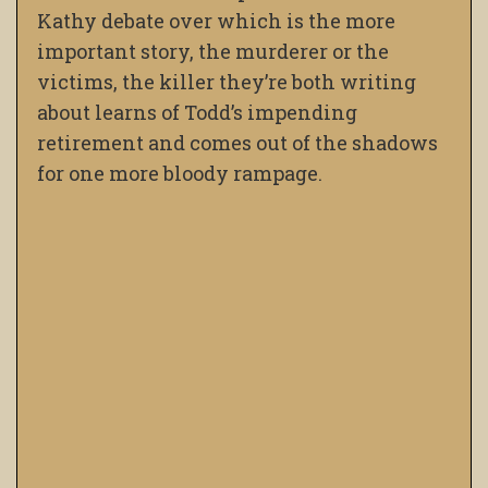
Kathy debate over which is the more
important story, the murderer or the
victims, the killer they’re both writing
about learns of Todd’s impending
retirement and comes out of the shadows
for one more bloody rampage.