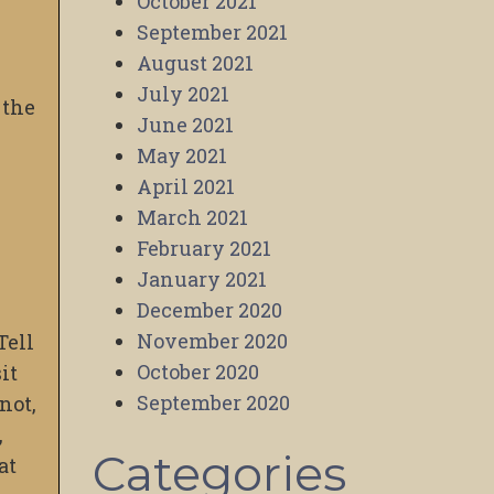
October 2021
September 2021
August 2021
July 2021
 the
June 2021
May 2021
April 2021
March 2021
February 2021
January 2021
December 2020
November 2020
Tell
October 2020
it
September 2020
not,
,
Categories
at