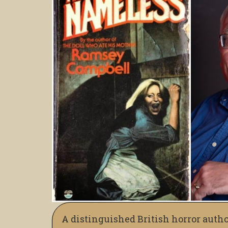
A distinguished British horror autho