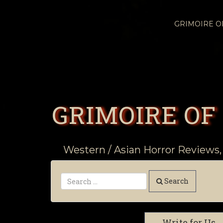
GRIMOIRE 
GRIMOIRE OF
Western / Asian Horror Reviews,
Search
Write for Us