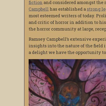
fiction
and considered amongst the m
Campbell
has established a
strong l
most esteemed writers of today. Proli
and critic of horror in addition to h
the horror community at large, recep
Ramsey Campbell’s extensive experie
insights into the nature of the field 
a delight we have the opportunity to