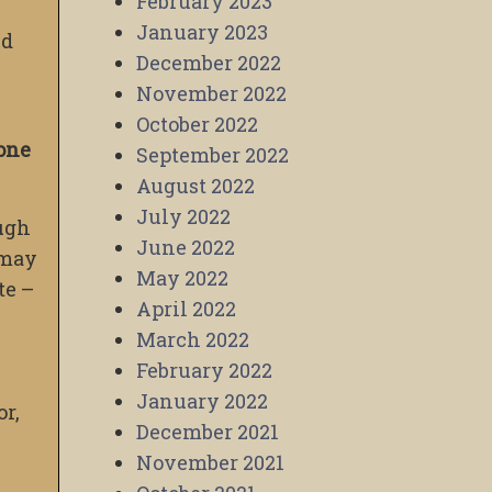
February 2023
January 2023
nd
December 2022
s
November 2022
October 2022
 one
September 2022
August 2022
July 2022
ough
June 2022
 may
May 2022
te –
April 2022
March 2022
February 2022
January 2022
or,
December 2021
November 2021