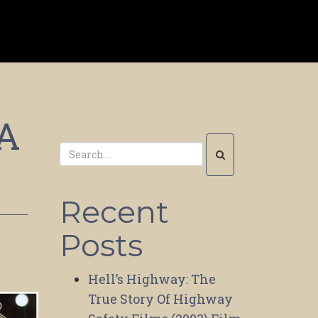
 A
Recent
Posts
Hell’s Highway: The
True Story Of Highway