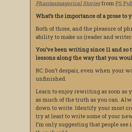
Phantasmagorical Stories
from
PS Pu
What’s the importance of a prose to
Both of those, and the pleasure of p
ability to make us (reader and writer
You’ve been writing since 11 and so t
lessons along the way that you would
RC: Don’t despair, even when your wo
unfinished.
Learn to enjoy rewriting as soon as y
as much of the truth as you can. Alwa
down to write. Identify your most cre
try at least to write some of your new 
I’m only suggesting that people see 