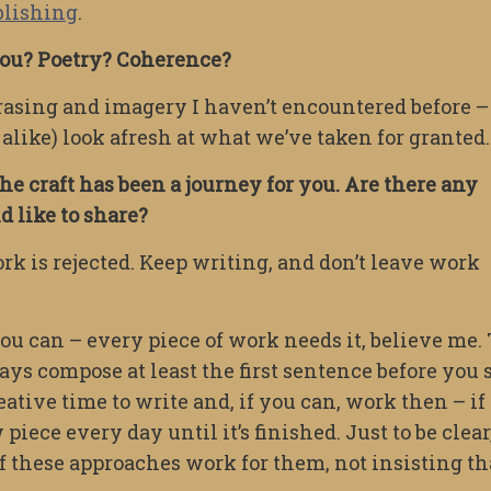
blishing
.
 you? Poetry? Coherence?
hrasing and imagery I haven’t encountered before –
 alike) look afresh at what we’ve taken for granted.
he craft has been a journey for you. Are there any
 like to share?
rk is rejected. Keep writing, and don’t leave work
ou can – every piece of work needs it, believe me. 
ys compose at least the first sentence before you s
ative time to write and, if you can, work then – if 
piece every day until it’s finished. Just to be clear
if these approaches work for them, not insisting th