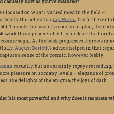
ead casually now as you’ve matured?
e I focused on what I valued most in the field –
cifically the collection
Cry Horror
, his first ever to
960). Though this wasn’t a conscious plan, the earl
k work through several of his modes – the florid 
 cosmic saga… As the book progresses it grows mor
tfully.
August Derleth’s
advice helped in that regar
capture a sense of the cosmic, however feebly.
ckman
casually, but he certainly repays rereading,
more pleasure on so many levels – elegance of pros
ss, the delights of the enigma, the joys of dark
ider his most powerful and why does it resonate w