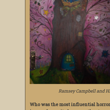
Ramsey Campbell and His
Who was the most influential horror