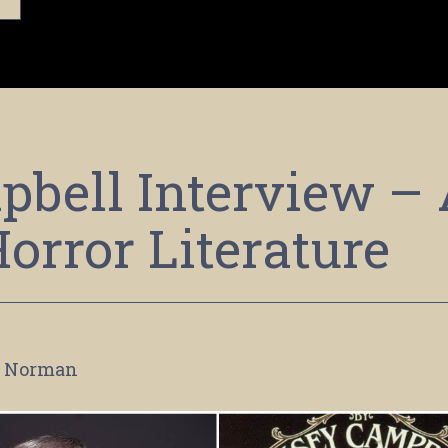
bell Interview –
Horror Literature
 Norman