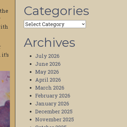
Categories
 the
r
Categories
with
Archives
r
it’s
July 2026
June 2026
May 2026
April 2026
March 2026
February 2026
January 2026
December 2025
November 2025