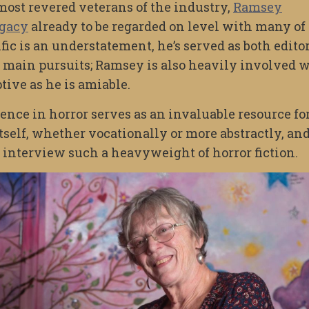
ost revered veterans of the industry,
Ramsey
egacy
already to be regarded on level with many of
fic is an understatement, he’s served as both edito
is main pursuits; Ramsey is also heavily involved 
tive as he is amiable.
nce in horror serves as an invaluable resource fo
itself, whether vocationally or more abstractly, and 
 interview such a heavyweight of horror fiction.