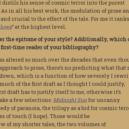
 It distils his sense of cosmic terror into the purest
 As in all his best work, the modulation of prose a
and crucial to the effect of the tale. For me it rank
llows
” at the highest level.
r the epitome of your style? Additionally, which
irst-time reader of your bibliography?
 has altered so much over the decades that even th
 approach to prose, there’s no predicting what that
 it down, which is a function of how severely I rewri
ch of the first draft as I thought I could justify,
st draft has to justify itself to me, otherwise it’s
ake a few selections:
Midnight Sun
for uncanny
dy of paranoia, the trilogy as a bid for cosmic terr
ss of touch (I hope). Those would be
 of my shorter tales, the two volumes of