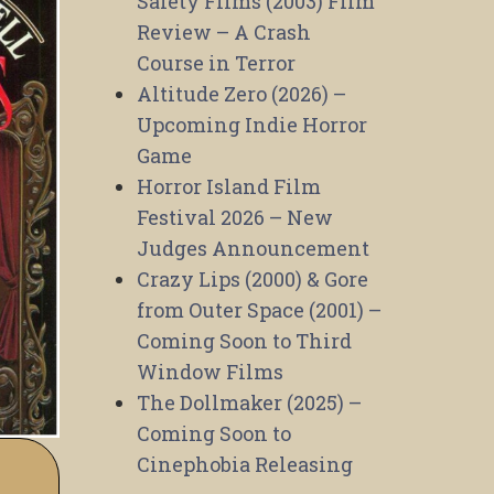
Safety Films (2003) Film
Review – A Crash
Course in Terror
Altitude Zero (2026) –
Upcoming Indie Horror
Game
Horror Island Film
Festival 2026 – New
Judges Announcement
Crazy Lips (2000) & Gore
from Outer Space (2001) –
Coming Soon to Third
Window Films
The Dollmaker (2025) –
Coming Soon to
Cinephobia Releasing