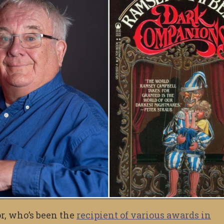
r, who’s been the
recipient of various awards in