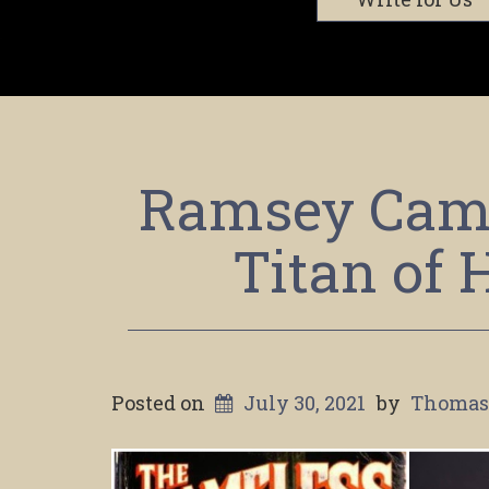
Ramsey Camp
Titan of 
Posted on
July 30, 2021
by
Thomas