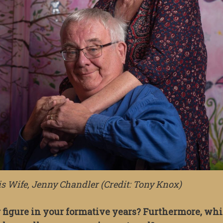
 Wife, Jenny Chandler (Credit: Tony Knox)
 figure in your formative years? Furthermore, wh