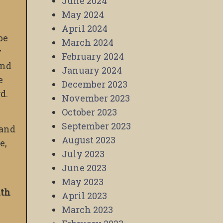
June 2024
May 2024
April 2024
 be
March 2024
y
February 2024
and
January 2024
e
December 2023
d.
November 2023
October 2023
September 2023
 and
August 2023
e,
July 2023
June 2023
May 2023
ith
April 2023
March 2023