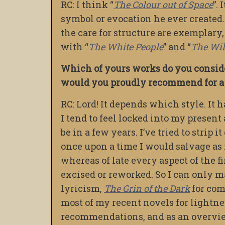
RC: I think “
The Colour out of Space
”.
symbol or evocation he ever created.
the care for structure are exemplary, 
with “
The White People
” and “
The Wi
Which of yours works do you conside
would you proudly recommend for a f
RC: Lord! It depends which style. It
I tend to feel locked into my present
be in a few years. I’ve tried to strip
once upon a time I would salvage as mu
whereas of late every aspect of the fir
excised or reworked. So I can only m
lyricism,
The Grin of the Dark
for come
most of my recent novels for lightne
recommendations, and as an overview