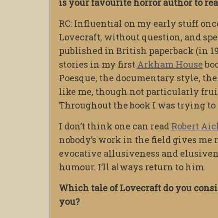
is your favourite horror author to r
RC: Influential on my early stuff onc
Lovecraft, without question, and spe
published in British paperback (in 1
stories in my first
Arkham House
boo
Poesque, the documentary style, the
like me, though not particularly frui
Throughout the book I was trying to 
I don’t think one can read
Robert Ai
nobody’s work in the field gives me 
evocative allusiveness and elusivene
humour. I’ll always return to him.
Which tale of Lovecraft do you cons
you?