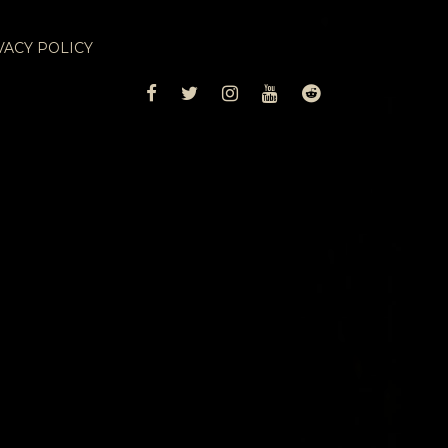
VACY POLICY
FACEBOOK
TWITTER
INSTAGRAM
YOUTUBE
REDDIT