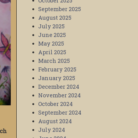
October 2025
September 2025
August 2025
July 2025
June 2025
May 2025
April 2025
March 2025
February 2025
January 2025
December 2024
November 2024
October 2024
September 2024
August 2024
July 2024
ich