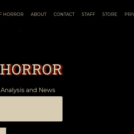
OF HORROR
ABOUT
CONTACT
STAFF
STORE
PRI
 HORROR
 Analysis and News