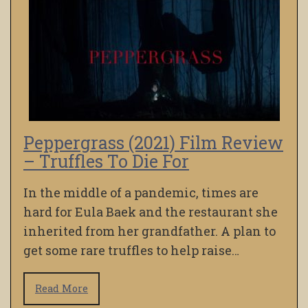
Peppergrass (2021) Film Review
– Truffles To Die For
In the middle of a pandemic, times are
hard for Eula Baek and the restaurant she
inherited from her grandfather. A plan to
get some rare truffles to help raise…
Read More