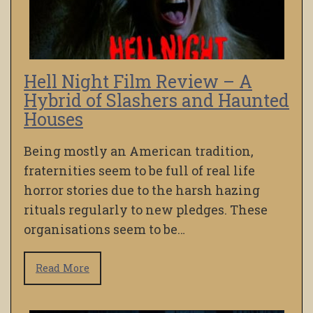
Hell Night Film Review – A
Hybrid of Slashers and Haunted
Houses
Being mostly an American tradition,
fraternities seem to be full of real life
horror stories due to the harsh hazing
rituals regularly to new pledges. These
organisations seem to be…
Read More