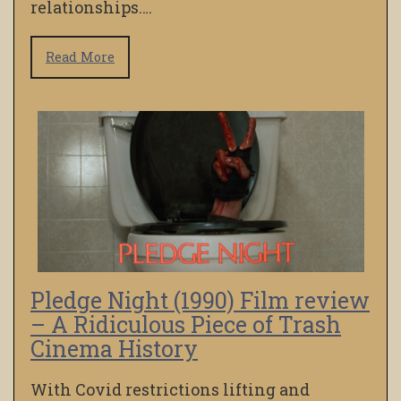
relationships….
Read More
Pledge Night (1990) Film review
– A Ridiculous Piece of Trash
Cinema History
With Covid restrictions lifting and