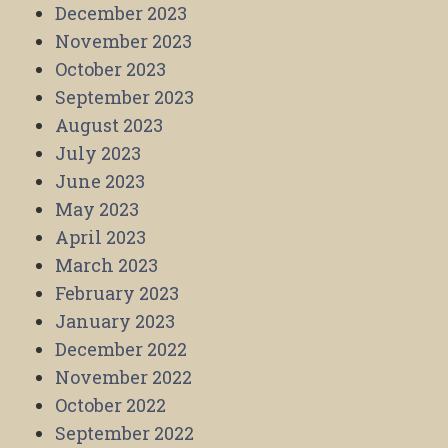
December 2023
November 2023
October 2023
September 2023
August 2023
July 2023
June 2023
May 2023
April 2023
March 2023
February 2023
January 2023
December 2022
November 2022
October 2022
September 2022