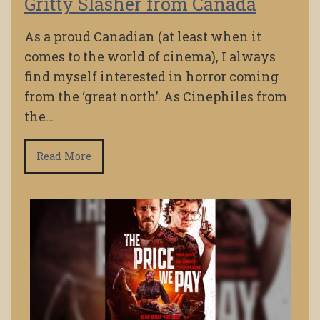
Gritty Slasher from Canada
As a proud Canadian (at least when it
comes to the world of cinema), I always
find myself interested in horror coming
from the ‘great north’. As Cinephiles from
the…
Read More