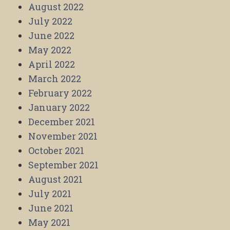
August 2022
July 2022
June 2022
May 2022
April 2022
March 2022
February 2022
January 2022
December 2021
November 2021
October 2021
September 2021
August 2021
July 2021
June 2021
May 2021