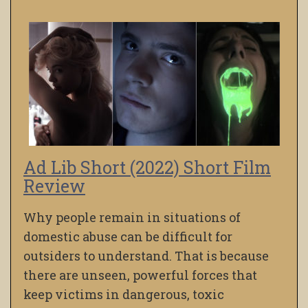
Ad Lib Short (2022) Short Film
Review
Why people remain in situations of
domestic abuse can be difficult for
outsiders to understand. That is because
there are unseen, powerful forces that
keep victims in dangerous, toxic