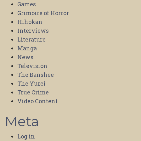
Games
Grimoire of Horror
Hihokan
Interviews
Literature
Manga
News
Television
The Banshee
The Yurei
True Crime
Video Content
Meta
Log in