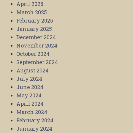
April 2025
March 2025
February 2025
January 2025
December 2024
November 2024
October 2024
September 2024
August 2024
July 2024
June 2024
May 2024
April 2024
March 2024
February 2024
January 2024