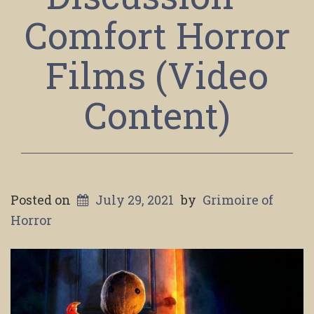
Comfort Horror
Films (Video
Content)
Posted on
July 29, 2021
by
Grimoire of
Horror