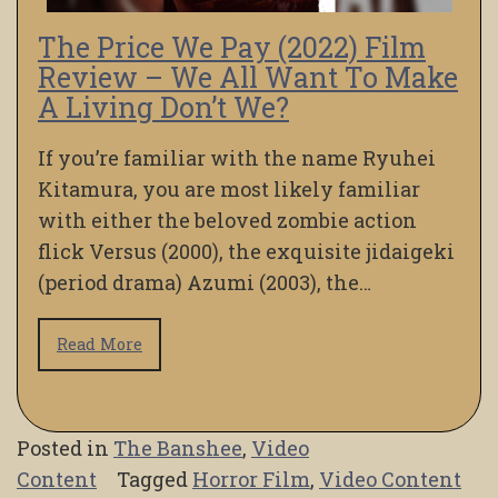
The Price We Pay (2022) Film
Review – We All Want To Make
A Living Don’t We?
If you’re familiar with the name Ryuhei
Kitamura, you are most likely familiar
with either the beloved zombie action
flick Versus (2000), the exquisite jidaigeki
(period drama) Azumi (2003), the…
Read More
Posted in
The Banshee
,
Video
Content
Tagged
Horror Film
,
Video Content