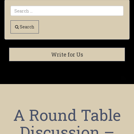
Search
Write for Us
A Round Table
Discussion –