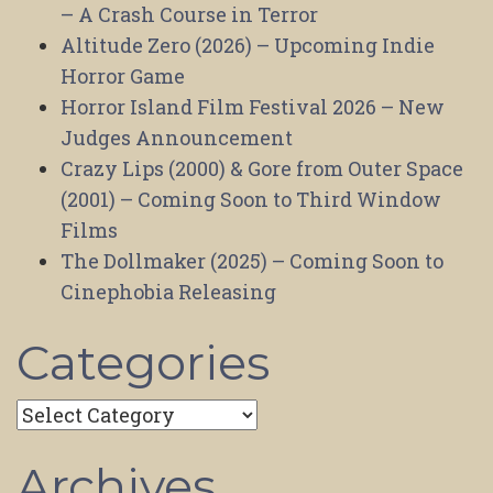
– A Crash Course in Terror
Altitude Zero (2026) – Upcoming Indie
Horror Game
Horror Island Film Festival 2026 – New
Judges Announcement
Crazy Lips (2000) & Gore from Outer Space
(2001) – Coming Soon to Third Window
Films
The Dollmaker (2025) – Coming Soon to
Cinephobia Releasing
Categories
Categories
Archives