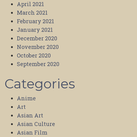
April 2021
March 2021
February 2021
January 2021
December 2020
November 2020
October 2020
September 2020
Categories
Anime
Art
Asian Art
Asian Culture
Asian Film