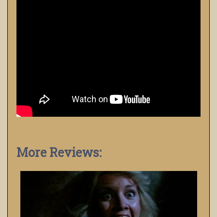
More Reviews: