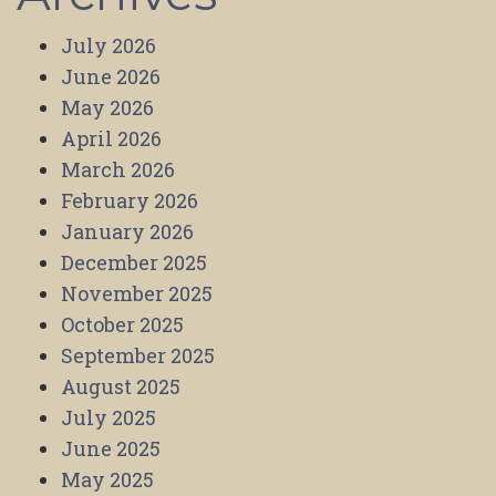
July 2026
June 2026
May 2026
April 2026
March 2026
February 2026
January 2026
December 2025
November 2025
October 2025
September 2025
August 2025
July 2025
June 2025
May 2025