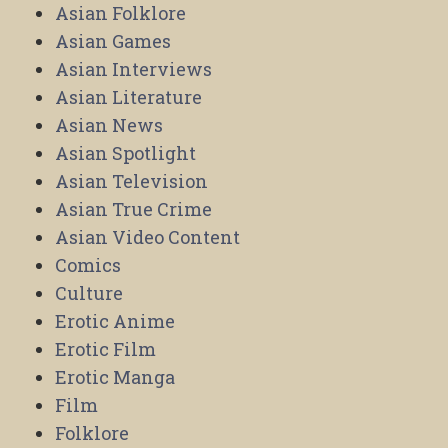
Asian Folklore
Asian Games
Asian Interviews
Asian Literature
Asian News
Asian Spotlight
Asian Television
Asian True Crime
Asian Video Content
Comics
Culture
Erotic Anime
Erotic Film
Erotic Manga
Film
Folklore