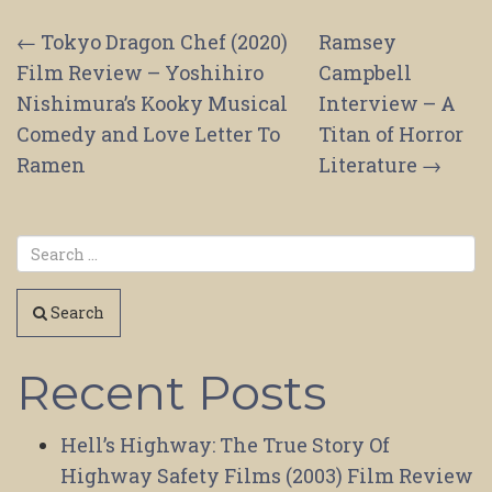
Post
←
Tokyo Dragon Chef (2020)
Ramsey
Film Review – Yoshihiro
Campbell
navigation
Nishimura’s Kooky Musical
Interview – A
Comedy and Love Letter To
Titan of Horror
Ramen
Literature
→
Search
Recent Posts
Hell’s Highway: The True Story Of
Highway Safety Films (2003) Film Review