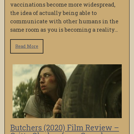
vaccinations become more widespread,
the idea of actually being able to
communicate with other humans in the
same room as you is becoming a reality…
Read More
Butchers (2020) Film Review –