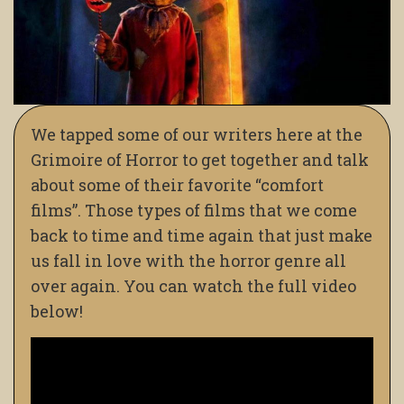
We tapped some of our writers here at the
Grimoire of Horror to get together and talk
about some of their favorite “comfort
films”. Those types of films that we come
back to time and time again that just make
us fall in love with the horror genre all
over again. You can watch the full video
below!