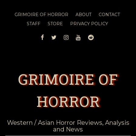
GRIMOIRE OF HORROR
ABOUT
CONTACT
STAFF
STORE
PRIVACY POLICY
FACEBOOK
TWITTER
INSTAGRAM
YOUTUBE
REDDIT
GRIMOIRE OF
HORROR
Western / Asian Horror Reviews, Analysis
and News