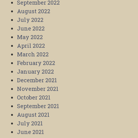
September 2022
August 2022
July 2022
June 2022
May 2022
April 2022
March 2022
February 2022
January 2022
December 2021
November 2021
October 2021
September 2021
August 2021
July 2021
June 2021