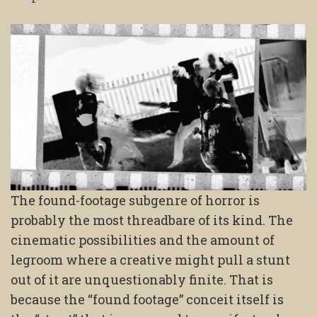
The found-footage subgenre of horror is
probably the most threadbare of its kind. The
cinematic possibilities and the amount of
legroom where a creative might pull a stunt
out of it are unquestionably finite. That is
because the “found footage” conceit itself is