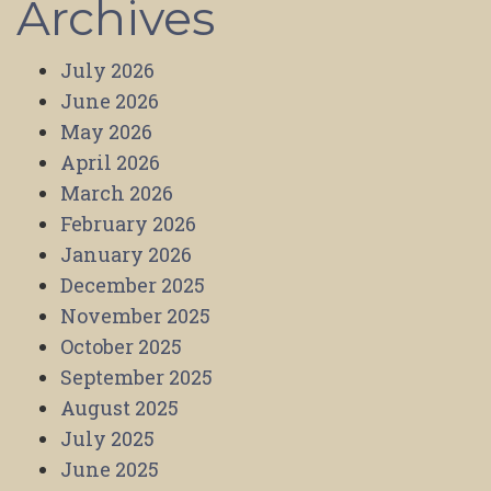
Archives
July 2026
June 2026
May 2026
April 2026
March 2026
February 2026
January 2026
December 2025
November 2025
October 2025
September 2025
August 2025
July 2025
June 2025