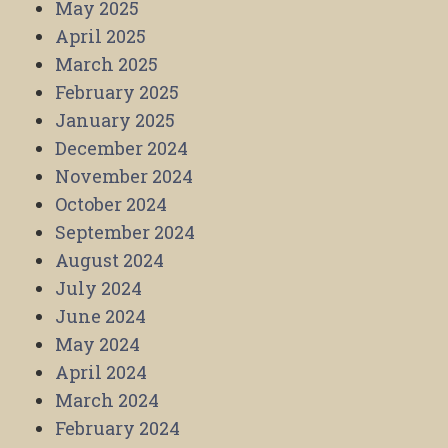
May 2025
April 2025
March 2025
February 2025
January 2025
December 2024
November 2024
October 2024
September 2024
August 2024
July 2024
June 2024
May 2024
April 2024
March 2024
February 2024