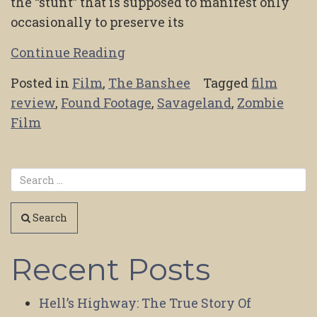
the “stunt” that is supposed to manifest only
occasionally to preserve its
Continue Reading
Posted in
Film
,
The Banshee
Tagged
film
review
,
Found Footage
,
Savageland
,
Zombie
Film
Search
Recent Posts
Hell’s Highway: The True Story Of