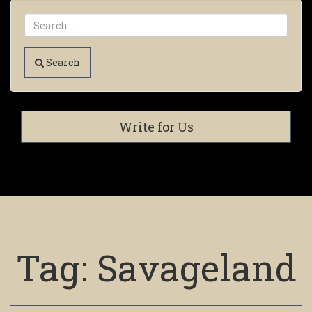
Search
Write for Us
Tag:
Savageland