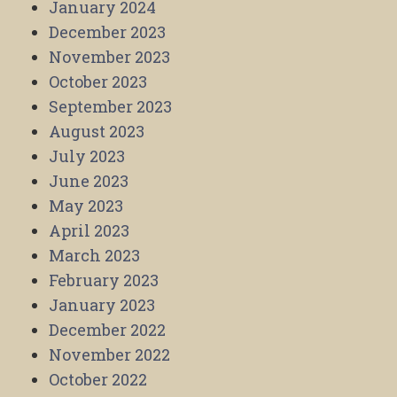
January 2024
December 2023
November 2023
October 2023
September 2023
August 2023
July 2023
June 2023
May 2023
April 2023
March 2023
February 2023
January 2023
December 2022
November 2022
October 2022