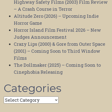
Highway Safety Films (2003) Film Review
– A Crash Course in Terror
Altitude Zero (2026) – Upcoming Indie
Horror Game
Horror Island Film Festival 2026 – New
Judges Announcement
Crazy Lips (2000) & Gore from Outer Space
(2001) – Coming Soon to Third Window
Films
The Dollmaker (2025) – Coming Soon to
Cinephobia Releasing
Categories
Categories