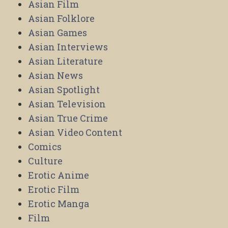
Asian Film
Asian Folklore
Asian Games
Asian Interviews
Asian Literature
Asian News
Asian Spotlight
Asian Television
Asian True Crime
Asian Video Content
Comics
Culture
Erotic Anime
Erotic Film
Erotic Manga
Film