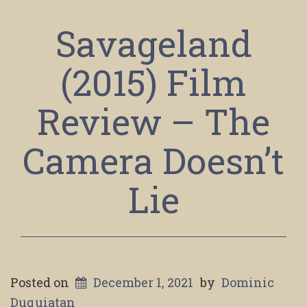
Savageland
(2015) Film
Review – The
Camera Doesn’t
Lie
Posted on
December 1, 2021
by
Dominic
Duquiatan