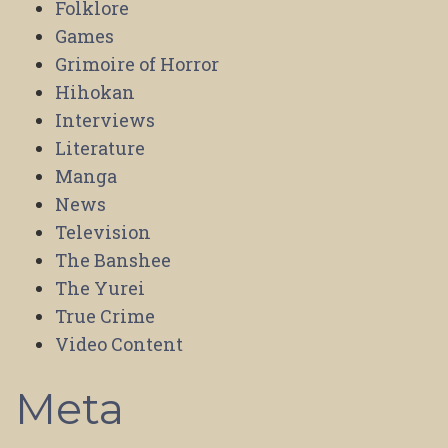
Folklore
Games
Grimoire of Horror
Hihokan
Interviews
Literature
Manga
News
Television
The Banshee
The Yurei
True Crime
Video Content
Meta