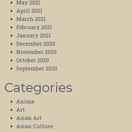
May 2021
April 2021
March 2021
February 2021
January 2021
December 2020
November 2020
October 2020
September 2020
Categories
Anime
Art
Asian Art
Asian Culture