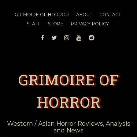
GRIMOIRE OF HORROR
ABOUT
CONTACT
STAFF
STORE
PRIVACY POLICY
FACEBOOK
TWITTER
INSTAGRAM
YOUTUBE
REDDIT
GRIMOIRE OF
HORROR
Western / Asian Horror Reviews, Analysis
and News