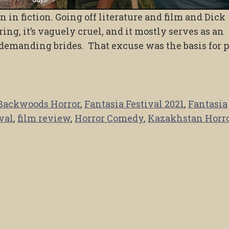
 in fiction. Going off literature and film and Dick
ing, it’s vaguely cruel, and it mostly serves as an
 demanding brides. That excuse was the basis for 
Backwoods Horror
,
Fantasia Festival 2021
,
Fantasia
val
,
film review
,
Horror Comedy
,
Kazakhstan Horr