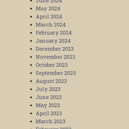
June 2024
May 2024
April 2024
March 2024
February 2024
January 2024
December 2023
November 2023
October 2023
September 2023
August 2023
July 2023
June 2023
May 2023
April 2023
March 2023