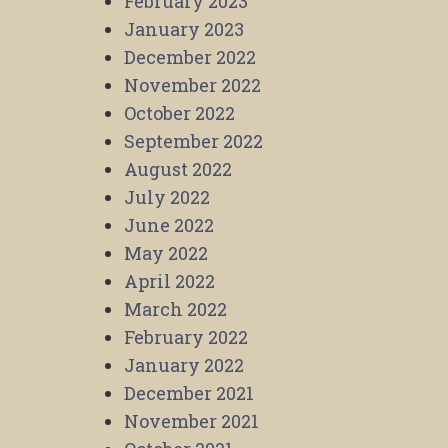
February 2023
January 2023
December 2022
November 2022
October 2022
September 2022
August 2022
July 2022
June 2022
May 2022
April 2022
March 2022
February 2022
January 2022
December 2021
November 2021