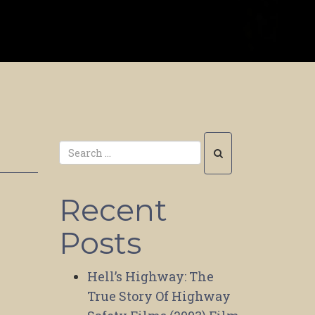
Recent
Posts
Hell’s Highway: The
True Story Of Highway