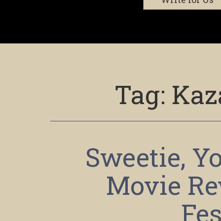
Tag:
Kaz
Sweetie, Yo
Movie Re
Fes