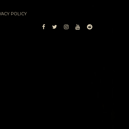
VACY POLICY
FACEBOOK
TWITTER
INSTAGRAM
YOUTUBE
REDDIT