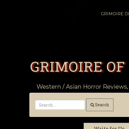
GRIMOIRE 
GRIMOIRE OF
Western / Asian Horror Reviews,
Search
Write for Us