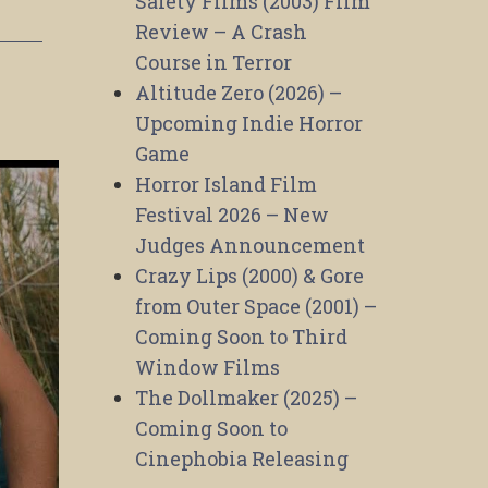
Safety Films (2003) Film
Review – A Crash
Course in Terror
Altitude Zero (2026) –
Upcoming Indie Horror
Game
Horror Island Film
Festival 2026 – New
Judges Announcement
Crazy Lips (2000) & Gore
from Outer Space (2001) –
Coming Soon to Third
Window Films
The Dollmaker (2025) –
Coming Soon to
Cinephobia Releasing