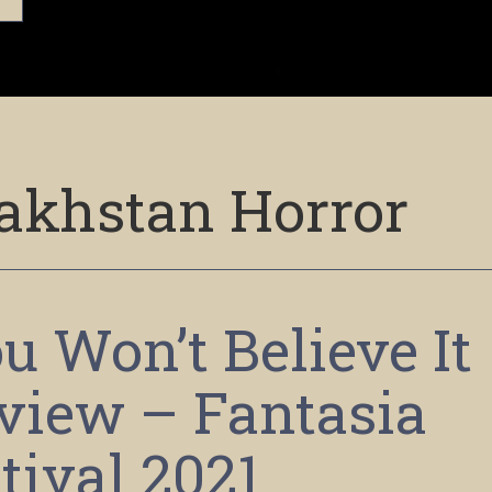
akhstan Horror
u Won’t Believe It
view – Fantasia
tival 2021