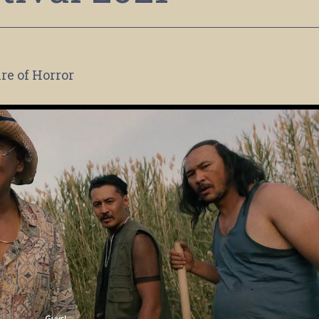
re of Horror