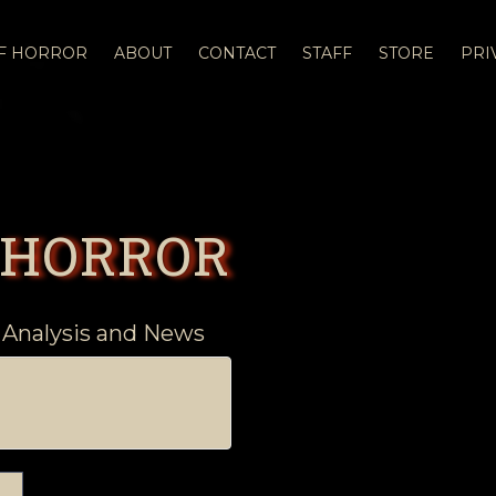
OF HORROR
ABOUT
CONTACT
STAFF
STORE
PRI
 HORROR
 Analysis and News