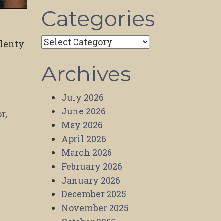
Categories
Categories
plenty
Archives
July 2026
June 2026
or
,
May 2026
April 2026
March 2026
February 2026
January 2026
December 2025
November 2025