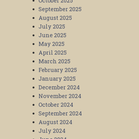
October 2025
September 2025
August 2025
July 2025
June 2025
May 2025
April 2025
March 2025
February 2025
January 2025
December 2024
November 2024
October 2024
September 2024
August 2024
July 2024