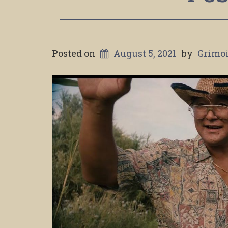
Posted on
August 5, 2021
by
Grimoi