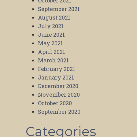
October 2021
September 2021
August 2021
July 2021
June 2021
May 2021
April 2021
March 2021
February 2021
January 2021
December 2020
November 2020
October 2020
September 2020
Categories