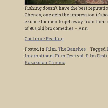
Fishing doesn’t have the best reputation
Cheney, one gets the impression it’s bor
excuse for men to get away from their
of 90s old bro comedies – Ann
Continue Reading
Posted in
Film
,
The Banshee
Tagged
International Film Festival
,
Film Festi
Kazakstan Cinema