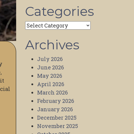
Categories
Categories
Archives
July 2026
y
June 2026
,
May 2026
it
April 2026
cial
March 2026
February 2026
January 2026
December 2025
November 2025