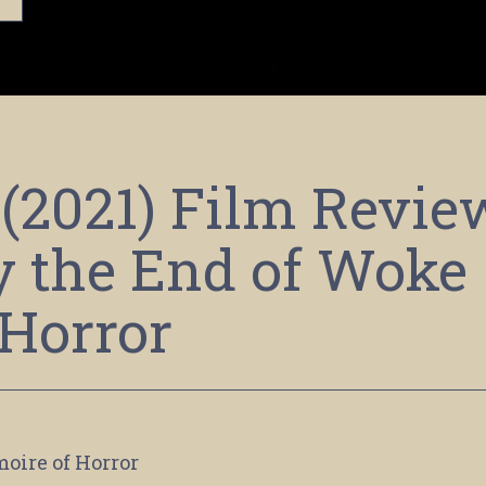
(2021) Film Revie
y the End of Woke
Horror
moire of Horror