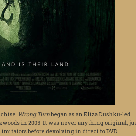
nchise.
Wrong Turn
began as an Eliza Dushku-led
kwoods in 2003. It was never anything original, ju
n imitators before devolving in direct to DVD