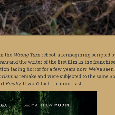
om the
Wrong Turn
reboot, a reimagining scripted b
yers
and the writer of the first film in the franchise
tion facing horror for a few years now. We’ve seen 
hristmas
remake and were subjected to the same So
ent
Freaky
. It won’t last. It cannot last.