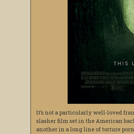
It’s not a particularly well-loved fra
slasher film set in the American bac
another in a long line of torture por