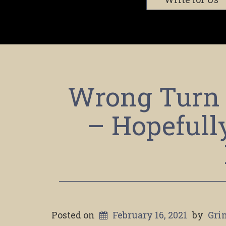
Wrong Turn 
– Hopefull
Posted on
February 16, 2021
by
Gri