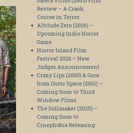
Safety Films (2003) Film
Review – A Crash
Course in Terror
Altitude Zero (2026) –
Upcoming Indie Horror
Game
Horror Island Film
Festival 2026 – New
Judges Announcement
Crazy Lips (2000) & Gore
from Outer Space (2001) –
Coming Soon to Third
Window Films
The Dollmaker (2025) –
Coming Soon to
Cinephobia Releasing