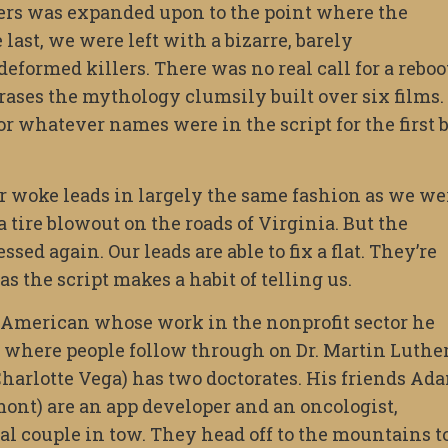
hers was expanded upon to the point where the
 last, we were left with a bizarre, barely
deformed killers. There was no real call for a reboo
rases the mythology clumsily built over six films.
 or whatever names were in the script for the first 
ur woke leads in largely the same fashion as we we
tire blowout on the roads of Virginia. But the
sed again. Our leads are able to fix a flat. They’re
s the script makes a habit of telling us.
n American whose work in the nonprofit sector he
ld where people follow through on Dr. Martin Luthe
Charlotte Vega) has two doctorates. His friends Ad
nt) are an app developer and an oncologist,
cial couple in tow. They head off to the mountains t