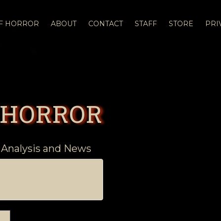
OF HORROR
ABOUT
CONTACT
STAFF
STORE
PRI
 HORROR
 Analysis and News