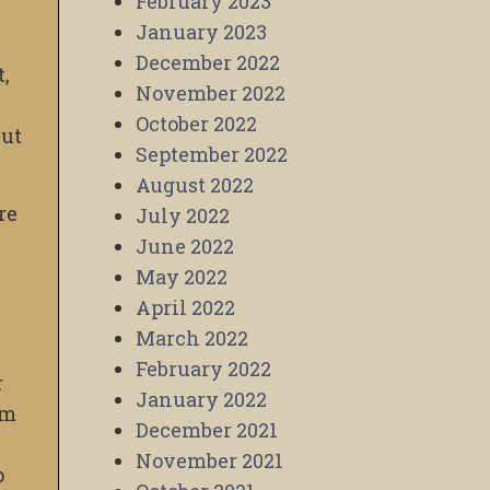
February 2023
January 2023
December 2022
t,
November 2022
October 2022
but
September 2022
August 2022
re
July 2022
June 2022
May 2022
April 2022
March 2022
February 2022
r
January 2022
am
December 2021
November 2021
o