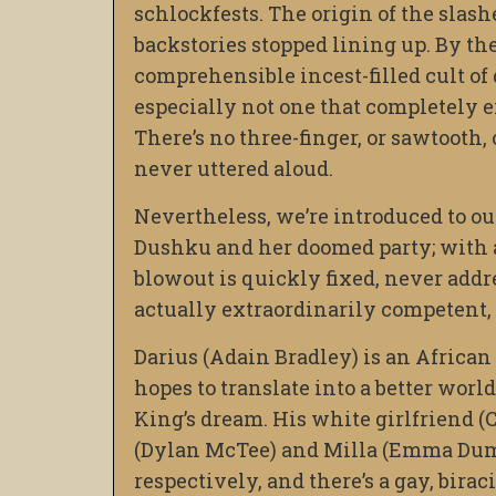
schlockfests. The origin of the slas
backstories stopped lining up. By the
comprehensible incest-filled cult of 
especially not one that completely e
There’s no three-finger, or sawtooth,
never uttered aloud.
Nevertheless, we’re introduced to o
Dushku and her doomed party; with a 
blowout is quickly fixed, never addres
actually extraordinarily competent, a
Darius (Adain Bradley) is an Africa
hopes to translate into a better wor
King’s dream. His white girlfriend (
(Dylan McTee) and Milla (Emma Dumo
respectively, and there’s a gay, bira