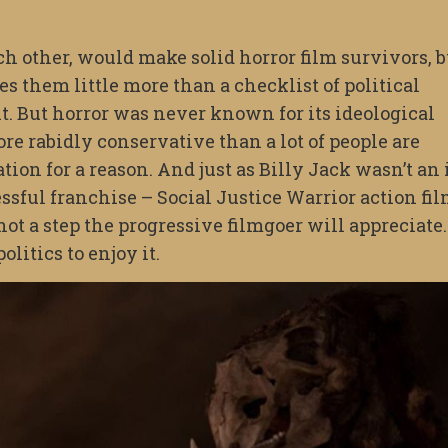
h other, would make solid horror film survivors, b
 them little more than a checklist of political
int. But horror was never known for its ideological
re rabidly conservative than a lot of people are
tion for a reason. And just as Billy Jack wasn’t an 
essful franchise – Social Justice Warrior action fil
ot a step the progressive filmgoer will appreciate.
olitics to enjoy it.