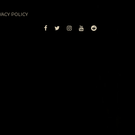
VACY POLICY
FACEBOOK
TWITTER
INSTAGRAM
YOUTUBE
REDDIT