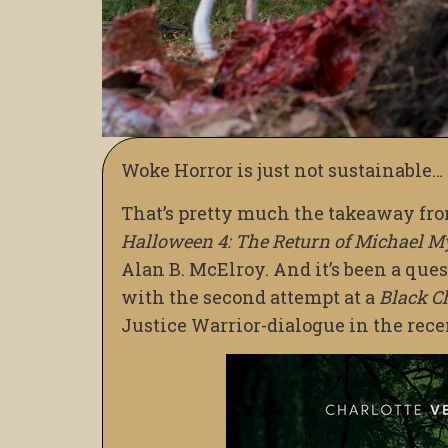
Woke Horror is just not sustainable…
That’s pretty much the takeaway fr
Halloween 4: The Return of Michael M
Alan B. McElroy. And it’s been a ques
with the second attempt at a
Black C
Justice Warrior-dialogue in the rec