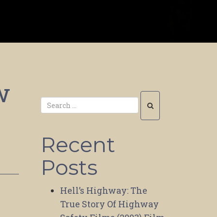
w
Recent
Posts
Hell’s Highway: The
True Story Of Highway