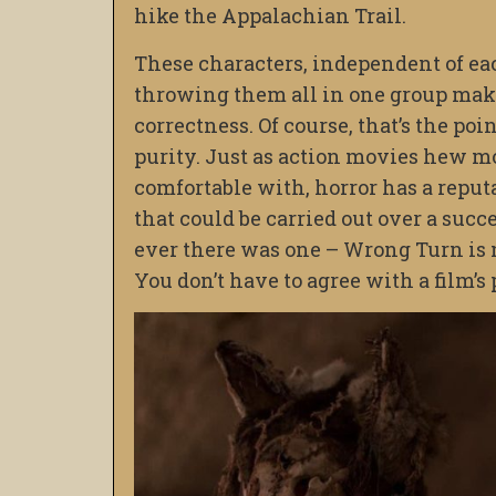
hike the Appalachian Trail.
These characters, independent of eac
throwing them all in one group makes
correctness. Of course, that’s the po
purity. Just as action movies hew mo
comfortable with, horror has a reputa
that could be carried out over a succ
ever there was one – Wrong Turn is n
You don’t have to agree with a film’s p