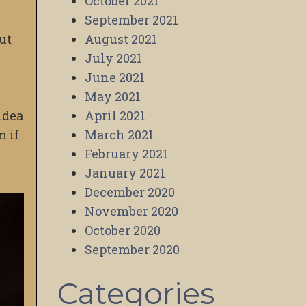
October 2021
September 2021
ut
August 2021
July 2021
June 2021
May 2021
idea
April 2021
m if
March 2021
February 2021
January 2021
December 2020
November 2020
October 2020
September 2020
Categories