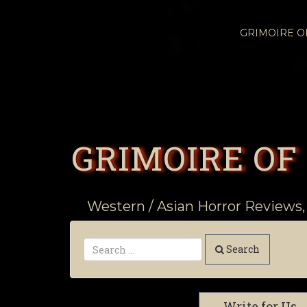
GRIMOIRE 
GRIMOIRE OF
Western / Asian Horror Reviews,
Search
Write for Us