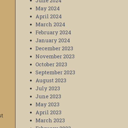
June 2024
May 2024
April 2024
March 2024
February 2024
January 2024
December 2023
November 2023
October 2023
September 2023
August 2023
July 2023
June 2023
May 2023
April 2023
st
March 2023