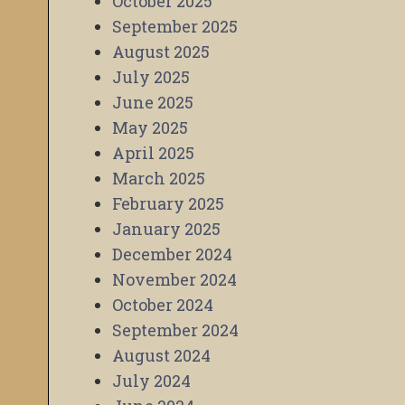
October 2025
September 2025
August 2025
July 2025
June 2025
May 2025
April 2025
March 2025
February 2025
January 2025
December 2024
November 2024
October 2024
September 2024
August 2024
July 2024