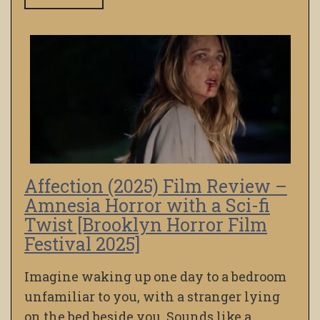
Affection (2025) Film Review –
Amnesia Horror with a Sci-fi
Twist [Brooklyn Horror Film
Festival 2025]
Imagine waking up one day to a bedroom
unfamiliar to you, with a stranger lying
on the bed beside you. Sounds like a