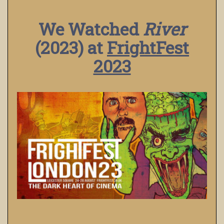
We Watched
River
(2023) at
FrightFest
2023