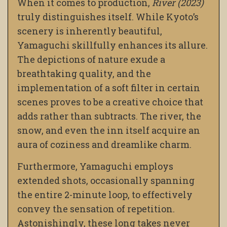
When it comes to production,
River (2023)
truly distinguishes itself. While Kyoto’s
scenery is inherently beautiful,
Yamaguchi skillfully enhances its allure.
The depictions of nature exude a
breathtaking quality, and the
implementation of a soft filter in certain
scenes proves to be a creative choice that
adds rather than subtracts. The river, the
snow, and even the inn itself acquire an
aura of coziness and dreamlike charm.
Furthermore, Yamaguchi employs
extended shots, occasionally spanning
the entire 2-minute loop, to effectively
convey the sensation of repetition.
Astonishingly, these long takes never