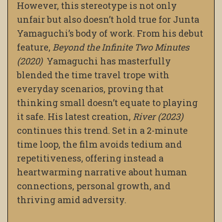
However, this stereotype is not only
unfair but also doesn’t hold true for Junta
Yamaguchi’s body of work. From his debut
feature,
Beyond the Infinite Two Minutes
(2020)
Yamaguchi has masterfully
blended the time travel trope with
everyday scenarios, proving that
thinking small doesn’t equate to playing
it safe. His latest creation,
River (2023)
continues this trend. Set in a 2-minute
time loop, the film avoids tedium and
repetitiveness, offering instead a
heartwarming narrative about human
connections, personal growth, and
thriving amid adversity.