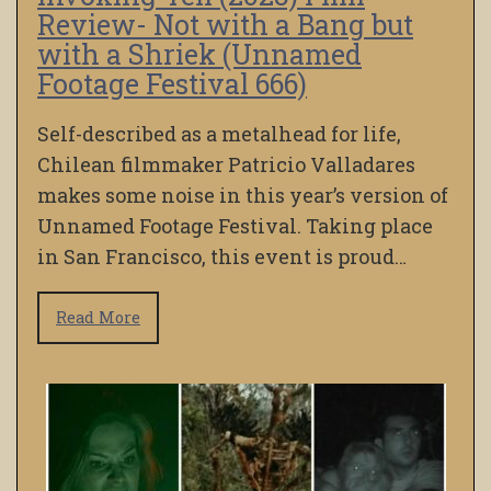
Review- Not with a Bang but
with a Shriek (Unnamed
Footage Festival 666)
Self-described as a metalhead for life,
Chilean filmmaker Patricio Valladares
makes some noise in this year’s version of
Unnamed Footage Festival. Taking place
in San Francisco, this event is proud…
Read More