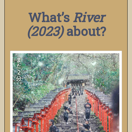
What’s
River
(2023)
about?