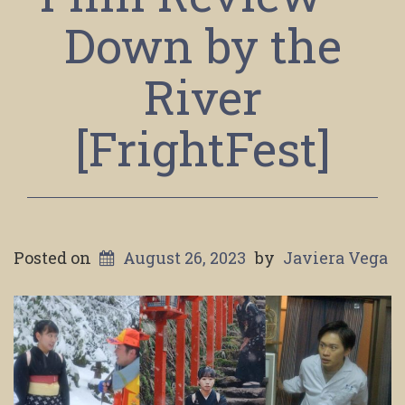
Down by the
River
[FrightFest]
Posted on
August 26, 2023
by
Javiera Vega