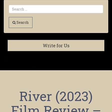
Search
Write for Us
River (2023)
Film Review –