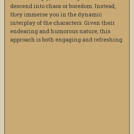
descend into chaos or boredom. Instead,
they immerse you in the dynamic
interplay of the characters. Given their
endearing and humorous nature, this
approach is both engaging and refreshing.