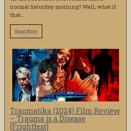
normal Saturday morning? Well, what if
that…
Read More
Traumatika (2024) Film Review
– Trauma is a Disease
[Frightfest]