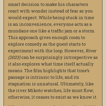
smart decision to make his characters
react with wonder instead of fear as you
would expect. While being stuck in time
is an inconvenience, everyone acts as a
mundane one like a traffic jam or a storm.
This approach gives enough room to
explore comedy as the guest starts to
experiment with the loop. However,
River
(2023)
can be surprisingly introspective as
it also explores what time itself actually
means. The film highlights that time’s
passage is intrinsic to life, and its
stagnation is unnatural. Ultimately, like
the river Mikoto watches, life must flow;
otherwise, it ceases to exist as we know it.