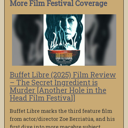
More Film Festival Coverage
Buffet Libre (2025) Film Review
– The Secret Ingredient is
Murder [Another Hole in the
Head Film Festival]
Buffet Libre marks the third feature film
from actor/director Zoe Berriatúa, and his
first dive into more macabre subject