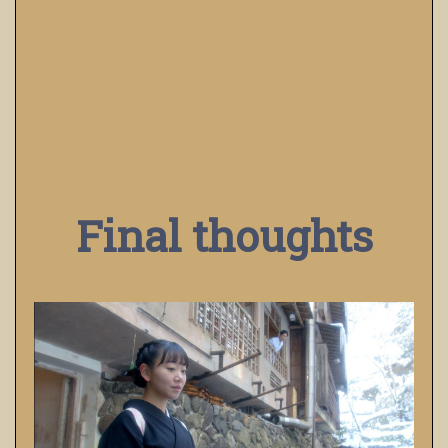
Final thoughts