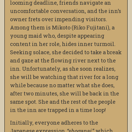
looming deadline, friends navigate an
uncomfortable conversation, and the inn’s
owner frets over impending visitors.
Among them is Mikoto (Riko Fujitani), a
young maid who, despite appearing
content in her role, hides inner turmoil.
Seeking solace, she decided to take a break
and gaze at the flowing river next to the
inn. Unfortunately, as she soon realizes,
she will be watching that river for a long
while because no matter what she does,
after two minutes, she will be back in the
same spot. She and the rest of the people
in the inn are trapped in a time loop!
Initially, everyone adheres to the
Japanese expression
“shoganai,
” which