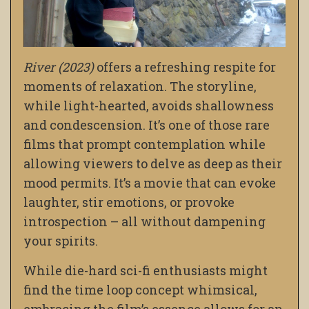
River (2023)
offers a refreshing respite for
moments of relaxation. The storyline,
while light-hearted, avoids shallowness
and condescension. It’s one of those rare
films that prompt contemplation while
allowing viewers to delve as deep as their
mood permits. It’s a movie that can evoke
laughter, stir emotions, or provoke
introspection – all without dampening
your spirits.
While die-hard sci-fi enthusiasts might
find the time loop concept whimsical,