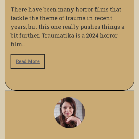
There have been many horror films that
tackle the theme of trauma in recent
years, but this one really pushes things a
bit further. Traumatika is a 2024 horror
film…
Read More