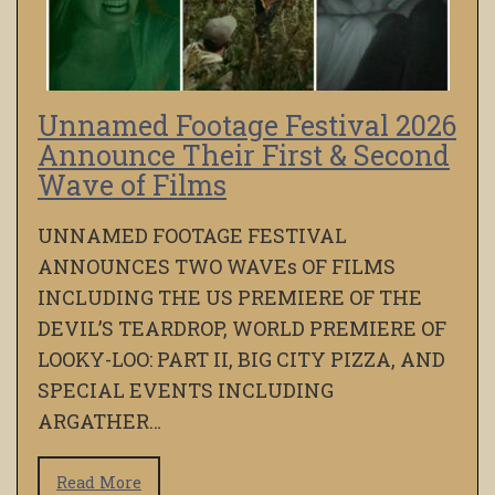
Unnamed Footage Festival 2026
Announce Their First & Second
Wave of Films
UNNAMED FOOTAGE FESTIVAL
ANNOUNCES TWO WAVEs OF FILMS
INCLUDING THE US PREMIERE OF THE
DEVIL’S TEARDROP, WORLD PREMIERE OF
LOOKY-LOO: PART II, BIG CITY PIZZA, AND
SPECIAL EVENTS INCLUDING
ARGATHER…
Read More