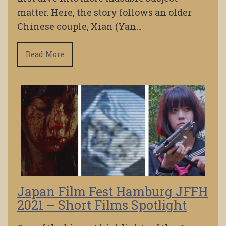
matter. Here, the story follows an older
Chinese couple, Xian (Yan…
Read More
Japan Film Fest Hamburg JFFH
2021 – Short Films Spotlight