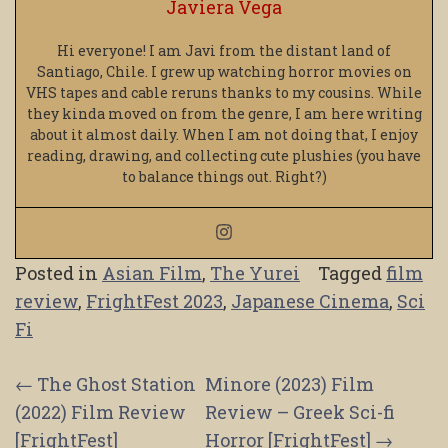
Javiera Vega
Hi everyone! I am Javi from the distant land of
Santiago, Chile. I grew up watching horror movies on
VHS tapes and cable reruns thanks to my cousins. While
they kinda moved on from the genre, I am here writing
about it almost daily. When I am not doing that, I enjoy
reading, drawing, and collecting cute plushies (you have
to balance things out. Right?)
Posted in
Asian Film
,
The Yurei
Tagged
film
review
,
FrightFest 2023
,
Japanese Cinema
,
Sci
Fi
Post
←
The Ghost Station
Minore (2023) Film
(2022) Film Review
Review – Greek Sci-fi
navigation
[FrightFest]
Horror [FrightFest]
→