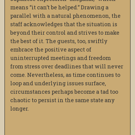
means “it can’t be helped.” Drawing a
parallel with a natural phenomenon, the
staff acknowledges that the situation is
beyond their control and strives to make
the best of it. The guests, too, swiftly
embrace the positive aspect of
uninterrupted meetings and freedom
from stress over deadlines that will never
come. Nevertheless, as time continues to
loop and underlying issues surface,
circumstances perhaps become a tad too
chaotic to persist in the same state any
longer.