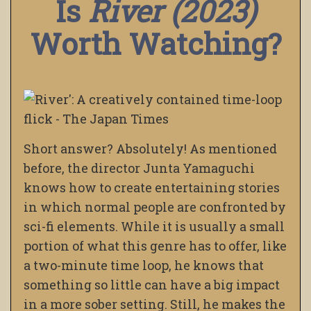
Is
River (2023)
Worth Watching?
Short answer? Absolutely! As mentioned
before, the director Junta Yamaguchi
knows how to create entertaining stories
in which normal people are confronted by
sci-fi elements. While it is usually a small
portion of what this genre has to offer, like
a two-minute time loop, he knows that
something so little can have a big impact
in a more sober setting. Still, he makes the