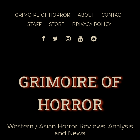
GRIMOIRE OF HORROR
ABOUT
CONTACT
STAFF
STORE
PRIVACY POLICY
FACEBOOK
TWITTER
INSTAGRAM
YOUTUBE
REDDIT
GRIMOIRE OF
HORROR
Western / Asian Horror Reviews, Analysis
and News