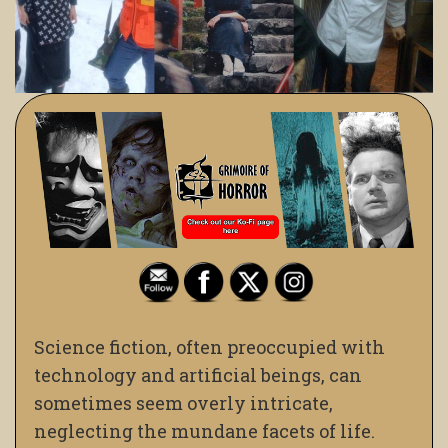
Science fiction, often preoccupied with
technology and artificial beings, can
sometimes seem overly intricate,
neglecting the mundane facets of life.