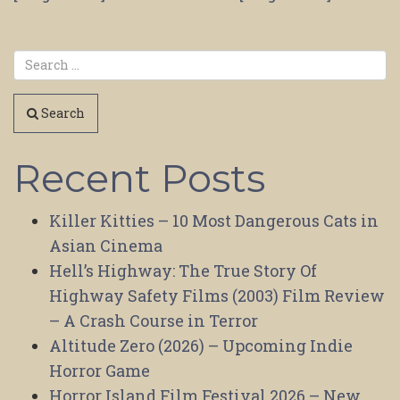
Search
Recent Posts
Killer Kitties – 10 Most Dangerous Cats in
Asian Cinema
Hell’s Highway: The True Story Of
Highway Safety Films (2003) Film Review
– A Crash Course in Terror
Altitude Zero (2026) – Upcoming Indie
Horror Game
Horror Island Film Festival 2026 – New