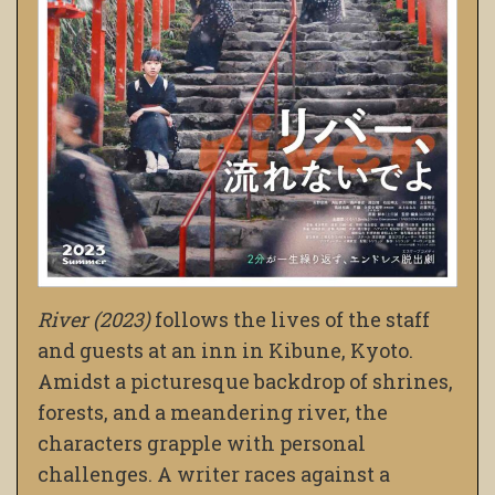
River (2023)
follows the lives of the staff
and guests at an inn in Kibune, Kyoto.
Amidst a picturesque backdrop of shrines,
forests, and a meandering river, the
characters grapple with personal
challenges. A writer races against a