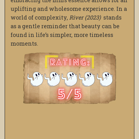
embracing the film’s essence allows for an
uplifting and wholesome experience. In a
world of complexity,
River (2023)
stands
as a gentle reminder that beauty can be
found in life’s simpler, more timeless
moments.