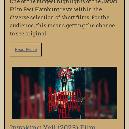
One of the biggest highlights of the Japan
Film Fest Hamburg rests within the
diverse selection of short films. For the
audience, this means getting the chance
to see original…
Read More
Invoking Yell (2023) Film