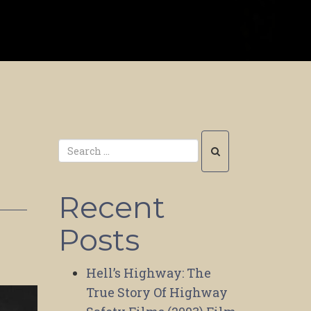
Recent
Posts
Hell’s Highway: The
True Story Of Highway