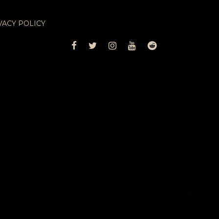
VACY POLICY
FACEBOOK
TWITTER
INSTAGRAM
YOUTUBE
REDDIT