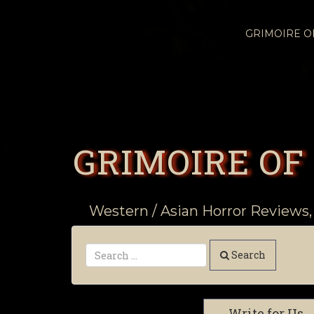
GRIMOIRE 
GRIMOIRE OF
Western / Asian Horror Reviews,
Search
Write for Us