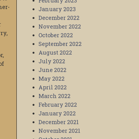
February 2023
her-
January 2023
December 2022
r
November 2022
ry,
October 2022
September 2022
August 2022
r,
July 2022
of
June 2022
May 2022
April 2022
March 2022
February 2022
January 2022
December 2021
November 2021