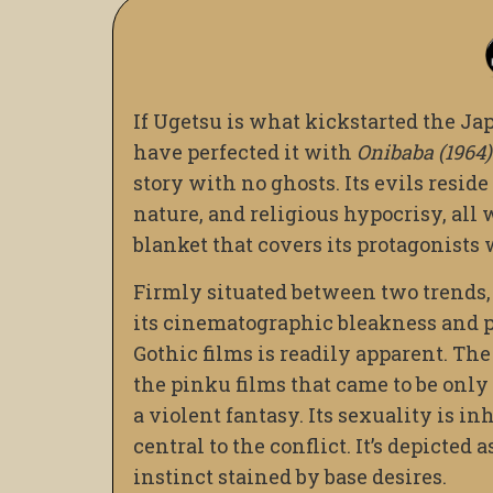
If Ugetsu is what kickstarted the Ja
have perfected it with
Onibaba (1964)
story with no ghosts. Its evils resid
nature, and religious hypocrisy, all
blanket that covers its protagonists
Firmly situated between two trends, i
its cinematographic bleakness and pe
Gothic films is readily apparent. Th
the pinku films that came to be only
a violent fantasy. Its sexuality is in
central to the conflict. It’s depicte
instinct stained by base desires.