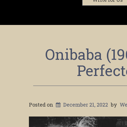
Onibaba (19
Perfec
Posted on
December 21, 2022
by
We