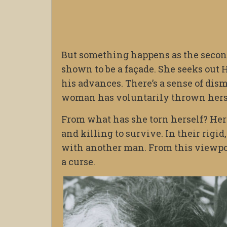
But something happens as the secon
shown to be a façade. She seeks out
his advances. There’s a sense of dis
woman has voluntarily thrown herse
From what has she torn herself? Her 
and killing to survive. In their rigid
with another man. From this viewpoi
a curse.