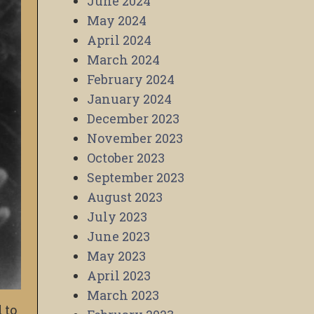
June 2024
May 2024
April 2024
March 2024
February 2024
January 2024
December 2023
November 2023
October 2023
September 2023
August 2023
July 2023
June 2023
May 2023
April 2023
March 2023
 to