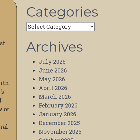
Categories
Categories
Archives
ost
July 2026
June 2026
May 2026
With
April 2026
’s
March 2026
f
February 2026
w or
January 2026
December 2025
ural
November 2025