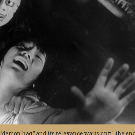
as “demon hag,” and its relevance waits until the end