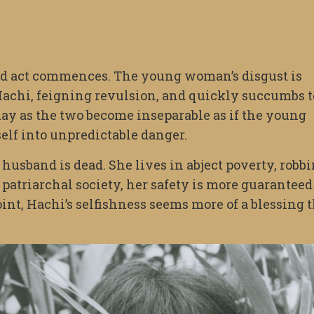
d act commences. The young woman’s disgust is
 Hachi, feigning revulsion, and quickly succumbs t
may as the two become inseparable as if the young
lf into unpredictable danger.
husband is dead. She lives in abject poverty, robb
, patriarchal society, her safety is more guaranteed
nt, Hachi’s selfishness seems more of a blessing 