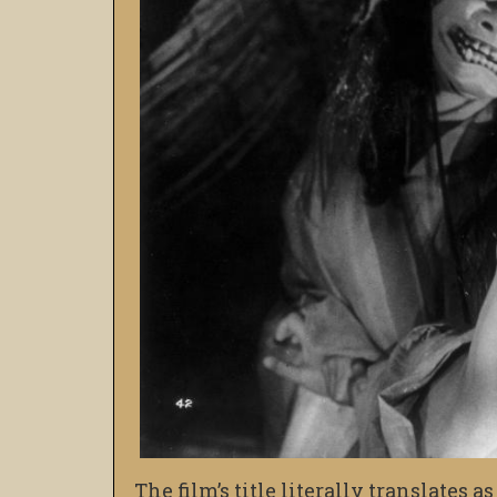
The film’s title literally translates 