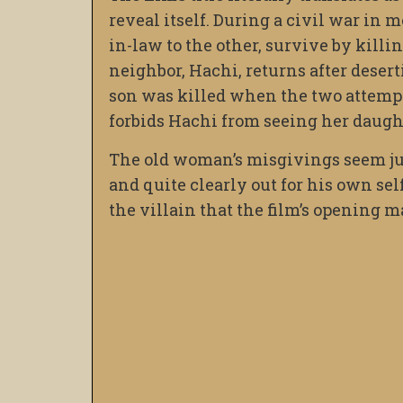
reveal itself. During a civil war i
in-law to the other, survive by killin
neighbor, Hachi, returns after deser
son was killed when the two attempte
forbids Hachi from seeing her daugh
The old woman’s misgivings seem just
and quite clearly out for his own self
the villain that the film’s opening m