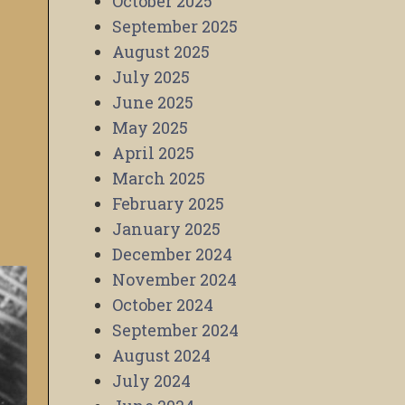
October 2025
September 2025
August 2025
July 2025
June 2025
May 2025
April 2025
March 2025
February 2025
January 2025
December 2024
November 2024
October 2024
September 2024
August 2024
July 2024