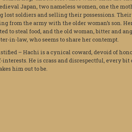
n medieval Japan, two nameless women, one the mot
g lost soldiers and selling their possessions. Their
ting from the army with the older woman’s son. He
d to steal food, and the old woman, bitter and ang
ter-in-law, who seems to share her contempt.
ified – Hachi is a cynical coward, devoid of hono
-interests. He is crass and disrespectful, every bit 
akes him out to be.