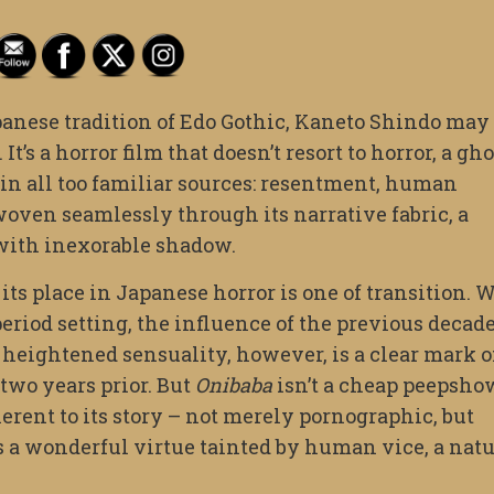
panese tradition of Edo Gothic, Kaneto Shindo may
. It’s a horror film that doesn’t resort to horror, a gh
e in all too familiar sources: resentment, human
 woven seamlessly through its narrative fabric, a
 with inexorable shadow.
ts place in Japanese horror is one of transition. 
riod setting, the influence of the previous decade
e heightened sensuality, however, is a clear mark o
 two years prior. But
Onibaba
isn’t a cheap peepsho
herent to its story – not merely pornographic, but
d as a wonderful virtue tainted by human vice, a nat