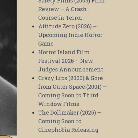
Safety Films (2003) Film
Review – A Crash
Course in Terror
Altitude Zero (2026) –
Upcoming Indie Horror
Game
Horror Island Film
Festival 2026 – New
Judges Announcement
Crazy Lips (2000) & Gore
from Outer Space (2001) –
Coming Soon to Third
Window Films
The Dollmaker (2025) –
Coming Soon to
Cinephobia Releasing