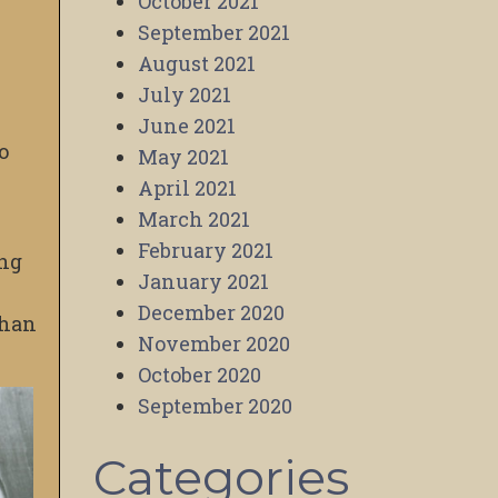
October 2021
September 2021
August 2021
July 2021
June 2021
o
May 2021
April 2021
March 2021
February 2021
ing
January 2021
December 2020
than
November 2020
October 2020
September 2020
Categories