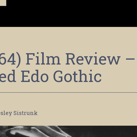
64) Film Review –
ted Edo Gothic
sley Sistrunk