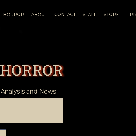
OF HORROR
ABOUT
CONTACT
STAFF
STORE
PRI
 HORROR
 Analysis and News