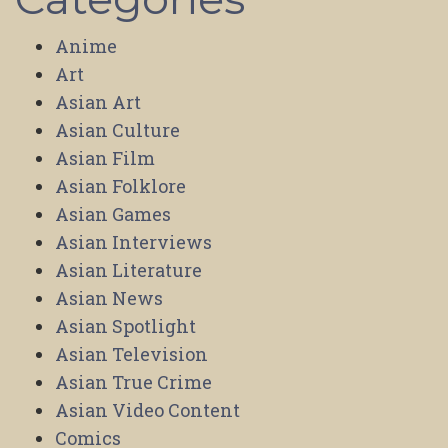
Anime
Art
Asian Art
Asian Culture
Asian Film
Asian Folklore
Asian Games
Asian Interviews
Asian Literature
Asian News
Asian Spotlight
Asian Television
Asian True Crime
Asian Video Content
Comics