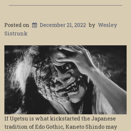
Posted on
December 21, 2022
by
Wesley
Sistrunk
If Ugetsu is what kickstarted the Japanese
tradition of Edo Gothic, Kaneto Shindo may