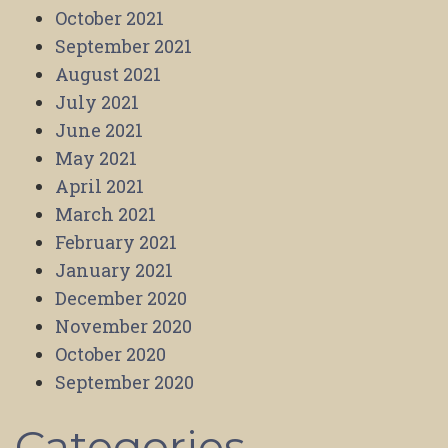
October 2021
September 2021
August 2021
July 2021
June 2021
May 2021
April 2021
March 2021
February 2021
January 2021
December 2020
November 2020
October 2020
September 2020
Categories