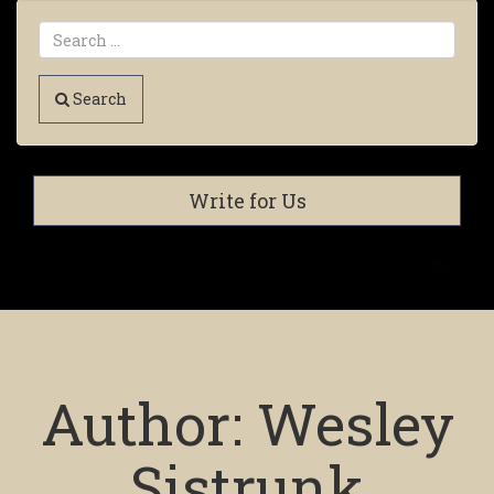
Search
Write for Us
Author:
Wesley
Sistrunk