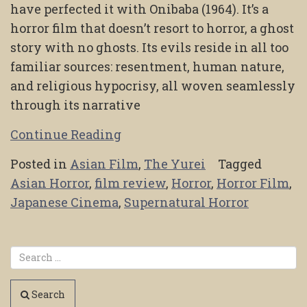
have perfected it with Onibaba (1964). It’s a
horror film that doesn’t resort to horror, a ghost
story with no ghosts. Its evils reside in all too
familiar sources: resentment, human nature,
and religious hypocrisy, all woven seamlessly
through its narrative
Continue Reading
Posted in
Asian Film
,
The Yurei
Tagged
Asian Horror
,
film review
,
Horror
,
Horror Film
,
Japanese Cinema
,
Supernatural Horror
Search