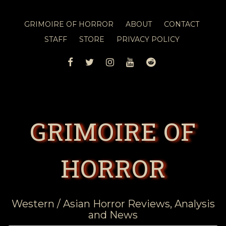
GRIMOIRE OF HORROR
ABOUT
CONTACT
STAFF
STORE
PRIVACY POLICY
FACEBOOK
TWITTER
INSTAGRAM
YOUTUBE
REDDIT
GRIMOIRE OF
HORROR
Western / Asian Horror Reviews, Analysis
and News