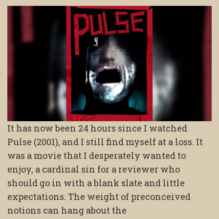
It has now been 24 hours since I watched
Pulse (2001), and I still find myself at a loss. It
was a movie that I desperately wanted to
enjoy, a cardinal sin for a reviewer who
should go in with a blank slate and little
expectations. The weight of preconceived
notions can hang about the