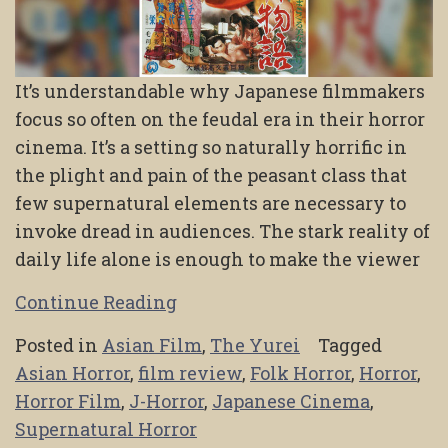
It’s understandable why Japanese filmmakers
focus so often on the feudal era in their horror
cinema. It’s a setting so naturally horrific in
the plight and pain of the peasant class that
few supernatural elements are necessary to
invoke dread in audiences. The stark reality of
daily life alone is enough to make the viewer
Continue Reading
Posted in
Asian Film
,
The Yurei
Tagged
Asian Horror
,
film review
,
Folk Horror
,
Horror
,
Horror Film
,
J-Horror
,
Japanese Cinema
,
Supernatural Horror