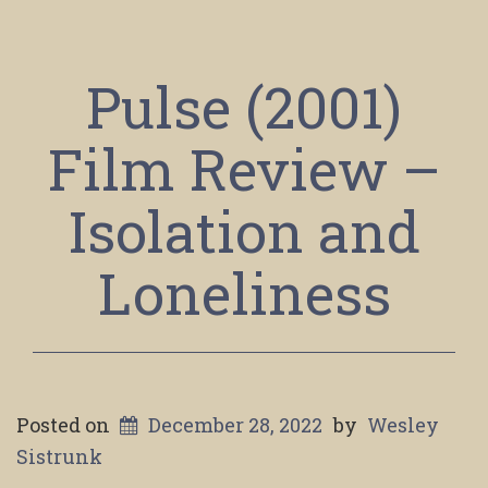
Pulse (2001)
Film Review –
Isolation and
Loneliness
Posted on
December 28, 2022
by
Wesley
Sistrunk