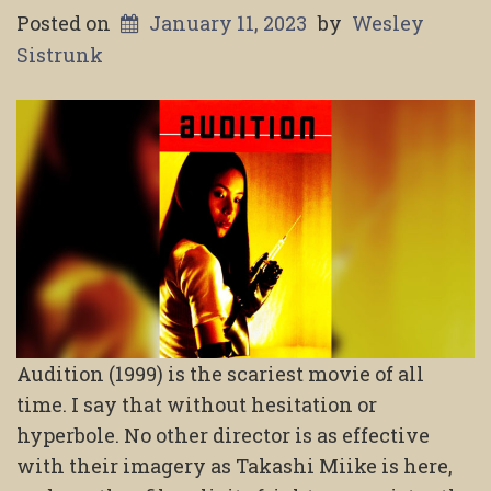
Posted on
January 11, 2023
by
Wesley
Sistrunk
Audition (1999) is the scariest movie of all
time. I say that without hesitation or
hyperbole. No other director is as effective
with their imagery as Takashi Miike is here,