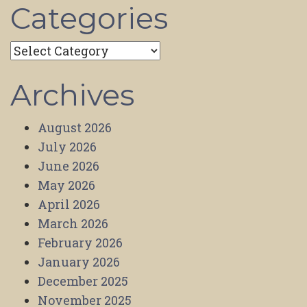
Categories
Categories
Archives
August 2026
July 2026
June 2026
May 2026
April 2026
March 2026
February 2026
January 2026
December 2025
November 2025