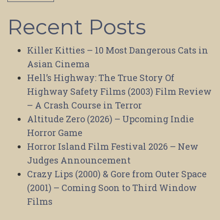
Recent Posts
Killer Kitties – 10 Most Dangerous Cats in
Asian Cinema
Hell’s Highway: The True Story Of
Highway Safety Films (2003) Film Review
– A Crash Course in Terror
Altitude Zero (2026) – Upcoming Indie
Horror Game
Horror Island Film Festival 2026 – New
Judges Announcement
Crazy Lips (2000) & Gore from Outer Space
(2001) – Coming Soon to Third Window
Films