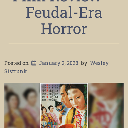
Feudal-Era
Horror
Posted on
January 2, 2023
by
Wesley
Sistrunk