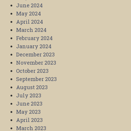
June 2024
May 2024
April 2024
March 2024
February 2024
January 2024
December 2023
November 2023
October 2023
September 2023
August 2023
July 2023
June 2023
May 2023
April 2023
March 2023