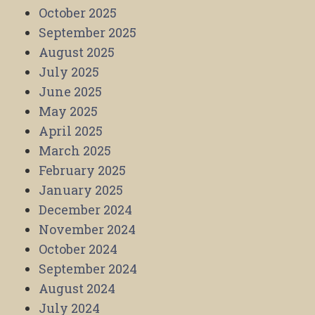
October 2025
September 2025
August 2025
July 2025
June 2025
May 2025
April 2025
March 2025
February 2025
January 2025
December 2024
November 2024
October 2024
September 2024
August 2024
July 2024