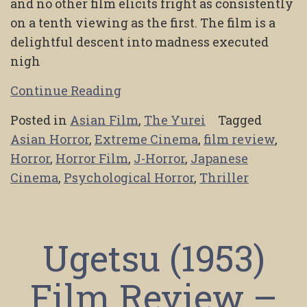
and no other film elicits fright as consistently
on a tenth viewing as the first. The film is a
delightful descent into madness executed
nigh
Continue Reading
Posted in
Asian Film
,
The Yurei
Tagged
Asian Horror
,
Extreme Cinema
,
film review
,
Horror
,
Horror Film
,
J-Horror
,
Japanese
Cinema
,
Psychological Horror
,
Thriller
Ugetsu (1953)
Film Review –