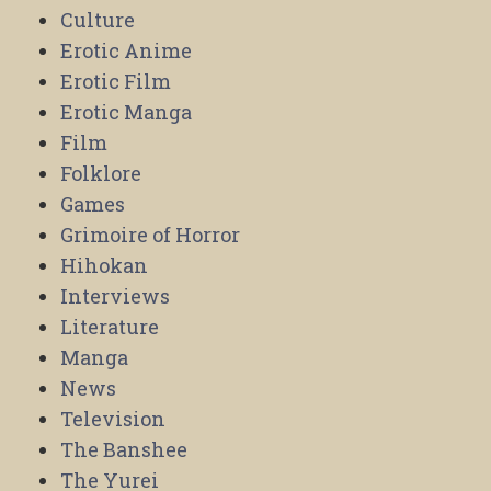
Culture
Erotic Anime
Erotic Film
Erotic Manga
Film
Folklore
Games
Grimoire of Horror
Hihokan
Interviews
Literature
Manga
News
Television
The Banshee
The Yurei