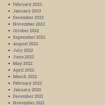
February 2023
January 2023
December 2022
November 2022
October 2022
September 2022
August 2022
July 2022
June 2022
May 2022
April 2022
March 2022
February 2022
January 2022
December 2021
November 2021