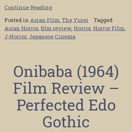
Continue Reading
Posted in
Asian Film
,
The Yurei
Tagged
Asian Horror
,
film review
,
Horror
,
Horror Film
,
J-Horror
,
Japanese Cinema
Onibaba (1964)
Film Review –
Perfected Edo
Gothic