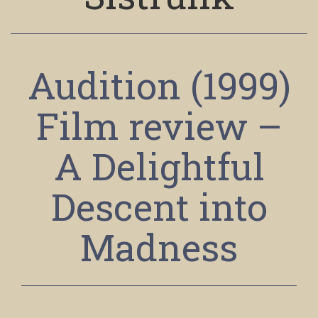
Audition (1999)
Film review –
A Delightful
Descent into
Madness