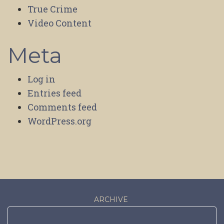
True Crime
Video Content
Meta
Log in
Entries feed
Comments feed
WordPress.org
ARCHIVE