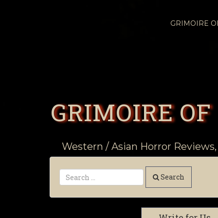
GRIMOIRE 
GRIMOIRE OF
Western / Asian Horror Reviews,
Search
Write for Us