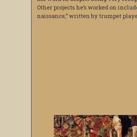
Other projects he’s worked on include
naissance,” written by trumpet play