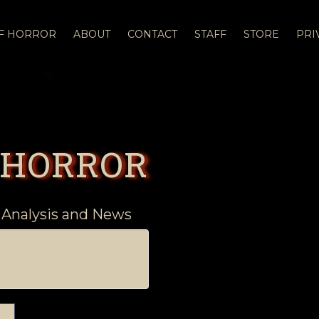
OF HORROR
ABOUT
CONTACT
STAFF
STORE
PRI
 HORROR
 Analysis and News