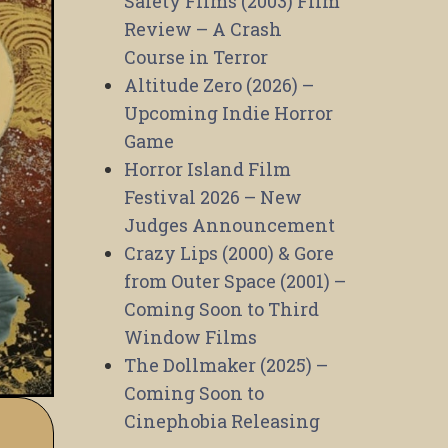
Safety Films (2003) Film
Review – A Crash
Course in Terror
Altitude Zero (2026) –
Upcoming Indie Horror
Game
Horror Island Film
Festival 2026 – New
Judges Announcement
Crazy Lips (2000) & Gore
from Outer Space (2001) –
Coming Soon to Third
Window Films
The Dollmaker (2025) –
Coming Soon to
Cinephobia Releasing