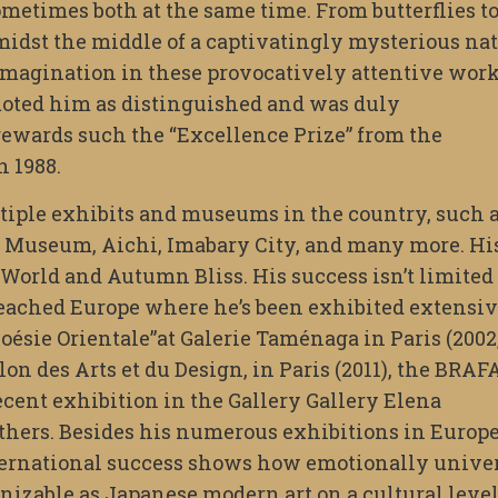
ometimes both at the same time. From butterflies t
dst the middle of a captivatingly mysterious nat
magination in these provocatively attentive work
oted him as distinguished and was duly
ewards such the “Excellence Prize” from the
n 1988.
tiple exhibits and museums in the country, such 
 Museum, Aichi, Imabary City, and many more. Hi
World and Autumn Bliss. His success isn’t limited 
reached Europe where he’s been exhibited extensi
Poésie Orientale”at Galerie Taménaga in Paris (2002
lon des Arts et du Design, in Paris (2011), the BRAF
 recent exhibition in the Gallery Gallery Elena
hers. Besides his numerous exhibitions in Europe
nternational success shows how emotionally unive
gnizable as Japanese modern art on a cultural level