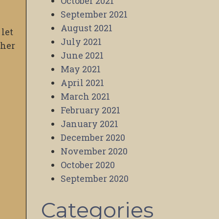
October 2021
September 2021
s
August 2021
 let
July 2021
ther
June 2021
May 2021
April 2021
March 2021
February 2021
January 2021
December 2020
November 2020
October 2020
September 2020
Categories