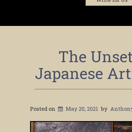
The Unset
Japanese Art
Posted on
May 20, 2021
by
Anthon