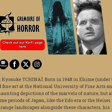
ist: Kyosuke TCHINAÏ. Born in 1948 in Ehime (under
fine art at the National University of Fine Arts a
aunting depictions of the marvels of nature, but a
ime periods of Japan, like the Edo era or the Heisei
strange landscapes alongside these characters, his