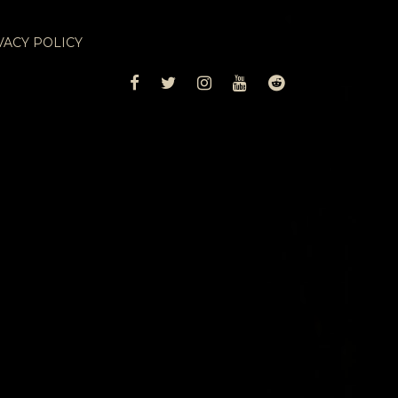
VACY POLICY
FACEBOOK
TWITTER
INSTAGRAM
YOUTUBE
REDDIT