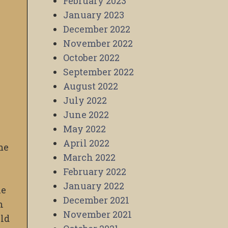
February 2023
January 2023
December 2022
November 2022
October 2022
September 2022
August 2022
July 2022
June 2022
May 2022
April 2022
me
March 2022
February 2022
January 2022
he
December 2021
h
November 2021
uld