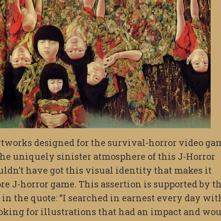
artworks designed for the survival-horror video ga
the uniquely sinister atmosphere of this J-Horror
dn’t have got this visual identity that makes it
ore J-horror game. This assertion is supported by t
 in the quote: “I searched in earnest every day wit
oking for illustrations that had an impact and wo