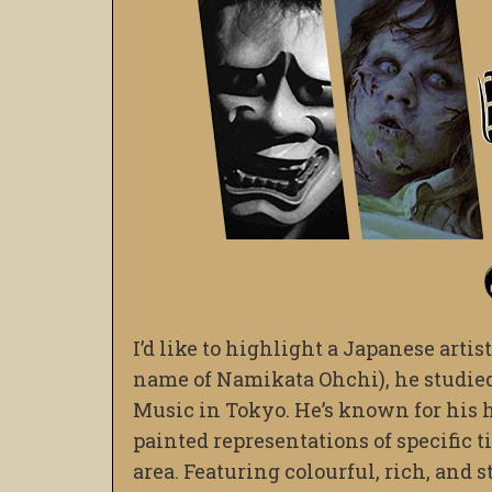
I’d like to highlight a Japanese art
name of Namikata Ohchi), he studied 
Music in Tokyo. He’s known for his h
painted representations of specific t
area. Featuring colourful, rich, and 