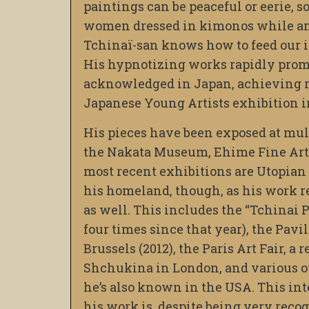
paintings can be peaceful or eerie, s
women dressed in kimonos while ami
Tchinaï-san knows how to feed our i
His hypnotizing works rapidly prom
acknowledged in Japan, achieving r
Japanese Young Artists exhibition i
His pieces have been exposed at mul
the Nakata Museum, Ehime Fine Art
most recent exhibitions are Utopian 
his homeland, though, as his work 
as well. This includes the “Tchinai 
four times since that year), the Pavil
Brussels (2012), the Paris Art Fair, a
Shchukina in London, and various ot
he’s also known in the USA. This i
his work is, despite being very reco