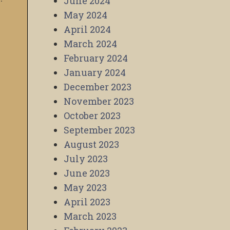
June 2024
May 2024
April 2024
March 2024
February 2024
January 2024
December 2023
November 2023
October 2023
September 2023
August 2023
July 2023
June 2023
May 2023
April 2023
March 2023