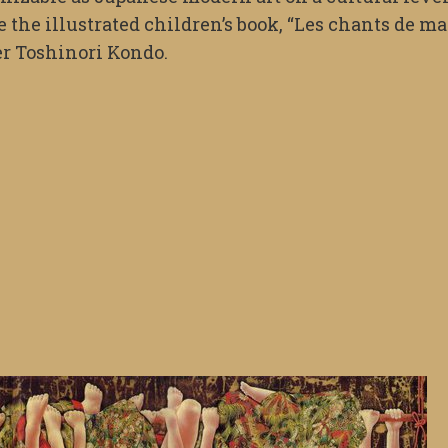
 the illustrated children’s book, “Les chants de ma
er Toshinori Kondo.