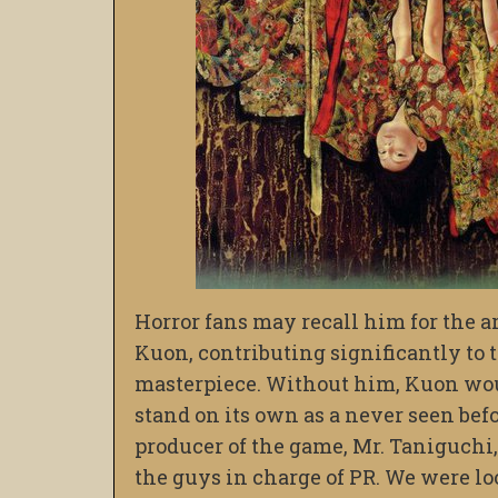
Horror fans may recall him for the 
Kuon, contributing significantly to 
masterpiece. Without him, Kuon woul
stand on its own as a never seen bef
producer of the game, Mr. Taniguchi,
the guys in charge of PR. We were lo