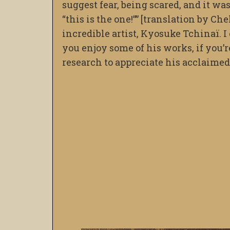
suggest fear, being scared, and it was
“this is the one!”” [translation by Ch
incredible artist, Kyosuke Tchinaï. I c
you enjoy some of his works, if you’
research to appreciate his acclaimed