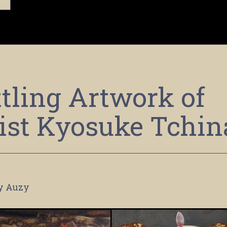
tling Artwork of
ist Kyosuke Tchin
y Auzy