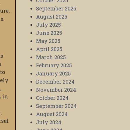
October 2025
o
September 2025
ure,
August 2025
s.
July 2025
June 2025
May 2025
April 2025
as
March 2025
s
February 2025
to
January 2025
vely
December 2024
,
November 2024
A in
October 2024
September 2024
,
August 2024
rsal
July 2024
.