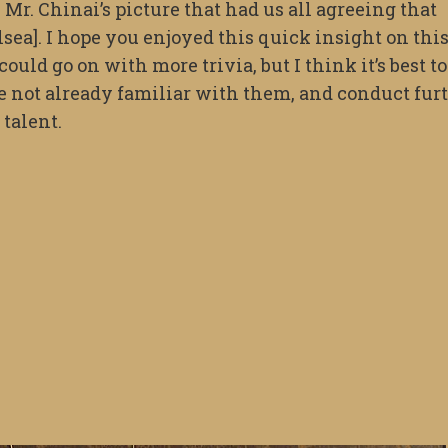
 Mr. Chinai’s picture that had us all agreeing that
elsea]. I hope you enjoyed this quick insight on thi
ould go on with more trivia, but I think it’s best to
re not already familiar with them, and conduct fur
 talent.