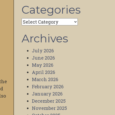
Categories
Categories
Archives
July 2026
June 2026
May 2026
April 2026
March 2026
 the
February 2026
nd
January 2026
lso
December 2025
November 2025