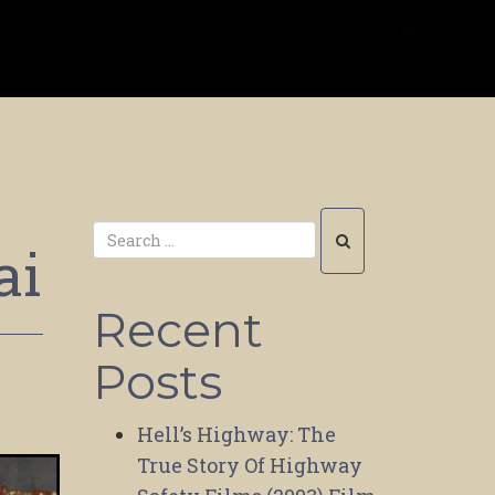
ai
Recent
Posts
Hell’s Highway: The
True Story Of Highway