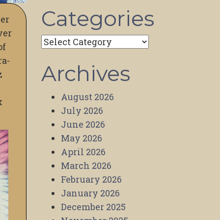
Categories
ver
ver
Categories
of
ra-
Archives
z
August 2026
x
July 2026
June 2026
May 2026
April 2026
March 2026
February 2026
January 2026
December 2025