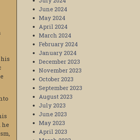
July 2024
June 2024
May 2024
April 2024
a
March 2024
February 2024
January 2024
 his
December 2023
c
November 2023
ve
October 2023
September 2023
August 2023
into
July 2023
June 2023
his
May 2023
m he
April 2023
ism,