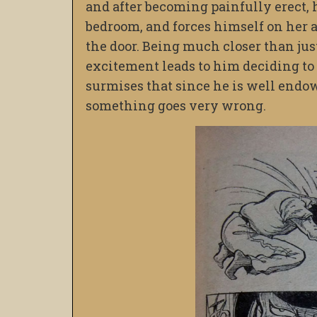
and after becoming painfully erect, h
bedroom, and forces himself on her al
the door. Being much closer than ju
excitement leads to him deciding to 
surmises that since he is well endo
something goes very wrong.