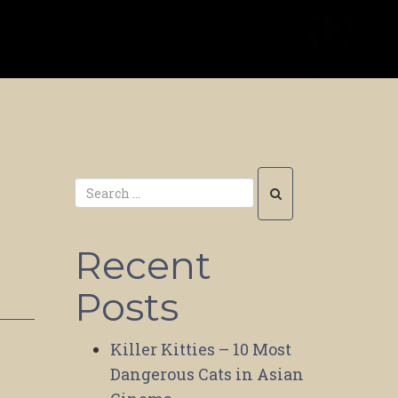
Recent
Posts
Killer Kitties – 10 Most
Dangerous Cats in Asian