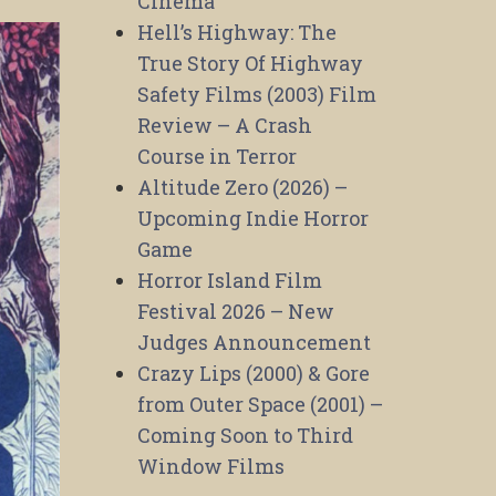
Cinema
Hell’s Highway: The
True Story Of Highway
Safety Films (2003) Film
Review – A Crash
Course in Terror
Altitude Zero (2026) –
Upcoming Indie Horror
Game
Horror Island Film
Festival 2026 – New
Judges Announcement
Crazy Lips (2000) & Gore
from Outer Space (2001) –
Coming Soon to Third
Window Films