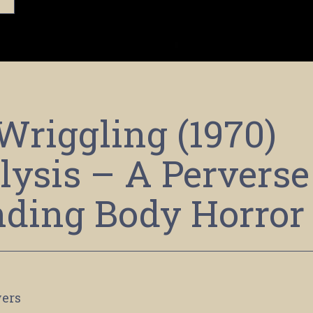
Wriggling (1970)
ysis – A Perverse
ding Body Horror
ers