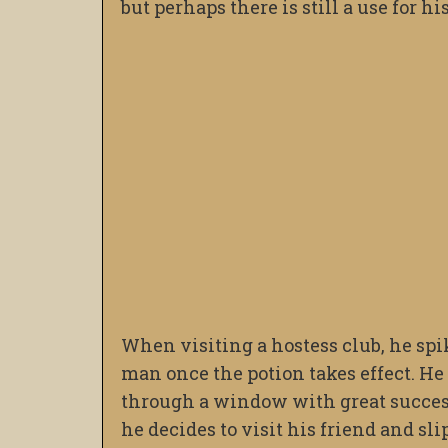
but perhaps there is still a use for hi
When visiting a hostess club, he spik
man once the potion takes effect. He
through a window with great success
he decides to visit his friend and sl