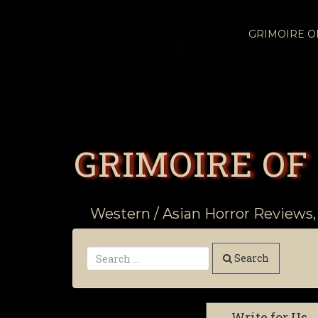
GRIMOIRE 
GRIMOIRE OF
Western / Asian Horror Reviews,
Search
Write for Us