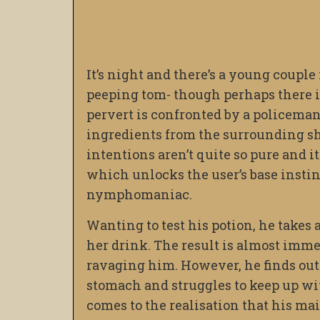
It’s night and there’s a young couple
peeping tom- though perhaps there i
pervert is confronted by a policeman
ingredients from the surrounding shr
intentions aren’t quite so pure and it
which unlocks the user’s base insti
nymphomaniac.
Wanting to test his potion, he takes 
her drink. The result is almost imme
ravaging him. However, he finds out 
stomach and struggles to keep up with
comes to the realisation that his ma