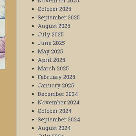
November 2025
October 2025
September 2025
August 2025
July 2025
June 2025
May 2025
April 2025
March 2025
February 2025
January 2025
December 2024
November 2024
October 2024
September 2024
August 2024