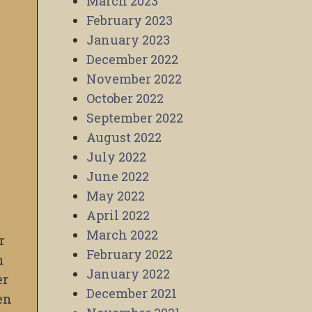
March 2023
February 2023
January 2023
December 2022
November 2022
October 2022
September 2022
August 2022
July 2022
June 2022
May 2022
April 2022
March 2022
r
February 2022
m
January 2022
er
December 2021
en