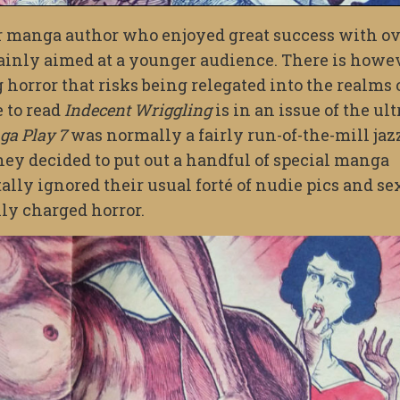
r manga author who enjoyed great success with o
mainly aimed at a younger audience. There is howe
 horror that risks being relegated into the realms 
e to read
Indecent Wriggling
is in an issue of the ult
a Play 7
was normally a fairly run-of-the-mill jaz
y decided to put out a handful of special manga
ally ignored their usual forté of nudie pics and se
lly charged horror.