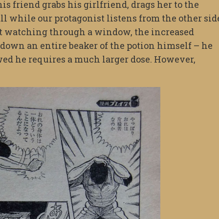
is friend grabs his girlfriend, drags her to the
l while our protagonist listens from the other sid
st watching through a window, the increased
down an entire beaker of the potion himself – he
wed he requires a much larger dose. However,