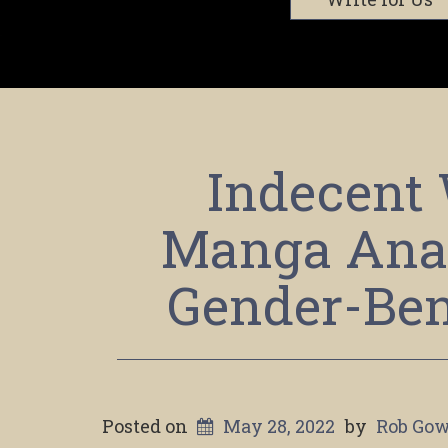
Indecent 
Manga Anal
Gender-Ben
Posted on
May 28, 2022
by
Rob Gow