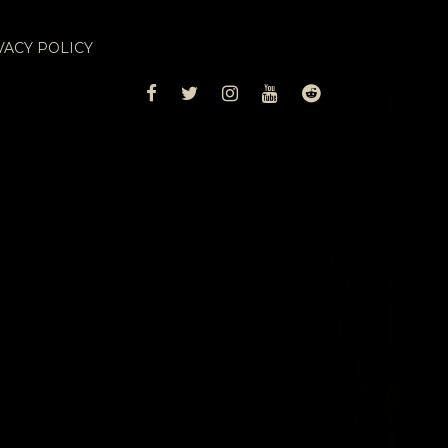
VACY POLICY
FACEBOOK
TWITTER
INSTAGRAM
YOUTUBE
REDDIT