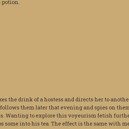
s potion.
es the drink of a hostess and directs her to anothe
 follows them later that evening and spies on the
. Wanting to explore this voyeurism fetish furth
ips some into his tea. The effect is the same with m