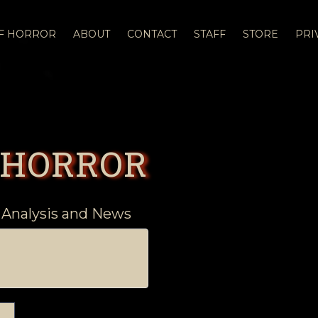
OF HORROR
ABOUT
CONTACT
STAFF
STORE
PRI
 HORROR
 Analysis and News