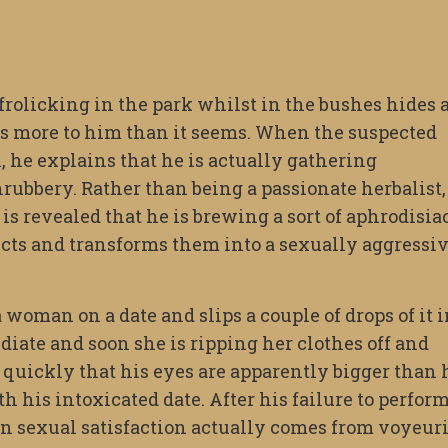
 frolicking in the park whilst in the bushes hides 
s more to him than it seems. When the suspected
, he explains that he is actually gathering
ubbery. Rather than being a passionate herbalist,
 is revealed that he is brewing a sort of aphrodisia
ncts and transforms them into a sexually aggressi
a woman on a date and slips a couple of drops of it 
diate and soon she is ripping her clothes off and
quickly that his eyes are apparently bigger than 
 his intoxicated date. After his failure to perfor
in sexual satisfaction actually comes from voyeur