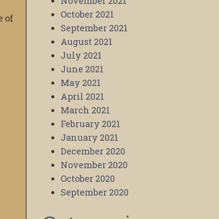
November 2021
October 2021
e of
September 2021
August 2021
July 2021
June 2021
May 2021
April 2021
March 2021
February 2021
January 2021
December 2020
November 2020
October 2020
September 2020