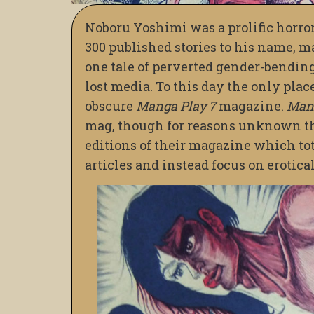
Noboru Yoshimi was a prolific horro
300 published stories to his name, 
one tale of perverted gender-bending
lost media. To this day the only plac
obscure
Manga Play 7
magazine.
Mang
mag, though for reasons unknown the
editions of their magazine which tot
articles and instead focus on erotica