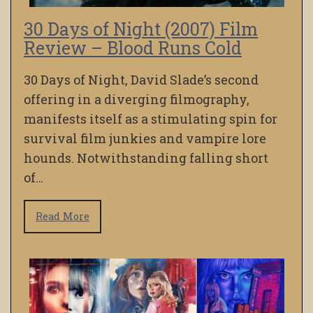
30 Days of Night (2007) Film
Review – Blood Runs Cold
30 Days of Night, David Slade’s second
offering in a diverging filmography,
manifests itself as a stimulating spin for
survival film junkies and vampire lore
hounds. Notwithstanding falling short
of…
Read More