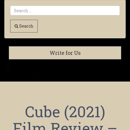
Search
Write for Us
Cube (2021)
Film Review –