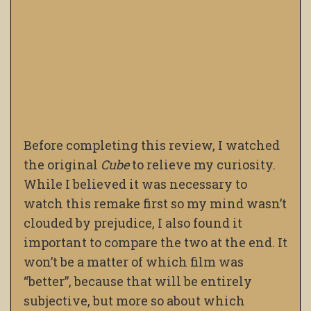
Before completing this review, I watched
the original
Cube
to relieve my curiosity.
While I believed it was necessary to
watch this remake first so my mind wasn’t
clouded by prejudice, I also found it
important to compare the two at the end. It
won’t be a matter of which film was
“better”, because that will be entirely
subjective, but more so about which