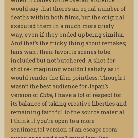
when it comes to the overall violence. I
would say that there’s an equal number of
deaths within both films, but the original
executed them in a much more grisly
way, even if they ended up being similar.
And that’s the tricky thing about remakes;
fans want their favorite scenes to be
included but not butchered. A shot-for-
shot re-imagining wouldn’t satisfy as it
would render the film pointless. Though I
wasn’t the best audience for Japan’s
version of
Cube
, I have a lot of respect for
its balance of taking creative liberties and
remaining faithful to the source material.
I think if you’re open to a more
sentimental version of an escape room