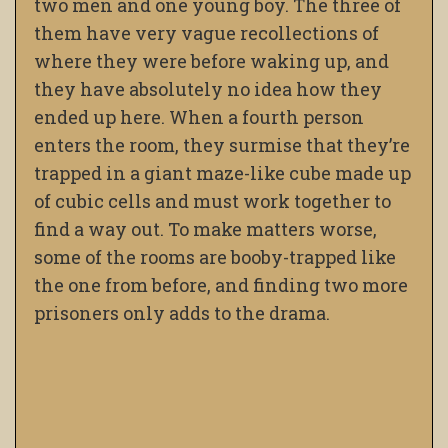
two men and one young boy. The three of
them have very vague recollections of
where they were before waking up, and
they have absolutely no idea how they
ended up here. When a fourth person
enters the room, they surmise that they’re
trapped in a giant maze-like cube made up
of cubic cells and must work together to
find a way out. To make matters worse,
some of the rooms are booby-trapped like
the one from before, and finding two more
prisoners only adds to the drama.