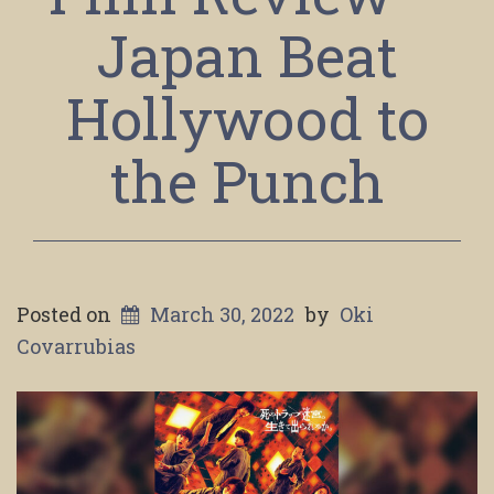
Japan Beat
Hollywood to
the Punch
Posted on
March 30, 2022
by
Oki
Covarrubias