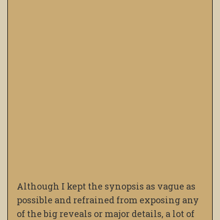
Although I kept the synopsis as vague as
possible and refrained from exposing any
of the big reveals or major details, a lot of