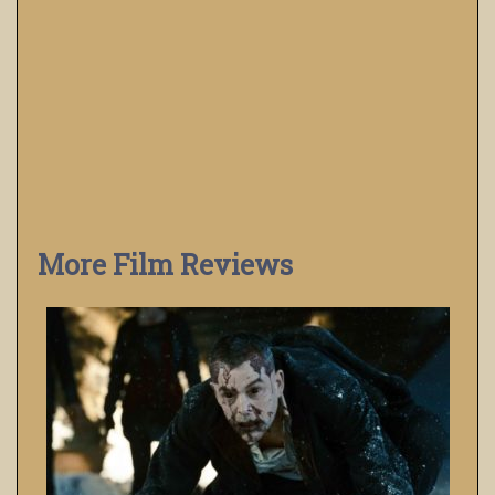
More Film Reviews