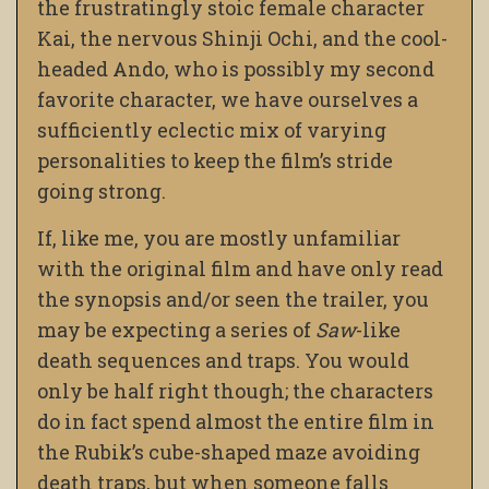
the frustratingly stoic female character
Kai, the nervous Shinji Ochi, and the cool-
headed Ando, who is possibly my second
favorite character, we have ourselves a
sufficiently eclectic mix of varying
personalities to keep the film’s stride
going strong.
If, like me, you are mostly unfamiliar
with the original film and have only read
the synopsis and/or seen the trailer, you
may be expecting a series of
Saw
-like
death sequences and traps. You would
only be half right though; the characters
do in fact spend almost the entire film in
the Rubik’s cube-shaped maze avoiding
death traps, but when someone falls