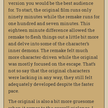
version you would be the best audience
for. To start, the original film runs only
ninety minutes while the remake runs for
one hundred and seven minutes. This
eighteen minute difference allowed the
remake to flesh things out a little bit more
and delve into some of the character’s
inner demons. The remake felt much
more character-driven while the original
was mostly focused on the escape. That’s
not so say that the original characters
were lacking in any way, they still felt
adequately developed despite the faster
pace.
The original is also a bit more gruesome