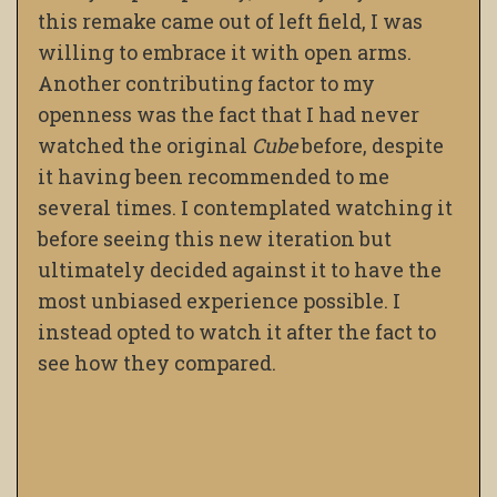
this remake came out of left field, I was
willing to embrace it with open arms.
Another contributing factor to my
openness was the fact that I had never
watched the original
Cube
before, despite
it having been recommended to me
several times. I contemplated watching it
before seeing this new iteration but
ultimately decided against it to have the
most unbiased experience possible. I
instead opted to watch it after the fact to
see how they compared.