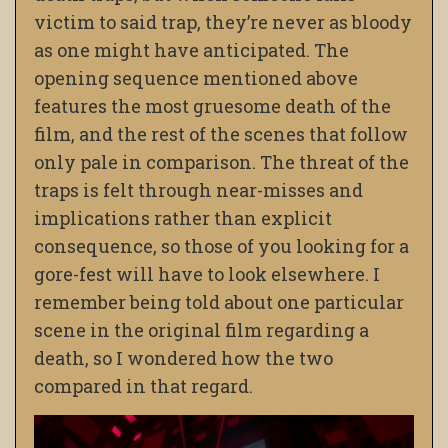
victim to said trap, they’re never as bloody
as one might have anticipated. The
opening sequence mentioned above
features the most gruesome death of the
film, and the rest of the scenes that follow
only pale in comparison. The threat of the
traps is felt through near-misses and
implications rather than explicit
consequence, so those of you looking for a
gore-fest will have to look elsewhere. I
remember being told about one particular
scene in the original film regarding a
death, so I wondered how the two
compared in that regard.