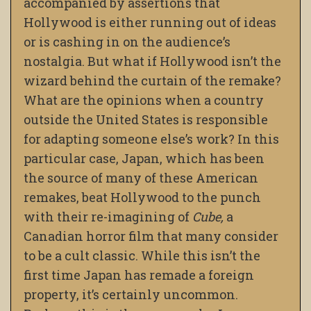
accompanied by assertions that
Hollywood is either running out of ideas
or is cashing in on the audience’s
nostalgia. But what if Hollywood isn’t the
wizard behind the curtain of the remake?
What are the opinions when a country
outside the United States is responsible
for adapting someone else’s work? In this
particular case, Japan, which has been
the source of many of these American
remakes, beat Hollywood to the punch
with their re-imagining of
Cube,
a
Canadian horror film that many consider
to be a cult classic. While this isn’t the
first time Japan has remade a foreign
property, it’s certainly uncommon.