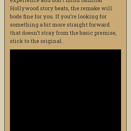
experience and don’t mind familiar
Hollywood story beats, the remake will
bode fine for you. If you’re looking for
something a bit more straight forward
that doesn’t stray from the basic premise,
stick to the original.