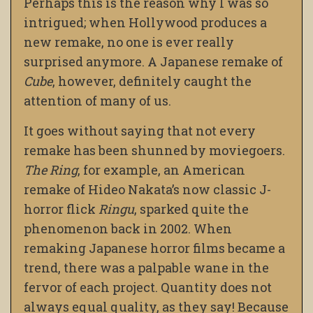
Perhaps this is the reason why I was so
intrigued; when Hollywood produces a
new remake, no one is ever really
surprised anymore. A Japanese remake of
Cube
, however, definitely caught the
attention of many of us.
It goes without saying that not every
remake has been shunned by moviegoers.
The Ring
, for example, an American
remake of Hideo Nakata’s now classic J-
horror flick
Ringu
, sparked quite the
phenomenon back in 2002. When
remaking Japanese horror films became a
trend, there was a palpable wane in the
fervor of each project. Quantity does not
always equal quality, as they say! Because