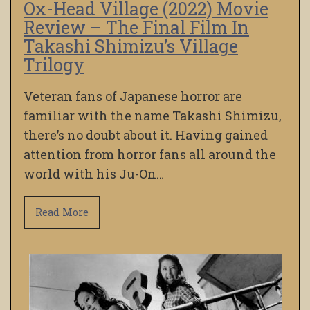
Ox-Head Village (2022) Movie
Review – The Final Film In
Takashi Shimizu’s Village
Trilogy
Veteran fans of Japanese horror are
familiar with the name Takashi Shimizu,
there’s no doubt about it. Having gained
attention from horror fans all around the
world with his Ju-On…
Read More