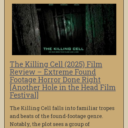
The Killing Cell (2025) Film
Review – Extreme Found
Footage Horror Done Right
[Another Hole in the Head Film
Festival]
The Killing Cell falls into familiar tropes
and beats of the found-footage genre.
Notably, the plot sees a group of