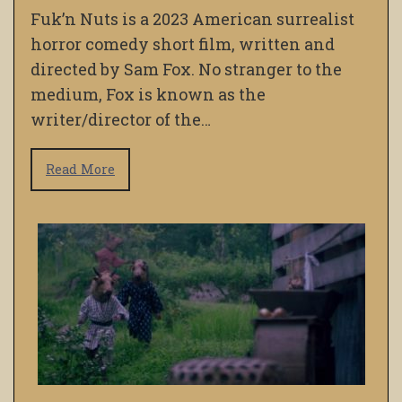
Fuk’n Nuts is a 2023 American surrealist
horror comedy short film, written and
directed by Sam Fox. No stranger to the
medium, Fox is known as the
writer/director of the…
Read More