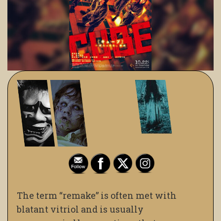
The term “remake” is often met with
blatant vitriol and is usually