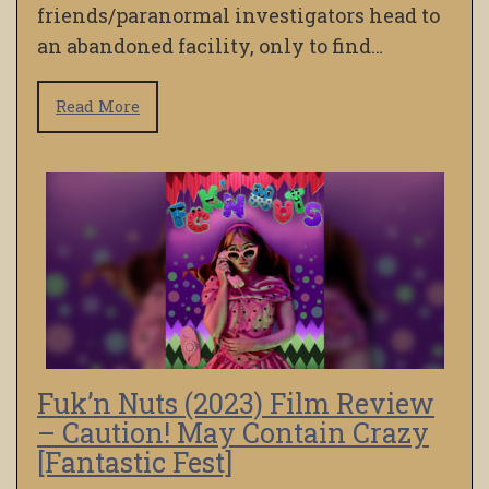
friends/paranormal investigators head to
an abandoned facility, only to find…
Read More
Fuk’n Nuts (2023) Film Review
– Caution! May Contain Crazy
[Fantastic Fest]