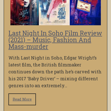
Last Night In Soho Film Review
(2021) – Music, Fashion And
Mass-murder
With Last Night in Soho, Edgar Wright’s
latest film, the British filmmaker
continues down the path he’s carved with
his 2017 ‘Baby Driver‘ – mixing different
genres into an extremely…
Read More