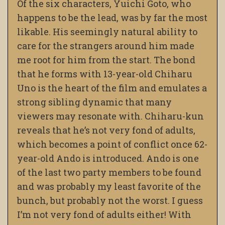
Of the six characters, Yuichi Goto, who
happens to be the lead, was by far the most
likable. His seemingly natural ability to
care for the strangers around him made
me root for him from the start. The bond
that he forms with 13-year-old Chiharu
Uno is the heart of the film and emulates a
strong sibling dynamic that many
viewers may resonate with. Chiharu-kun
reveals that he’s not very fond of adults,
which becomes a point of conflict once 62-
year-old Ando is introduced. Ando is one
of the last two party members to be found
and was probably my least favorite of the
bunch, but probably not the worst. I guess
I’m not very fond of adults either! With