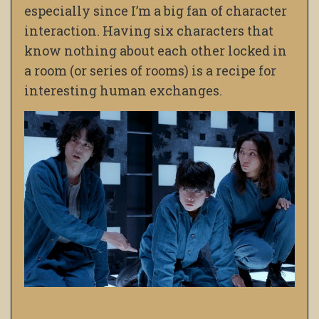
especially since I’m a big fan of character
interaction. Having six characters that
know nothing about each other locked in
a room (or series of rooms) is a recipe for
interesting human exchanges.