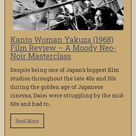
Kanto Woman Yakuza (1968)
Film Review – A Moody Neo-
Noir Masterclass
Despite being one of Japan’s biggest film
studios throughout the late 40s and 50s
during the golden age of Japanese
cinema, Daiei were struggling by the mid-
60s and had to…
Read More