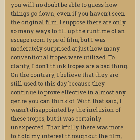
you will no doubt be able to guess how
things go down, even if you haven’t seen
the original film. I suppose there are only
so many ways to fill up the runtime of an
escape room type of film, but I was
moderately surprised at just how many
conventional tropes were utilized. To
clarify, I don’t think tropes are a bad thing.
On the contrary, I believe that they are
still used to this day because they
continue to prove effective in almost any
genre you can think of. With that said, I
wasn’t disappointed by the inclusion of
these tropes, but it was certainly
unexpected. Thankfully there was more
to hold my interest throughout the film,