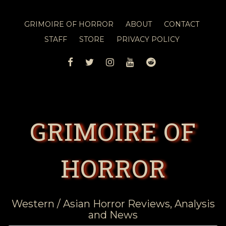
GRIMOIRE OF HORROR
ABOUT
CONTACT
STAFF
STORE
PRIVACY POLICY
FACEBOOK
TWITTER
INSTAGRAM
YOUTUBE
REDDIT
GRIMOIRE OF
HORROR
Western / Asian Horror Reviews, Analysis
and News