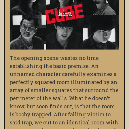
The opening scene wastes no time
establishing the basic premise. An
unnamed character carefully examines a
perfectly squared room illuminated by an
array of smaller squares that surround the
perimeter of the walls. What he doesn’t
know, but soon finds out, is that the room
is booby trapped. After falling victim to
said trap, we cut to an identical room with