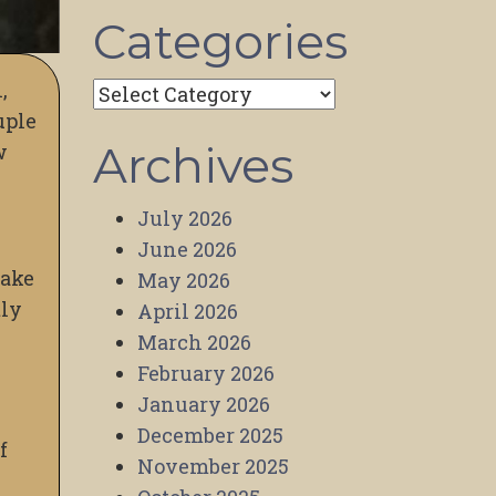
Categories
,
Categories
uple
Archives
w
July 2026
June 2026
make
May 2026
tly
April 2026
March 2026
February 2026
January 2026
December 2025
f
November 2025