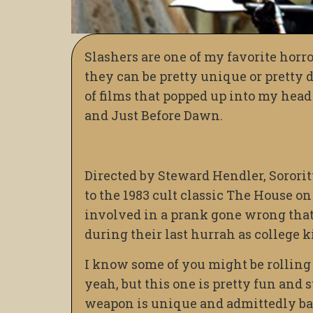
Slashers are one of my favorite horr
they can be pretty unique or pretty de
of films that popped up into my head
and Just Before Dawn.
Directed by Steward Hendler, Sororit
to the 1983 cult classic The House on 
involved in a prank gone wrong that 
during their last hurrah as college k
I know some of you might be rolling t
yeah, but this one is pretty fun and s
weapon is unique and admittedly bada