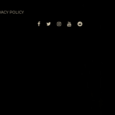
VACY POLICY
FACEBOOK
TWITTER
INSTAGRAM
YOUTUBE
REDDIT