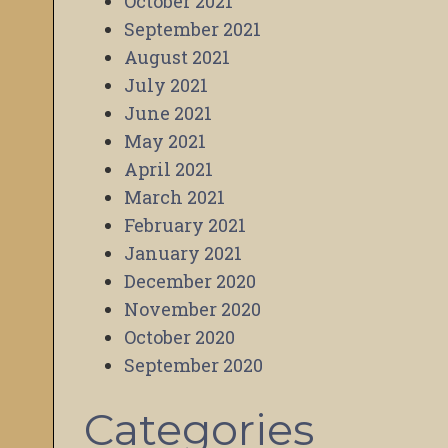
October 2021
September 2021
August 2021
July 2021
June 2021
May 2021
April 2021
March 2021
February 2021
January 2021
December 2020
November 2020
October 2020
September 2020
Categories