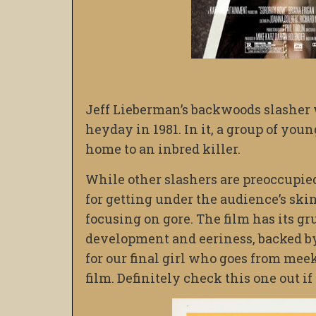
Jeff Lieberman’s backwoods slasher 
heyday in 1981. In it, a group of youn
home to an inbred killer.
While other slashers are preoccupied
for getting under the audience’s sk
focusing on gore. The film has its g
development and eeriness, backed by B
for our final girl who goes from meek 
film. Definitely check this one out if