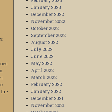
February 2023
January 2023
December 2022
November 2022
October 2022
September 2022
er
August 2022
July 2022
June 2022
May 2022
goes
April 2022
an
March 2022
er
February 2022
rc
January 2022
 the
December 2021
November 2021