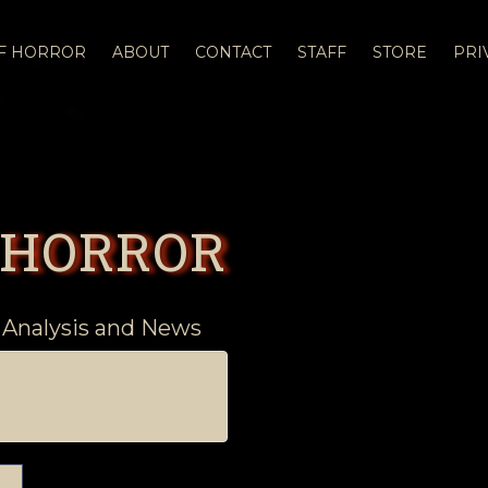
OF HORROR
ABOUT
CONTACT
STAFF
STORE
PRI
 HORROR
 Analysis and News