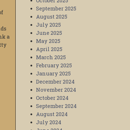
October 2025
September 2025
of
August 2025
July 2025
nds
June 2025
nk a
May 2025
tty
April 2025
March 2025
February 2025
January 2025
December 2024
November 2024
October 2024
September 2024
August 2024
July 2024