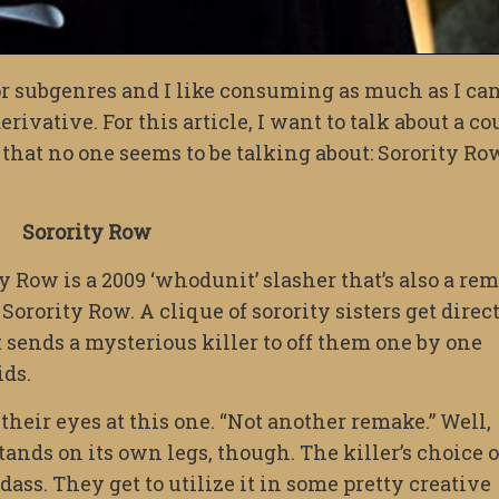
or subgenres and I like consuming as much as I can
rivative. For this article, I want to talk about a co
 that no one seems to be talking about: Sorority Ro
Sorority Row
y Row is a 2009 ‘whodunit’ slasher that’s also a re
Sorority Row. A clique of sorority sisters get direc
sends a mysterious killer to off them one by one
ids.
heir eyes at this one. “Not another remake.” Well,
tands on its own legs, though. The killer’s choice o
ss. They get to utilize it in some pretty creative