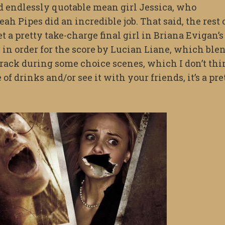
and endlessly quotable mean girl Jessica, who
ah Pipes did an incredible job. That said, the rest 
get a pretty take-charge final girl in Briana Evigan’s
s in order for the score by Lucian Liane, which ble
rack during some choice scenes, which I don’t thi
of drinks and/or see it with your friends, it’s a pre