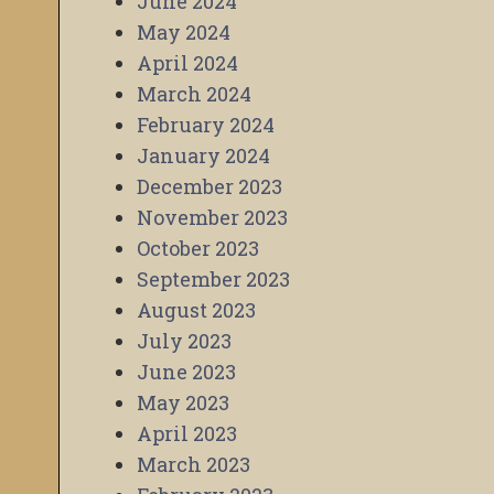
June 2024
May 2024
April 2024
March 2024
February 2024
January 2024
December 2023
November 2023
October 2023
September 2023
August 2023
July 2023
June 2023
May 2023
April 2023
March 2023