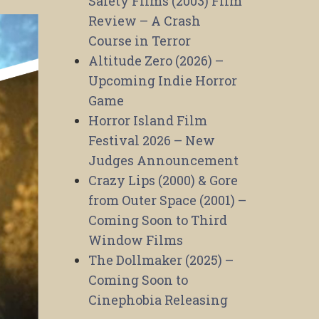
Safety Films (2003) Film
Review – A Crash
Course in Terror
Altitude Zero (2026) –
Upcoming Indie Horror
Game
Horror Island Film
Festival 2026 – New
Judges Announcement
Crazy Lips (2000) & Gore
from Outer Space (2001) –
Coming Soon to Third
Window Films
The Dollmaker (2025) –
Coming Soon to
Cinephobia Releasing