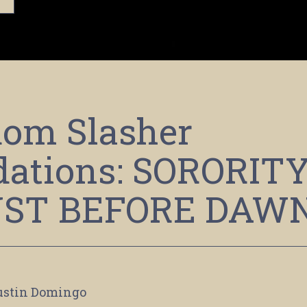
om Slasher
ations: SORORIT
UST BEFORE DAW
ustin Domingo