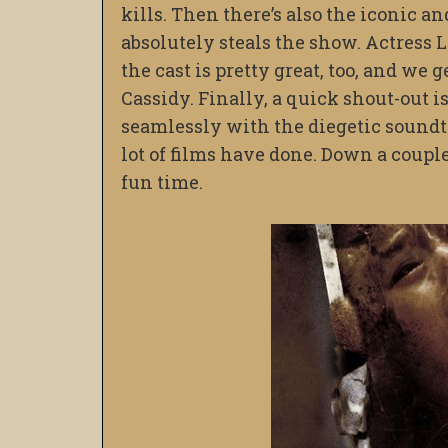
kills. Then there’s also the iconic 
absolutely steals the show. Actress Le
the cast is pretty great, too, and we 
Cassidy. Finally, a quick shout-out i
seamlessly with the diegetic soundt
lot of films have done. Down a couple 
fun time.