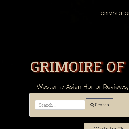
GRIMOIRE 
GRIMOIRE OF
Western / Asian Horror Reviews,
Search
Write for Us