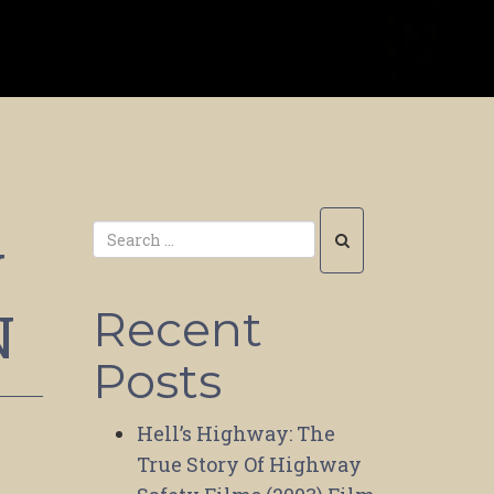
Y
N
Recent
Posts
Hell’s Highway: The
True Story Of Highway