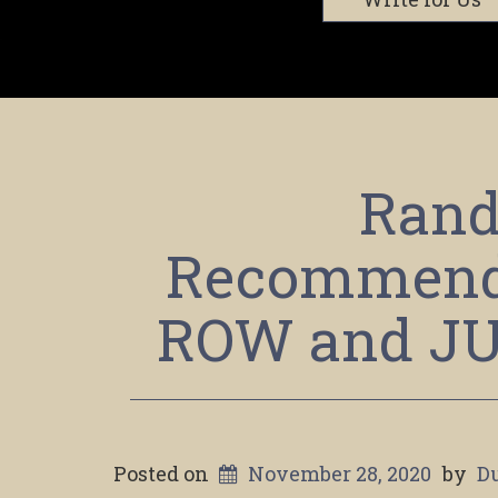
Rand
Recommend
ROW and J
Posted on
November 28, 2020
by
D