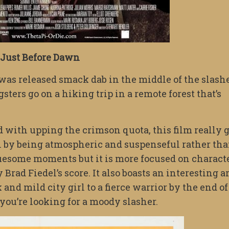
Just Before Dawn
was released smack dab in the middle of the slash
gsters go on a hiking trip in a remote forest that’s
 with upping the crimson quota, this film really 
in by being atmospheric and suspenseful rather th
ruesome moments but it is more focused on charact
rad Fiedel’s score. It also boasts an interesting a
and mild city girl to a fierce warrior by the end of
 you’re looking for a moody slasher.