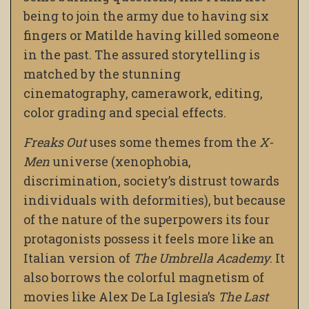
being to join the army due to having six
fingers or Matilde having killed someone
in the past. The assured storytelling is
matched by the stunning
cinematography, camerawork, editing,
color grading and special effects.
Freaks Out
uses some themes from the
X-
Men
universe (xenophobia,
discrimination, society’s distrust towards
individuals with deformities), but because
of the nature of the superpowers its four
protagonists possess it feels more like an
Italian version of
The Umbrella Academy
. It
also borrows the colorful magnetism of
movies like Alex De La Iglesia’s
The Last