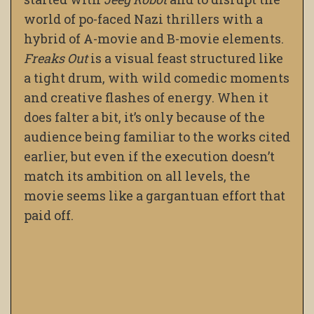
world of po-faced Nazi thrillers with a
hybrid of A-movie and B-movie elements.
Freaks Out
is a visual feast structured like
a tight drum, with wild comedic moments
and creative flashes of energy. When it
does falter a bit, it’s only because of the
audience being familiar to the works cited
earlier, but even if the execution doesn’t
match its ambition on all levels, the
movie seems like a gargantuan effort that
paid off.