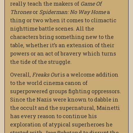
really teach the makers of
Game Of
Thrones
or
Spiderman: No Way Home
a
thing or two when it comes to climactic
nighttime battle scenes. All the
characters bring something new to the
table, whether it’s an extension of their
powers or an act of bravery which turns
the tide of the struggle.
Overall,
Freaks Out
is a welcome addition
to the world cinema canon of
superpowered groups fighting oppressors.
Since the Nazis were known to dabble in
the occult and the supernatural, Mainetti
has every reason to continue his
exploration of atypical superheroes he
started with
Jeeg Robot
and to disrupt the