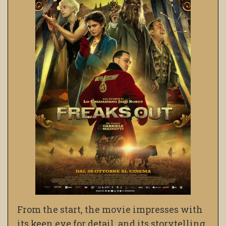
From the start, the movie impresses with
its keen eye for detail, and its storytelling