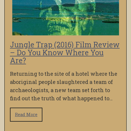
Jungle Trap (2016) Film Review
– Do You Know Where You
Are?
Returning to the site of a hotel where the
aboriginal people slaughtered a team of
archaeologists, a new team set forth to
find out the truth of what happened to…
Read More