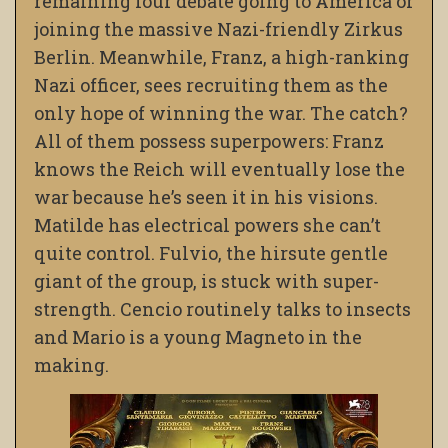
remaining four debate going to America or
joining the massive Nazi-friendly Zirkus
Berlin. Meanwhile, Franz, a high-ranking
Nazi officer, sees recruiting them as the
only hope of winning the war. The catch?
All of them possess superpowers: Franz
knows the Reich will eventually lose the
war because he’s seen it in his visions.
Matilde has electrical powers she can’t
quite control. Fulvio, the hirsute gentle
giant of the group, is stuck with super-
strength. Cencio routinely talks to insects
and Mario is a young Magneto in the
making.