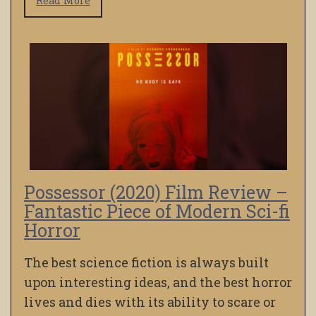
Read More
Possessor (2020) Film Review –
Fantastic Piece of Modern Sci-fi
Horror
The best science fiction is always built
upon interesting ideas, and the best horror
lives and dies with its ability to scare or