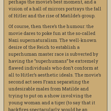
perhaps the movie’s best moment, and a
vision of a hall of mirrors portrays the fall
of Hitler and the rise of Matilde’s group.
Of course, then there’s the humour: the
movie dares to poke fun at the so-called
Nazi supernaturalism. The well-known
desire of the Reich to establish a
superhuman master race is subverted by
having the “superhumans” be extremely
flawed individuals who don’t conform at
all to Hitler’s aesthetic ideals. The movie’s
second act sees Franz separating the
undesirable males from Matilde and
trying to put on a show involving the
young woman and a tiger (to say that it
backfires spectacularly would be an