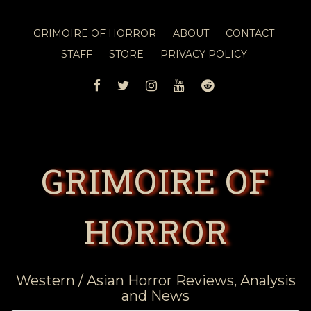
GRIMOIRE OF HORROR
ABOUT
CONTACT
STAFF
STORE
PRIVACY POLICY
FACEBOOK
TWITTER
INSTAGRAM
YOUTUBE
REDDIT
GRIMOIRE OF
HORROR
Western / Asian Horror Reviews, Analysis
and News