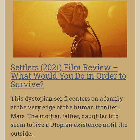
Settlers (2021) Film Review –
What Would You Do in Order to
Survive?
This dystopian sci-fi centers on a family
at the very edge of the human frontier:
Mars. The mother, father, daughter trio
seem to live a Utopian existence until the
outside…