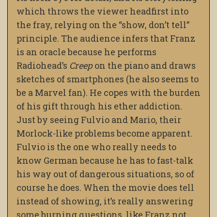
which throws the viewer headfirst into
the fray, relying on the “show, don’t tell”
principle. The audience infers that Franz
is an oracle because he performs
Radiohead’s
Creep
on the piano and draws
sketches of smartphones (he also seems to
be a Marvel fan). He copes with the burden
of his gift through his ether addiction.
Just by seeing Fulvio and Mario, their
Morlock-like problems become apparent.
Fulvio is the one who really needs to
know German because he has to fast-talk
his way out of dangerous situations, so of
course he does. When the movie does tell
instead of showing, it’s really answering
some burning questions, like Franz not