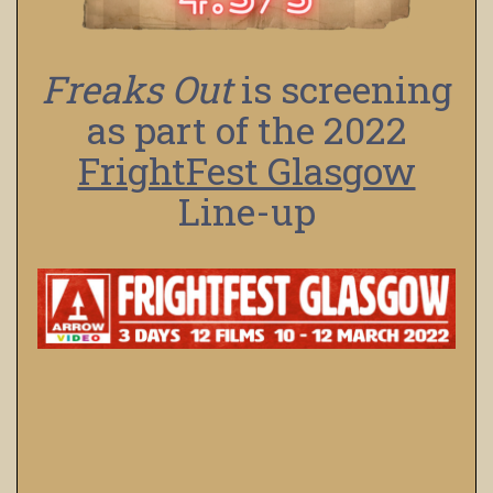
Freaks Out
is screening
as part of the 2022
FrightFest Glasgow
Line-up