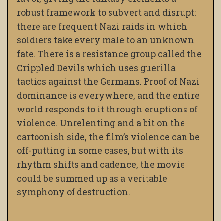
robust framework to subvert and disrupt:
there are frequent Nazi raids in which
soldiers take every male to an unknown
fate. There is a resistance group called the
Crippled Devils which uses guerilla
tactics against the Germans. Proof of Nazi
dominance is everywhere, and the entire
world responds to it through eruptions of
violence. Unrelenting and a bit on the
cartoonish side, the film’s violence can be
off-putting in some cases, but with its
rhythm shifts and cadence, the movie
could be summed up as a veritable
symphony of destruction.