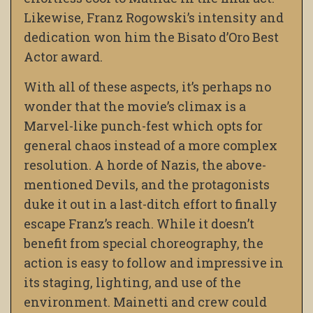
Likewise, Franz Rogowski’s intensity and
dedication won him the Bisato d’Oro Best
Actor award.
With all of these aspects, it’s perhaps no
wonder that the movie’s climax is a
Marvel-like punch-fest which opts for
general chaos instead of a more complex
resolution. A horde of Nazis, the above-
mentioned Devils,
and the protagonists
duke it out in a last-ditch effort to finally
escape Franz’s reach. While it doesn’t
benefit from special choreography, the
action is easy to follow and impressive in
its staging, lighting,
and use of the
environment. Mainetti and crew could