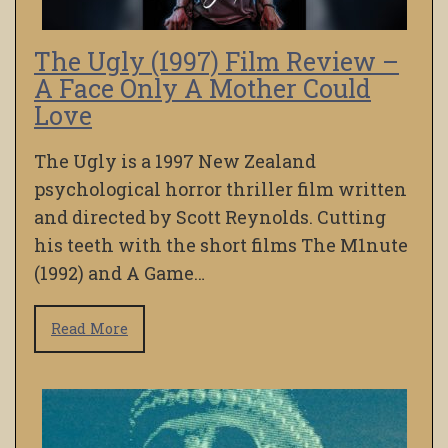
The Ugly (1997) Film Review –
A Face Only A Mother Could
Love
The Ugly is a 1997 New Zealand
psychological horror thriller film written
and directed by Scott Reynolds. Cutting
his teeth with the short films The M1nute
(1992) and A Game…
Read More