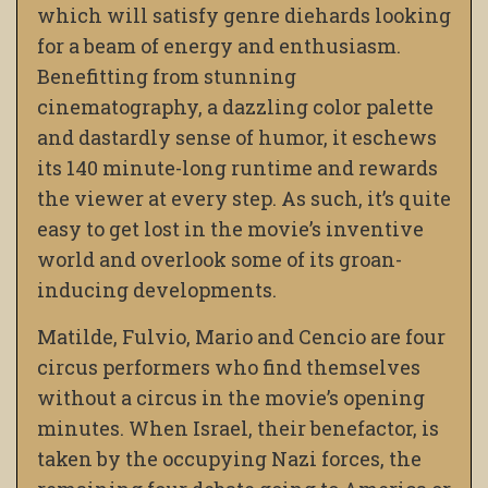
which will satisfy genre diehards looking
for a beam of energy and enthusiasm.
Benefitting from stunning
cinematography, a dazzling color palette
and dastardly sense of humor, it eschews
its 140 minute-long runtime and rewards
the viewer at every step. As such, it’s quite
easy to get lost in the movie’s inventive
world and overlook some of its groan-
inducing developments.
Matilde, Fulvio, Mario and Cencio are four
circus performers who find themselves
without a circus in the movie’s opening
minutes. When Israel, their benefactor, is
taken by the occupying Nazi forces, the