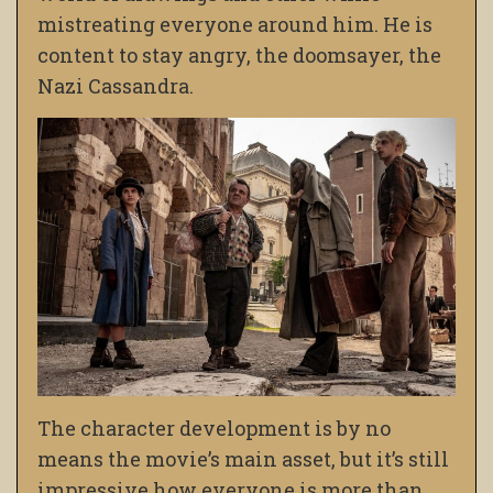
mistreating
everyone around him. He is
content to stay angry, the doomsayer, the
Nazi Cassandra.
The character development is by no
means the movie’s main asset, but it’s still
impressive how everyone is more than