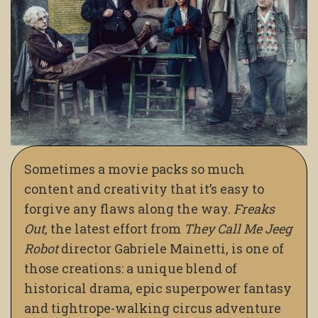
Sometimes a movie packs so much
content and creativity that it’s easy to
forgive any flaws along the way.
Freaks
Out,
the latest effort from
They Call Me Jeeg
Robot
director Gabriele Mainetti, is one of
those creations: a unique blend of
historical drama, epic superpower fantasy
and tightrope-walking circus adventure