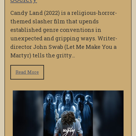
Candy Land (2022) is a religious-horror-
themed slasher film that upends
established genre conventions in
unexpected and gripping ways. Writer-
director John Swab (Let Me Make You a
Martyr) tells the gritty…
Read More