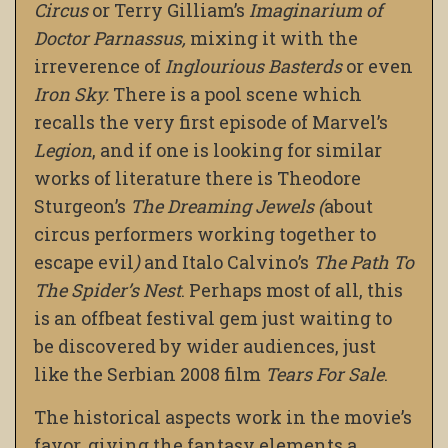
Circus
or Terry Gilliam’s
Imaginarium of
Doctor Parnassus,
mixing it with the
irreverence of
Inglourious Basterds
or even
Iron Sky.
There is a pool scene which
recalls the very first episode of Marvel’s
Legion
, and if one is looking for similar
works of literature there is Theodore
Sturgeon’s
The Dreaming Jewels (
about
circus performers working together to
escape evil
)
and Italo Calvino’s
The Path To
The Spider’s Nest
. Perhaps most of all, this
is an offbeat festival gem just waiting to
be discovered by wider audiences, just
like the Serbian 2008 film
Tears For Sale
.
The historical aspects work in the movie’s
favor, giving the fantasy elements a