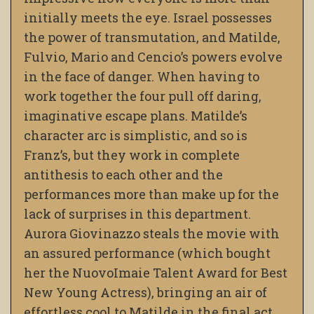
initially meets the eye. Israel possesses
the power of transmutation, and Matilde,
Fulvio, Mario and Cencio’s powers evolve
in the face of danger. When having to
work together
the four pull off daring,
imaginative escape plans. Matilde’s
character arc is simplistic, and so is
Franz’s, but they work in complete
antithesis to each other and the
performances more than make up for the
lack of surprises in this department.
Aurora Giovinazzo steals the movie with
an assured performance (which bought
her the NuovoImaie Talent Award for Best
New Young Actress), bringing an air of
effortless cool to Matilde in the final act.