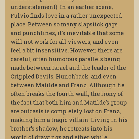
understatement). In an earlier scene,
Fulvio finds love in a rather unexpected
place. Between so many slapstick gags
and punchlines, it’s inevitable that some
will not work for all viewers, and even
feel a bit insensitive. However, there are
careful, often humorous parallels being
made between Israel and the leader of the
Crippled Devils, Hunchback, and even
between Matilde and Franz. Although he
often breaks the fourth wall, the irony of
the fact that both him and Matilde’s group
are outcasts is completely lost on Franz,
making him a tragic villain. Living in his
brother’s shadow, he retreats into his
world of drawings and ether while