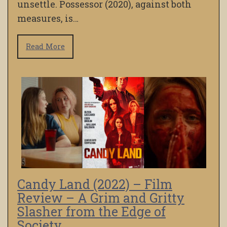
unsettle. Possessor (2020), against both
measures, is…
Read More
Candy Land (2022) – Film
Review – A Grim and Gritty
Slasher from the Edge of
Society