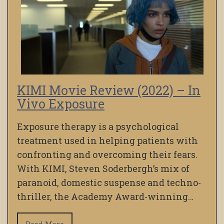
KIMI Movie Review (2022) – In
Vivo Exposure
Exposure therapy is a psychological
treatment used in helping patients with
confronting and overcoming their fears.
With KIMI, Steven Soderbergh’s mix of
paranoid, domestic suspense and techno-
thriller, the Academy Award-winning…