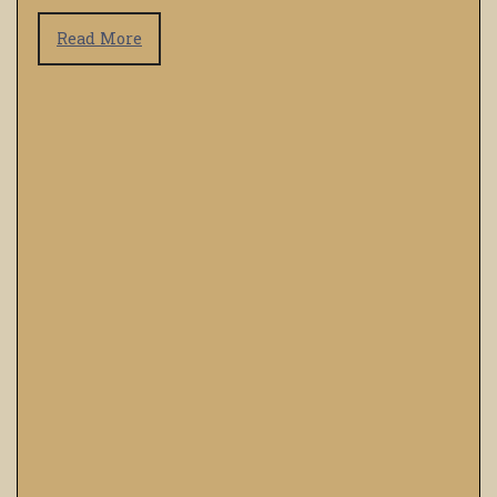
Read More