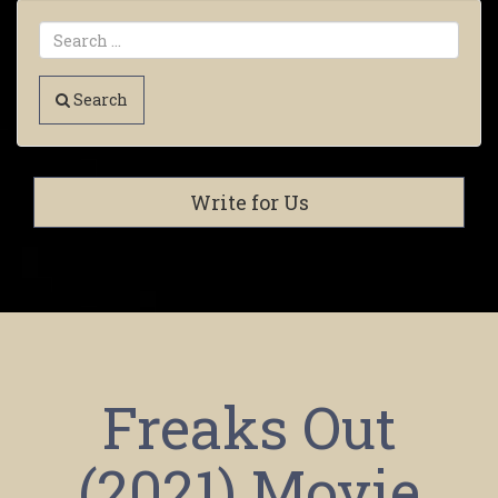
Search
Write for Us
Freaks Out
(2021) Movie