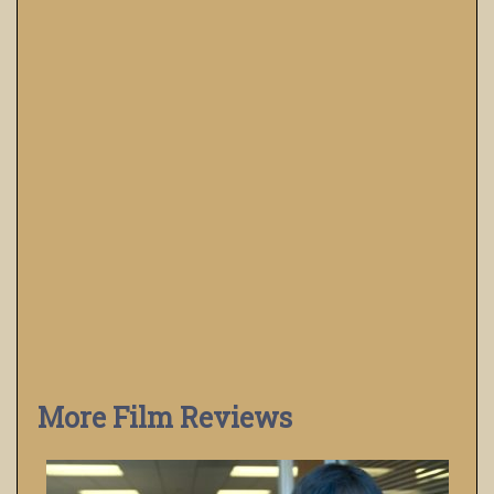
More Film Reviews