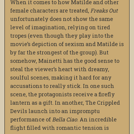
When it comes to how Matilde and other
female characters are treated,
Freaks Out
unfortunately does not show the same
level of imagination, relying on tired
tropes (even though they play into the
movie’s depiction of sexism and Matilde is
by far the strongest of the group). But
somehow, Mainetti has the good sense to
steal the viewer’s heart with dreamy,
soulful scenes, making it hard for any
accusations to really stick. In one such
scene, the protagonists receive a firefly
lantern as a gift. In another, The Crippled
Devils launch into an impromptu
performance of
Bella Ciao
. An incredible
flight filled with romantic tension is