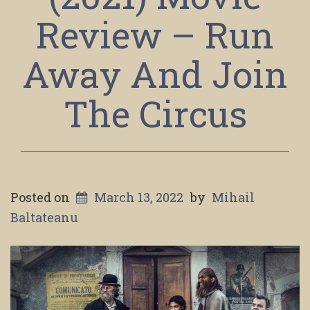
Review – Run
Away And Join
The Circus
Posted on
March 13, 2022
by
Mihail
Baltateanu