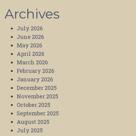
Archives
July 2026
June 2026
May 2026
April 2026
March 2026
February 2026
January 2026
December 2025
November 2025
October 2025
September 2025
August 2025
July 2025