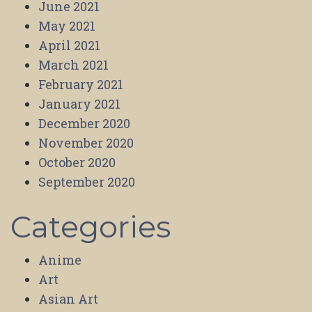
June 2021
May 2021
April 2021
March 2021
February 2021
January 2021
December 2020
November 2020
October 2020
September 2020
Categories
Anime
Art
Asian Art