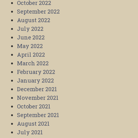
October 2022
September 2022
August 2022
July 2022
June 2022
May 2022
April 2022
March 2022
February 2022
January 2022
December 2021
November 2021
October 2021
September 2021
August 2021
July 2021