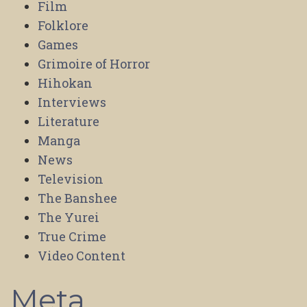
Film
Folklore
Games
Grimoire of Horror
Hihokan
Interviews
Literature
Manga
News
Television
The Banshee
The Yurei
True Crime
Video Content
Meta