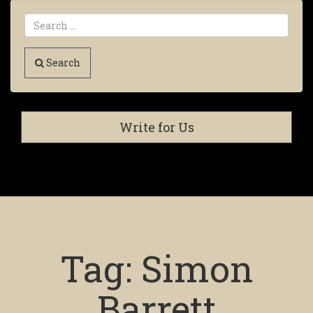
Search
Write for Us
Tag:
Simon
Barrett