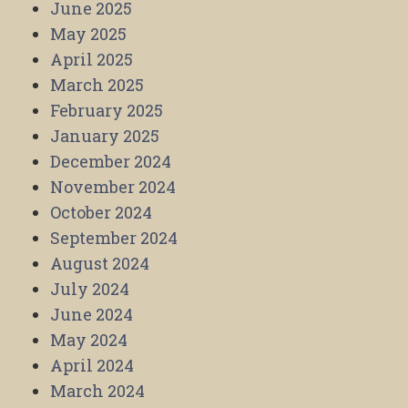
June 2025
May 2025
April 2025
March 2025
February 2025
January 2025
December 2024
November 2024
October 2024
September 2024
August 2024
July 2024
June 2024
May 2024
April 2024
March 2024