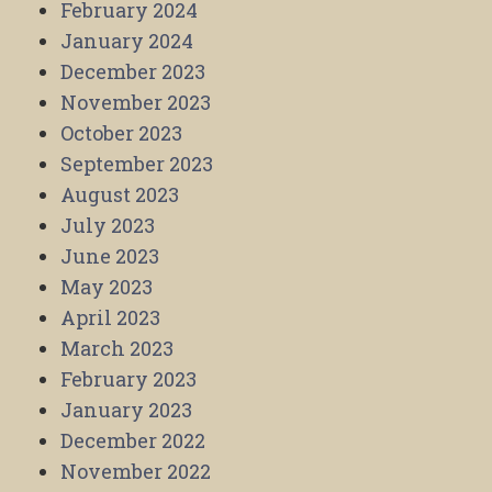
February 2024
January 2024
December 2023
November 2023
October 2023
September 2023
August 2023
July 2023
June 2023
May 2023
April 2023
March 2023
February 2023
January 2023
December 2022
November 2022