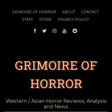
GRIMOIRE OF HORROR
ABOUT
CONTACT
STAFF
STORE
PRIVACY POLICY
FACEBOOK
TWITTER
INSTAGRAM
YOUTUBE
REDDIT
GRIMOIRE OF
HORROR
Western / Asian Horror Reviews, Analysis
and News