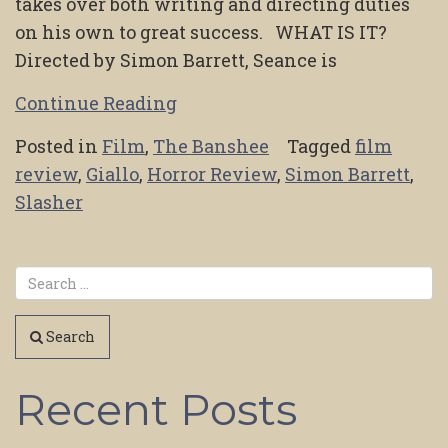
takes over both writing and directing duties
on his own to great success. WHAT IS IT?
Directed by Simon Barrett, Seance is
Continue Reading
Posted in
Film
,
The Banshee
Tagged
film
review
,
Giallo
,
Horror Review
,
Simon Barrett
,
Slasher
Search
Recent Posts