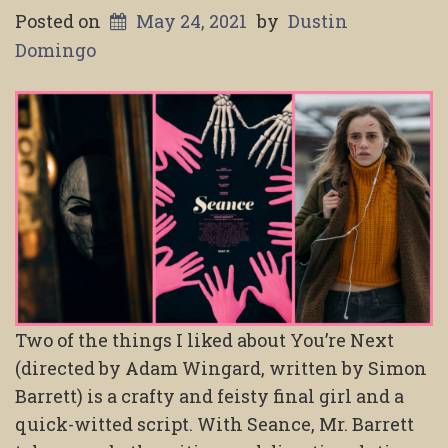
Posted on
May 24, 2021
by
Dustin
Domingo
Two of the things I liked about You’re Next
(directed by Adam Wingard, written by Simon
Barrett) is a crafty and feisty final girl and a
quick-witted script. With Seance, Mr. Barrett