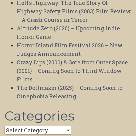
Hell’s Highway: The True Story Of
Highway Safety Films (2003) Film Review
– A Crash Course in Terror
Altitude Zero (2026) – Upcoming Indie
Horror Game
Horror Island Film Festival 2026 – New
Judges Announcement
Crazy Lips (2000) & Gore from Outer Space
(2001) – Coming Soon to Third Window
Films
The Dollmaker (2025) – Coming Soon to
Cinephobia Releasing
Categories
Categories