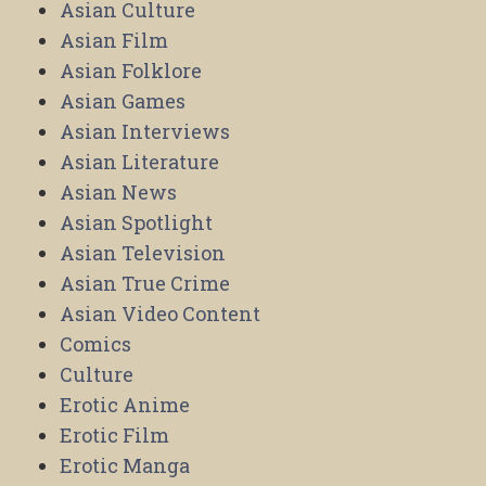
Asian Culture
Asian Film
Asian Folklore
Asian Games
Asian Interviews
Asian Literature
Asian News
Asian Spotlight
Asian Television
Asian True Crime
Asian Video Content
Comics
Culture
Erotic Anime
Erotic Film
Erotic Manga