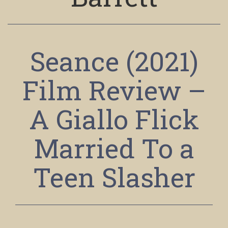
Seance (2021)
Film Review –
A Giallo Flick
Married To a
Teen Slasher